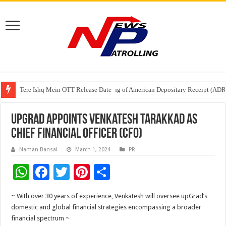
Tere Ishq Mein OTT Release Date
First Phosphate Announces Uplisting of American Depositary Receipt (AD
PFRDA Conducts Outreach Event on StAR NPS & National Pension System f
upGrad appoints Venkatesh Tarakkad as
Chief Financial Officer (CFO)
Naman Bansal
March 1, 2024
PR
W
F
T
Pi
S
h
ac
wi
nt
h
~ With over 30 years of experience, Venkatesh will oversee upGrad’s
at
e
tt
er
ar
domestic and global financial strategies encompassing a broader
sA
b
er
es
e
financial spectrum ~