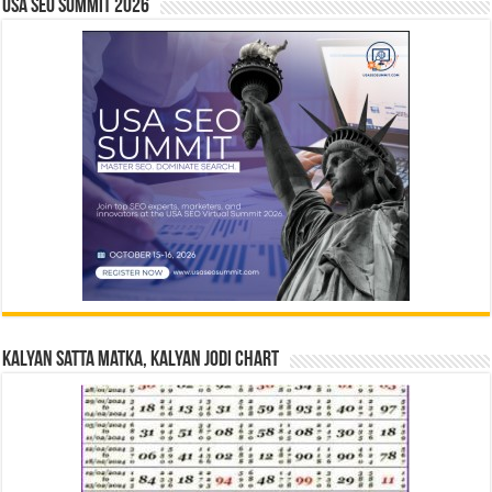
USA SEO SUMMIT 2026
Kalyan Satta Matka, Kalyan Jodi Chart