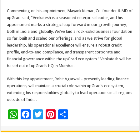
Commenting on his appointment, Mayank Kumar, Co-founder & MD of
upGrad said, “Venkatesh is a seasoned enterprise leader, and his
appointment marks a strategic leap forward in our growth journey,
both in India and globally. We’ve laid a rock-solid business foundation
so far, built and scaled our offerings, and as we strive for global
leadership, his operational excellence will ensure a robust credit
profile, end-to-end compliance, and transparent corporate and
financial governance within the upGrad ecosystem.” Venkatesh will be
based out of upGrad’s HQ in Mumbai.
With this key appointment, Rohit Agarwal – presently leading finance
operations, will maintain a crucial role within upGrad’s ecosystem,
extending his responsibilities globally to lead operations in all regions
outside of India.
W
F
T
Pi
S
h
ac
wi
nt
h
at
e
tt
er
ar