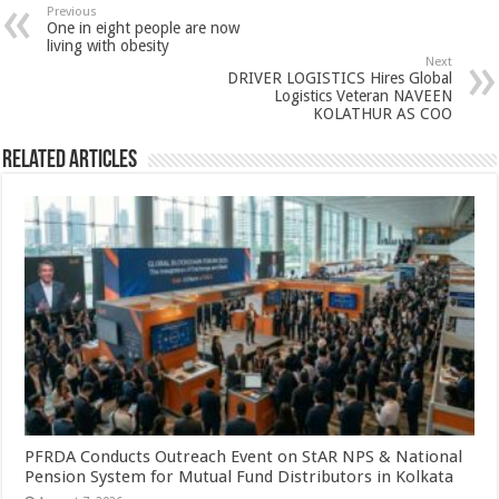
sA
b
er
es
e
Previous
One in eight people are now
p
o
t
living with obesity
Next
p
o
DRIVER LOGISTICS Hires Global
Logistics Veteran NAVEEN
k
KOLATHUR AS COO
Related Articles
PFRDA Conducts Outreach Event on StAR NPS & National
Pension System for Mutual Fund Distributors in Kolkata