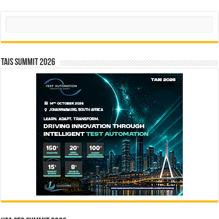
Search
TAIS Summit 2026