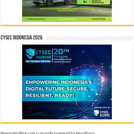
CYSEC INDONESIA 2026
Newspatrolling.com is proudly powered by
WordPress