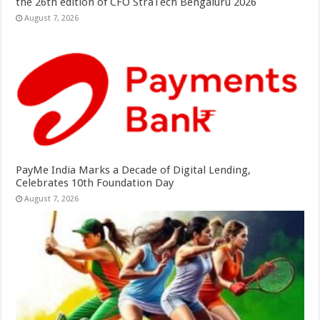
the 26th edition of CFO StraTech Bengaluru 2026
August 7, 2026
PayMe India Marks a Decade of Digital Lending,
Celebrates 10th Foundation Day
August 7, 2026