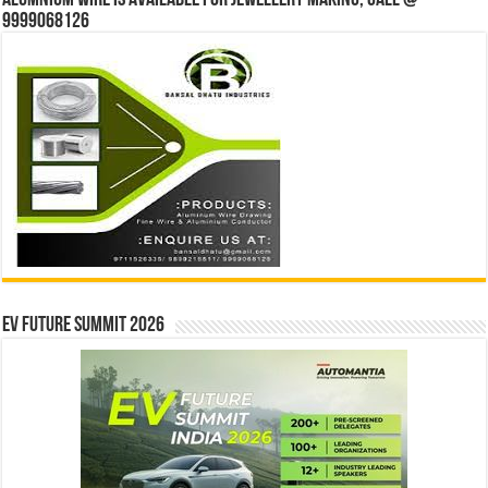
Alumnium wire is available for jewellery making, Call @
9999068126
EV Future Summit 2026