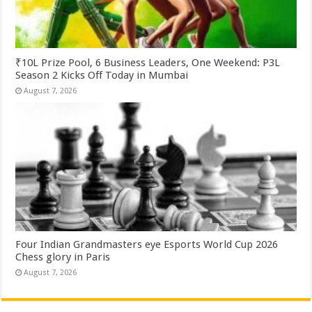
₹10L Prize Pool, 6 Business Leaders, One Weekend: P3L
Season 2 Kicks Off Today in Mumbai
August 7, 2026
Four Indian Grandmasters eye Esports World Cup 2026
Chess glory in Paris
August 7, 2026