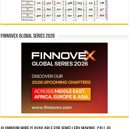
Finnovex Global Series 2026