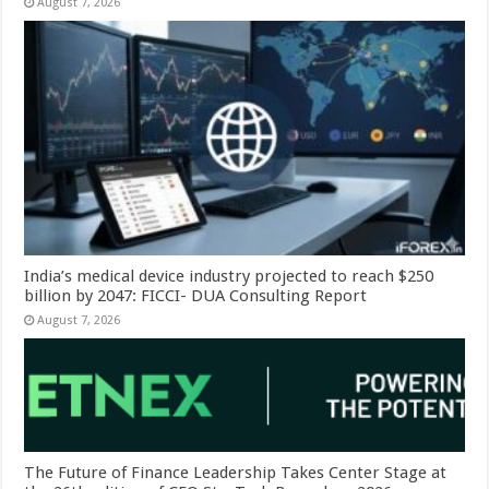
August 7, 2026
India’s medical device industry projected to reach $250
billion by 2047: FICCI- DUA Consulting Report
August 7, 2026
The Future of Finance Leadership Takes Center Stage at