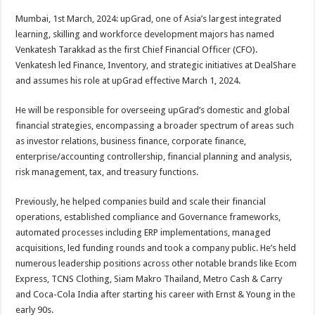
p
o
t
Mumbai, 1st March, 2024: upGrad, one of Asia’s largest integrated
p
o
learning, skilling and workforce development majors has named
Venkatesh Tarakkad as the first Chief Financial Officer (CFO).
k
Venkatesh led Finance, Inventory, and strategic initiatives at DealShare
and assumes his role at upGrad effective March 1, 2024.
He will be responsible for overseeing upGrad’s domestic and global
financial strategies, encompassing a broader spectrum of areas such
as investor relations, business finance, corporate finance,
enterprise/accounting controllership, financial planning and analysis,
risk management, tax, and treasury functions.
Previously, he helped companies build and scale their financial
operations, established compliance and Governance frameworks,
automated processes including ERP implementations, managed
acquisitions, led funding rounds and took a company public. He’s held
numerous leadership positions across other notable brands like Ecom
Express, TCNS Clothing, Siam Makro Thailand, Metro Cash & Carry
and Coca-Cola India after starting his career with Ernst & Young in the
early 90s.