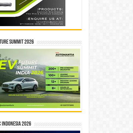
ture Summit 2026
 INDONESIA 2026