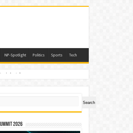
NP-Spotlight
Politics
Sports
Tech
nimals Again”
ch
Search
Summit 2026