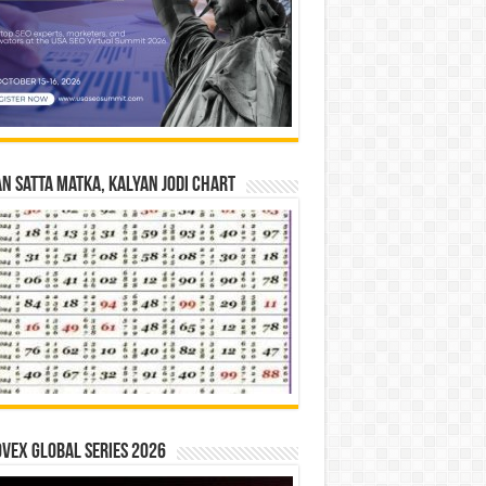
n Satta Matka, Kalyan Jodi Chart
vex Global Series 2026