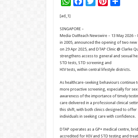
W
F
T
Pi
S
h
ac
wi
nt
h
[ad_1]
at
e
tt
er
ar
sA
b
er
es
e
SINGAPORE –
Media OutReach Newswire – 13 May 2026 – D
p
o
t
in 2005, announced the opening of two new cl
p
o
on 29 Apr 2025, and DTAP Clinic @ Clarke Q
strengthens access to general and sexual hea
k
STD tests, STD screening and
HIV tests, within central lifestyle districts.
As healthcare-seeking behaviours continue to
more proactive screening, especially for sexu
awareness of the importance of timely testi
care delivered in a professional clinical set
this shift, with both clinics designed to off
individuals in seeking care with confidence.
DTAP operates as a GP+ medical centre, bridg
accredited for HIV and STD testing and treatm