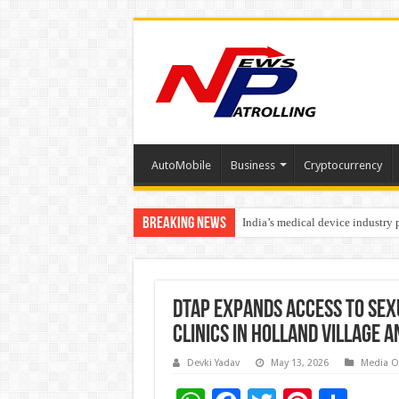
AutoMobile
Business
Cryptocurrency
Breaking News
India’s medical device industry
Soniya Bansal Questions Human 
DTAP Expands Access to Sex
Clinics in Holland Village 
Devki Yadav
May 13, 2026
Media O