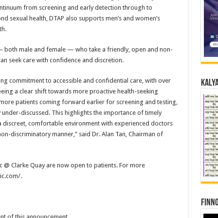
continuum from screening and early detection through to
d sexual health, DTAP also supports men’s and women’s
th.
 — both male and female — who take a friendly, open and non-
an seek care with confidence and discretion.
ng commitment to accessible and confidential care, with over
Kalya
eeing a clear shift towards more proactive health-seeking
h more patients coming forward earlier for screening and testing,
y under-discussed. This highlights the importance of timely
a discreet, comfortable environment with experienced doctors
non-discriminatory manner,” said Dr. Alan Tan, Chairman of
ic @ Clarke Quay are now open to patients. For more
nic.com/.
Finno
tent of this announcement.