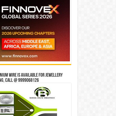
ium wire is available for jewellery
ng, Call @ 9999068126