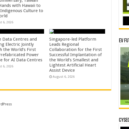
Anniversary, Taiwan
 Hands with Hawaii to
 Indigenous Culture to
orld
t 6, 2026
e Data Centres and
Singapore-led Platform
EV Fu
 Electric Jointly
Leads Regional
h the World’s First
Collaboration for the First
 Prefabricated Power
Successful Implantation of
e for AI Data Centres
the World’s Smallest and
Lightest Artificial Heart
t 6, 2026
Assist Device
August 6, 2026
dPress
CYSEC