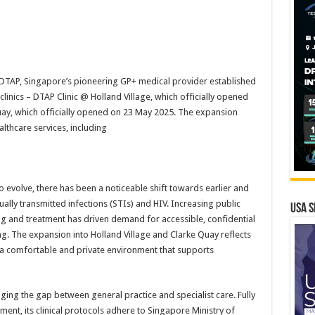
TAP, Singapore’s pioneering GP+ medical provider established
inics – DTAP Clinic @ Holland Village, which officially opened
uay, which officially opened on 23 May 2025. The expansion
lthcare services, including
 evolve, there has been a noticeable shift towards earlier and
ally transmitted infections (STIs) and HIV. Increasing public
USA S
ng and treatment has driven demand for accessible, confidential
ting. The expansion into Holland Village and Clarke Quay reflects
er a comfortable and private environment that supports
ing the gap between general practice and specialist care. Fully
ent, its clinical protocols adhere to Singapore Ministry of