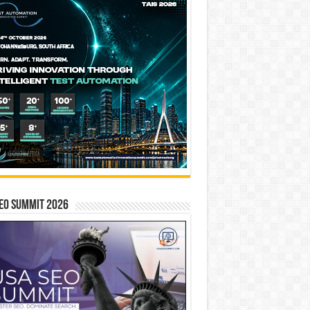
EO SUMMIT 2026