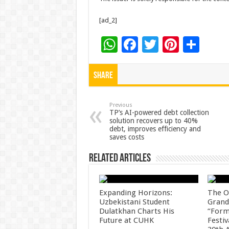
[ad_2]
W
F
T
Pi
S
h
ac
wi
nt
h
at
e
tt
er
ar
Share
sA
b
er
es
e
p
o
t
Previous
TP’s AI-powered debt collection
solution recovers up to 40%
p
o
debt, improves efficiency and
saves costs
k
Related Articles
Expanding Horizons:
The O
Uzbekistani Student
Grand
Dulatkhan Charts His
“Form
Future at CUHK
Festiv