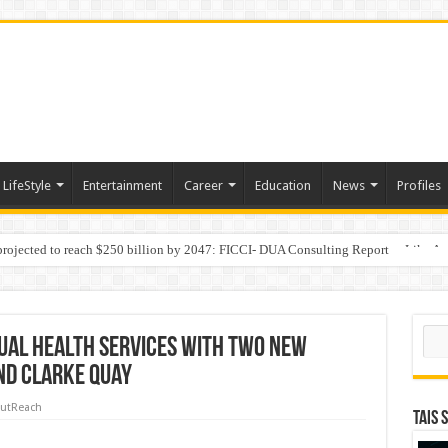
LifeStyle
Entertainment
Career
Education
News
Profiles
 projected to reach $250 billion by 2047: FICCI- DUA Consulting Report
Behaviour in the Name of Spirituality: “Now It Seems They Are Behaving Like A
Sear
ual Health Services with Two New
and Clarke Quay
utReach
TAIS 