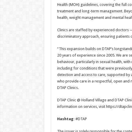
Health (MOH) guidelines, covering the full 
treatment and long-term management. Beyon
health, weight management and mental heal
Clinics are staffed by experienced doctors
discriminatory approach, ensuring patients c
“This expansion builds on DTAP’s longstandi
20 years of experience since 2005. We are s
behaviour, particularly in sexual health, wit
including for conditions that were previousl
detection and access to care, supported by 
who provide care in a respectful, open and 
DTAP Clinics.
DTAP Clinic @ Holland Village and DTAP Clin
information on services, visit https://dtapcli
Hashtag:
#DTAP
The issuer is solely responsible for the con