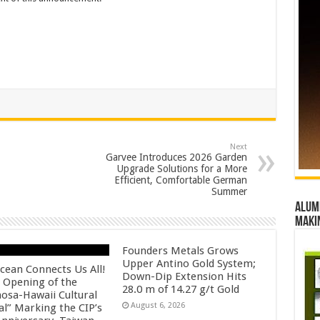
Next
Garvee Introduces 2026 Garden
Upgrade Solutions for a More
Efficient, Comfortable German
Summer
Alumn
maki
Founders Metals Grows
Upper Antino Gold System;
cean Connects Us All!
Down-Dip Extension Hits
 Opening of the
28.0 m of 14.27 g/t Gold
osa-Hawaii Cultural
August 6, 2026
al” Marking the CIP’s