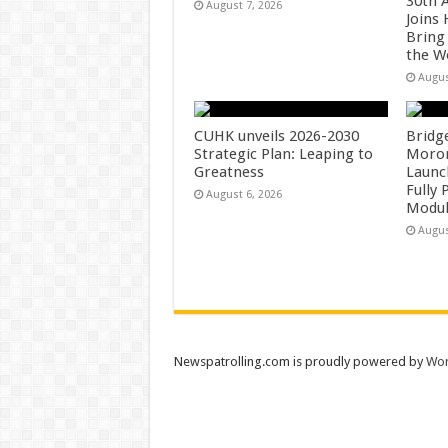
30th 
August 7, 2026
Joins
Bring
the W
Augus
CUHK unveils 2026-2030
Bridg
Strategic Plan: Leaping to
Morong
Greatness
Launc
Fully
August 6, 2026
Modul
Augus
Newspatrolling.com is proudly powered by
Wor