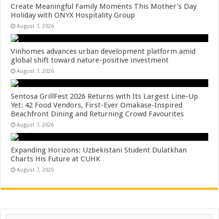
Create Meaningful Family Moments This Mother’s Day
Holiday with ONYX Hospitality Group
August 7, 2026
Vinhomes advances urban development platform amid
global shift toward nature-positive investment
August 7, 2026
Sentosa GrillFest 2026 Returns with Its Largest Line-Up
Yet: 42 Food Vendors, First-Ever Omakase-Inspired
Beachfront Dining and Returning Crowd Favourites
August 7, 2026
Expanding Horizons: Uzbekistani Student Dulatkhan
Charts His Future at CUHK
August 7, 2026
Search