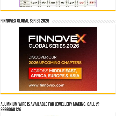
Finnovex Global Series 2026
Alumnium wire is available for jewellery making, Call @
9999068126