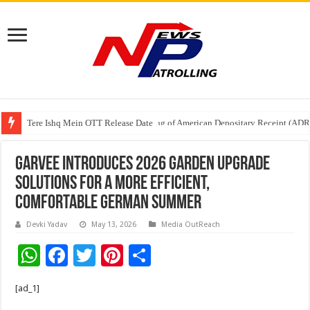
Tere Ishq Mein OTT Release Date
First Phosphate Announces Uplisting of American Depositary Receipt (AD
Garvee Introduces 2026 Garden Upgrade
Solutions for a More Efficient,
Comfortable German Summer
Devki Yadav
May 13, 2026
Media OutReach
W
F
T
Pi
S
h
ac
wi
nt
h
[ad_1]
at
e
tt
er
ar