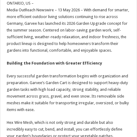
sA
b
er
es
e
ONTARIO, US –
Media OutReach Newswire – 13 May 2026 – With demand for smarter,
p
o
t
more efficient outdoor living solutions continuing to rise across
p
o
Germany, Garvee has launched its 2026 Garden Upgrade concept for
the summer season. Centered on labor-saving garden work, self-
k
sufficient living, weather-ready relaxation, and indoor freshness, the
product lineup is designed to help homeowners transform their
gardens into functional, comfortable, and enjoyable spaces.
Building the Foundation with Greater Efficiency
Every successful garden transformation begins with organization and
preparation. Garvee’s Garden Cart is designed to support heavy-duty
garden tasks with high load capacity, strong stability, and reliable
movement across grass, gravel, and even snow. Its removable side
meshes make it suitable for transporting irregular, oversized, or bulky
items with ease.
Hex Wire Mesh, which is not only strong and durable but also
incredibly easy to cut, bend, and install, you can effortlessly define
your garden’s boundaries or protect your vegetable patches.