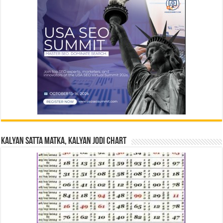
Kalyan Satta Matka, Kalyan Jodi Chart