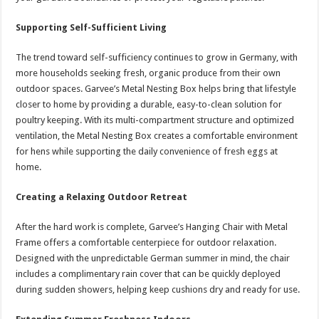
Supporting Self-Sufficient Living
The trend toward self-sufficiency continues to grow in Germany, with
more households seeking fresh, organic produce from their own
outdoor spaces. Garvee’s Metal Nesting Box helps bring that lifestyle
closer to home by providing a durable, easy-to-clean solution for
poultry keeping. With its multi-compartment structure and optimized
ventilation, the Metal Nesting Box creates a comfortable environment
for hens while supporting the daily convenience of fresh eggs at
home.
Creating a Relaxing Outdoor Retreat
After the hard work is complete, Garvee’s Hanging Chair with Metal
Frame offers a comfortable centerpiece for outdoor relaxation.
Designed with the unpredictable German summer in mind, the chair
includes a complimentary rain cover that can be quickly deployed
during sudden showers, helping keep cushions dry and ready for use.