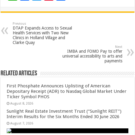
h
ac
wi
nt
h
at
e
tt
er
ar
sA
b
er
es
e
Previous
DTAP Expands Access to Sexual
p
o
t
Health Services with Two New
Clinics in Holland Village and
p
o
Clarke Quay
Next
k
IMBA and FOMO Pay to offer
universal accessibility to arts and
payments
Related Articles
First Phosphate Announces Uplisting of American
Depositary Receipt (ADR) to Nasdaq Global Market Under
Ticker Symbol PHOS
August 8, 2026
Sunlight Real Estate Investment Trust (“Sunlight REIT”)
Interim Results for the Six Months Ended 30 June 2026
August 7, 2026