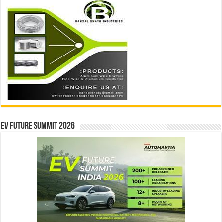
EV Future Summit 2026