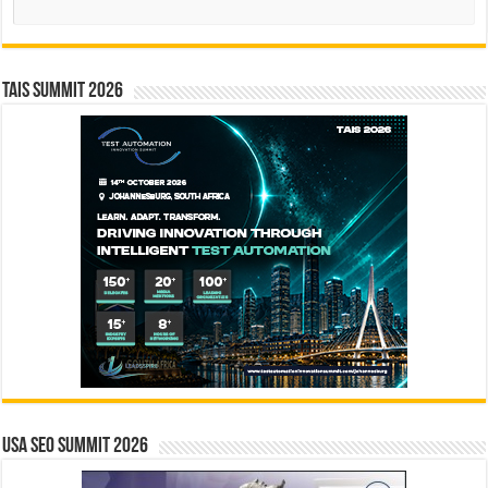
TAIS Summit 2026
USA SEO SUMMIT 2026