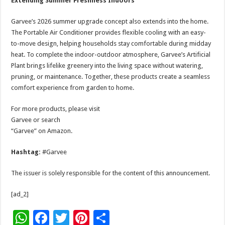
Extending Summer Freshness Indoors
Garvee’s 2026 summer upgrade concept also extends into the home.
The Portable Air Conditioner provides flexible cooling with an easy-
to-move design, helping households stay comfortable during midday
heat. To complete the indoor-outdoor atmosphere, Garvee’s Artificial
Plant brings lifelike greenery into the living space without watering,
pruning, or maintenance. Together, these products create a seamless
comfort experience from garden to home.
For more products, please visit
Garvee or search
“Garvee” on Amazon.
Hashtag:
#Garvee
The issuer is solely responsible for the content of this announcement.
[ad_2]
W
F
T
Pi
S