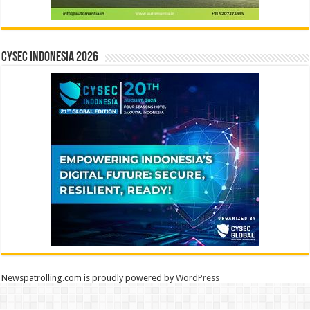
CYSEC INDONESIA 2026
Newspatrolling.com is proudly powered by
WordPress