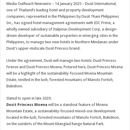
sA
b
er
es
e
Media OutReach Newswire – 14 January 2025 – Dusit International,
one of Thailand’s leading hotel and property development
p
o
t
companies, represented in the Philippines by Dusit Thani Philippines
p
o
Inc., has signed hotel management agreements with IDC Prime, a
wholly owned subsidiary of Italpinas Development Corp, a design-
k
driven developer of sustainable properties in emerging cities in the
Philippines, to manage two new hotels in Northern Mindanao under
Dusit’s upper-midscale Dusit Princess brand.
Under the agreement, Dusit will manage two hotels: Dusit Princess
Firenze and Dusit Princess Moena. Pictured here, Dusit Princess Moena
will be a highlight of the sustainability-focused Moena Mountain
Estate, nestled in the lush, forested mountains of Manolo Fortich,
Bukidnon.
Slated to open in late 2029,
Dusit Princess Moena
will be a standout feature of Moena
Mountain Estate, a sustainability-focused mixed-use development
located in the lush, forested mountains of Manolo Fortich, Bukidnon,
on the outskirts of the Mount Kitanglad Range Natural Park.