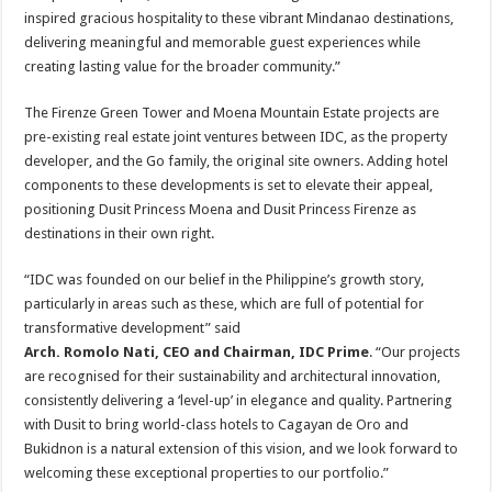
inspired gracious hospitality to these vibrant Mindanao destinations,
delivering meaningful and memorable guest experiences while
creating lasting value for the broader community.”
The Firenze Green Tower and Moena Mountain Estate projects are
pre-existing real estate joint ventures between IDC, as the property
developer, and the Go family, the original site owners. Adding hotel
components to these developments is set to elevate their appeal,
positioning Dusit Princess Moena and Dusit Princess Firenze as
destinations in their own right.
“IDC was founded on our belief in the Philippine’s growth story,
particularly in areas such as these, which are full of potential for
transformative development” said
Arch. Romolo Nati, CEO and Chairman, IDC Prime
. “Our projects
are recognised for their sustainability and architectural innovation,
consistently delivering a ‘level-up’ in elegance and quality. Partnering
with Dusit to bring world-class hotels to Cagayan de Oro and
Bukidnon is a natural extension of this vision, and we look forward to
welcoming these exceptional properties to our portfolio.”