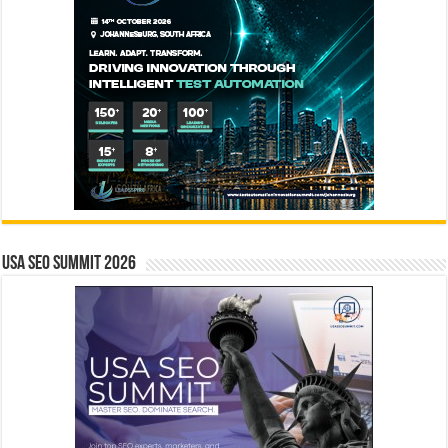
USA SEO SUMMIT 2026