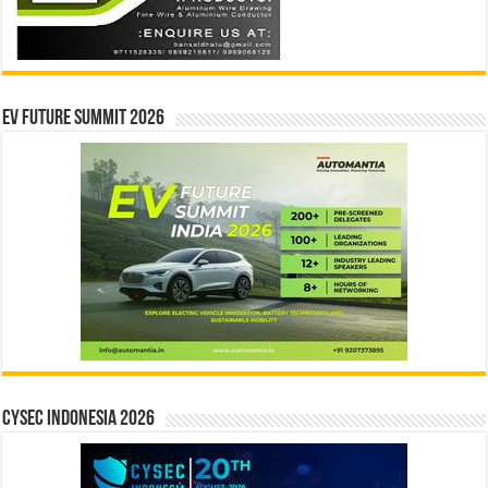
EV Future Summit 2026
CYSEC INDONESIA 2026