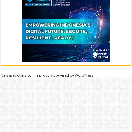
Newspatrolling.com is proudly powered by
WordPress