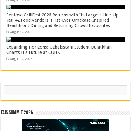
Sentosa GrillFest 2026 Returns with Its Largest Line-Up
Yet: 42 Food Vendors, First-Ever Omakase-Inspired
Beachfront Dining and Returning Crowd Favourites
August 7, 2026
Expanding Horizons: Uzbekistani Student Dulatkhan
Charts His Future at CUHK
August 7, 2026
Search
TAIS Summit 2026