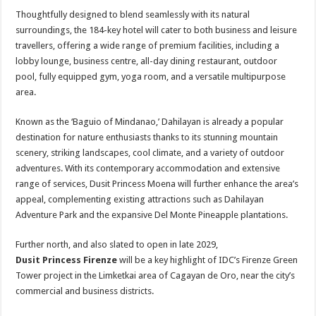
Thoughtfully designed to blend seamlessly with its natural
surroundings, the 184-key hotel will cater to both business and leisure
travellers, offering a wide range of premium facilities, including a
lobby lounge, business centre, all-day dining restaurant, outdoor
pool, fully equipped gym, yoga room, and a versatile multipurpose
area.
Known as the ‘Baguio of Mindanao,’ Dahilayan is already a popular
destination for nature enthusiasts thanks to its stunning mountain
scenery, striking landscapes, cool climate, and a variety of outdoor
adventures. With its contemporary accommodation and extensive
range of services, Dusit Princess Moena will further enhance the area’s
appeal, complementing existing attractions such as Dahilayan
Adventure Park and the expansive Del Monte Pineapple plantations.
Further north, and also slated to open in late 2029,
Dusit Princess Firenze
will be a key highlight of IDC’s Firenze Green
Tower project in the Limketkai area of Cagayan de Oro, near the city’s
commercial and business districts.