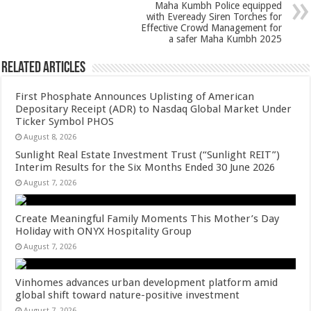
p
o
Maha Kumbh Police equipped
k
with Eveready Siren Torches for
Effective Crowd Management for
a safer Maha Kumbh 2025
Related Articles
First Phosphate Announces Uplisting of American
Depositary Receipt (ADR) to Nasdaq Global Market Under
Ticker Symbol PHOS
August 8, 2026
Sunlight Real Estate Investment Trust (“Sunlight REIT”)
Interim Results for the Six Months Ended 30 June 2026
August 7, 2026
Create Meaningful Family Moments This Mother’s Day
Holiday with ONYX Hospitality Group
August 7, 2026
Vinhomes advances urban development platform amid
global shift toward nature-positive investment
August 7, 2026