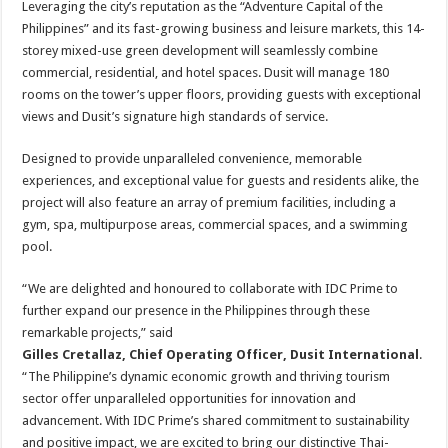
Leveraging the city’s reputation as the “Adventure Capital of the
Philippines” and its fast-growing business and leisure markets, this 14-
storey mixed-use green development will seamlessly combine
commercial, residential, and hotel spaces. Dusit will manage 180
rooms on the tower’s upper floors, providing guests with exceptional
views and Dusit’s signature high standards of service.
Designed to provide unparalleled convenience, memorable
experiences, and exceptional value for guests and residents alike, the
project will also feature an array of premium facilities, including a
gym, spa, multipurpose areas, commercial spaces, and a swimming
pool.
“We are delighted and honoured to collaborate with IDC Prime to
further expand our presence in the Philippines through these
remarkable projects,” said
Gilles Cretallaz, Chief Operating Officer, Dusit International
.
“The Philippine’s dynamic economic growth and thriving tourism
sector offer unparalleled opportunities for innovation and
advancement. With IDC Prime’s shared commitment to sustainability
and positive impact, we are excited to bring our distinctive Thai-