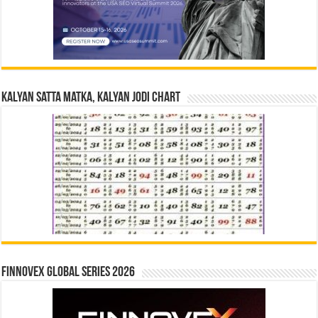
Kalyan Satta Matka, Kalyan Jodi Chart
Finnovex Global Series 2026