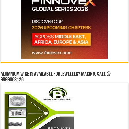
Alumnium wire is available for jewellery making, Call @
9999068126