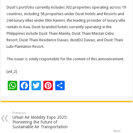
Dusit’s portfolio currently includes 302 properties operating across 19
countries, including 58 properties under Dusit Hotels and Resorts and
244 luxury villas under Elite Havens, the leading provider of luxury villa
rentals in Asia. Dusit-branded hotels currently operating in the
Philippines include Dusit Thani Manila, Dusit Thani Mactan Cebu
Resort, Dusit Thani Residence Davao, dusitD2 Davao, and Dusit Thani
Lubi Plantation Resort.
The issuer is solely responsible for the content of this announcement.
[ad_2]
W
F
T
Pi
S
h
ac
wi
nt
h
at
e
tt
er
ar
sA
b
er
es
e
Previous
Urban Air Mobility Expo 2025:
p
o
t
Pioneering the Future of
Sustainable Air Transportation
Next