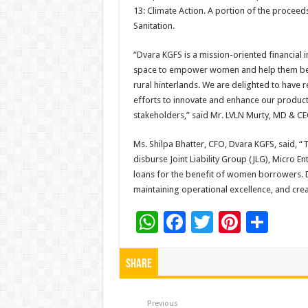
13: Climate Action. A portion of the proceed
Sanitation.
“Dvara KGFS is a mission-oriented financial 
space to empower women and help them becom
rural hinterlands. We are delighted to have r
efforts to innovate and enhance our product
stakeholders,” said Mr. LVLN Murty, MD & CE
Ms. Shilpa Bhatter, CFO, Dvara KGFS, said, “
disburse Joint Liability Group (JLG), Micro 
loans for the benefit of women borrowers. D
maintaining operational excellence, and creat
W
F
T
Pi
S
h
ac
wi
nt
h
at
e
tt
er
ar
Share
sA
b
er
es
e
Previous