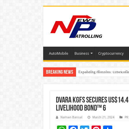
AutoMobile
Business
Cryptocurrency
Breaking News
Four Indian Grandmasters eye Es
Expanding Horizons: Uzbekistan
Understanding the cost breakdow
DVARA KGFS SECURES US$14.4
LIVELIHOOD BOND™ 6
Naman Bansal
March 21, 2024
PR