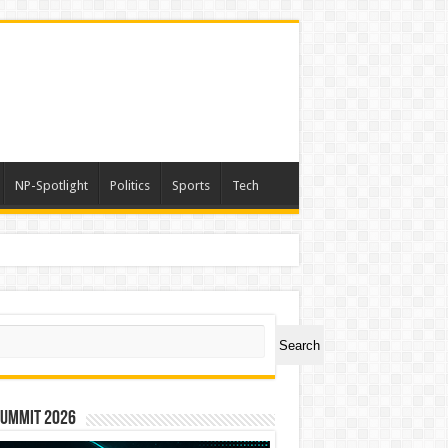
NP-Spotlight
Politics
Sports
Tech
ch
Search
Summit 2026