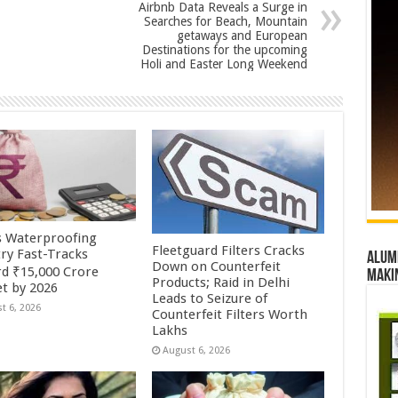
Airbnb Data Reveals a Surge in
Searches for Beach, Mountain
getaways and European
Destinations for the upcoming
Holi and Easter Long Weekend
’s Waterproofing
Fleetguard Filters Cracks
try Fast-Tracks
Alumn
Down on Counterfeit
d ₹15,000 Crore
maki
Products; Raid in Delhi
t by 2026
Leads to Seizure of
t 6, 2026
Counterfeit Filters Worth
Lakhs
August 6, 2026