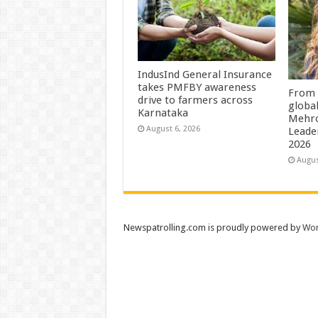
IndusInd General Insurance
takes PMFBY awareness
From 
drive to farmers across
globa
Karnataka
Mehro
August 6, 2026
Leade
2026
Augus
Newspatrolling.com is proudly powered by
Wor