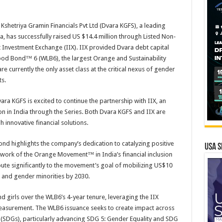
shetriya Gramin Financials Pvt Ltd (Dvara KGFS), a leading
a, has successfully raised US $14.4 million through Listed Non-
Investment Exchange (IIX). IIX provided Dvara debt capital
ood Bond™ 6 (WLB6), the largest Orange and Sustainability
 currently the only asset class at the critical nexus of gender
s.
ara KGFS is excited to continue the partnership with IIX, an
n in India through the Series. Both Dvara KGFS and IIX are
 innovative financial solutions.
Bond highlights the company’s dedication to catalyzing positive
USA S
work of the Orange Movement™ in India’s financial inclusion
bute significantly to the movement’s goal of mobilizing US$10
, and gender minorities by 2030.
girls over the WLB6’s 4-year tenure, leveraging the IIX
easurement. The WLB6 issuance seeks to create impact across
(SDGs), particularly advancing SDG 5: Gender Equality and SDG