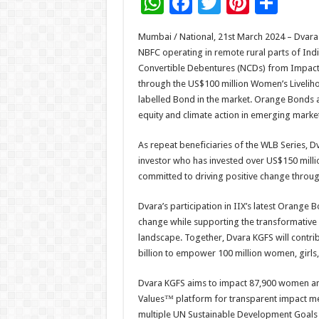
W
F
T
Pi
S
h
ac
wi
nt
h
Mumbai / National, 21st March 2024 – Dvara K
at
e
tt
er
ar
NBFC operating in remote rural parts of Indi
sA
b
er
es
e
Convertible Debentures (NCDs) from Impact 
through the US$100 million Women’s Livelih
p
o
t
labelled Bond in the market. Orange Bonds are
p
o
equity and climate action in emerging market
k
As repeat beneficiaries of the WLB Series, Dv
investor who has invested over US$150 millio
committed to driving positive change through
Dvara’s participation in IIX’s latest Orange 
change while supporting the transformative 
landscape. Together, Dvara KGFS will contri
billion to empower 100 million women, girls
Dvara KGFS aims to impact 87,900 women and 
Values™ platform for transparent impact m
multiple UN Sustainable Development Goals 