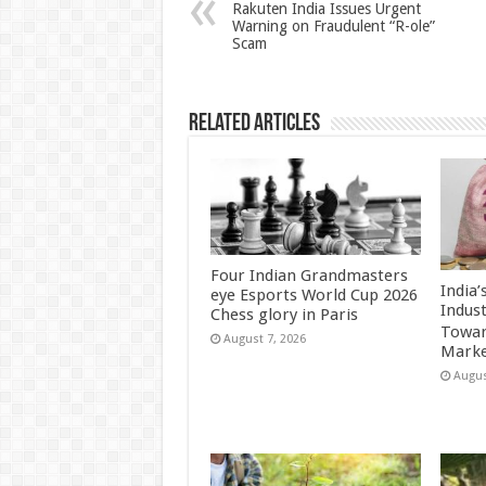
p
o
t
Rakuten India Issues Urgent
Warning on Fraudulent “R-ole”
p
o
Scam
k
Related Articles
Four Indian Grandmasters
India
eye Esports World Cup 2026
Indus
Chess glory in Paris
Towar
August 7, 2026
Marke
Augus