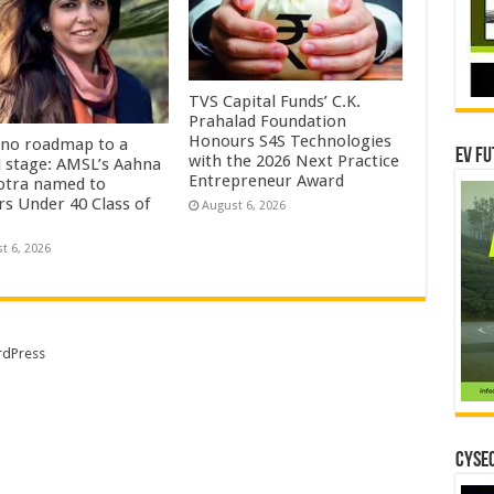
TVS Capital Funds’ C.K.
Prahalad Foundation
Honours S4S Technologies
no roadmap to a
EV Fu
with the 2026 Next Practice
l stage: AMSL’s Aahna
Entrepreneur Award
tra named to
rs Under 40 Class of
August 6, 2026
t 6, 2026
dPress
CYSEC