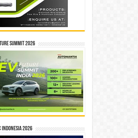
ture Summit 2026
 INDONESIA 2026