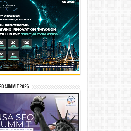
EO SUMMIT 2026