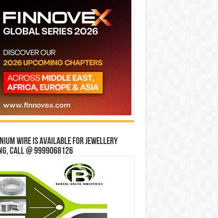
ium wire is available for jewellery
ng, Call @ 9999068126