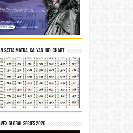
n Satta Matka, Kalyan Jodi Chart
vex Global Series 2026