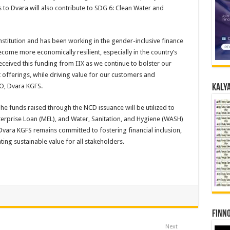
s to Dvara will also contribute to SDG 6: Clean Water and
institution and has been working in the gender-inclusive finance
e more economically resilient, especially in the country’s
eceived this funding from IIX as we continue to bolster our
 offerings, while driving value for our customers and
O, Dvara KGFS.
Kalya
The funds raised through the NCD issuance will be utilized to
Enterprise Loan (MEL), and Water, Sanitation, and Hygiene (WASH)
vara KGFS remains committed to fostering financial inclusion,
ing sustainable value for all stakeholders.
Finno
Next