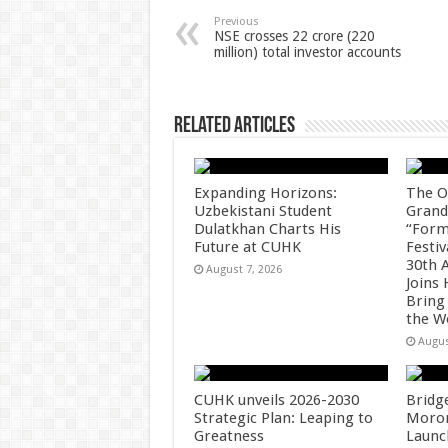
p
o
t
Previous
NSE crosses 22 crore (220
million) total investor accounts
p
o
k
Related Articles
Expanding Horizons:
The O
Uzbekistani Student
Grand
Dulatkhan Charts His
“Form
Future at CUHK
Festiv
30th 
August 7, 2026
Joins
Bring
the W
Augus
CUHK unveils 2026-2030
Bridg
Strategic Plan: Leaping to
Morong
Greatness
Launc