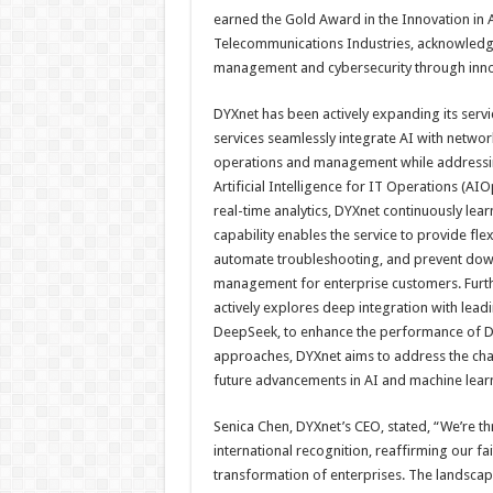
earned the Gold Award in the Innovation in A
Telecommunications Industries, acknowledg
management and cybersecurity through inno
DYXnet has been actively expanding its servi
services seamlessly integrate AI with netwo
operations and management while addressing
Artificial Intelligence for IT Operations (A
real-time analytics, DYXnet continuously le
capability enables the service to provide f
automate troubleshooting, and prevent downt
management for enterprise customers. Furth
actively explores deep integration with le
DeepSeek, to enhance the performance of D
approaches, DYXnet aims to address the cha
future advancements in AI and machine learn
Senica Chen, DYXnet’s CEO, stated, “We’re th
international recognition, reaffirming our fa
transformation of enterprises. The landscape