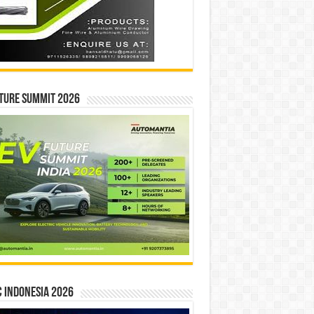
ture Summit 2026
 INDONESIA 2026