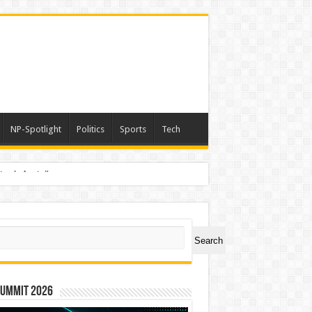
NP-Spotlight
Politics
Sports
Tech
nimals Again”
ch
Search
Summit 2026