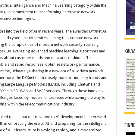
rtificial Intelligence and Machine Learning category within the
ing its commitment to transforming enterprise network
vative technologies.
ces into the field of AI in recent years. The awarded DYXnet AI
rk and cybersecurity services, aiming to automate network
 the complexities of modern network security, realizing
Kalya
IOps). By leveraging advanced machine learning algorithms and
arns about customer needs and network conditions. This
lexible and rapid responses, optimize network performance,
ime, ultimately ushering in a new era of AI-driven network
ermore, the DYXnet team closely monitors industry trends and
ading Large Language Models (LLMs), including ChatGPT and
YXnet’s SD-WAN and SASE services. Through these innovative
llenges faced by modern enterprises while paving the way for
ing within the telecommunications industry.
rilled to see that our devotion to AI development has received
ith in embracing the era of AI and preparing for the intelligent
Finno
 of AI infrastructure is evolving rapidly, and a modernized