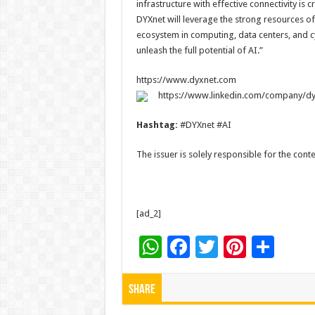
infrastructure with effective connectivity is 
DYXnet will leverage the strong resources o
ecosystem in computing, data centers, and c
unleash the full potential of AI.”
https://www.dyxnet.com
https://www.linkedin.com/company/dy
Hashtag:
#DYXnet #AI
The issuer is solely responsible for the con
[ad_2]
W
F
T
Pi
S
h
ac
wi
nt
h
at
e
tt
er
ar
Share
sA
b
er
es
e