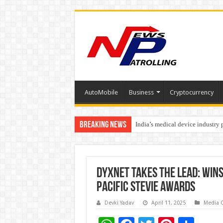
AutoMobile
Business
Cryptocurrency
Breaking News
India’s medical device industry
Soniya Bansal Questions Human 
DYXnet Takes the Lead: Wins
Pacific Stevie Awards
Devki Yadav
April 11, 2025
Media 