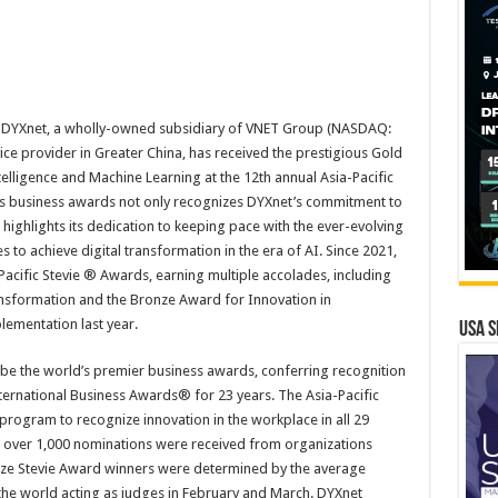
 DYXnet, a wholly-owned subsidiary of VNET Group (NASDAQ:
ce provider in Greater China, has received the prestigious Gold
telligence and Machine Learning at the 12th annual Asia-Pacific
s business awards not only recognizes DYXnet’s commitment to
 highlights its dedication to keeping pace with the ever-evolving
 to achieve digital transformation in the era of AI. Since 2021,
-Pacific Stevie ® Awards, earning multiple accolades, including
ansformation and the Bronze Award for Innovation in
ementation last year.
USA S
be the world’s premier business awards, conferring recognition
ernational Business Awards® for 23 years. The Asia-Pacific
program to recognize innovation in the workplace in all 29
r, over 1,000 nominations were received from organizations
onze Stevie Award winners were determined by the average
he world acting as judges in February and March. DYXnet