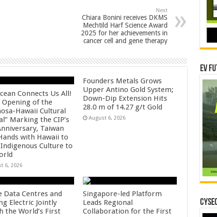
Next
Chiara Bonini receives DKMS
Mechtild Harf Science Award
2025 for her achievements in
cancer cell and gene therapy
EV Fu
Founders Metals Grows
Upper Antino Gold System;
cean Connects Us All!
Down-Dip Extension Hits
 Opening of the
28.0 m of 14.27 g/t Gold
osa-Hawaii Cultural
August 6, 2026
al” Marking the CIP’s
Anniversary, Taiwan
 Hands with Hawaii to
 Indigenous Culture to
orld
t 6, 2026
e Data Centres and
Singapore-led Platform
CYSEC
 Electric Jointly
Leads Regional
h the World’s First
Collaboration for the First