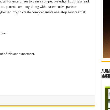
critical for enterprises to gain a competitive edge. Looking ahead,
f our parent company, along with our extensive partner
ybersecurity, to create comprehensive one-stop services that
xnet
tent of this announcement.
Alumn
maki