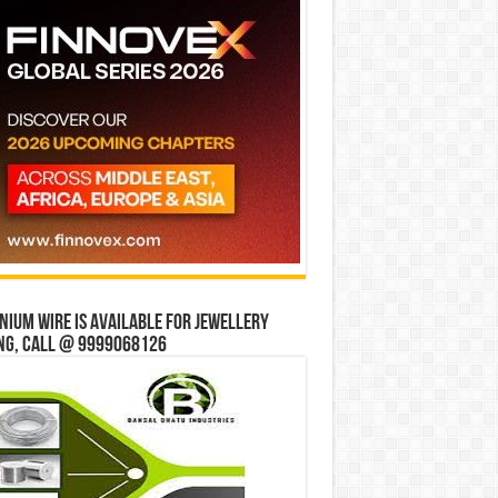
ium wire is available for jewellery
ng, Call @ 9999068126