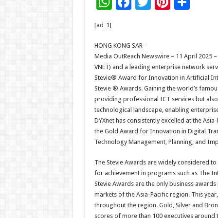
W
F
T
Pi
S
h
ac
wi
nt
h
[ad_1]
at
e
tt
er
ar
sA
b
er
es
e
HONG KONG SAR –
Media OutReach Newswire – 11 April 2025 –
p
o
t
VNET) and a leading enterprise network servi
p
o
Stevie® Award for Innovation in Artificial In
Stevie ® Awards. Gaining the world’s famou
k
providing professional ICT services but also
technological landscape, enabling enterprises
DYXnet has consistently excelled at the Asia
the Gold Award for Innovation in Digital Tr
Technology Management, Planning, and Impl
The Stevie Awards are widely considered to 
for achievement in programs such as The Int
Stevie Awards are the only business awards 
markets of the Asia-Pacific region. This yea
throughout the region. Gold, Silver and Br
scores of more than 100 executives around t