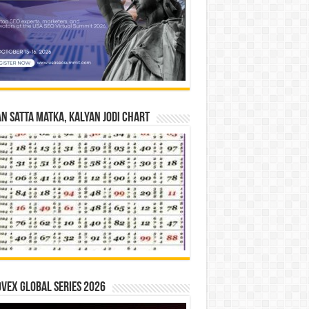
n Satta Matka, Kalyan Jodi Chart
vex Global Series 2026