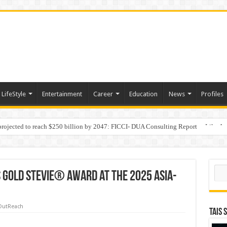
LifeStyle
Entertainment
Career
Education
News
Profiles
 projected to reach $250 billion by 2047: FICCI- DUA Consulting Report
Behaviour in the Name of Spirituality: “Now It Seems They Are Behaving Like A
Sear
 Gold Stevie® Award at the 2025 Asia-
OutReach
TAIS 