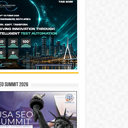
EO SUMMIT 2026