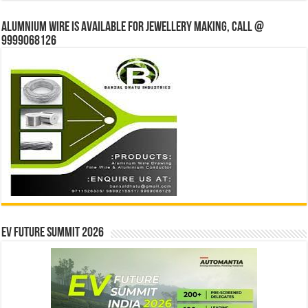
Alumnium wire is available for jewellery making, Call @
9999068126
EV Future Summit 2026