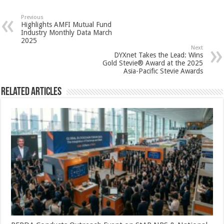
at
e
tt
er
ar
sA
b
er
es
e
Previous
Highlights AMFI Mutual Fund
p
o
t
Industry Monthly Data March
2025
p
o
Next
DYXnet Takes the Lead: Wins
k
Gold Stevie® Award at the 2025
Asia-Pacific Stevie Awards
Related Articles