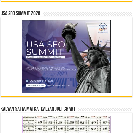
USA SEO SUMMIT 2026
Kalyan Satta Matka, Kalyan Jodi Chart