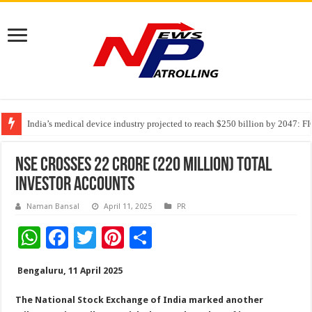
India’s medical device industry projected to reach $250 billion by 2047: 
Soniya Bansal Questions Human Behaviour in the Name of Spirituality: “
Why Cancer Should Not Cancel Your Income
NSE crosses 22 crore (220 million) total
investor accounts
Naman Bansal
April 11, 2025
PR
W
F
T
Pi
S
h
ac
wi
nt
h
Bengaluru, 11 April 2025
at
e
tt
er
ar
sA
b
er
es
e
The National Stock Exchange of India marked another