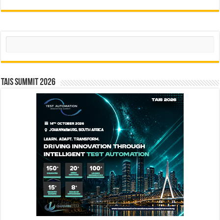
Search
TAIS Summit 2026