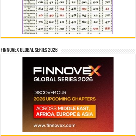
Finnovex Global Series 2026