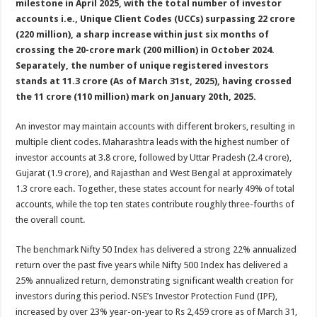
milestone in April 2025, with the total number of investor
p
o
t
accounts i.e., Unique Client Codes (UCCs) surpassing 22 crore
p
o
(220 million), a sharp increase within just six months of
crossing the 20-crore mark (200 million) in October 2024.
k
Separately, the number of unique registered investors
stands at 11.3 crore (As of March 31st, 2025), having crossed
the 11 crore (110 million) mark on January 20th, 2025.
An investor may maintain accounts with different brokers, resulting in
multiple client codes. Maharashtra leads with the highest number of
investor accounts at 3.8 crore, followed by Uttar Pradesh (2.4 crore),
Gujarat (1.9 crore), and Rajasthan and West Bengal at approximately
1.3 crore each. Together, these states account for nearly 49% of total
accounts, while the top ten states contribute roughly three-fourths of
the overall count.
The benchmark Nifty 50 Index has delivered a strong 22% annualized
return over the past five years while Nifty 500 Index has delivered a
25% annualized return, demonstrating significant wealth creation for
investors during this period. NSE’s Investor Protection Fund (IPF),
increased by over 23% year-on-year to Rs 2,459 crore as of March 31,