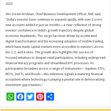
2025.
Shri Sriram Krishnan, Chief Business Development Officer, NSE said,
“India’s investor base continues to expand rapidly, with over 2 crore
new accounts added in just six months—a clear reflection of strong
investor confidence in India’s growth trajectory despite global
economic headwinds. This surge has been driven by accelerated
digital transformation and the increasing adoption of mobile trading,
which have made capital markets more accessible to investors across
tier 2, 3, and 4 cities. The growth also highlights the success of
focused initiatives to deepen retail participation, including widespread
financial literacy programs and streamlined KYC processes. As
participation broadens across a range of instruments— Equities, ETFs,
REITs, InvITs, and Bonds—this milestone signals a maturing financial
ecosystem where technology is playing a pivotal role in democratizing
investment opportunities.”
W
F
T
Pi
S
h
ac
wi
nt
h