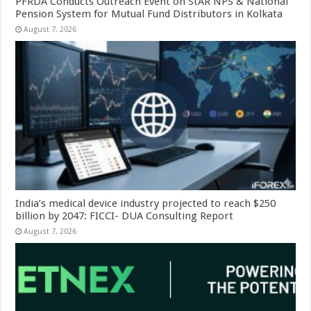
PFRDA Conducts Outreach Event on StAR NPS & National
Pension System for Mutual Fund Distributors in Kolkata
August 7, 2026
India’s medical device industry projected to reach $250
billion by 2047: FICCI- DUA Consulting Report
August 7, 2026