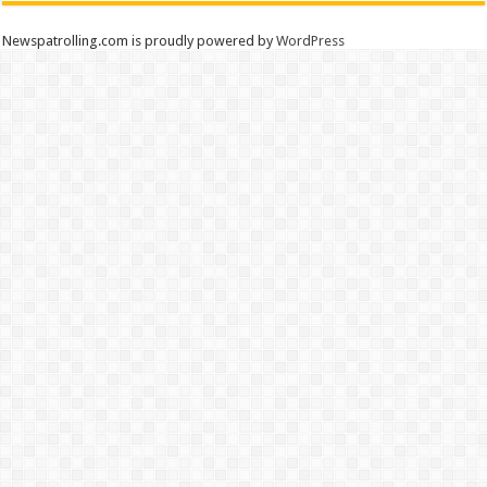
Newspatrolling.com is proudly powered by
WordPress