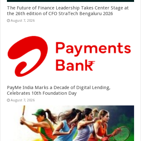
The Future of Finance Leadership Takes Center Stage at
the 26th edition of CFO StraTech Bengaluru 2026
August 7, 2026
PayMe India Marks a Decade of Digital Lending,
Celebrates 10th Foundation Day
August 7, 2026