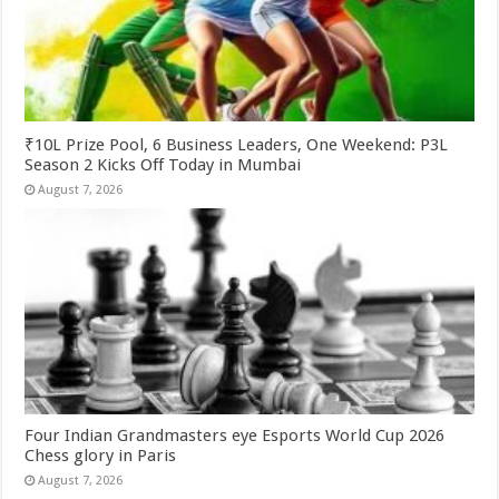
₹10L Prize Pool, 6 Business Leaders, One Weekend: P3L
Season 2 Kicks Off Today in Mumbai
August 7, 2026
Four Indian Grandmasters eye Esports World Cup 2026
Chess glory in Paris
August 7, 2026