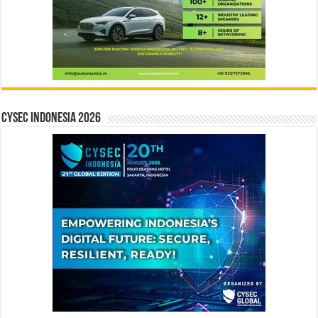
CYSEC INDONESIA 2026