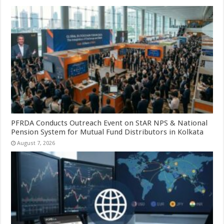
PFRDA Conducts Outreach Event on StAR NPS & National
Pension System for Mutual Fund Distributors in Kolkata
August 7, 2026