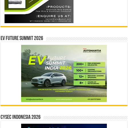
EV Future Summit 2026
CYSEC INDONESIA 2026