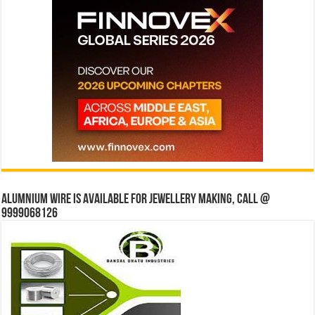
Alumnium wire is available for jewellery making, Call @
9999068126