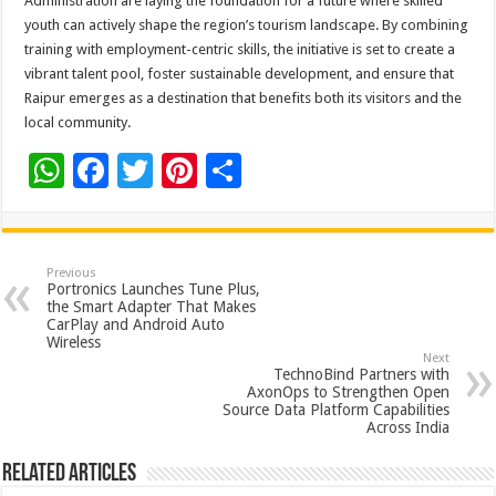
Administration are laying the foundation for a future where skilled
youth can actively shape the region’s tourism landscape. By combining
training with employment-centric skills, the initiative is set to create a
vibrant talent pool, foster sustainable development, and ensure that
Raipur emerges as a destination that benefits both its visitors and the
local community.
W
F
T
Pi
S
h
ac
wi
nt
h
at
e
tt
er
ar
sA
b
er
es
e
Previous
Portronics Launches Tune Plus,
p
o
t
the Smart Adapter That Makes
CarPlay and Android Auto
p
o
Wireless
Next
k
TechnoBind Partners with
AxonOps to Strengthen Open
Source Data Platform Capabilities
Across India
Related Articles