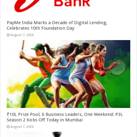
PayMe India Marks a Decade of Digital Lending,
Celebrates 10th Foundation Day
August 7, 2026
₹10L Prize Pool, 6 Business Leaders, One Weekend: P3L
Season 2 Kicks Off Today in Mumbai
August 7, 2026