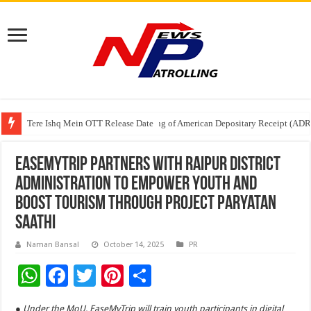
Tere Ishq Mein OTT Release Date
First Phosphate Announces Uplisting of American Depositary Receipt (AD
PFRDA Conducts Outreach Event on StAR NPS & National Pension System f
EaseMyTrip Partners with Raipur District
Administration to Empower Youth and
Boost Tourism through Project Paryatan
Saathi
Naman Bansal
October 14, 2025
PR
W
F
T
Pi
S
h
ac
wi
nt
h
● Under the MoU, EaseMyTrip will train youth participants in digital