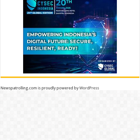
Newspatrolling.com is proudly powered by
WordPress