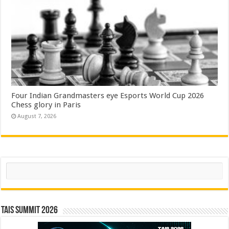
Four Indian Grandmasters eye Esports World Cup 2026
Chess glory in Paris
August 7, 2026
Search
TAIS Summit 2026