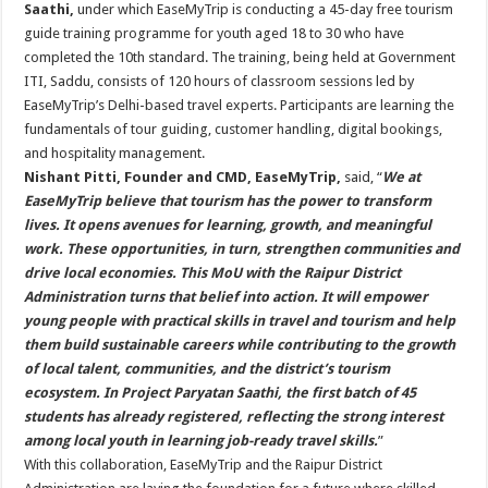
Saathi,
under which EaseMyTrip is conducting a 45-day free tourism
guide training programme for youth aged 18 to 30 who have
completed the 10th standard. The training, being held at Government
ITI, Saddu, consists of 120 hours of classroom sessions led by
EaseMyTrip’s Delhi-based travel experts. Participants are learning the
fundamentals of tour guiding, customer handling, digital bookings,
and hospitality management.
Nishant Pitti, Founder and CMD, EaseMyTrip,
said, “
We at
EaseMyTrip believe that tourism has the power to transform
lives. It opens avenues for learning, growth, and meaningful
work. These opportunities, in turn, strengthen communities and
drive local economies. This MoU with the Raipur District
Administration turns that belief into action. It will empower
young people with practical skills in travel and tourism and help
them build sustainable careers while contributing to the growth
of local talent, communities, and the district’s tourism
ecosystem. In Project Paryatan Saathi, the first batch of 45
students has already registered, reflecting the strong interest
among local youth in learning job-ready travel skills.
”
With this collaboration, EaseMyTrip and the Raipur District