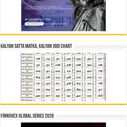
Kalyan Satta Matka, Kalyan Jodi Chart
Finnovex Global Series 2026