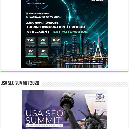
USA SEO SUMMIT 2026