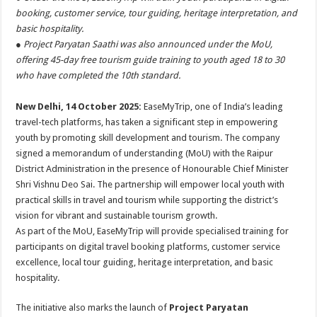
at
e
tt
er
ar
booking, customer service, tour guiding, heritage interpretation, and
sA
b
er
es
e
basic hospitality.
● Project Paryatan Saathi was also announced under the MoU,
p
o
t
offering 45-day free tourism guide training to youth aged 18 to 30
p
o
who have completed the 10th standard.
k
New Delhi, 14 October 2025:
EaseMyTrip, one of India’s leading
travel-tech platforms, has taken a significant step in empowering
youth by promoting skill development and tourism. The company
signed a memorandum of understanding (MoU) with the Raipur
District Administration in the presence of Honourable Chief Minister
Shri Vishnu Deo Sai. The partnership will empower local youth with
practical skills in travel and tourism while supporting the district’s
vision for vibrant and sustainable tourism growth.
As part of the MoU, EaseMyTrip will provide specialised training for
participants on digital travel booking platforms, customer service
excellence, local tour guiding, heritage interpretation, and basic
hospitality.
The initiative also marks the launch of
Project Paryatan