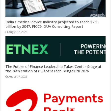
India’s medical device industry projected to reach $250
billion by 2047: FICCI- DUA Consulting Report
August 7, 2026
The Future of Finance Leadership Takes Center Stage at
the 26th edition of CFO StraTech Bengaluru 2026
August 7, 2026