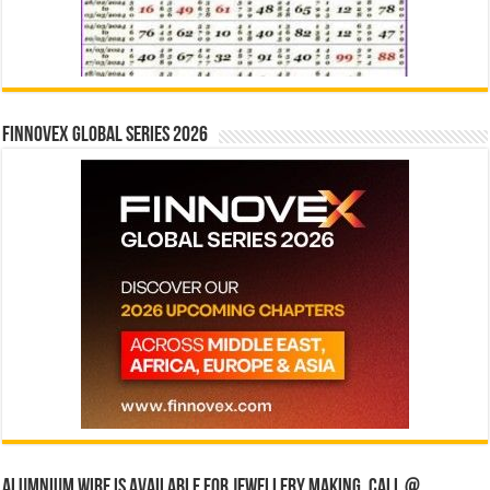
Finnovex Global Series 2026
Alumnium wire is available for jewellery making, Call @