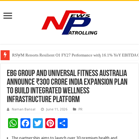
RSWM Reports Resilient Q1 FY27 Performance with 16.1% YoY EBITDA Gr
Why Launch Reels Stall at a Few Hundred ViewsWhy Launch Reels Stall a
HDFC Securities introduces curated algorithmic strategies on InvestRight
EBG Group and Universal Fitness Australia
Announce ₹300 Crore India Expansion Plan
to Build Integrated Wellness
Infrastructure Platform
Naman Bansal
June 11, 2026
PR
W
F
T
Pi
S
h
ac
wi
nt
h
The partnership aims to launch over 30 premium health and