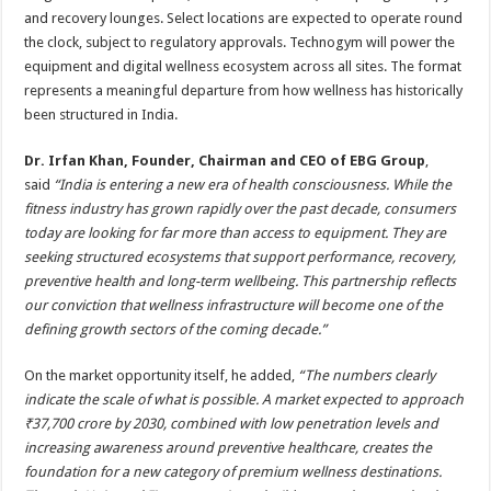
and recovery lounges. Select locations are expected to operate round
the clock, subject to regulatory approvals. Technogym will power the
equipment and digital wellness ecosystem across all sites. The format
represents a meaningful departure from how wellness has historically
been structured in India.
Dr. Irfan Khan, Founder, Chairman and CEO of EBG Group
,
said
“India is entering a new era of health consciousness. While the
fitness industry has grown rapidly over the past decade, consumers
today are looking for far more than access to equipment. They are
seeking structured ecosystems that support performance, recovery,
preventive health and long-term wellbeing. This partnership reflects
our conviction that wellness infrastructure will become one of the
defining growth sectors of the coming decade.”
On the market opportunity itself, he added,
“The numbers clearly
indicate the scale of what is possible. A market expected to approach
₹37,700 crore by 2030, combined with low penetration levels and
increasing awareness around preventive healthcare, creates the
foundation for a new category of premium wellness destinations.