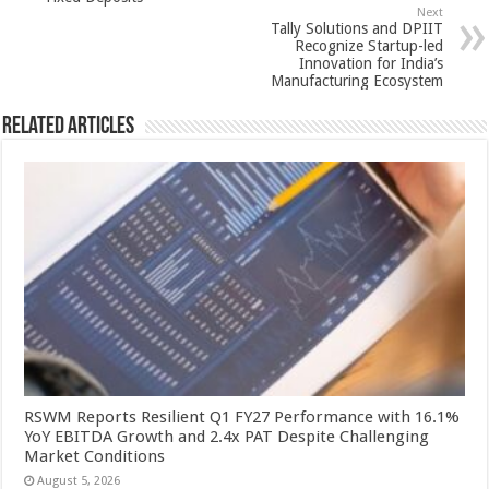
p
o
Next
k
Tally Solutions and DPIIT
Recognize Startup-led
Innovation for India’s
Manufacturing Ecosystem
Related Articles
RSWM Reports Resilient Q1 FY27 Performance with 16.1%
YoY EBITDA Growth and 2.4x PAT Despite Challenging
Market Conditions
August 5, 2026