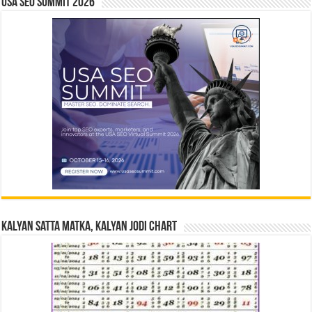
USA SEO SUMMIT 2026
Kalyan Satta Matka, Kalyan Jodi Chart