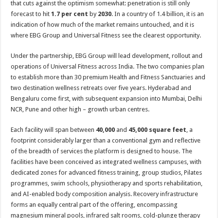
that cuts against the optimism somewhat: penetration is still only
forecast to hit
1.7 per cent
by
2030
. In a country of 1.4 billion, it is an
indication of how much of the market remains untouched, and it is
where EBG Group and Universal Fitness see the clearest opportunity.
Under the partnership, EBG Group will lead development, rollout and
operations of Universal Fitness across India. The two companies plan
to establish more than 30 premium Health and Fitness Sanctuaries and
two destination wellness retreats over five years. Hyderabad and
Bengaluru come first, with subsequent expansion into Mumbai, Delhi
NCR, Pune and other high – growth urban centres.
Each facility will span between
40,000
and
45,000 square feet
, a
footprint considerably larger than a conventional gym and reflective
of the breadth of services the platform is designed to house. The
facilities have been conceived as integrated wellness campuses, with
dedicated zones for advanced fitness training, group studios, Pilates
programmes, swim schools, physiotherapy and sports rehabilitation,
and AI-enabled body composition analysis. Recovery infrastructure
forms an equally central part of the offering, encompassing
magnesium mineral pools, infrared salt rooms, cold-plunge therapy