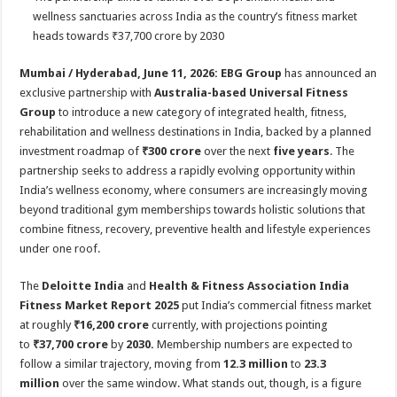
at
e
tt
er
ar
wellness sanctuaries across India as the country’s fitness market
sA
b
er
es
e
heads towards ₹37,700 crore by 2030
p
o
t
Mumbai / Hyderabad, June 11, 2026: EBG Group
has announced an
p
o
exclusive partnership with
Australia-based Universal Fitness
Group
to introduce a new category of integrated health, fitness,
k
rehabilitation and wellness destinations in India, backed by a planned
investment roadmap of
₹300 crore
over the next
five years
. The
partnership seeks to address a rapidly evolving opportunity within
India’s wellness economy, where consumers are increasingly moving
beyond traditional gym memberships towards holistic solutions that
combine fitness, recovery, preventive health and lifestyle experiences
under one roof.
The
Deloitte India
and
Health & Fitness Association India
Fitness Market Report 2025
put India’s commercial fitness market
at roughly
₹16,200 crore
currently, with projections pointing
to
₹37,700 crore
by
2030.
Membership numbers are expected to
follow a similar trajectory, moving from
12.3 million
to
23.3
million
over the same window. What stands out, though, is a figure