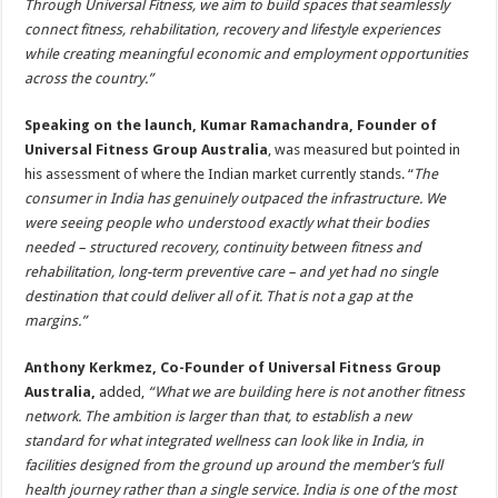
Through Universal Fitness, we aim to build spaces that seamlessly
connect fitness, rehabilitation, recovery and lifestyle experiences
while creating meaningful economic and employment opportunities
across the country.”
Speaking on the launch, Kumar Ramachandra, Founder of
Universal Fitness Group Australia
, was measured but pointed in
his assessment of where the Indian market currently stands. “
The
consumer in India has genuinely outpaced the infrastructure. We
were seeing people who understood exactly what their bodies
needed – structured recovery, continuity between fitness and
rehabilitation, long-term preventive care – and yet had no single
destination that could deliver all of it. That is not a gap at the
margins.”
Anthony Kerkmez, Co-Founder of Universal Fitness Group
Australia,
added,
“What we are building here is not another fitness
network. The ambition is larger than that, to establish a new
standard for what integrated wellness can look like in India, in
facilities designed from the ground up around the member’s full
health journey rather than a single service. India is one of the most