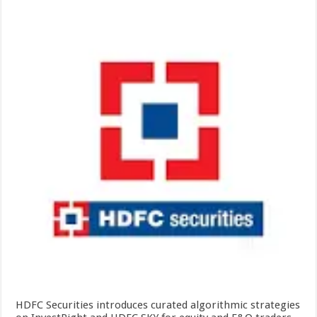
HDFC Securities introduces curated algorithmic strategies