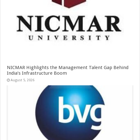
NICMAR Highlights the Management Talent Gap Behind
India’s Infrastructure Boom
August 5, 2026