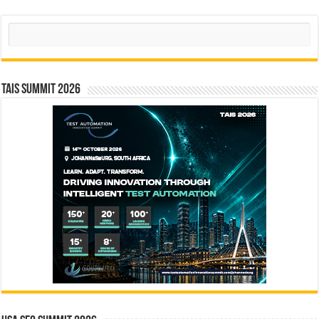
Search
TAIS Summit 2026