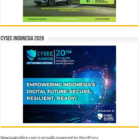
CYSEC INDONESIA 2026
Newspatrolling.com is proudly powered by
WordPress