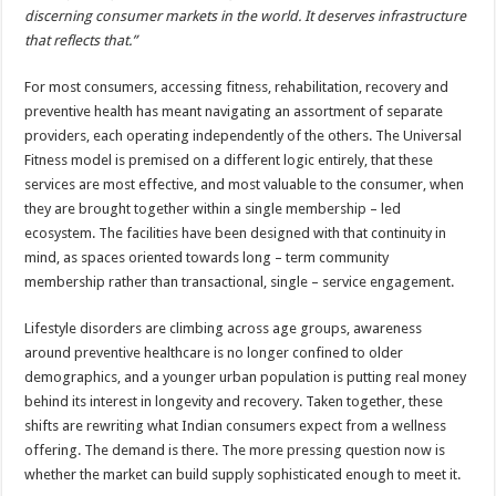
discerning consumer markets in the world. It deserves infrastructure
that reflects that.”
For most consumers, accessing fitness, rehabilitation, recovery and
preventive health has meant navigating an assortment of separate
providers, each operating independently of the others. The Universal
Fitness model is premised on a different logic entirely, that these
services are most effective, and most valuable to the consumer, when
they are brought together within a single membership – led
ecosystem. The facilities have been designed with that continuity in
mind, as spaces oriented towards long – term community
membership rather than transactional, single – service engagement.
Lifestyle disorders are climbing across age groups, awareness
around preventive healthcare is no longer confined to older
demographics, and a younger urban population is putting real money
behind its interest in longevity and recovery. Taken together, these
shifts are rewriting what Indian consumers expect from a wellness
offering. The demand is there. The more pressing question now is
whether the market can build supply sophisticated enough to meet it.