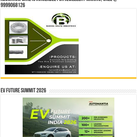
9999068126
EV Future Summit 2026