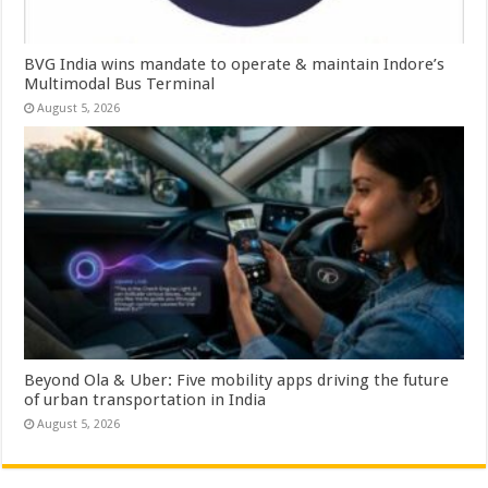
BVG India wins mandate to operate & maintain Indore’s
Multimodal Bus Terminal
August 5, 2026
Beyond Ola & Uber: Five mobility apps driving the future
of urban transportation in India
August 5, 2026