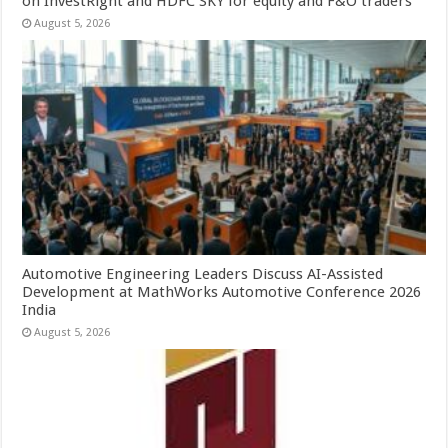
on InvestRight and HDFC SKY for equity and F&O traders
August 5, 2026
Automotive Engineering Leaders Discuss AI-Assisted
Development at MathWorks Automotive Conference 2026
India
August 5, 2026