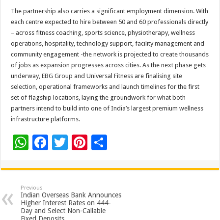
The partnership also carries a significant employment dimension. With
each centre expected to hire between 50 and 60 professionals directly
– across fitness coaching, sports science, physiotherapy, wellness
operations, hospitality, technology support, facility management and
community engagement -the network is projected to create thousands
of jobs as expansion progresses across cities. As the next phase gets
underway, EBG Group and Universal Fitness are finalising site
selection, operational frameworks and launch timelines for the first
set of flagship locations, laying the groundwork for what both
partners intend to build into one of India’s largest premium wellness
infrastructure platforms.
W
F
T
Pi
S
h
ac
wi
nt
h
at
e
tt
er
ar
sA
b
er
es
e
Previous
Indian Overseas Bank Announces
p
o
t
Higher Interest Rates on 444-
Day and Select Non-Callable
Fixed Deposits