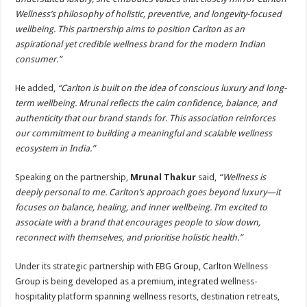
Wellness’s philosophy of holistic, preventive, and longevity-focused
wellbeing. This partnership aims to position Carlton as an
aspirational yet credible wellness brand for the modern Indian
consumer.”
He added,
“Carlton is built on the idea of conscious luxury and long-
term wellbeing. Mrunal reflects the calm confidence, balance, and
authenticity that our brand stands for. This association reinforces
our commitment to building a meaningful and scalable wellness
ecosystem in India.”
Speaking on the partnership,
Mrunal Thakur
said,
“Wellness is
deeply personal to me. Carlton’s approach goes beyond luxury—it
focuses on balance, healing, and inner wellbeing. I’m excited to
associate with a brand that encourages people to slow down,
reconnect with themselves, and prioritise holistic health.”
Under its strategic partnership with EBG Group, Carlton Wellness
Group is being developed as a premium, integrated wellness-
hospitality platform spanning wellness resorts, destination retreats,