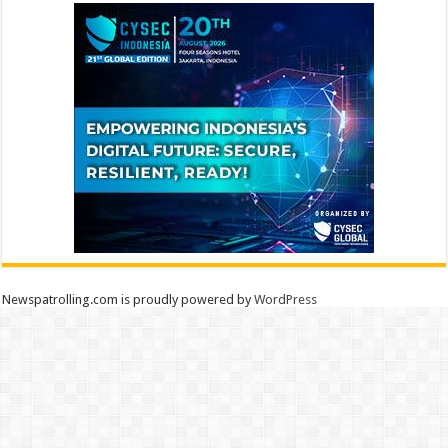
Newspatrolling.com is proudly powered by
WordPress