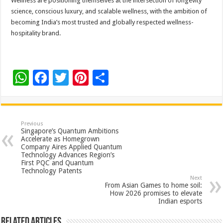
Wellness are positioning themselves at the intersection of longevity
science, conscious luxury, and scalable wellness, with the ambition of
becoming India’s most trusted and globally respected wellness-
hospitality brand.
W
F
T
Pi
S
h
ac
wi
nt
h
at
e
tt
er
ar
sA
b
er
es
e
Previous
Singapore’s Quantum Ambitions
p
o
t
Accelerate as Homegrown
Company Aires Applied Quantum
p
o
Technology Advances Region’s
First PQC and Quantum
k
Technology Patents
Next
From Asian Games to home soil:
How 2026 promises to elevate
Indian esports
Related Articles