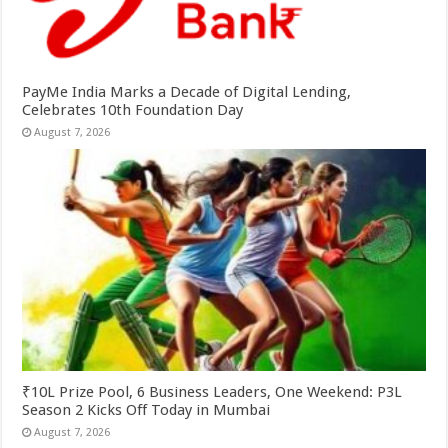
PayMe India Marks a Decade of Digital Lending,
Celebrates 10th Foundation Day
August 7, 2026
₹10L Prize Pool, 6 Business Leaders, One Weekend: P3L
Season 2 Kicks Off Today in Mumbai
August 7, 2026