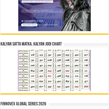
Kalyan Satta Matka, Kalyan Jodi Chart
Finnovex Global Series 2026