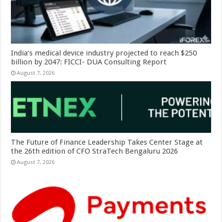
India’s medical device industry projected to reach $250
billion by 2047: FICCI- DUA Consulting Report
August 7, 2026
The Future of Finance Leadership Takes Center Stage at
the 26th edition of CFO StraTech Bengaluru 2026
August 7, 2026