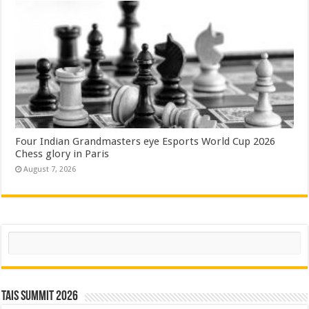
Four Indian Grandmasters eye Esports World Cup 2026
Chess glory in Paris
August 7, 2026
Search
TAIS Summit 2026