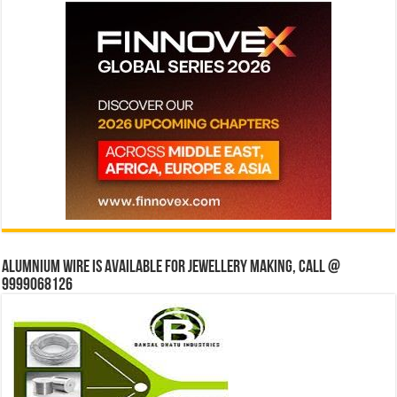
Alumnium wire is available for jewellery making, Call @
9999068126