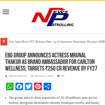
Tere Ishq Mein OTT Release Date
First Phosphate Announces Uplisting of American Depositary Receipt (AD
PFRDA Conducts Outreach Event on StAR NPS & National Pension System f
EBG Group Announces Actress Mrunal
Thakur as Brand Ambassador for Carlton
Wellness; Targets ₹250 Cr Revenue by FY27
Naman Bansal
January 6, 2026
PR
W
F
T
Pi
S
h
ac
wi
nt
h
The group aims to drive expansion of 20–30 wellness spas across
at
e
tt
er
ar
metros, alongside destination retreats, boutique resorts, and luxury