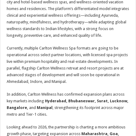
city and hotel-based wellness spas, and wellness-oriented vacation
homes and residences. The platform’s differentiated model integrates
clinical and experiential wellness offerings—including Ayurveda,
naturopathy, mindfulness, and hydrotherapy—while adapting global
wellness standards to Indian lifestyles, with a strong focus on
longevity, preventive care, and enhanced quality of life.
Currently, multiple Carlton Wellness Spa formats are going to be
operational across select partner locations, with licensed spa projects
live within premium hospitality and real-estate developments. In
parallel, flagship Carlton Wellness retreat and resort projects are at
advanced stages of development and will soon be operational in
Ahmedabad, Indore, and Manipal.
In addition, Carlton Wellness has confirmed expansion plans across
key markets including
Hyderabad, Bhubaneswar, Surat, Lucknow,
Bangalore,
and
Manipal
, strengthening its footprint across major
metro and Tier-1 cities.
Looking ahead to 2026, the partnership is charting a more ambitious
growth phase, targeting expansion across
Maharashtra, Goa,