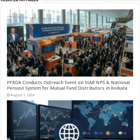
PFRDA Conducts Outreach Event on StAR NPS & National
Pension System for Mutual Fund Distributors in Kolkata
August 7, 2026