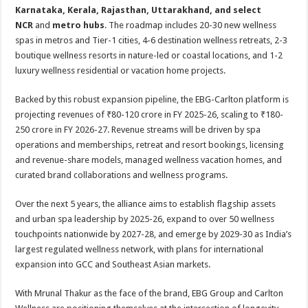
Karnataka, Kerala, Rajasthan, Uttarakhand, and select
NCR
and
metro hubs
. The roadmap includes 20-30 new wellness
spas in metros and Tier-1 cities, 4-6 destination wellness retreats, 2-3
boutique wellness resorts in nature-led or coastal locations, and 1-2
luxury wellness residential or vacation home projects.
Backed by this robust expansion pipeline, the EBG-Carlton platform is
projecting revenues of ₹80-120 crore in FY 2025-26, scaling to ₹180-
250 crore in FY 2026-27. Revenue streams will be driven by spa
operations and memberships, retreat and resort bookings, licensing
and revenue-share models, managed wellness vacation homes, and
curated brand collaborations and wellness programs.
Over the next 5 years, the alliance aims to establish flagship assets
and urban spa leadership by 2025-26, expand to over 50 wellness
touchpoints nationwide by 2027-28, and emerge by 2029-30 as India’s
largest regulated wellness network, with plans for international
expansion into GCC and Southeast Asian markets.
With Mrunal Thakur as the face of the brand, EBG Group and Carlton