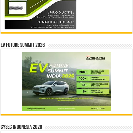
EV Future Summit 2026
CYSEC INDONESIA 2026