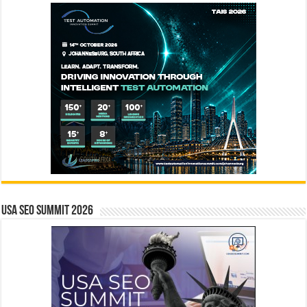
USA SEO SUMMIT 2026