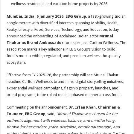
sA
b
er
es
e
wellness residential and vacation home projects by 2026
p
o
t
Mumbai, India, 6 January 2026: EBG Group
, a fast-growing Indian
p
o
conglomerate with diversified interests spanning Mobility, Health,
Realty, Lifestyle, Food, Services, Technology, and Education, today
k
announced the onboarding of acclaimed Indian actor
Mrunal
Thakur as Brand Ambassador
for its project, Carlton Wellness. The
association marks a key milestone in EBG Group’s vision to build
India’s most credible, regulated, and premium wellness-hospitality
ecosystem.
Effective from FY 2025–26, the partnership will see Mrunal Thakur
headline Carlton Wellness’s brand films, digital storytelling initiatives,
experiential wellness campaigns, flagship property launches, and
brand programs, to be rolled out in a phased manner across India.
Commenting on the announcement,
Dr. Irfan Khan, Chairman &
Founder, EBG Group
, said,
“Mrunal Thakur was chosen for her
authentic alignment with wellness, balance, and mindful living.
Known for her modern grace, discipline, emotional strength, and
understated luxury, she embodies values that closely mirror Carlton