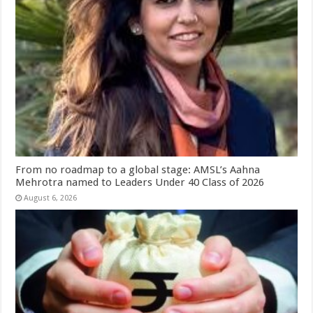
From no roadmap to a global stage: AMSL’s Aahna
Mehrotra named to Leaders Under 40 Class of 2026
August 6, 2026