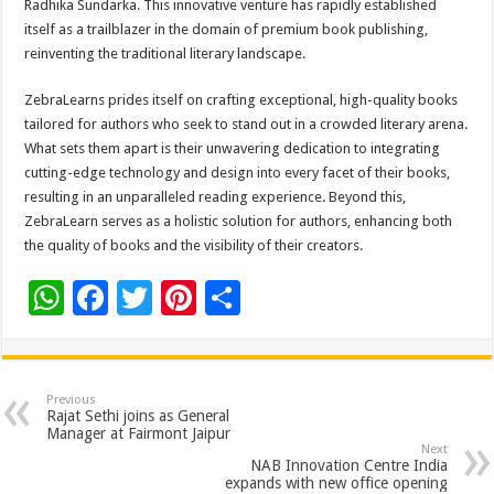
Radhika Sundarka. This innovative venture has rapidly established
itself as a trailblazer in the domain of premium book publishing,
reinventing the traditional literary landscape.
ZebraLearns prides itself on crafting exceptional, high-quality books
tailored for authors who seek to stand out in a crowded literary arena.
What sets them apart is their unwavering dedication to integrating
cutting-edge technology and design into every facet of their books,
resulting in an unparalleled reading experience. Beyond this,
ZebraLearn serves as a holistic solution for authors, enhancing both
the quality of books and the visibility of their creators.
W
F
T
Pi
S
h
ac
wi
nt
h
at
e
tt
er
ar
sA
b
er
es
e
Previous
Rajat Sethi joins as General
p
o
t
Manager at Fairmont Jaipur
Next
p
o
NAB Innovation Centre India
expands with new office opening