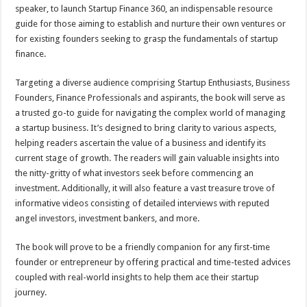
sA
b
er
es
e
speaker, to launch Startup Finance 360, an indispensable resource
guide for those aiming to establish and nurture their own ventures or
p
o
t
for existing founders seeking to grasp the fundamentals of startup
p
o
finance.
k
Targeting a diverse audience comprising Startup Enthusiasts, Business
Founders, Finance Professionals and aspirants, the book will serve as
a trusted go-to guide for navigating the complex world of managing
a startup business. It’s designed to bring clarity to various aspects,
helping readers ascertain the value of a business and identify its
current stage of growth. The readers will gain valuable insights into
the nitty-gritty of what investors seek before commencing an
investment. Additionally, it will also feature a vast treasure trove of
informative videos consisting of detailed interviews with reputed
angel investors, investment bankers, and more.
The book will prove to be a friendly companion for any first-time
founder or entrepreneur by offering practical and time-tested advices
coupled with real-world insights to help them ace their startup
journey.