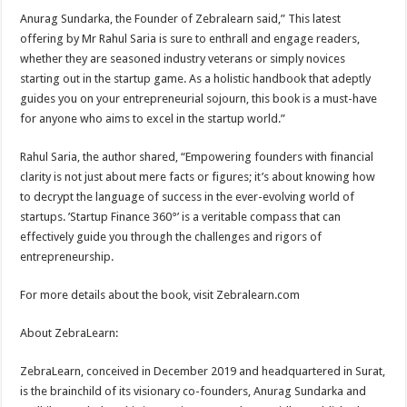
Anurag Sundarka, the Founder of Zebralearn said,” This latest
offering by Mr Rahul Saria is sure to enthrall and engage readers,
whether they are seasoned industry veterans or simply novices
starting out in the startup game. As a holistic handbook that adeptly
guides you on your entrepreneurial sojourn, this book is a must-have
for anyone who aims to excel in the startup world.”
Rahul Saria, the author shared, “Empowering founders with financial
clarity is not just about mere facts or figures; it’s about knowing how
to decrypt the language of success in the ever-evolving world of
startups. ’Startup Finance 360°’ is a veritable compass that can
effectively guide you through the challenges and rigors of
entrepreneurship.
For more details about the book, visit Zebralearn.com
About ZebraLearn:
ZebraLearn, conceived in December 2019 and headquartered in Surat,
is the brainchild of its visionary co-founders, Anurag Sundarka and