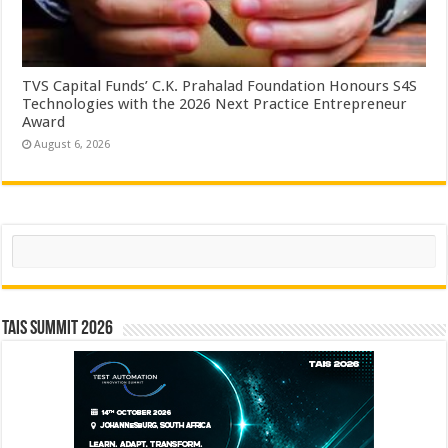
TVS Capital Funds’ C.K. Prahalad Foundation Honours S4S
Technologies with the 2026 Next Practice Entrepreneur
Award
August 6, 2026
Search
TAIS Summit 2026