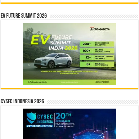
EV Future Summit 2026
CYSEC INDONESIA 2026