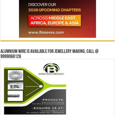
Alumnium wire is available for jewellery making, Call @
9999068126