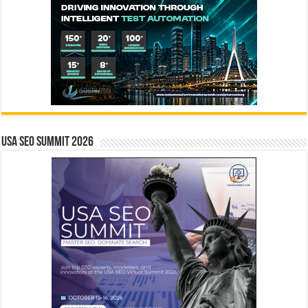
USA SEO SUMMIT 2026