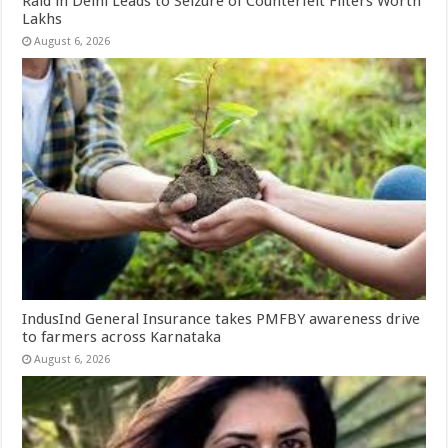
Raid in Delhi Leads to Seizure of Counterfeit Filters Worth
Lakhs
August 6, 2026
IndusInd General Insurance takes PMFBY awareness drive
to farmers across Karnataka
August 6, 2026