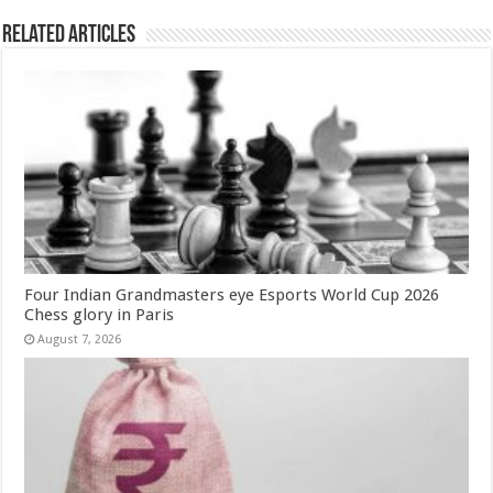
k
Related Articles
Four Indian Grandmasters eye Esports World Cup 2026
Chess glory in Paris
August 7, 2026