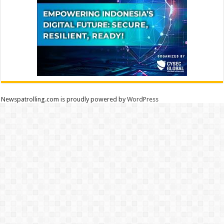
Newspatrolling.com is proudly powered by
WordPress