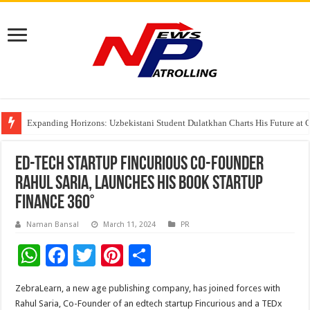
Expanding Horizons: Uzbekistani Student Dulatkhan Charts His Future a
Understanding the cost breakdown of an IVF cycle
The Ocean Connects Us All! Grand Opening of the “Formosa-Hawaii Cultural
Ed-tech startup Fincurious Co-Founder
Rahul Saria, launches his book Startup
Finance 360°
Naman Bansal
March 11, 2024
PR
W
F
T
Pi
S
h
ac
wi
nt
h
ZebraLearn, a new age publishing company, has joined forces with
at
e
tt
er
ar
Rahul Saria, Co-Founder of an edtech startup Fincurious and a TEDx