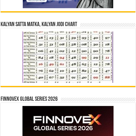
Kalyan Satta Matka, Kalyan Jodi Chart
Finnovex Global Series 2026