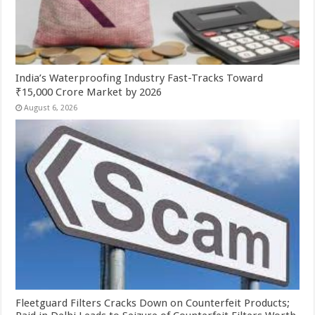
India’s Waterproofing Industry Fast-Tracks Toward
₹15,000 Crore Market by 2026
August 6, 2026
Fleetguard Filters Cracks Down on Counterfeit Products;