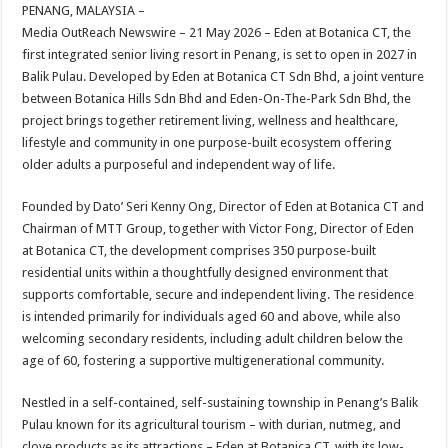
sA
b
er
es
e
PENANG, MALAYSIA –
Media OutReach Newswire – 21 May 2026 – Eden at Botanica CT, the
p
o
t
first integrated senior living resort in Penang, is set to open in 2027 in
p
o
Balik Pulau. Developed by Eden at Botanica CT Sdn Bhd, a joint venture
between Botanica Hills Sdn Bhd and Eden-On-The-Park Sdn Bhd, the
k
project brings together retirement living, wellness and healthcare,
lifestyle and community in one purpose-built ecosystem offering
older adults a purposeful and independent way of life.
Founded by Dato’ Seri Kenny Ong, Director of Eden at Botanica CT and
Chairman of MTT Group, together with Victor Fong, Director of Eden
at Botanica CT, the development comprises 350 purpose-built
residential units within a thoughtfully designed environment that
supports comfortable, secure and independent living. The residence
is intended primarily for individuals aged 60 and above, while also
welcoming secondary residents, including adult children below the
age of 60, fostering a supportive multigenerational community.
Nestled in a self-contained, self-sustaining township in Penang’s Balik
Pulau known for its agricultural tourism – with durian, nutmeg, and
clove products as its attractions – Eden at Botanica CT, with its low-