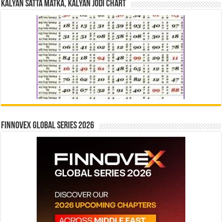
Kalyan Satta Matka, Kalyan Jodi Chart
Finnovex Global Series 2026