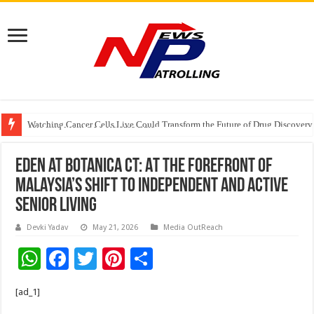
Watching Cancer Cells Live Could Transform the Future of Drug Discovery,
Tere Ishq Mein OTT Release Date
First Phosphate Announces Uplisting of American Depositary Receipt (AD
Eden at Botanica CT: At the forefront of
Malaysia’s Shift to Independent and Active
Senior Living
Devki Yadav
May 21, 2026
Media OutReach
W
F
T
Pi
S
h
ac
wi
nt
h
[ad_1]
at
e
tt
er
ar