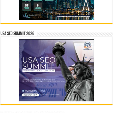
USA SEO SUMMIT 2026