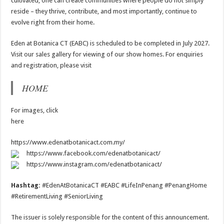
cultivated, one can create communities where people do not simply
reside – they thrive, contribute, and most importantly, continue to
evolve right from their home.
Eden at Botanica CT (EABC) is scheduled to be completed in July 2027.
Visit our sales gallery for viewing of our show homes. For enquiries
and registration, please visit
HOME
For images, click
here
https://www.edenatbotanicact.com.my/
https://www.facebook.com/edenatbotanicact/
https://www.instagram.com/edenatbotanicact/
Hashtag:
#EdenAtBotanicaCT #EABC #LifeInPenang #PenangHome
#RetirementLiving #SeniorLiving
The issuer is solely responsible for the content of this announcement.