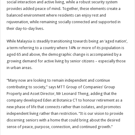
social interaction and active living, while a robust security system
provides added peace of mind. Together, these elements create a
balanced environment where residents can enjoy rest and
rejuvenation, while remaining socially connected and supported in
their day-to-day lives.
While Malaysia is steadily transitioning towards being an ‘aged nation’,
a term referring to a country where 14% or more of its population is
aged 65 and above, the demographic change is accompanied by a
growing demand for active living by senior citizens – especially those
in urban areas.
“Many now are looking to remain independent and continue
contributing to society,” says MTT Group of Companies’ Group
Property and Asset Director, Mr Leonard Theng, adding that the
company developed Eden at Botanica CT to honour retirement as a
new phase of life that connects rather than isolates, and promotes
independent living rather than restriction. “It is our vision to provide
discerning seniors with a home that could bring about the desired
sense of peace, purpose, connection, and continued growth.”