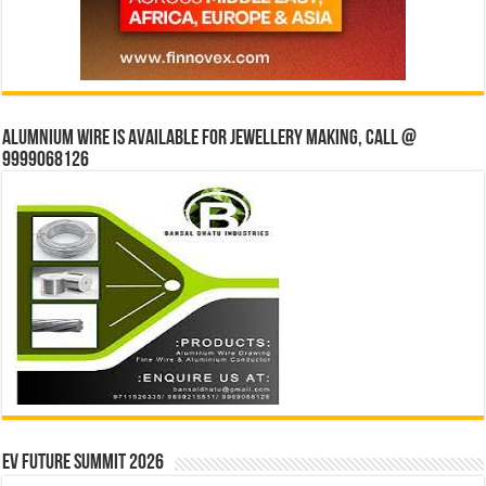
Alumnium wire is available for jewellery making, Call @
9999068126
EV Future Summit 2026