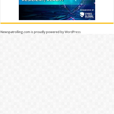
Newspatrolling.com is proudly powered by
WordPress