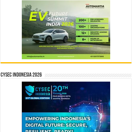
CYSEC INDONESIA 2026