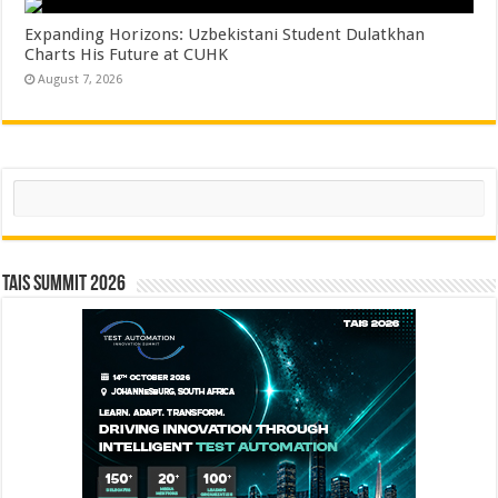
Expanding Horizons: Uzbekistani Student Dulatkhan
Charts His Future at CUHK
August 7, 2026
Search
TAIS Summit 2026