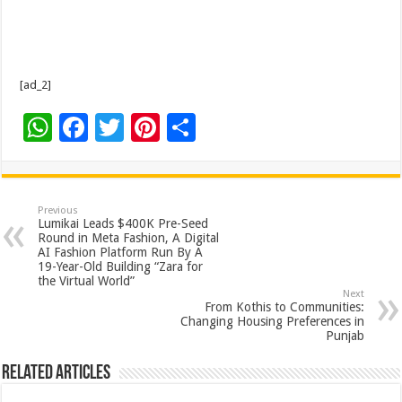
[ad_2]
W
F
T
Pi
S
h
ac
wi
nt
h
at
e
tt
er
ar
sA
b
er
es
e
Previous
Lumikai Leads $400K Pre-Seed
p
o
t
Round in Meta Fashion, A Digital
AI Fashion Platform Run By A
p
o
19-Year-Old Building “Zara for
the Virtual World”
k
Next
From Kothis to Communities:
Changing Housing Preferences in
Punjab
Related Articles