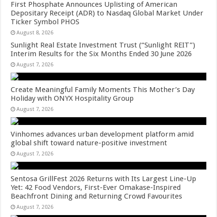
First Phosphate Announces Uplisting of American
Depositary Receipt (ADR) to Nasdaq Global Market Under
Ticker Symbol PHOS
August 8, 2026
Sunlight Real Estate Investment Trust (“Sunlight REIT”)
Interim Results for the Six Months Ended 30 June 2026
August 7, 2026
Create Meaningful Family Moments This Mother’s Day
Holiday with ONYX Hospitality Group
August 7, 2026
Vinhomes advances urban development platform amid
global shift toward nature-positive investment
August 7, 2026
Sentosa GrillFest 2026 Returns with Its Largest Line-Up
Yet: 42 Food Vendors, First-Ever Omakase-Inspired
Beachfront Dining and Returning Crowd Favourites
August 7, 2026