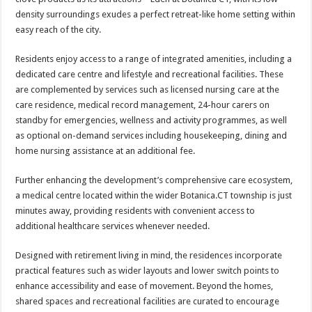
density surroundings exudes a perfect retreat-like home setting within
easy reach of the city.
Residents enjoy access to a range of integrated amenities, including a
dedicated care centre and lifestyle and recreational facilities. These
are complemented by services such as licensed nursing care at the
care residence, medical record management, 24-hour carers on
standby for emergencies, wellness and activity programmes, as well
as optional on-demand services including housekeeping, dining and
home nursing assistance at an additional fee.
Further enhancing the development’s comprehensive care ecosystem,
a medical centre located within the wider Botanica.CT township is just
minutes away, providing residents with convenient access to
additional healthcare services whenever needed.
Designed with retirement living in mind, the residences incorporate
practical features such as wider layouts and lower switch points to
enhance accessibility and ease of movement. Beyond the homes,
shared spaces and recreational facilities are curated to encourage