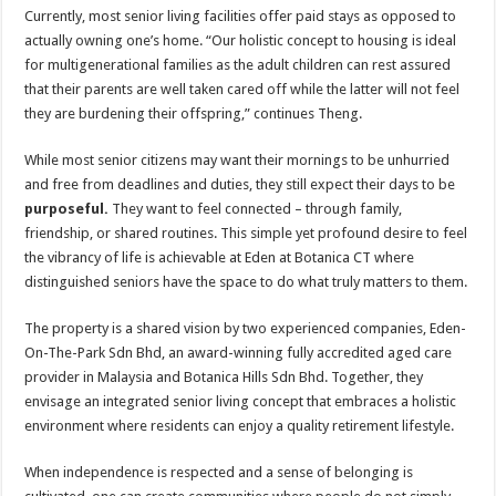
Currently, most senior living facilities offer paid stays as opposed to
actually owning one’s home. “Our holistic concept to housing is ideal
for multigenerational families as the adult children can rest assured
that their parents are well taken cared off while the latter will not feel
they are burdening their offspring,” continues Theng.
While most senior citizens may want their mornings to be unhurried
and free from deadlines and duties, they still expect their days to be
purposeful.
They want to feel connected – through family,
friendship, or shared routines. This simple yet profound desire to feel
the vibrancy of life is achievable at Eden at Botanica CT where
distinguished seniors have the space to do what truly matters to them.
The property is a shared vision by two experienced companies, Eden-
On-The-Park Sdn Bhd, an award-winning fully accredited aged care
provider in Malaysia and Botanica Hills Sdn Bhd. Together, they
envisage an integrated senior living concept that embraces a holistic
environment where residents can enjoy a quality retirement lifestyle.
When independence is respected and a sense of belonging is