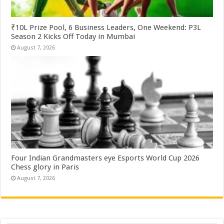
₹10L Prize Pool, 6 Business Leaders, One Weekend: P3L
Season 2 Kicks Off Today in Mumbai
August 7, 2026
Four Indian Grandmasters eye Esports World Cup 2026
Chess glory in Paris
August 7, 2026