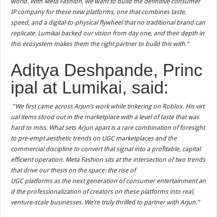
world. With Meta Fashion, we want to build the definitive consumer
IP company for these new platforms, one that combines taste,
speed, and a digital-to-physical flywheel that no traditional brand can
replicate. Lumikai backed our vision from day one, and their depth in
this ecosystem makes them the right partner to build this with.”
Aditya Deshpande, Princ
ipal at Lumikai, said:
“We first came across Arjun’s work while tinkering on Roblox. His virt
ual items stood out in the marketplace with a level of taste that was
hard to miss. What sets Arjun apart is a rare combination of foresight
to pre-empt aesthetic trends on UGC marketplaces and the
commercial discipline to convert that signal into a profitable, capital
efficient operation. Meta Fashion sits at the intersection of two trends
that drive our thesis on the space: the rise of
UGC platforms as the next generation of consumer entertainment an
d the professionalization of creators on these platforms into real,
venture-scale businesses. We’re truly thrilled to partner with Arjun.”