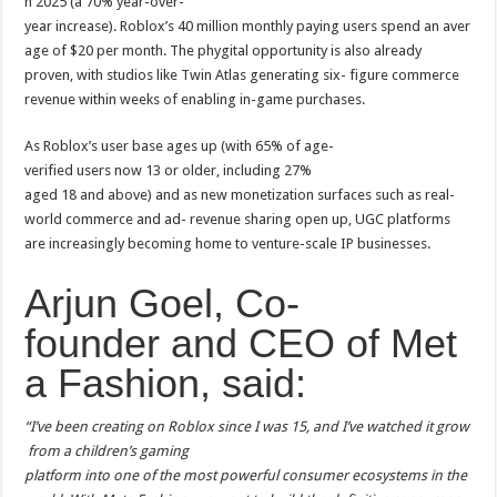
n 2025 (a 70% year-over-
year increase). Roblox’s 40 million monthly paying users spend an aver
age of $20 per month. The phygital opportunity is also already
proven, with studios like Twin Atlas generating six- figure commerce
revenue within weeks of enabling in-game purchases.
As Roblox’s user base ages up (with 65% of age-
verified users now 13 or older, including 27%
aged 18 and above) and as new monetization surfaces such as real-
world commerce and ad- revenue sharing open up, UGC platforms
are increasingly becoming home to venture-scale IP businesses.
Arjun Goel, Co-
founder and CEO of Met
a Fashion, said:
“I’ve been creating on Roblox since I was 15, and I’ve watched it grow
from a children’s gaming
platform into one of the most powerful consumer ecosystems in the