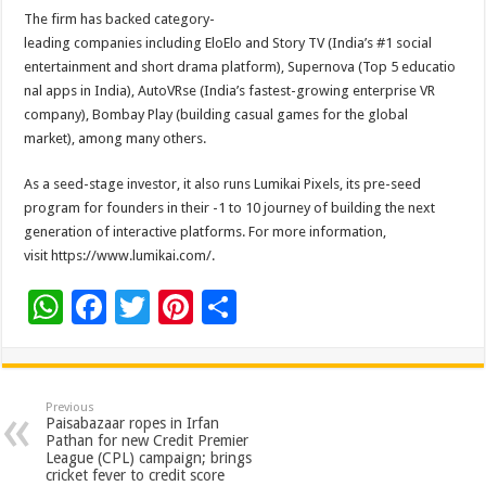
The firm has backed category-
leading companies including EloElo and Story TV (India’s #1 social
entertainment and short drama platform), Supernova (Top 5 educatio
nal apps in India), AutoVRse (India’s fastest-growing enterprise VR
company), Bombay Play (building casual games for the global
market), among many others.
As a seed-stage investor, it also runs Lumikai Pixels, its pre-seed
program for founders in their -1 to 10 journey of building the next
generation of interactive platforms. For more information,
visit https://www.lumikai.com/.
W
F
T
Pi
S
h
ac
wi
nt
h
at
e
tt
er
ar
sA
b
er
es
e
Previous
Paisabazaar ropes in Irfan
p
o
t
Pathan for new Credit Premier
League (CPL) campaign; brings
p
o
cricket fever to credit score