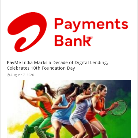
PayMe India Marks a Decade of Digital Lending,
Celebrates 10th Foundation Day
August 7, 2026