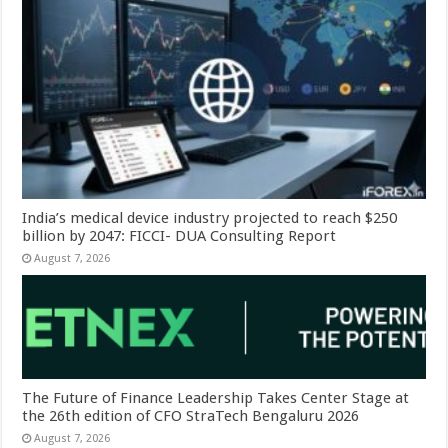
India’s medical device industry projected to reach $250
billion by 2047: FICCI- DUA Consulting Report
August 7, 2026
The Future of Finance Leadership Takes Center Stage at
the 26th edition of CFO StraTech Bengaluru 2026
August 7, 2026