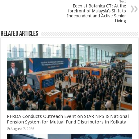
Next
k
Eden at Botanica CT: At the
forefront of Malaysia’s Shift to
Independent and Active Senior
Living
Related Articles
PFRDA Conducts Outreach Event on StAR NPS & National
Pension System for Mutual Fund Distributors in Kolkata
August 7, 2026