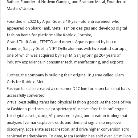
Rathee, Founder of Nodwin Gaming, and Pratham Mittal, Founder of
Masters’ Union.
Founded in 2022 by Arjun Goel, a 19-year-old entrepreneur who
appeared on Shark Tank, Meta Fashion designs and develops digital
fashion items for platforms like Roblox, Fortnite,
Grand Theft Auto, ZEPETO and others. Arjun is joined by his co-
founder, Sanjay Goel, a NIFT Delhi alumnus with two exited startups,
one of which was acquired by PayTM. Sanjay brings 20+ years of
industry experience in consumer tech, manufacturing, and exports.
Further, the company is building their original IP game called Glam
Girls for Roblox. Meta
Fashion has also created a consumer D2C line for superfans that has s
uccessfully converted
virtual best selling items into physical fashion goods. At the core of Me
ta Fashion’s platform is a proprietary AI-native “fast fashion” engine
for digital assets, using AI-powered styling and creation tooling that
analyzes live marketplace trends and demand signals to improve
discovery, accelerate asset creation, and drive higher conversion acro
ss virtual marketplaces. To date, Meta Fashion has sold over 2.5 million