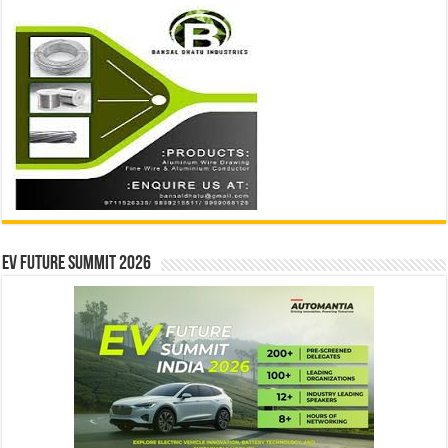
EV Future Summit 2026