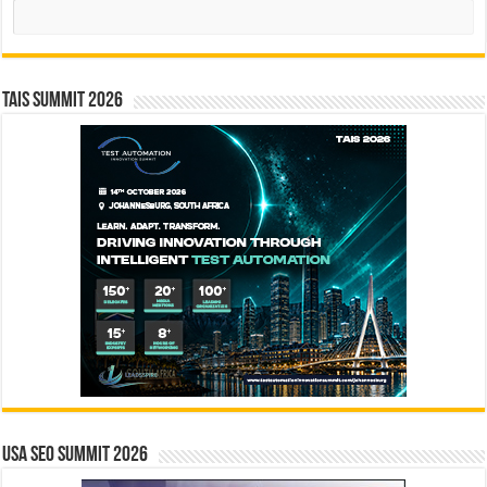
Search
TAIS Summit 2026
USA SEO SUMMIT 2026