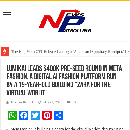
Tere Ishq Mein OTT Release Date
First Phosphate Announces Uplisting of American Depositary Receipt (AD
PFRDA Conducts Outreach Event on StAR NPS & National Pension System f
Lumikai Leads $400K Pre-Seed Round in Meta
Fashion, A Digital AI Fashion Platform Run
By A 19-Year-Old Building “Zara for the
Virtual World”
Naman Bansal
May 21, 2026
PR
W
F
T
Pi
S
h
ac
wi
nt
h
Meta Fashion is building a “Zara for the Virtual World”, designing vir