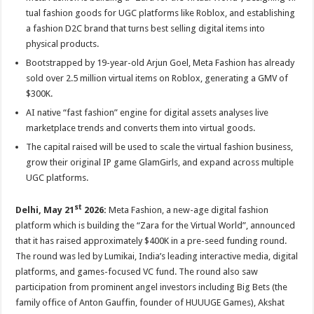
at
e
tt
er
ar
tual fashion goods for UGC platforms like Roblox, and establishing
sA
b
er
es
e
a fashion D2C brand that turns best selling digital items into
physical products.
p
o
t
Bootstrapped by 19-year-old Arjun Goel, Meta Fashion has already
p
o
sold over 2.5 million virtual items on Roblox, generating a GMV of
k
$300K.
AI native “fast fashion” engine for digital assets analyses live
marketplace trends and converts them into virtual goods.
The capital raised will be used to scale the virtual fashion business,
grow their original IP game GlamGirls, and expand across multiple
UGC platforms.
st
Delhi, May 21
2026:
Meta Fashion, a new-age digital fashion
platform which is building the “Zara for the Virtual World”, announced
that it has raised approximately $400K in a pre-seed funding round.
The round was led by Lumikai, India’s leading interactive media, digital
platforms, and games-focused VC fund. The round also saw
participation from prominent angel investors including Big Bets (the
family office of Anton Gauffin, founder of HUUUGE Games), Akshat