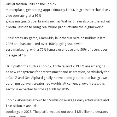
virtual fashion units on the Roblox
marketplace, generating approximately $300K in gross merchandise v
alue operating at a 92%
gross margin. Global brands such as Walmart have also partnered wit
h Meta Fashion to bring real world products into the digital world.
Their dress-up game, GlamGirls, launched in beta on Roblox in late
2025 and has attracted over 100K paying users with
zero marketing, with a 75% female user base and 50% of users over
the age of 18.
UGC platforms such as Roblox, Fortnite, and ZEPETO are emerging
as new ecosystems for entertainment and IP creation, particularly for
a Gen Z and Gen Alpha digitally-native demographic that has grown
up on multiplayer, creator-led worlds. At current growth rates, this
sector is expected to cross $100B by 2036.
Roblox alone has grown to 150 million average daily active users and
$6.8 billion in annual
bookings in 2025. The platform paid out over $1.5 billion to creators i