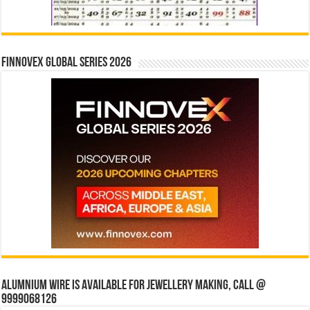
Finnovex Global Series 2026
Alumnium wire is available for jewellery making, Call @
9999068126