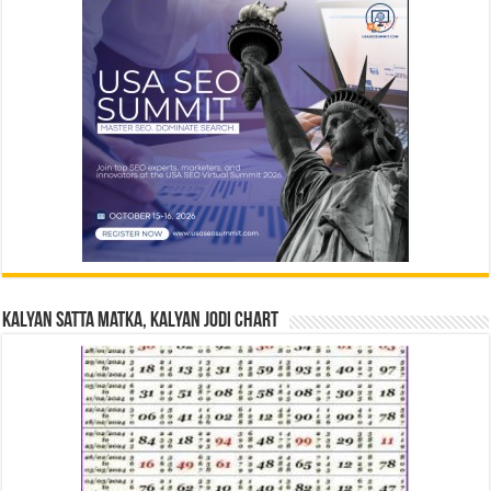
Kalyan Satta Matka, Kalyan Jodi Chart