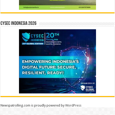
CYSEC INDONESIA 2026
Newspatrolling.com is proudly powered by
WordPress