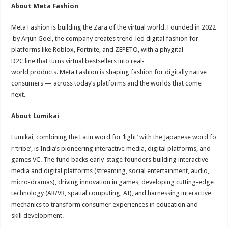
About Meta Fashion
Meta Fashion is building the Zara of the virtual world. Founded in 2022
by Arjun Goel, the company creates trend-led digital fashion for
platforms like Roblox, Fortnite, and ZEPETO, with a phygital
D2C line that turns virtual bestsellers into real-
world products. Meta Fashion is shaping fashion for digitally native
consumers — across today’s platforms and the worlds that come
next.
About Lumikai
Lumikai, combining the Latin word for ‘light’ with the Japanese word fo
r ‘tribe’, is India’s pioneering interactive media, digital platforms, and
games VC. The fund backs early-stage founders building interactive
media and digital platforms (streaming, social entertainment, audio,
micro-dramas), driving innovation in games, developing cutting-edge
technology (AR/VR, spatial computing, AI), and harnessing interactive
mechanics to transform consumer experiences in education and
skill development.