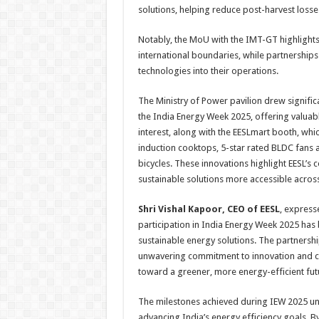
solutions, helping reduce post-harvest loss
Notably, the MoU with the IMT-GT highlights 
international boundaries, while partnerships w
technologies into their operations.
The Ministry of Power pavilion drew significa
the
India
Energy
Week
2025
, offering valuab
interest, along with the EESLmart booth, w
induction cooktops, 5-star rated BLDC fans 
bicycles. These innovations highlight
EESL
’s 
sustainable solutions more accessible across
Shri Vishal Kapoor, CEO of
EESL
, express
participation in
India
Energy
Week
2025
has 
sustainable
energy
solutions. The partnershi
unwavering commitment to innovation and col
toward a greener, more
energy
-efficient fut
The milestones achieved during IEW
2025
un
advancing
India
’s
energy
efficiency goals. B