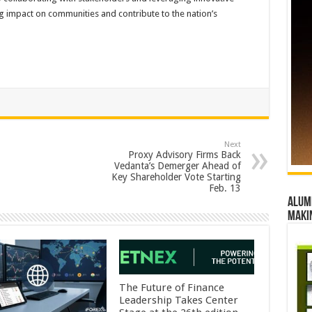
ng impact on communities and contribute to the nation’s
Next
Proxy Advisory Firms Back
Vedanta’s Demerger Ahead of
Key Shareholder Vote Starting
Feb. 13
Alumn
maki
The Future of Finance
Leadership Takes Center