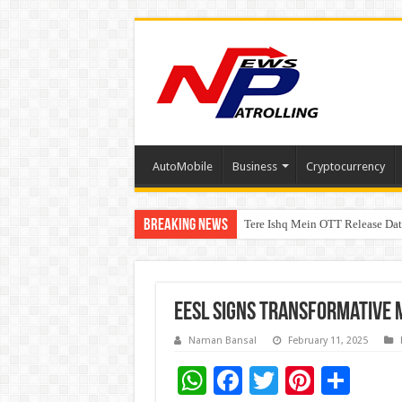
AutoMobile
Business
Cryptocurrency
Breaking News
Tere Ishq Mein OTT Release Dat
First Phosphate Announces Upli
EESL Signs Transformative M
Naman Bansal
February 11, 2025
W
F
T
Pi
S