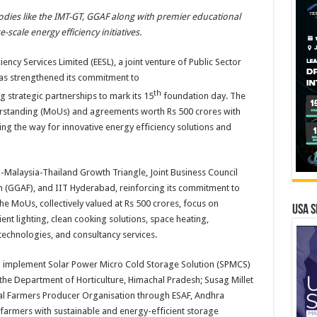
bodies like the IMT-GT, GGAF along with premier educational
ge-scale
energy
efficiency initiatives.
iency Services Limited (
EESL
), a joint venture of Public Sector
has strengthened
its
commitment to
th
g strategic partnerships to mark
its
15
foundation
day
. The
standing (
MoUs
) and agreements
worth
Rs
500
crores with
ing the way for innovative
energy
efficiency solutions and
-Malaysia-Thailand Growth Triangle, Joint Business Council
n
(GGAF), and IIT Hyderabad, reinforcing
its
commitment to
The
MoUs
, collectively valued at
Rs
500
crores, focus on
USA S
cient lighting, clean cooking solutions, space heating,
g technologies, and consultancy services.
 implement Solar Power Micro Cold Storage Solution (SPMCS)
he Department of Horticulture, Himachal Pradesh; Susag Millet
bal Farmers Producer Organisation through ESAF, Andhra
 farmers with sustainable and
energy
-efficient storage