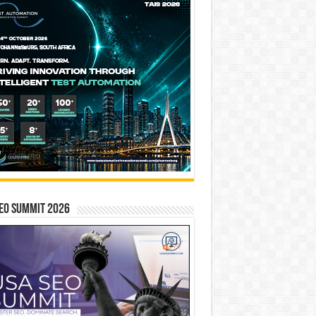
EO SUMMIT 2026