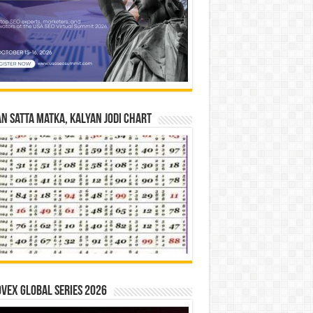
n Satta Matka, Kalyan Jodi Chart
vex Global Series 2026