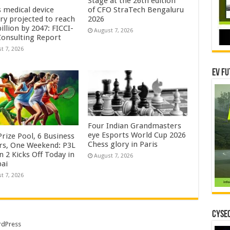
Stage at the 26th edition
s medical device
of CFO StraTech Bengaluru
try projected to reach
2026
illion by 2047: FICCI-
August 7, 2026
onsulting Report
t 7, 2026
EV Fu
Four Indian Grandmasters
eye Esports World Cup 2026
rize Pool, 6 Business
Chess glory in Paris
rs, One Weekend: P3L
 2 Kicks Off Today in
August 7, 2026
ai
t 7, 2026
CYSEC
dPress