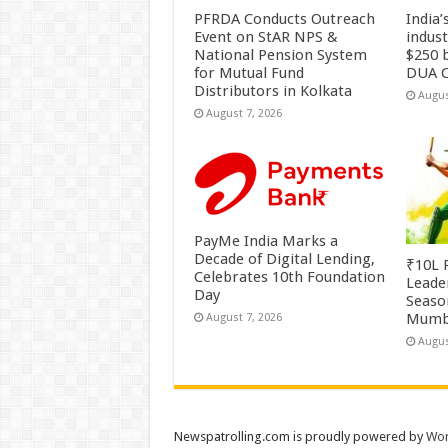
PFRDA Conducts Outreach
India’
Event on StAR NPS &
indus
National Pension System
$250 b
for Mutual Fund
DUA C
Distributors in Kolkata
Augus
August 7, 2026
PayMe India Marks a
Decade of Digital Lending,
₹10L P
Celebrates 10th Foundation
Leade
Day
Season
Mumb
August 7, 2026
Augus
Newspatrolling.com is proudly powered by
Wor