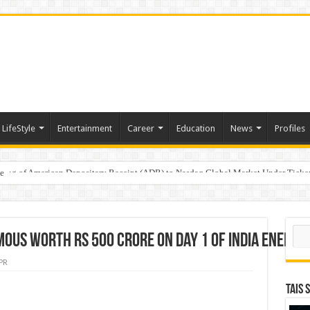
LifeStyle
Entertainment
Career
Education
News
Profiles
e
sting of American Depositary Receipt (ADR) to Nasdaq Global Market Under Tick
Sear
oUs Worth Rs 500 Crore on Day 1 of India Energy
PR
TAIS 