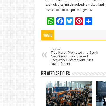
technologies,
EESL
is poised to make a lasti
sustainable development agenda.
W
F
T
Pi
S
h
ac
wi
nt
h
at
e
tt
er
ar
Share
sA
b
er
es
e
p
o
t
Previous
True North Promoted and South
Asia Growth Fund backed
p
o
SeedWorks International files
DRHP for IPO
k
Related Articles