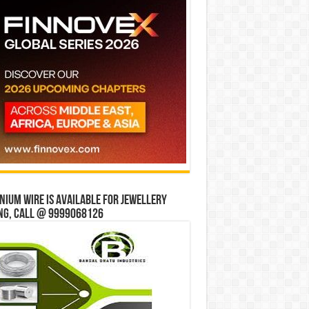
ium wire is available for jewellery
ng, Call @ 9999068126