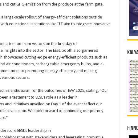
es and cut GHG emission from the produce at the farm gate.
a large-scale rollout of
energy
-efficient solutions outside
ith educational institutions like IIT aim to integrate innovative
nt attention from visitors on the first
day
of
le insights into the sector. The
EESL
booth also garnered
Kalya
hich showcased cutting-edge
energy
-efficient products such as
and air conditioners, rechargeable emergency bulbs, and e-
commitment to promoting
energy
efficiency and making
 various sectors.
ed his enthusiasm for the outcomes of IEW
2025
, stating, “Our
been a testament to
EESL
’s role as a leader in
ps and initiatives unveiled on
Day
1
of the event reflect our
lective action. We look forward to continuing our journey
ure.”
Finno
derscore
EESL
’s leadership in
y collaborating with stakeholders and leveraging innovative