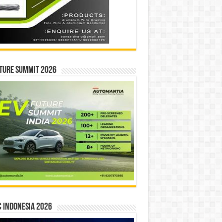
ture Summit 2026
 INDONESIA 2026