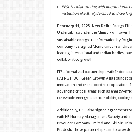
h
ac
wi
nt
h
EESL
is collaborating with international 
at
e
tt
er
ar
institution like IIT Hyderabad to drive lar
sA
b
er
es
e
February 11,
2025
, New Delhi:
Energy
Effic
p
o
t
Undertakings under the Ministry of Power, 
p
o
sustainable
energy
transformation by forgin
k
company has signed Memorandum of Under
leading international and Indian bodies, pav
collaborative growth.
EESL
formalized partnerships with Indonesia
(IMT-GT JBC), Green Growth Asia
Foundatio
innovation and cross-border cooperation. 
advancing critical areas such as
energy
-effi
renewable
energy
, electric mobility, coolin
Additionally,
EESL
also signed agreements to
with HP Nursery Management Society under t
Producer Company Limited and Giri Siri Tri
Pradesh. These partnerships aim to provide