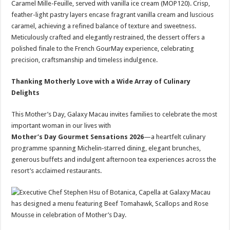
Caramel Mille-Feuille, served with vanilla ice cream (MOP120). Crisp,
feather-light pastry layers encase fragrant vanilla cream and luscious
caramel, achieving a refined balance of texture and sweetness.
Meticulously crafted and elegantly restrained, the dessert offers a
polished finale to the French GourMay experience, celebrating
precision, craftsmanship and timeless indulgence.
Thanking Motherly Love with a Wide Array of Culinary
Delights
This Mother’s Day, Galaxy Macau invites families to celebrate the most
important woman in our lives with
Mother’s Day Gourmet Sensations 2026
—a heartfelt culinary
programme spanning Michelin‑starred dining, elegant brunches,
generous buffets and indulgent afternoon tea experiences across the
resort’s acclaimed restaurants.