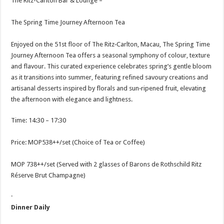
The Ritz-Carlton Bar & Lounge –
The Spring Time Journey Afternoon Tea
Enjoyed on the 51st floor of The Ritz‑Carlton, Macau, The Spring Time
Journey Afternoon Tea offers a seasonal symphony of colour, texture
and flavour. This curated experience celebrates spring’s gentle bloom
as it transitions into summer, featuring refined savoury creations and
artisanal desserts inspired by florals and sun‑ripened fruit, elevating
the afternoon with elegance and lightness.
Time: 14:30 – 17:30
Price: MOP538++/set (Choice of Tea or Coffee)
MOP 738++/set (Served with 2 glasses of Barons de Rothschild Ritz
Réserve Brut Champagne)
·
Dinner Daily