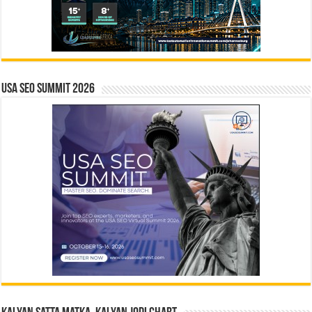
USA SEO SUMMIT 2026