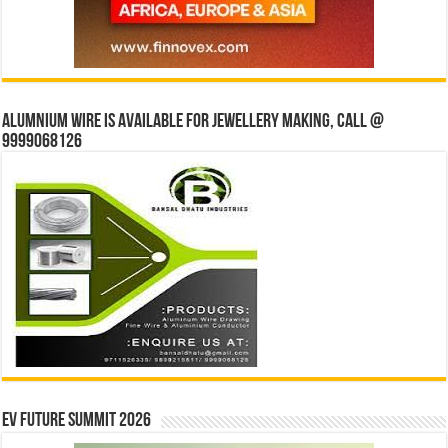
Alumnium wire is available for jewellery making, Call @
9999068126
EV Future Summit 2026