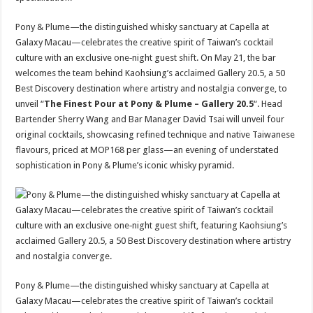
Pony & Plume—the distinguished whisky sanctuary at Capella at
Galaxy Macau—celebrates the creative spirit of Taiwan’s cocktail
culture with an exclusive one‑night guest shift. On May 21, the bar
welcomes the team behind Kaohsiung’s acclaimed Gallery 20.5, a 50
Best Discovery destination where artistry and nostalgia converge, to
unveil “
The Finest Pour at Pony & Plume – Gallery 20.5
“. Head
Bartender Sherry Wang and Bar Manager David Tsai will unveil four
original cocktails, showcasing refined technique and native Taiwanese
flavours, priced at MOP168 per glass—an evening of understated
sophistication in Pony & Plume’s iconic whisky pyramid.
Pony & Plume—the distinguished whisky sanctuary at Capella at
Galaxy Macau—celebrates the creative spirit of Taiwan’s cocktail