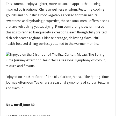
This summer, enjoy a lighter, more balanced approach to dining
inspired by traditional Chinese wellness wisdom. Featuring cooling
gourds and nourishing root vegetables prized for their natural
sweetness and hydrating properties, the seasonal menu offers dishes
that are refreshing yet satisfying. From comforting slow‑simmered
classics to refined banquet‑style creations, each thoughtfully crafted
dish celebrates regional Chinese heritage, delivering flavourful,
health‑focused dining perfectly attuned to the warmer months.
Enjoyed on the 51st floor of The Ritz‑Carlton, Macau, The Spring Time
Journey Afternoon Tea offers a seasonal symphony of colour, texture
and flavour.
·
Now until June 30