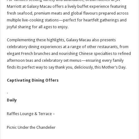
Marriott at Galaxy Macau offers a lively buffet experience featuring
fresh seafood, premium meats and global flavours prepared across
multiple live-cooking stations—perfect for heartfelt gatherings and
joyful sharing for all ages to enjoy.
Complementing these highlights, Galaxy Macau also presents
celebratory dining experiences at a range of other restaurants, from
elegant French brunches and nourishing Chinese specialties to refined
afternoon teas and celebratory set menus—ensuring every family
finds its perfect way to say thank you, deliciously, this Mother’s Day.
Captivating Dining Offers
·
Daily
Raffles Lounge & Terrace –
Picnic Under the Chandelier