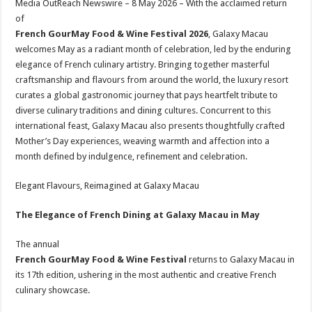
Media OutReach Newswire – 8 May 2026 – With the acclaimed return
p
o
t
of
p
o
French GourMay Food & Wine Festival 2026
, Galaxy Macau
welcomes May as a radiant month of celebration, led by the enduring
k
elegance of French culinary artistry. Bringing together masterful
craftsmanship and flavours from around the world, the luxury resort
curates a global gastronomic journey that pays heartfelt tribute to
diverse culinary traditions and dining cultures. Concurrent to this
international feast, Galaxy Macau also presents thoughtfully crafted
Mother’s Day experiences, weaving warmth and affection into a
month defined by indulgence, refinement and celebration.
Elegant Flavours, Reimagined at Galaxy Macau
The Elegance of French Dining
at
Galaxy Macau in May
The annual
French GourMay Food & Wine Festival
returns to Galaxy Macau in
its 17th edition, ushering in the most authentic and creative French
culinary showcase.