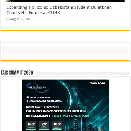
Expanding Horizons: Uzbekistani Student Dulatkhan
Charts His Future at CUHK
August 7, 2026
Search
TAIS Summit 2026