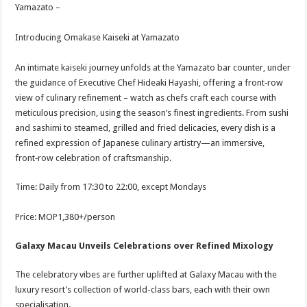
Yamazato –
Introducing Omakase Kaiseki at Yamazato
An intimate kaiseki journey unfolds at the Yamazato bar counter, under
the guidance of Executive Chef Hideaki Hayashi, offering a front‑row
view of culinary refinement – watch as chefs craft each course with
meticulous precision, using the season’s finest ingredients. From sushi
and sashimi to steamed, grilled and fried delicacies, every dish is a
refined expression of Japanese culinary artistry—an immersive,
front‑row celebration of craftsmanship.
Time: Daily from 17:30 to 22:00, except Mondays
Price: MOP1,380+/person
Galaxy Macau Unveils Celebrations over Refined Mixology
The celebratory vibes are further uplifted at Galaxy Macau with the
luxury resort’s collection of world-class bars, each with their own
specialisation.