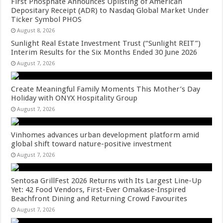
First Phosphate Announces Uplisting of American
Depositary Receipt (ADR) to Nasdaq Global Market Under
Ticker Symbol PHOS
August 8, 2026
Sunlight Real Estate Investment Trust (“Sunlight REIT”)
Interim Results for the Six Months Ended 30 June 2026
August 7, 2026
Create Meaningful Family Moments This Mother’s Day
Holiday with ONYX Hospitality Group
August 7, 2026
Vinhomes advances urban development platform amid
global shift toward nature-positive investment
August 7, 2026
Sentosa GrillFest 2026 Returns with Its Largest Line-Up
Yet: 42 Food Vendors, First-Ever Omakase-Inspired
Beachfront Dining and Returning Crowd Favourites
August 7, 2026