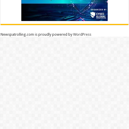
Newspatrolling.com is proudly powered by
WordPress