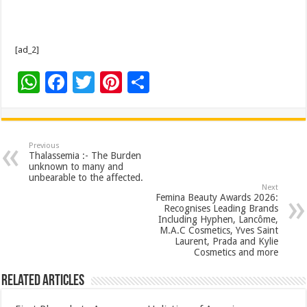
[ad_2]
W
F
T
Pi
S
h
ac
wi
nt
h
at
e
tt
er
ar
sA
b
er
es
e
Previous
Thalassemia :- The Burden
p
o
t
unknown to many and
unbearable to the affected.
p
o
Next
Femina Beauty Awards 2026:
k
Recognises Leading Brands
Including Hyphen, Lancôme,
M.A.C Cosmetics, Yves Saint
Laurent, Prada and Kylie
Cosmetics and more
Related Articles