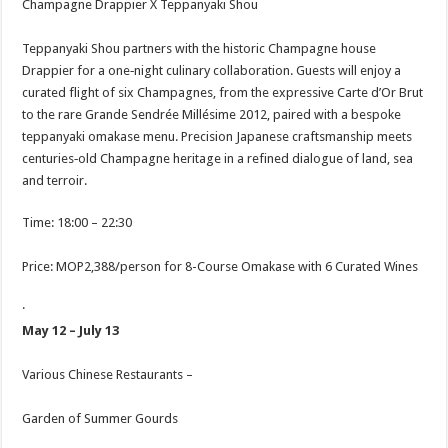
Champagne Drappier X Teppanyaki Shou
Teppanyaki Shou partners with the historic Champagne house
Drappier for a one‑night culinary collaboration. Guests will enjoy a
curated flight of six Champagnes, from the expressive Carte d’Or Brut
to the rare Grande Sendrée Millésime 2012, paired with a bespoke
teppanyaki omakase menu. Precision Japanese craftsmanship meets
centuries‑old Champagne heritage in a refined dialogue of land, sea
and terroir.
Time: 18:00 – 22:30
Price: MOP2,388/person for 8-Course Omakase with 6 Curated Wines
·
May 12 – July 13
Various Chinese Restaurants –
Garden of Summer Gourds