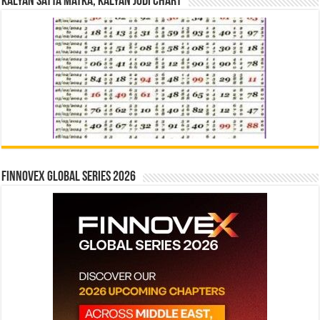
Kalyan Satta Matka, Kalyan Jodi Chart
Finnovex Global Series 2026