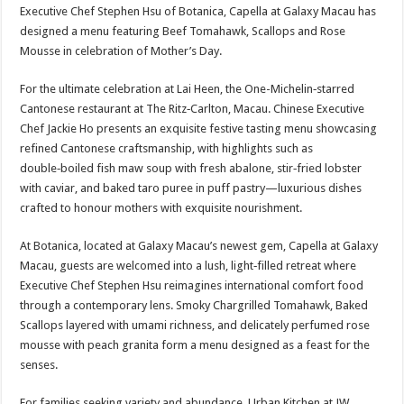
Executive Chef Stephen Hsu of Botanica, Capella at Galaxy Macau has
designed a menu featuring Beef Tomahawk, Scallops and Rose
Mousse in celebration of Mother’s Day.
For the ultimate celebration at Lai Heen, the One-Michelin‑starred
Cantonese restaurant at The Ritz‑Carlton, Macau. Chinese Executive
Chef Jackie Ho presents an exquisite festive tasting menu showcasing
refined Cantonese craftsmanship, with highlights such as
double‑boiled fish maw soup with fresh abalone, stir‑fried lobster
with caviar, and baked taro puree in puff pastry—luxurious dishes
crafted to honour mothers with exquisite nourishment.
At Botanica, located at Galaxy Macau’s newest gem, Capella at Galaxy
Macau, guests are welcomed into a lush, light‑filled retreat where
Executive Chef Stephen Hsu reimagines international comfort food
through a contemporary lens. Smoky Chargrilled Tomahawk, Baked
Scallops layered with umami richness, and delicately perfumed rose
mousse with peach granita form a menu designed as a feast for the
senses.
For families seeking variety and abundance, Urban Kitchen at JW