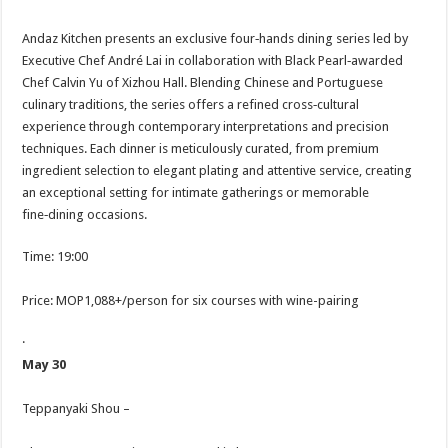
Andaz Kitchen presents an exclusive four‑hands dining series led by
Executive Chef André Lai in collaboration with Black Pearl‑awarded
Chef Calvin Yu of Xizhou Hall. Blending Chinese and Portuguese
culinary traditions, the series offers a refined cross‑cultural
experience through contemporary interpretations and precision
techniques. Each dinner is meticulously curated, from premium
ingredient selection to elegant plating and attentive service, creating
an exceptional setting for intimate gatherings or memorable
fine‑dining occasions.
Time: 19:00
Price: MOP1,088+/person for six courses with wine-pairing
·
May 30
Teppanyaki Shou –