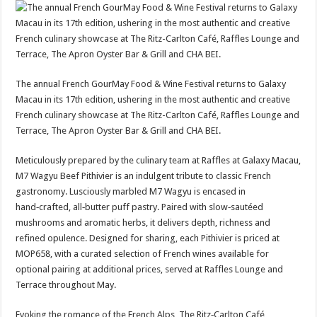
The annual French GourMay Food & Wine Festival returns to Galaxy
Macau in its 17th edition, ushering in the most authentic and creative
French culinary showcase at The Ritz-Carlton Café, Raffles Lounge and
Terrace, The Apron Oyster Bar & Grill and CHA BEI.
Meticulously prepared by the culinary team at Raffles at Galaxy Macau,
M7 Wagyu Beef Pithivier is an indulgent tribute to classic French
gastronomy. Lusciously marbled M7 Wagyu is encased in
hand‑crafted, all‑butter puff pastry. Paired with slow‑sautéed
mushrooms and aromatic herbs, it delivers depth, richness and
refined opulence. Designed for sharing, each Pithivier is priced at
MOP658, with a curated selection of French wines available for
optional pairing at additional prices, served at Raffles Lounge and
Terrace throughout May.
Evoking the romance of the French Alps, The Ritz‑Carlton Café