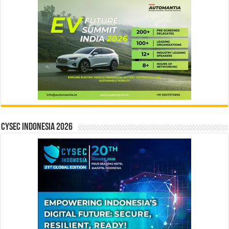
CYSEC INDONESIA 2026