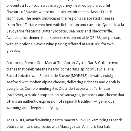
presents a four‑course culinary journey inspired by the soulful
flavours of Savoie, where mountain terroir meets classic French
technique. The menu showcases the region’s celebrated cheeses,
from Beef Tartare enriched with Reblochon and caviar to Quenelle à la
Savoyarde featuring Brittany lobster, sea bass and black truffle.
Available for dinner, the experience is priced at MOP488 per person,
with an optional Savoie wine pairing offered at MOP388 for two
glasses.
Anchoring French GourMay at The Apron Oyster Bar & Grill are two
dishes that celebrate the hearty, comforting spirit of Savoie. The
Baked Lobster with Raclette de Savoie (MOP598) elevates indulgent
seafood with molten alpine cheese, delivering richness and depth in
every bite. Complementing it is Diots de Savoie with Tartiflette
(MOP288), a rustic composition of sausages, potatoes and cheese that
offers an authentic expression of regional tradition — generous,
warming and deeply satisfying.
At CHA BEI, award-winning pastry maestro Lok Hin Yam brings French
pâtisserie into sharp focus with Madagascar Vanilla & Sea Salt