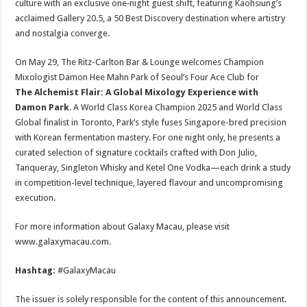
culture with an exclusive one‑night guest shift, featuring Kaohsiung’s
acclaimed Gallery 20.5, a 50 Best Discovery destination where artistry
and nostalgia converge.
On May 29, The Ritz-Carlton Bar & Lounge welcomes Champion
Mixologist Damon Hee Mahn Park of Seoul’s Four Ace Club for
The Alchemist Flair: A Global Mixology Experience with
Damon Park
. A World Class Korea Champion 2025 and World Class
Global finalist in Toronto, Park’s style fuses Singapore-bred precision
with Korean fermentation mastery. For one night only, he presents a
curated selection of signature cocktails crafted with Don Julio,
Tanqueray, Singleton Whisky and Ketel One Vodka—each drink a study
in competition-level technique, layered flavour and uncompromising
execution.
For more information about Galaxy Macau, please visit
www.galaxymacau.com.
Hashtag:
#GalaxyMacau
The issuer is solely responsible for the content of this announcement.