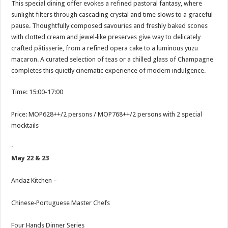
This special dining offer evokes a refined pastoral fantasy, where
sunlight filters through cascading crystal and time slows to a graceful
pause. Thoughtfully composed savouries and freshly baked scones
with clotted cream and jewel‑like preserves give way to delicately
crafted pâtisserie, from a refined opera cake to a luminous yuzu
macaron. A curated selection of teas or a chilled glass of Champagne
completes this quietly cinematic experience of modern indulgence.
Time: 15:00-17:00
Price: MOP628++/2 persons / MOP768++/2 persons with 2 special
mocktails
·
May 22 & 23
Andaz Kitchen –
Chinese‑Portuguese Master Chefs
Four Hands Dinner Series