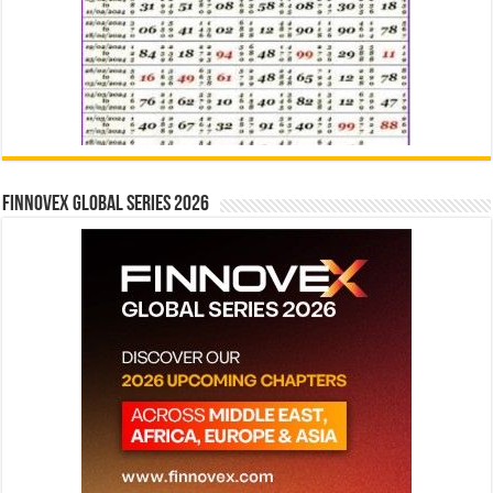
Finnovex Global Series 2026