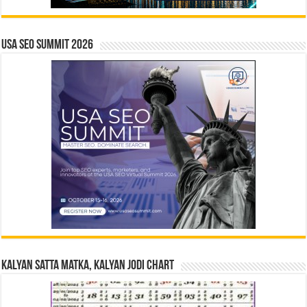
USA SEO SUMMIT 2026
Kalyan Satta Matka, Kalyan Jodi Chart