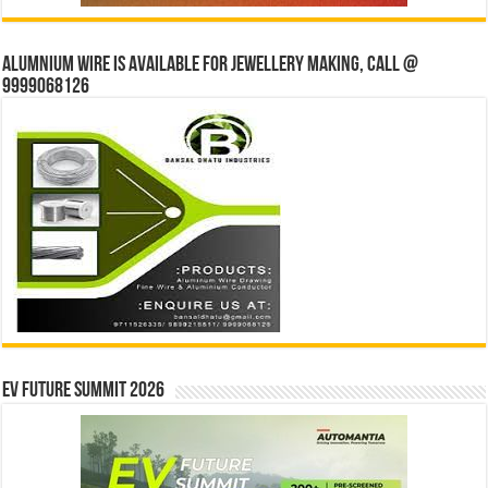
Alumnium wire is available for jewellery making, Call @
9999068126
EV Future Summit 2026