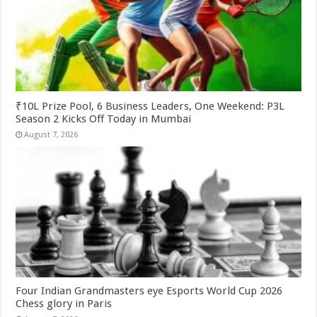
₹10L Prize Pool, 6 Business Leaders, One Weekend: P3L
Season 2 Kicks Off Today in Mumbai
August 7, 2026
Four Indian Grandmasters eye Esports World Cup 2026
Chess glory in Paris