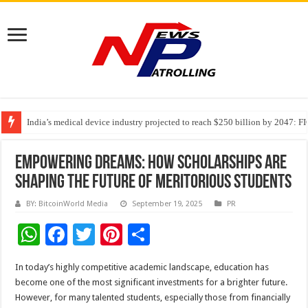
India’s medical device industry projected to reach $250 billion by 2047: 
Soniya Bansal Questions Human Behaviour in the Name of Spirituality: “
Why Cancer Should Not Cancel Your Income
Empowering Dreams: How Scholarships Are
Shaping the Future of Meritorious Students
BY: BitcoinWorld Media
September 19, 2025
PR
W
F
T
Pi
S
h
ac
wi
nt
h
In today’s highly competitive academic landscape, education has
at
e
tt
er
ar
become one of the most significant investments for a brighter future.
sA
b
er
es
e
However, for many talented students, especially those from financially