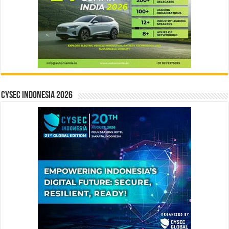
CYSEC INDONESIA 2026