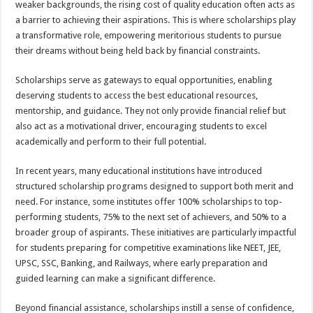
weaker backgrounds, the rising cost of quality education often acts as
p
o
t
a barrier to achieving their aspirations. This is where scholarships play
p
o
a transformative role, empowering meritorious students to pursue
their dreams without being held back by financial constraints.
k
Scholarships serve as gateways to equal opportunities, enabling
deserving students to access the best educational resources,
mentorship, and guidance. They not only provide financial relief but
also act as a motivational driver, encouraging students to excel
academically and perform to their full potential.
In recent years, many educational institutions have introduced
structured scholarship programs designed to support both merit and
need. For instance, some institutes offer 100% scholarships to top-
performing students, 75% to the next set of achievers, and 50% to a
broader group of aspirants. These initiatives are particularly impactful
for students preparing for competitive examinations like NEET, JEE,
UPSC, SSC, Banking, and Railways, where early preparation and
guided learning can make a significant difference.
Beyond financial assistance, scholarships instill a sense of confidence,