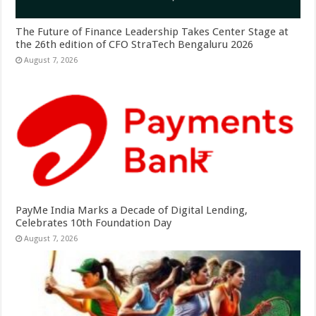
The Future of Finance Leadership Takes Center Stage at
the 26th edition of CFO StraTech Bengaluru 2026
August 7, 2026
PayMe India Marks a Decade of Digital Lending,
Celebrates 10th Foundation Day
August 7, 2026