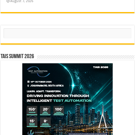
August 7, 2026
Search
TAIS Summit 2026