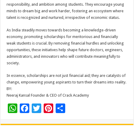
responsibility, and ambition among students. They encourage young
minds to dream big and work harder, fostering an ecosystem where
talent is recognized and nurtured, irrespective of economic status.
As India steadily moves towards becoming a knowledge-driven
economy, promoting scholarships for meritorious and financially
weak students is crucial. By removing financial hurdles and unlocking
opportunities, these initiatives help shape future doctors, engineers,
administrators, and innovators who will contribute meaningfully to
society.
In essence, scholarships are not just financial aid; they are catalysts of
change, empowering young aspirants to turn their dreams into reality.
BY:
Neeraj Kansal Founder & CEO of Crack Academy
W
F
T
Pi
S
h
ac
wi
nt
h
at
e
tt
er
ar