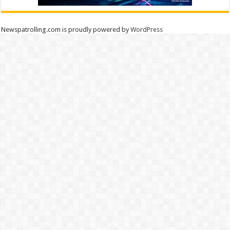
Newspatrolling.com is proudly powered by
WordPress