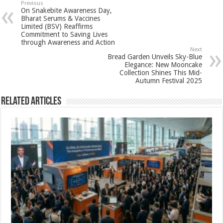
sA
b
er
es
e
Previous
On Snakebite Awareness Day,
p
o
t
Bharat Serums & Vaccines
Limited (BSV) Reaffirms
p
o
Commitment to Saving Lives
through Awareness and Action
k
Next
Bread Garden Unveils Sky-Blue
Elegance: New Mooncake
Collection Shines This Mid-
Autumn Festival 2025
Related Articles