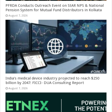
PFRDA Conducts Outreach Event on StAR NPS & National
Pension System for Mutual Fund Distributors in Kolkata
August 7, 2026
India’s medical device industry projected to reach $250
billion by 2047: FICCI- DUA Consulting Report
August 7, 2026