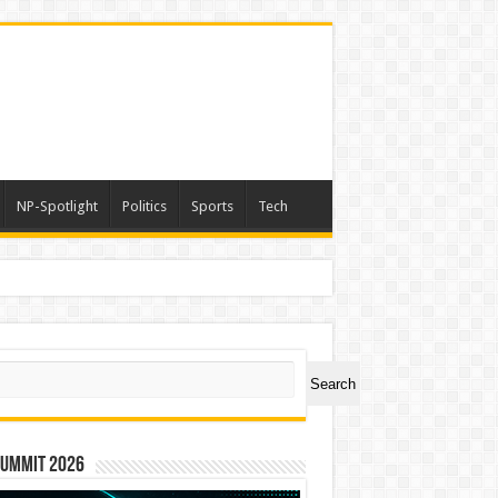
NP-Spotlight
Politics
Sports
Tech
ch
Search
Summit 2026