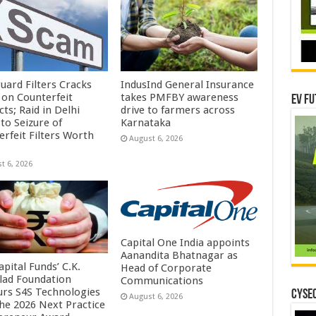
uard Filters Cracks
IndusInd General Insurance
on Counterfeit
takes PMFBY awareness
EV Fu
ts; Raid in Delhi
drive to farmers across
to Seizure of
Karnataka
erfeit Filters Worth
August 6, 2026
t 6, 2026
Capital One India appoints
Aanandita Bhatnagar as
pital Funds’ C.K.
Head of Corporate
lad Foundation
Communications
rs S4S Technologies
CYSEC
August 6, 2026
the 2026 Next Practice