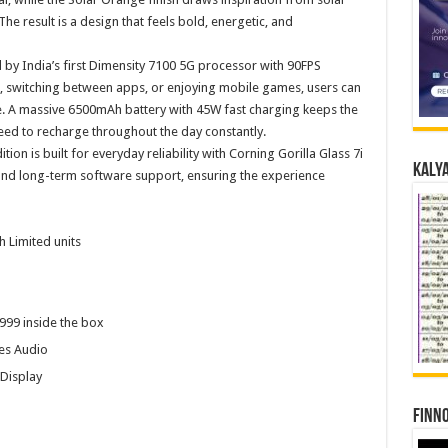
 The result is a design that feels bold, energetic, and
by India’s first Dimensity 7100 5G processor with 90FPS
 switching between apps, or enjoying mobile games, users can
 A massive 6500mAh battery with 45W fast charging keeps the
eed to recharge throughout the day constantly.
on is built for everyday reliability with Corning Gorilla Glass 7i
Kalya
 and long-term software support, ensuring the experience
h Limited units
99 inside the box
es Audio
Display
Finno