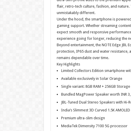
flair, retro-tech culture, fashion, and nature.
unmistakably different.
Under the hood, the smartphone is powered 
gaming support. Whether streaming content,
expect smooth and responsive performance.
experience going for longer, reducing the n
Beyond entertainment, the NOTE Edge JBL Editi
protection, IP65 dust and water resistance,
remains dependable over time.
Key Highlights
Limited Collectors Edition smartphone wit
Available exclusively in Solar Orange
Single variant: 8GB RAM + 256GB Storage
Bundled MagPower Speaker worth INR 3,9
JBL-Tuned Dual Stereo Speakers with Hi-R
India’s Slimmest 3D Curved 1.5K AMOLED 
Premium ultra-slim design
MediaTek Dimensity 7100 5G processor