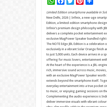
W
F
T
Pi
S
h
ac
wi
nt
h
Limited Edition smartphone available in Sola
at
e
tt
er
ar
New Delhi, 2026 | Infinix, a new-age smart
sA
b
er
es
e
Edition, a limited-edition smartphone design
Infinix’s premium design philosophy with JB
p
o
t
delivers a complete pocket entertainment ex
p
o
exclusive MagPower Speaker bundled right i
The NOTE Edge JBL Edition is a celebration o
k
exclusively in a vibrant Solar Orange finish
to just 5,000 units. Each device arrives in a s
offering for music lovers, entertainment enth
At the heart of the experience is a JBL-engi
rich, immersive sound across music, movies
with an exclusive MagPower Speaker worth I
extends beyond the smartphone itself. Toge
everyday entertainment into a true pocket c
to music, or enjoying gaming sessions on th
Complementing the audio experience is Indi
deliver immersive visuals with vibrant colour
ultra-slim profile adds to the premium appea