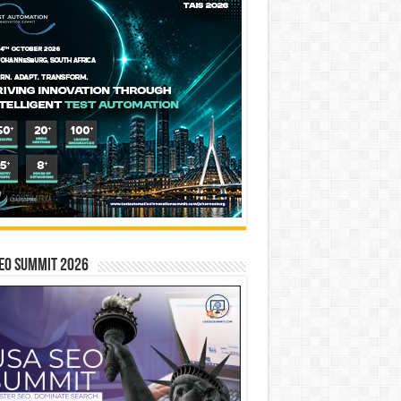
EO SUMMIT 2026