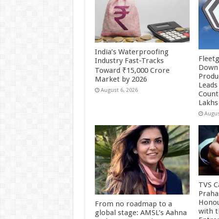
India’s Waterproofing
Fleetg
Industry Fast-Tracks
Down 
Toward ₹15,000 Crore
Produc
Market by 2026
Leads 
August 6, 2026
Count
Lakhs
Augus
TVS Ca
Praha
Honou
From no roadmap to a
with 
global stage: AMSL’s Aahna