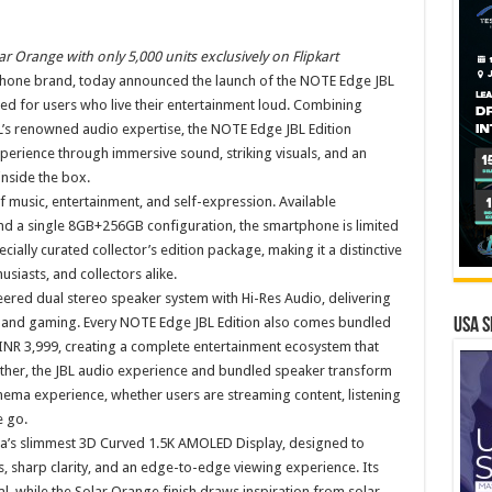
r Orange with only 5,000 units exclusively on Flipkart
phone brand, today announced the launch of the NOTE Edge JBL
ed for users who live their entertainment loud. Combining
L’s renowned audio expertise, the NOTE Edge JBL Edition
perience through immersive sound, striking visuals, and an
nside the box.
f music, entertainment, and self-expression. Available
 and a single 8GB+256GB configuration, the smartphone is limited
pecially curated collector’s edition package, making it a distinctive
usiasts, and collectors alike.
neered dual stereo speaker system with Hi-Res Audio, delivering
, and gaming. Every NOTE Edge JBL Edition also comes bundled
USA S
NR 3,999, creating a complete entertainment ecosystem that
ther, the JBL audio experience and bundled speaker transform
inema experience, whether users are streaming content, listening
e go.
a’s slimmest 3D Curved 1.5K AMOLED Display, designed to
s, sharp clarity, and an edge-to-edge viewing experience. Its
l, while the Solar Orange finish draws inspiration from solar