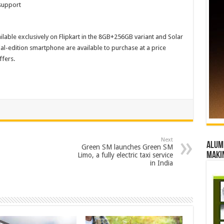
support
ilable exclusively on Flipkart in the 8GB+256GB variant and Solar
al-edition smartphone are available to purchase at a price
ffers.
Next
Alumn
Green SM launches Green SM
maki
Limo, a fully electric taxi service
in India