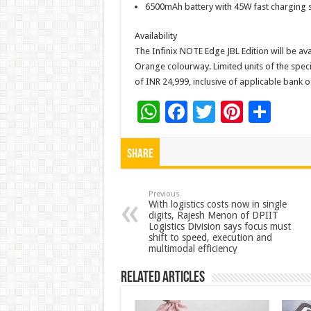
6500mAh battery with 45W fast charging 
Availability
The Infinix NOTE Edge JBL Edition will be ava
Orange colourway. Limited units of the speci
of INR 24,999, inclusive of applicable bank o
W
F
T
Pi
S
h
ac
wi
nt
h
at
e
tt
er
ar
Share
sA
b
er
es
e
p
o
t
Previous
With logistics costs now in single
digits, Rajesh Menon of DPIIT
p
o
Logistics Division says focus must
shift to speed, execution and
k
multimodal efficiency
Related Articles