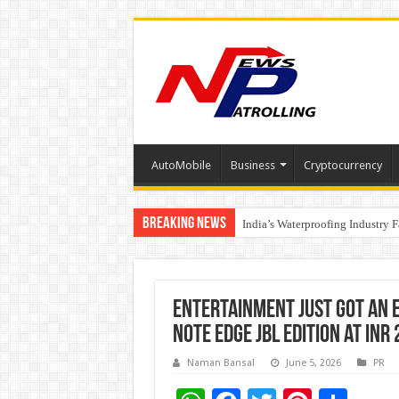
AutoMobile
Business
Cryptocurrency
Breaking News
Founders Metals Grows Upper An
India’s Waterproofing Industry 
Entertainment Just Got an E
NOTE EDGE JBL Edition at INR
Naman Bansal
June 5, 2026
PR