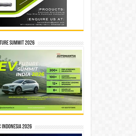
ture Summit 2026
 INDONESIA 2026