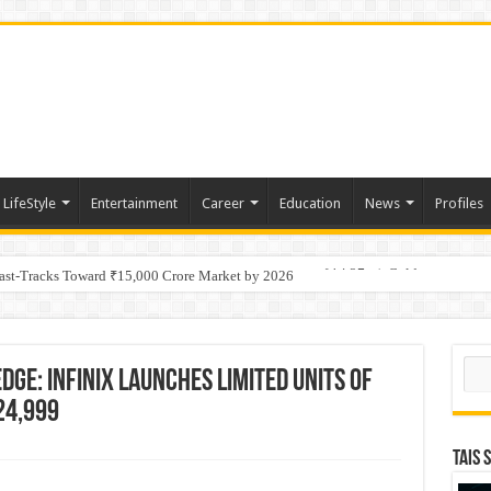
LifeStyle
Entertainment
Career
Education
News
Profiles
tino Gold System; Down-Dip Extension Hits 28.0 m of 14.27 g/t Gold
Fast-Tracks Toward ₹15,000 Crore Market by 2026
Sear
dge: Infinix Launches LImited Units of
 24,999
TAIS 