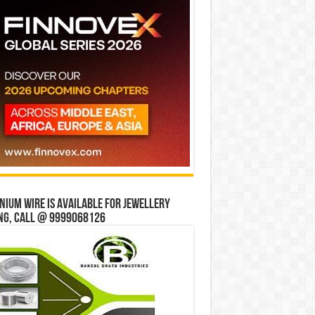
ium wire is available for jewellery
ng, Call @ 9999068126