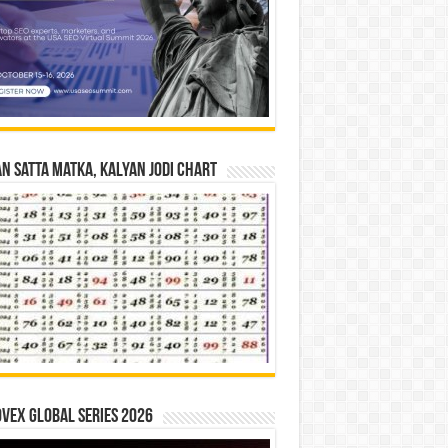
n Satta Matka, Kalyan Jodi Chart
vex Global Series 2026