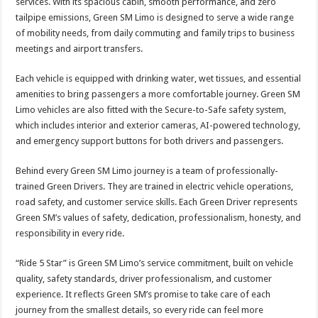
services. With its spacious cabin, smooth performance, and zero
tailpipe emissions, Green SM Limo is designed to serve a wide range
of mobility needs, from daily commuting and family trips to business
meetings and airport transfers.
Each vehicle is equipped with drinking water, wet tissues, and essential
amenities to bring passengers a more comfortable journey. Green SM
Limo vehicles are also fitted with the Secure-to-Safe safety system,
which includes interior and exterior cameras, AI-powered technology,
and emergency support buttons for both drivers and passengers.
Behind every Green SM Limo journey is a team of professionally-
trained Green Drivers. They are trained in electric vehicle operations,
road safety, and customer service skills. Each Green Driver represents
Green SM’s values of safety, dedication, professionalism, honesty, and
responsibility in every ride.
“Ride 5 Star” is Green SM Limo’s service commitment, built on vehicle
quality, safety standards, driver professionalism, and customer
experience. It reflects Green SM’s promise to take care of each
journey from the smallest details, so every ride can feel more