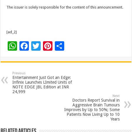
The issuer is solely responsible for the content of this announcement.
[ad_2]
W
F
T
Pi
S
h
ac
wi
nt
h
at
e
tt
er
ar
sA
b
er
es
e
Previous
Entertainment Just Got an Edge:
p
o
t
Infinix Launches LImited Units of
NOTE EDGE JBL Edition at INR
p
o
24,999
Next
k
Doctors Report Survival in
Aggressive Brain Tumours
Improves by Up to 50%; Some
Patients Now Living Up to 10
Years
Related Articles