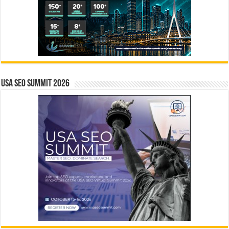
USA SEO SUMMIT 2026