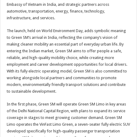
Embassy of Vietnam in India, and strategic partners across
automotive, transportation, energy, finance, technology,
infrastructure, and services.
The launch, held on World Environment Day, adds symbolic meaning
to Green SM’s arrival in India, reflecting the company’s vision of
making cleaner mobility an essential part of everyday urban life. By
entering the Indian market, Green SM aims to offer people a safe,
reliable, and high-quality mobility choice, while creating more
employment and career development opportunities for local drivers.
With its fully electric operating model, Green SM is also committed to
working alongside local partners and communities to promote
modern, environmentally friendly transport solutions and contribute
to sustainable development.
In the first phase, Green SM will operate Green SM Limo in key areas
of the Delhi National Capital Region, with plans to expand its service
coverage in stages to meet growing customer demand. Green SM
Limo operates the VinFast Limo Green, a seven-seater fully electric SUV
developed specifically for high-quality passenger transportation