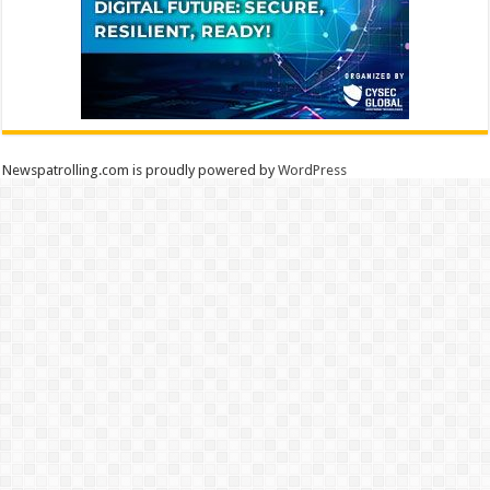
Newspatrolling.com is proudly powered by
WordPress