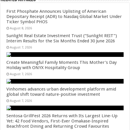
First Phosphate Announces Uplisting of American
Depositary Receipt (ADR) to Nasdaq Global Market Under
Ticker Symbol PHOS
August 8, 2026
Sunlight Real Estate Investment Trust (“Sunlight REIT”)
Interim Results for the Six Months Ended 30 June 2026
August 7, 2026
Create Meaningful Family Moments This Mother’s Day
Holiday with ONYX Hospitality Group
August 7, 2026
Vinhomes advances urban development platform amid
global shift toward nature-positive investment
August 7, 2026
Sentosa GrillFest 2026 Returns with Its Largest Line-Up
Yet: 42 Food Vendors, First-Ever Omakase-Inspired
Beachfront Dining and Returning Crowd Favourites