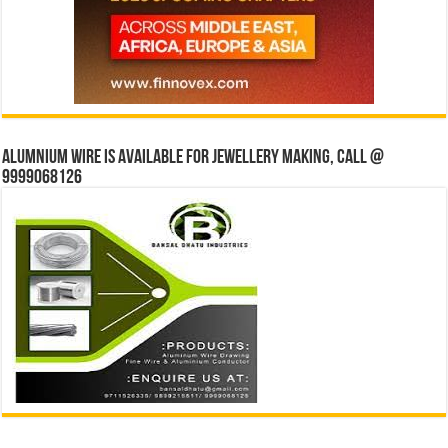
Alumnium wire is available for jewellery making, Call @
9999068126