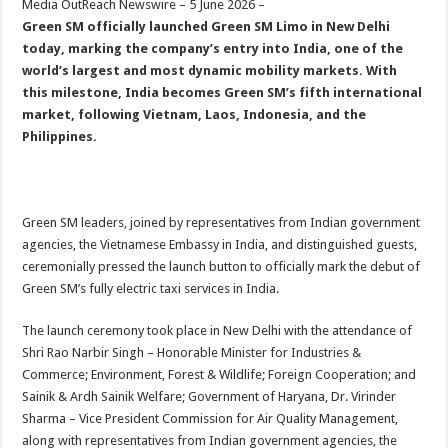
Media OutReach Newswire – 5 June 2026 –
p
o
t
Green SM officially launched Green SM Limo in New Delhi
p
o
today, marking the company’s entry into India, one of the
world’s largest and most dynamic mobility markets. With
k
this milestone, India becomes Green SM’s fifth international
market, following Vietnam, Laos, Indonesia, and the
Philippines.
Green SM leaders, joined by representatives from Indian government
agencies, the Vietnamese Embassy in India, and distinguished guests,
ceremonially pressed the launch button to officially mark the debut of
Green SM’s fully electric taxi services in India.
The launch ceremony took place in New Delhi with the attendance of
Shri Rao Narbir Singh – Honorable Minister for Industries &
Commerce; Environment, Forest & Wildlife; Foreign Cooperation; and
Sainik & Ardh Sainik Welfare; Government of Haryana, Dr. Virinder
Sharma – Vice President Commission for Air Quality Management,
along with representatives from Indian government agencies, the