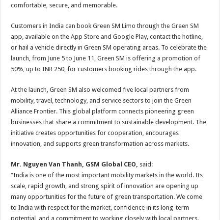
comfortable, secure, and memorable.
Customers in India can book Green SM Limo through the Green SM
app, available on the App Store and Google Play, contact the hotline,
or hail a vehicle directly in Green SM operating areas. To celebrate the
launch, from June 5 to June 11, Green SM is offering a promotion of
50%, up to INR 250, for customers booking rides through the app.
At the launch, Green SM also welcomed five local partners from
mobility, travel, technology, and service sectors to join the Green
Alliance Frontier. This global platform connects pioneering green
businesses that share a commitment to sustainable development. The
initiative creates opportunities for cooperation, encourages
innovation, and supports green transformation across markets.
Mr. Nguyen Van Thanh, GSM Global CEO,
said:
“India is one of the most important mobility markets in the world. Its
scale, rapid growth, and strong spirit of innovation are opening up
many opportunities for the future of green transportation. We come
to India with respect for the market, confidence in its long-term
potential, and a commitment to working closely with local partners.