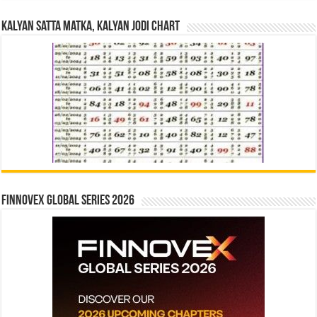
Kalyan Satta Matka, Kalyan Jodi Chart
Finnovex Global Series 2026