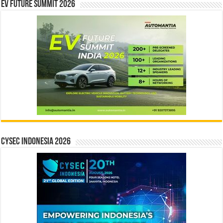
EV Future Summit 2026
CYSEC INDONESIA 2026