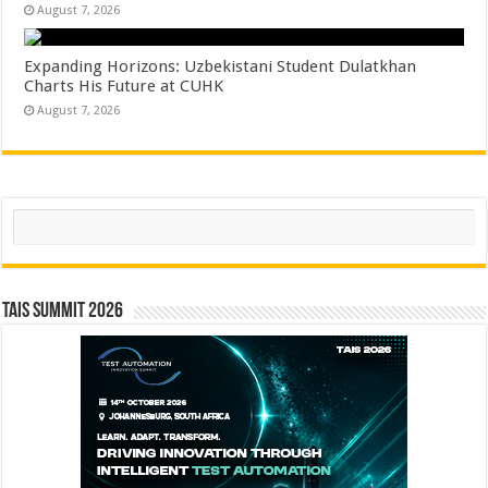
August 7, 2026
Expanding Horizons: Uzbekistani Student Dulatkhan
Charts His Future at CUHK
August 7, 2026
Search
TAIS Summit 2026