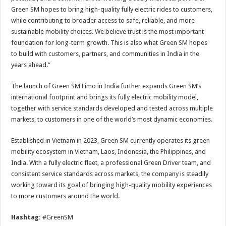
Green SM hopes to bring high-quality fully electric rides to customers,
while contributing to broader access to safe, reliable, and more
sustainable mobility choices. We believe trust is the most important
foundation for long-term growth. This is also what Green SM hopes
to build with customers, partners, and communities in India in the
years ahead.”
The launch of Green SM Limo in India further expands Green SM’s
international footprint and brings its fully electric mobility model,
together with service standards developed and tested across multiple
markets, to customers in one of the world’s most dynamic economies.
Established in Vietnam in 2023, Green SM currently operates its green
mobility ecosystem in Vietnam, Laos, Indonesia, the Philippines, and
India. With a fully electric fleet, a professional Green Driver team, and
consistent service standards across markets, the company is steadily
working toward its goal of bringing high-quality mobility experiences
to more customers around the world.
Hashtag:
#GreenSM