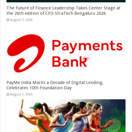
The Future of Finance Leadership Takes Center Stage at
the 26th edition of CFO StraTech Bengaluru 2026
August 7, 2026
PayMe India Marks a Decade of Digital Lending,
Celebrates 10th Foundation Day
August 7, 2026