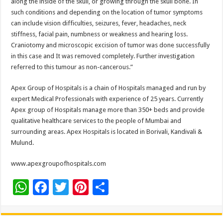
along the inside of the skull, or growing through the skull bone. In
such conditions and depending on the location of tumor symptoms
can include vision difficulties, seizures, fever, headaches, neck
stiffness, facial pain, numbness or weakness and hearing loss.
Craniotomy and microscopic excision of tumor was done successfully
in this case and It was removed completely. Further investigation
referred to this tumour as non-cancerous.”
Apex Group of Hospitals is a chain of Hospitals managed and run by
expert Medical Professionals with experience of 25 years. Currently
Apex group of Hospitals manage more than 350+ beds and provide
qualitative healthcare services to the people of Mumbai and
surrounding areas. Apex Hospitals is located in Borivali, Kandivali &
Mulund.
www.apexgroupofhospitals.com
W
F
T
Pi
S
h
ac
wi
nt
h
at
e
tt
er
ar