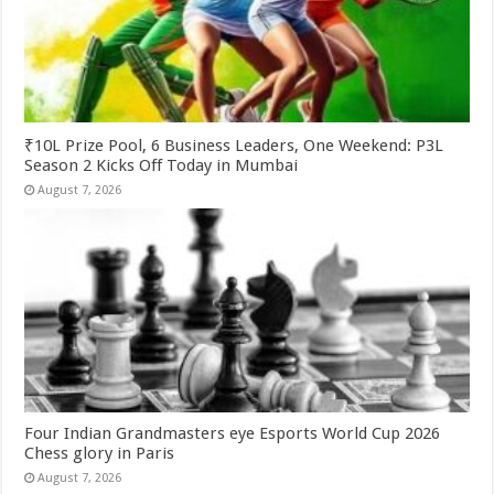
₹10L Prize Pool, 6 Business Leaders, One Weekend: P3L
Season 2 Kicks Off Today in Mumbai
August 7, 2026
Four Indian Grandmasters eye Esports World Cup 2026
Chess glory in Paris
August 7, 2026