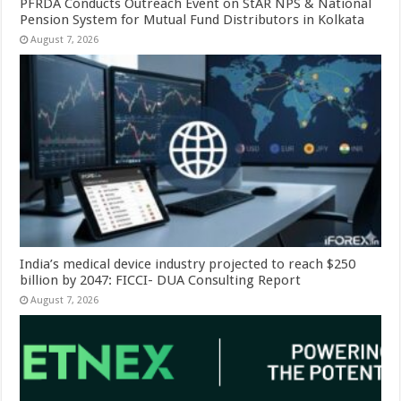
PFRDA Conducts Outreach Event on StAR NPS & National
Pension System for Mutual Fund Distributors in Kolkata
August 7, 2026
India’s medical device industry projected to reach $250
billion by 2047: FICCI- DUA Consulting Report
August 7, 2026