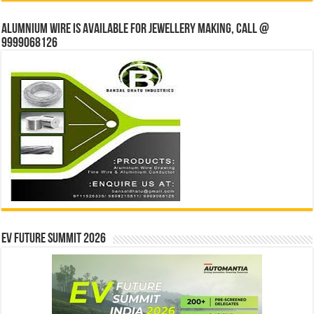
Alumnium wire is available for jewellery making, Call @
9999068126
EV Future Summit 2026