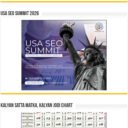
USA SEO SUMMIT 2026
Kalyan Satta Matka, Kalyan Jodi Chart