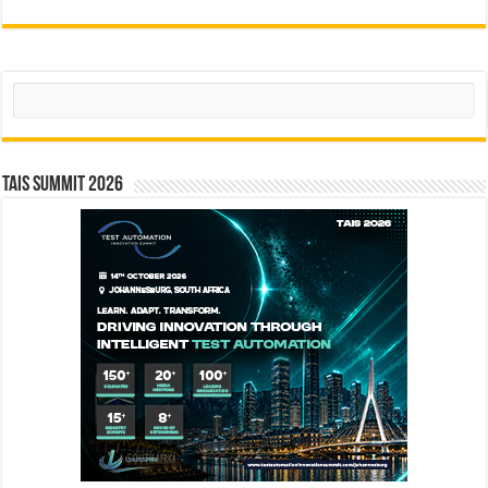
Search
TAIS Summit 2026