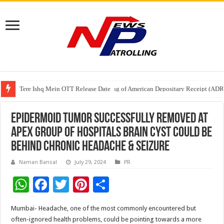
Tere Ishq Mein OTT Release Date
First Phosphate Announces Uplisting of American Depositary Receipt (AD
PFRDA Conducts Outreach Event on StAR NPS & National Pension System f
Epidermoid Tumor successfully removed at
Apex Group of Hospitals Brain Cyst Could Be
behind Chronic Headache & seizure
Naman Bansal
July 29, 2024
PR
W
F
T
Pi
S
h
ac
wi
nt
h
Mumbai- Headache, one of the most commonly encountered but
at
e
tt
er
ar
often-ignored health problems, could be pointing towards a more