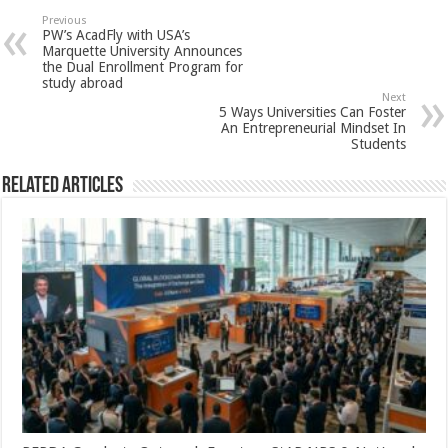
sA
b
er
es
e
Previous
PW’s AcadFly with USA’s
p
o
t
Marquette University Announces
the Dual Enrollment Program for
p
o
study abroad
Next
k
5 Ways Universities Can Foster
An Entrepreneurial Mindset In
Students
Related Articles