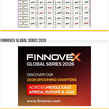
Finnovex Global Series 2026