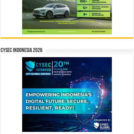
CYSEC INDONESIA 2026