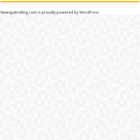
Newspatrolling.com is proudly powered by
WordPress