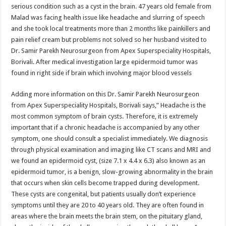
sA
b
er
es
e
serious condition such as a cyst in the brain. 47 years old female from
Malad was facing health issue like headache and slurring of speech
p
o
t
and she took local treatments more than 2 months like painkillers and
p
o
pain relief cream but problems not solved so her husband visited to
Dr. Samir Parekh Neurosurgeon from Apex Superspeciality Hospitals,
k
Borivali. After medical investigation large epidermoid tumor was
found in right side if brain which involving major blood vessels
Adding more information on this Dr. Samir Parekh Neurosurgeon
from Apex Superspeciality Hospitals, Borivali says,” Headache is the
most common symptom of brain cysts. Therefore, it is extremely
important that if a chronic headache is accompanied by any other
symptom, one should consult a specialist immediately. We diagnosis
through physical examination and imaging like CT scans and MRI and
we found an epidermoid cyst, (size 7.1 x 4.4 x 6.3) also known as an
epidermoid tumor, is a benign, slow-growing abnormality in the brain
that occurs when skin cells become trapped during development.
These cysts are congenital, but patients usually don’t experience
symptoms until they are 20 to 40 years old. They are often found in
areas where the brain meets the brain stem, on the pituitary gland,