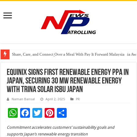
Share, Care, and Connect Over a Meal With Pay It Forward Malaysia
YF Life Claims “Branding Initiative of the Year – HK” at Insurance Asia A
Holistic Way Unveils New Plant-Based Menopause Relief Supplement
Equinix Signs First Renewable Energy PPA in
Japan, Securing 30 MW renewable energy
with Trina Solar ISBU Japan
Naman Bansal
April 2, 2025
PR
W
F
T
Pi
S
h
ac
wi
nt
h
Commitment accelerates customers’ sustainability goals and
at
e
tt
er
ar
supports Japan’s renewable energy transition