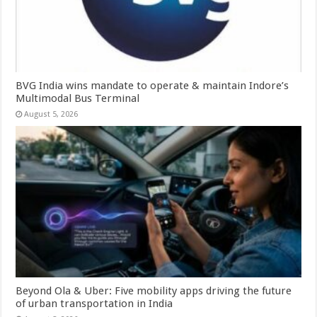
BVG India wins mandate to operate & maintain Indore’s
Multimodal Bus Terminal
August 5, 2026
Beyond Ola & Uber: Five mobility apps driving the future
of urban transportation in India