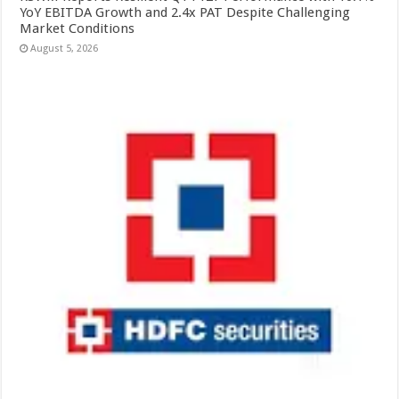
YoY EBITDA Growth and 2.4x PAT Despite Challenging
Market Conditions
August 5, 2026