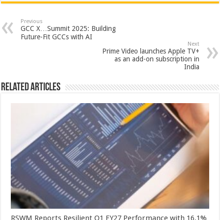
at
e
tt
er
ar
sA
b
er
es
e
Previous
GCC X…Summit 2025: Building
p
o
t
Future-Fit GCCs with AI
Next
p
o
Prime Video launches Apple TV+
as an add-on subscription in
k
India
Related Articles
RSWM Reports Resilient Q1 FY27 Performance with 16.1%