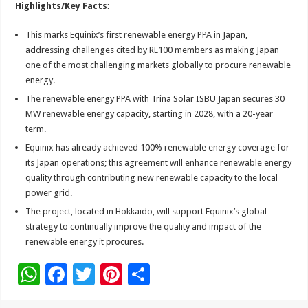
Highlights/Key Facts:
This marks Equinix’s first renewable energy PPA in Japan,
addressing challenges cited by RE100 members as making Japan
one of the most challenging markets globally to procure renewable
energy.
The renewable energy PPA with Trina Solar ISBU Japan secures 30
MW renewable energy capacity, starting in 2028, with a 20-year
term.
Equinix has already achieved 100% renewable energy coverage for
its Japan operations; this agreement will enhance renewable energy
quality through contributing new renewable capacity to the local
power grid.
The project, located in Hokkaido, will support Equinix’s global
strategy to continually improve the quality and impact of the
renewable energy it procures.
W
F
T
Pi
S
h
ac
wi
nt
h