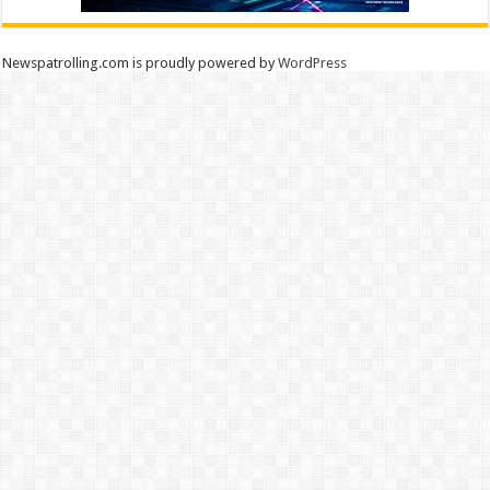
Newspatrolling.com is proudly powered by
WordPress