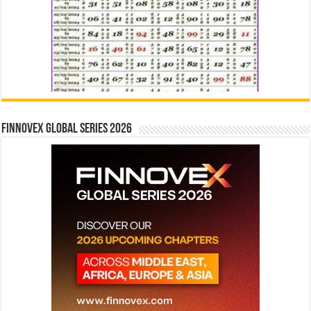
Finnovex Global Series 2026