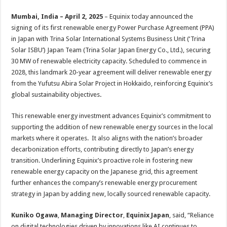
sA
b
er
es
e
Mumbai, India – April 2
,
2025
– Equinix today announced the
p
o
t
signing of its first renewable energy Power Purchase Agreement (PPA)
p
o
in Japan with Trina Solar International Systems Business Unit (‘Trina
Solar ISBU’) Japan Team (Trina Solar Japan Energy Co., Ltd.), securing
k
30 MW of renewable electricity capacity. Scheduled to commence in
2028, this landmark 20-year agreement will deliver renewable energy
from the Yufutsu Abira Solar Project in Hokkaido, reinforcing Equinix’s
global sustainability objectives
.
This renewable energy investment advances Equinix’s commitment to
supporting the addition of new renewable energy sources in the local
markets where it operates. It also aligns with the nation’s broader
decarbonization efforts, contributing directly to Japan’s energy
transition. Underlining Equinix’s proactive role in fostering new
renewable energy capacity on the Japanese grid, this agreement
further enhances the company’s renewable energy procurement
strategy in Japan by adding new, locally sourced renewable capacity.
Kuniko Ogawa
,
Managing Director
,
Equinix Japan
, said, “Reliance
on digital technologies driven by innovations like AI continues to