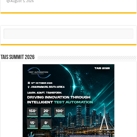
August 5, 2026
Search
TAIS Summit 2026