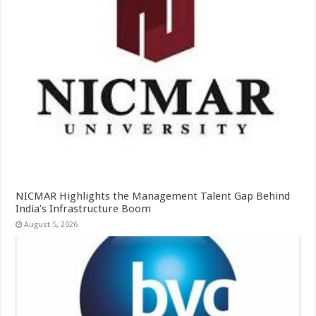
NICMAR Highlights the Management Talent Gap Behind
India’s Infrastructure Boom
August 5, 2026