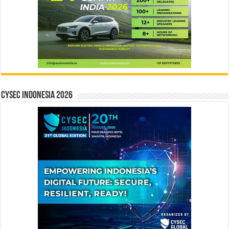
CYSEC INDONESIA 2026