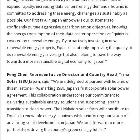
expand rapidly, increasing data centers’ energy demands. Equinix is
committed to addressing these energy challenges as sustainably as
possible. Our first PPA in Japan empowers our customers to
confidently pursue aggressive decarbonization objectives, knowing
the energy consumption of their data center operations at Equinix is
covered by renewable energy. By proactively investing in new
renewable energy projects, Equinix is not only improving the quality of
its renewable energy coverage but also helping to pave the way
towards a more sustainable digital economy for Japan.”
Feng Chen
,
Representative Director and Country Head
,
Trina
Solar ISBU Japan
, said, “We are delighted to partner with Equinix on
this milestone PPA, marking ISBU Japan’s first corporate solar power
agreement. This collaboration underscores our commitment to
delivering sustainable energy solutions and supporting Japan’s
transition to clean power. The Hokkaido solar farm will contribute to
Equinix’s renewable energy initiatives while reinforcing our vision of
advancing solar development in Japan. We look forward to more
partnerships driving the country’s green energy future.”