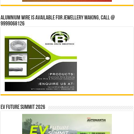
Alumnium wire is available for jewellery making, Call @
9999068126
EV Future Summit 2026