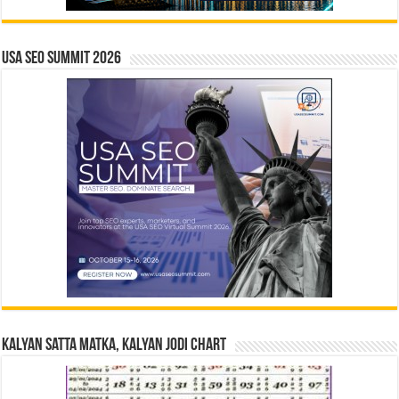
USA SEO SUMMIT 2026
Kalyan Satta Matka, Kalyan Jodi Chart