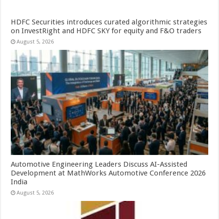
HDFC Securities introduces curated algorithmic strategies
on InvestRight and HDFC SKY for equity and F&O traders
August 5, 2026
Automotive Engineering Leaders Discuss AI-Assisted
Development at MathWorks Automotive Conference 2026
India
August 5, 2026