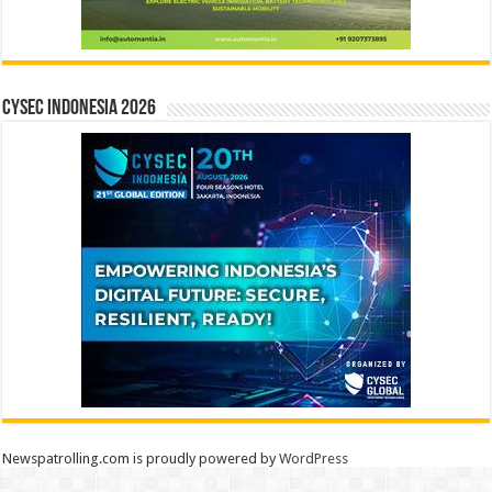
CYSEC INDONESIA 2026
Newspatrolling.com is proudly powered by
WordPress