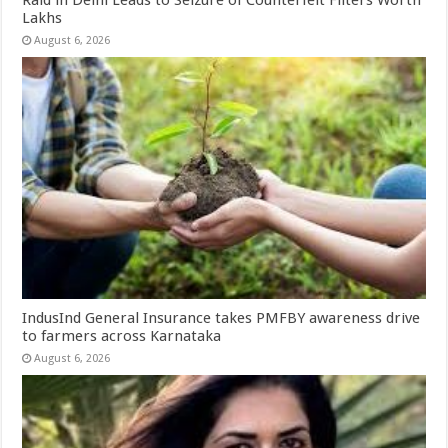
Lakhs
August 6, 2026
IndusInd General Insurance takes PMFBY awareness drive
to farmers across Karnataka
August 6, 2026