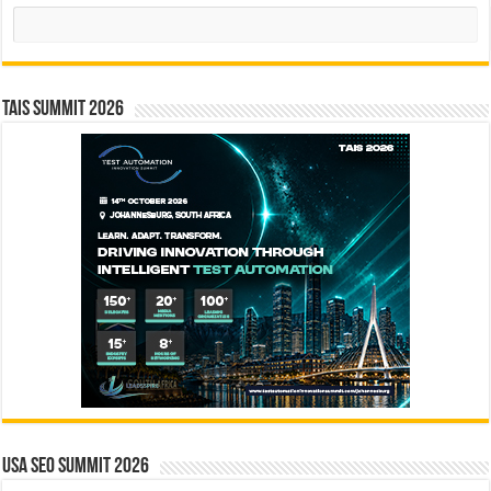
Search
TAIS Summit 2026
USA SEO SUMMIT 2026