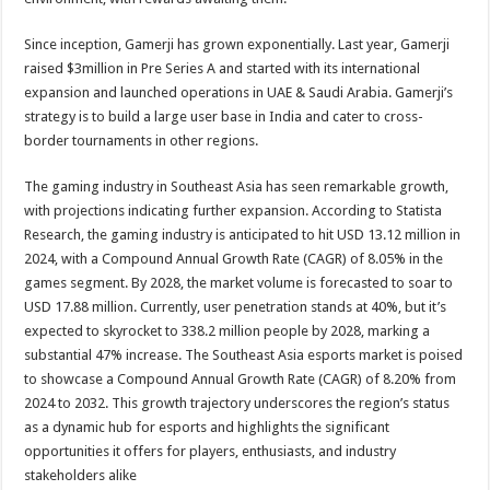
Since inception, Gamerji has grown exponentially. Last year, Gamerji
raised $3million in Pre Series A and started with its international
expansion and launched operations in UAE & Saudi Arabia. Gamerji’s
strategy is to build a large user base in India and cater to cross-
border tournaments in other regions.
The gaming industry in Southeast Asia has seen remarkable growth,
with projections indicating further expansion. According to Statista
Research, the gaming industry is anticipated to hit USD 13.12 million in
2024, with a Compound Annual Growth Rate (CAGR) of 8.05% in the
games segment. By 2028, the market volume is forecasted to soar to
USD 17.88 million. Currently, user penetration stands at 40%, but it’s
expected to skyrocket to 338.2 million people by 2028, marking a
substantial 47% increase. The Southeast Asia esports market is poised
to showcase a Compound Annual Growth Rate (CAGR) of 8.20% from
2024 to 2032. This growth trajectory underscores the region’s status
as a dynamic hub for esports and highlights the significant
opportunities it offers for players, enthusiasts, and industry
stakeholders alike