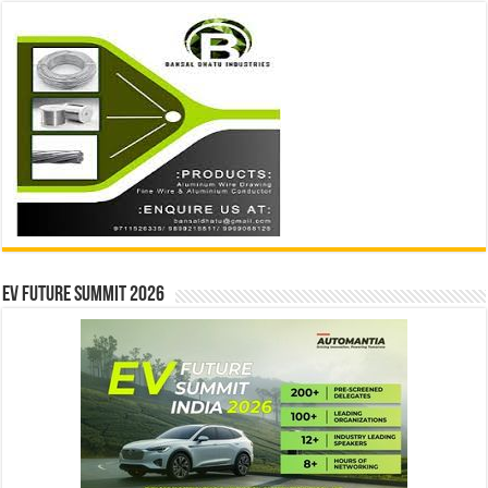
EV Future Summit 2026