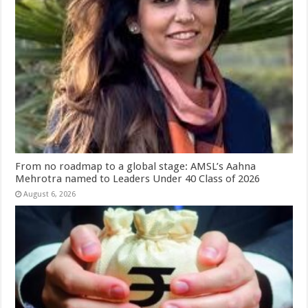
From no roadmap to a global stage: AMSL’s Aahna
Mehrotra named to Leaders Under 40 Class of 2026
August 6, 2026