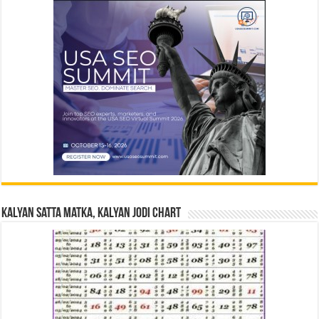
Kalyan Satta Matka, Kalyan Jodi Chart