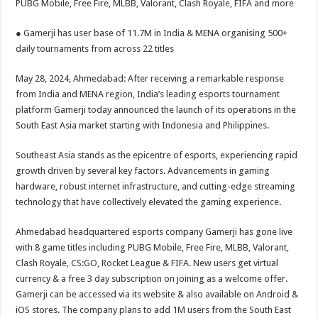
PUBG Mobile, Free Fire, MLBB, Valorant, Clash Royale, FIFA and more
p
o
t
p
o
● Gamerji has user base of 11.7M in India & MENA organising 500+
daily tournaments from across 22 titles
k
May 28, 2024, Ahmedabad: After receiving a remarkable response
from India and MENA region, India’s leading esports tournament
platform Gamerji today announced the launch of its operations in the
South East Asia market starting with Indonesia and Philippines.
Southeast Asia stands as the epicentre of esports, experiencing rapid
growth driven by several key factors. Advancements in gaming
hardware, robust internet infrastructure, and cutting-edge streaming
technology that have collectively elevated the gaming experience.
Ahmedabad headquartered esports company Gamerji has gone live
with 8 game titles including PUBG Mobile, Free Fire, MLBB, Valorant,
Clash Royale, CS:GO, Rocket League & FIFA. New users get virtual
currency & a free 3 day subscription on joining as a welcome offer.
Gamerji can be accessed via its website & also available on Android &
iOS stores. The company plans to add 1M users from the South East