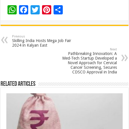
W
F
T
Pi
S
h
ac
wi
nt
h
at
e
tt
er
ar
sA
b
er
es
e
Previous
Skilling India Hosts Mega Job Fair
p
o
t
2024 in Kalyan East
Next
p
o
Pathbreaking Innovation: A
Med-Tech Startup Developed a
k
Novel Approach for Cervical
Cancer Screening, Secures
CDSCO Approval in India
Related Articles