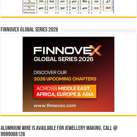
Finnovex Global Series 2026
Alumnium wire is available for jewellery making, Call @
9999068126