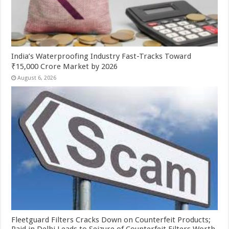
India’s Waterproofing Industry Fast-Tracks Toward
₹15,000 Crore Market by 2026
August 6, 2026
Fleetguard Filters Cracks Down on Counterfeit Products;
Raid in Delhi Leads to Seizure of Counterfeit Filters Worth