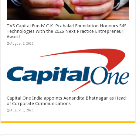
TVS Capital Funds’ C.K. Prahalad Foundation Honours S4S
Technologies with the 2026 Next Practice Entrepreneur
Award
August 6, 2026
Capital One India appoints Aanandita Bhatnagar as Head
of Corporate Communications
August 6, 2026