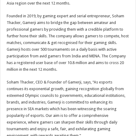
Asia region over the next 12 months.
Founded in 2019, by gaming expert and serial entrepreneur, Soham
Thacker, Gamerji aims to bridge the gap between amateur and
professional gamers by providing them with a credible platform to
further hone their skills. The company allows gamers to compete, host
matches, communicate & get recognised for their gaming skills.
Gamerji hosts over 500 tournaments on a daily basis with active
participation from avid gamers from India and MENA. The Company
has a registered user base of over 10.8 million and aims to cross 20
million in the next 12 months.
Soham Thacker, CEO & Founder of Gamerji, says, “As esports
continues its exponential growth, gaining recognition globally from
esteemed Olympic councils to governments, educational institutions,
brands, and industries, Gamerji is committed to enhancing its
presence in SEA markets which has been witnessing the soaring
popularity of esports. Our aim is to offer a comprehensive
experience, where gamers can sharpen their skills through daily
tournaments and enjoy a safe, fair, and exhilarating gaming
environment, with rewards awaiting them.”