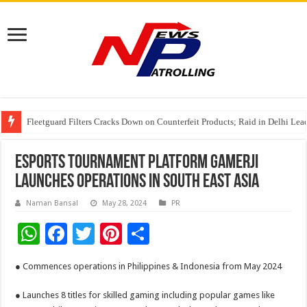
Fleetguard Filters Cracks Down on Counterfeit Products; Raid in Delhi Lead
IndusInd General Insurance takes PMFBY awareness drive to farmers across
From no roadmap to a global stage: AMSL’s Aahna Mehrotra named to Lead
Esports Tournament Platform Gamerji
launches operations in South East Asia
Naman Bansal
May 28, 2024
PR
W
F
T
Pi
S
h
ac
wi
nt
h
● Commences operations in Philippines & Indonesia from May 2024
at
e
tt
er
ar
sA
b
er
es
e
● Launches 8 titles for skilled gaming including popular games like