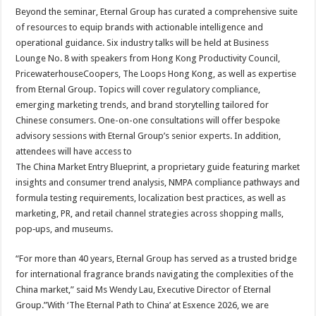
Beyond the seminar, Eternal Group has curated a comprehensive suite
of resources to equip brands with actionable intelligence and
operational guidance. Six industry talks will be held at Business
Lounge No. 8 with speakers from Hong Kong Productivity Council,
PricewaterhouseCoopers, The Loops Hong Kong, as well as expertise
from Eternal Group. Topics will cover regulatory compliance,
emerging marketing trends, and brand storytelling tailored for
Chinese consumers. One-on-one consultations will offer bespoke
advisory sessions with Eternal Group’s senior experts. In addition,
attendees will have access to
The China Market Entry Blueprint, a proprietary guide featuring market
insights and consumer trend analysis, NMPA compliance pathways and
formula testing requirements, localization best practices, as well as
marketing, PR, and retail channel strategies across shopping malls,
pop‑ups, and museums.
“For more than 40 years, Eternal Group has served as a trusted bridge
for international fragrance brands navigating the complexities of the
China market,” said Ms Wendy Lau, Executive Director of Eternal
Group.”With ‘The Eternal Path to China’ at Esxence 2026, we are