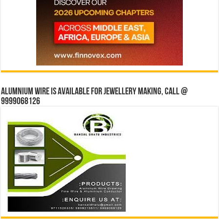
Alumnium wire is available for jewellery making, Call @
9999068126