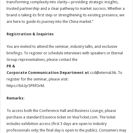
transforming complexity into clarity—providing strategic insights,
trusted partnership and a clear pathway to market success. Whether a
brand is taking its first step or strengthening its existing presence, we
are here to guide its journey into the China market.”
Registration & Inquiries
You are invited to attend the seminar, industry talks, and exclusive
briefings. To register or schedule interviews with speakers or Eternal
Group representatives, please contact the
PR &
Corporate Communication Department at
ccd@eternal.hk. To
register for the seminar, please visit:
https://bit.ly/3PRfOrM.
Remarks:
To access both the Conference Hall and Business Lounge, please
purchase a standard Esxence ticket on VivaTicket.com. The ticket
includes exhibition access (first 3 days are open to industry
professionals only; the final day is open to the public). Consumers may