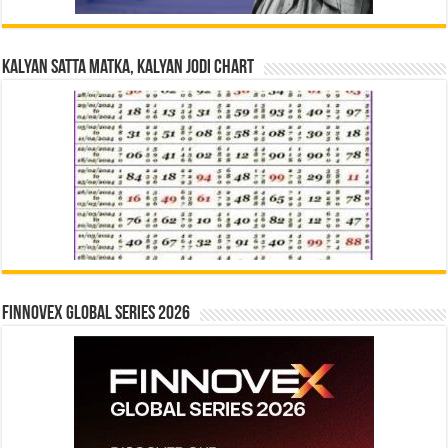
Kalyan Satta Matka, Kalyan Jodi Chart
Finnovex Global Series 2026