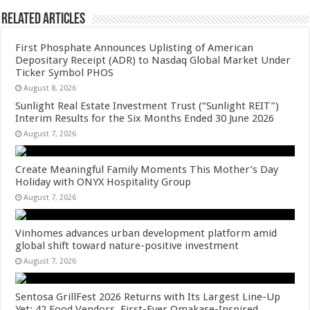
Related Articles
First Phosphate Announces Uplisting of American
Depositary Receipt (ADR) to Nasdaq Global Market Under
Ticker Symbol PHOS
August 8, 2026
Sunlight Real Estate Investment Trust (“Sunlight REIT”)
Interim Results for the Six Months Ended 30 June 2026
August 7, 2026
Create Meaningful Family Moments This Mother’s Day
Holiday with ONYX Hospitality Group
August 7, 2026
Vinhomes advances urban development platform amid
global shift toward nature-positive investment
August 7, 2026
Sentosa GrillFest 2026 Returns with Its Largest Line-Up
Yet: 42 Food Vendors, First-Ever Omakase-Inspired