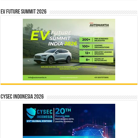
EV Future Summit 2026
CYSEC INDONESIA 2026