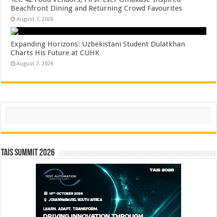
Beachfront Dining and Returning Crowd Favourites
August 7, 2026
Expanding Horizons: Uzbekistani Student Dulatkhan
Charts His Future at CUHK
August 7, 2026
Search
TAIS Summit 2026