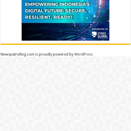
Newspatrolling.com is proudly powered by
WordPress