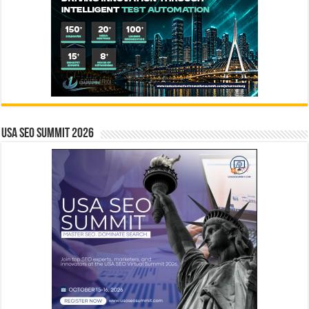
USA SEO SUMMIT 2026