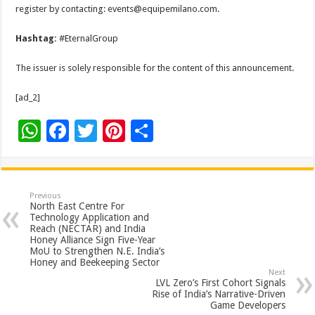
register by contacting: events@equipemilano.com.
Hashtag:
#EternalGroup
The issuer is solely responsible for the content of this announcement.
[ad_2]
W
F
T
Pi
S
h
ac
wi
nt
h
at
e
tt
er
ar
sA
b
er
es
e
Previous
North East Centre For
p
o
t
Technology Application and
Reach (NECTAR) and India
p
o
Honey Alliance Sign Five-Year
MoU to Strengthen N.E. India’s
k
Honey and Beekeeping Sector
Next
LVL Zero’s First Cohort Signals
Rise of India’s Narrative-Driven
Game Developers