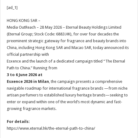
h
ac
wi
nt
h
[ad_1]
at
e
tt
er
ar
sA
b
er
es
e
HONG KONG SAR –
Media OutReach – 28 May 2026 – Eternal Beauty Holdings Limited
p
o
t
(Eternal Group; Stock Code: 6883.HK), for over four decades the
p
o
preeminent strategic gateway for fragrance and beauty brands into
China, including Hong Kong SAR and Macao SAR, today announced its
k
official partnership with
Esxence and the launch of a dedicated campaign titled “The Eternal
Path to China.” Running from
3 to 6 June 2026 at
Esxence 2026 in Milan
, the campaign presents a comprehensive
navigable roadmap for international fragrance brands —from niche
artisan perfumers to established luxury heritage brands—seeking to
enter or expand within one of the world’s most dynamic and fast-
growing fragrance markets.
For details:
https://www.eternal.hk/the-eternal-path-to-china/