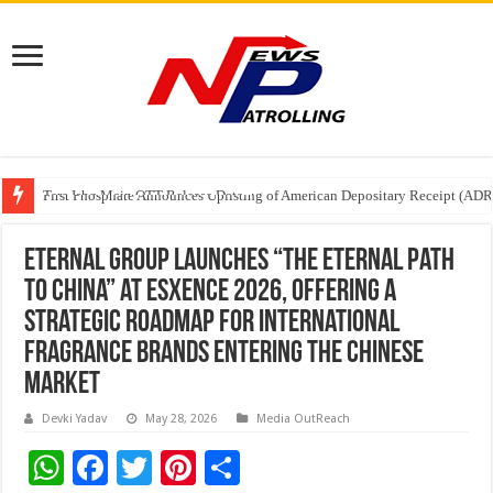
Tere Ishq Mein OTT Release Date
First Phosphate Announces Uplisting of American Depositary Receipt (AD
PFRDA Conducts Outreach Event on StAR NPS & National Pension System f
Eternal Group Launches “The Eternal Path
to China” at Esxence 2026, Offering a
Strategic Roadmap for International
Fragrance Brands Entering the Chinese
Market
Devki Yadav
May 28, 2026
Media OutReach
W
F
T
Pi
S