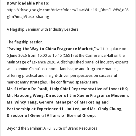
Downloadable Photo:
https://drive.google.com/drive/folders/1awiWHa161_BbmFiJVdW_dE8
gIm7imaJV?usp=sharing
A Flagship Seminar with Industry Leaders
The flagship session,
“Paving the Way to China Fragrance Market,
” will take place on
5 June 2026 from 15:00 to 15:45 (CEST) at the Conference Hall on the
Main Stage of Esxence 2026. A distinguished panel of industry experts
will examine China’s economic landscape and fragrance market,
offering practical and insight-driven perspectives on successful
market entry strategies. The confirmed speakers are
Mr. Stefano De Paoli, Italy Chief Representative of InvestHK;
Mr. Haocong Weng, Director of the Xuelei Fragrance Museum;
Ms. Wincy Tang, General Manager of Marketing and
Partnership at Experience 11 Limited, and Ms. Cindy Chung,
Director of General Affairs of Eternal Group.
Beyond the Seminar: A Full Suite of Brand Resources