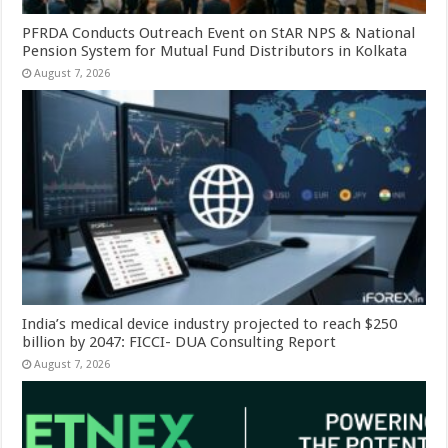
PFRDA Conducts Outreach Event on StAR NPS & National
Pension System for Mutual Fund Distributors in Kolkata
August 7, 2026
India’s medical device industry projected to reach $250
billion by 2047: FICCI- DUA Consulting Report
August 7, 2026