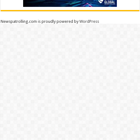
Newspatrolling.com is proudly powered by
WordPress