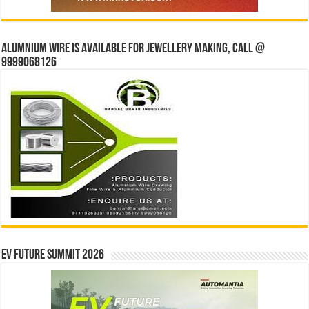
Alumnium wire is available for jewellery making, Call @
9999068126
EV Future Summit 2026