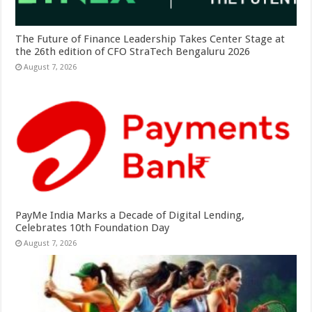
The Future of Finance Leadership Takes Center Stage at
the 26th edition of CFO StraTech Bengaluru 2026
August 7, 2026
PayMe India Marks a Decade of Digital Lending,
Celebrates 10th Foundation Day
August 7, 2026