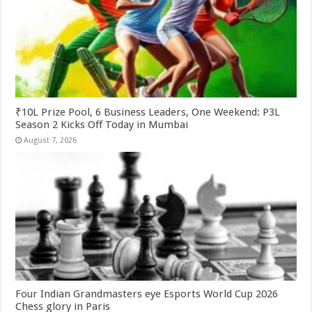
₹10L Prize Pool, 6 Business Leaders, One Weekend: P3L
Season 2 Kicks Off Today in Mumbai
August 7, 2026
Four Indian Grandmasters eye Esports World Cup 2026
Chess glory in Paris