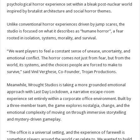
psychological horror experience set within a bleak post-nuclear world
inspired by brutalist architecture and social horror themes.
Unlike conventional horror experiences driven by jump scares, the
studio is focused on what it describes as “humane horror”, a fear
rooted in isolation, systems, morality, and survival.
“We want players to feel a constant sense of unease, uncertainty, and
emotional conflict. The horror comes not just from fear, but from the
world, its systems, and the choices people are forced to make to
survive,” said Vinil Verghese, Co-Founder, Trojan Productions.
Meanwhile, Wrought Studios is taking a more grounded emotional
approach with Last Day Lockdown, a narrative escape-room
experience set entirely within a corporate office environment. Built by
a three-member team, the game explores nostalgia, change, and the
emotional complexity of moving on through immersive storytelling
and mystery-driven gameplay.
“The office is a universal setting, and the experience of farewell is
something players around the world can relate to. We wanted to build