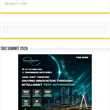
August 7, 2026
Search
TAIS Summit 2026