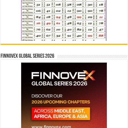
Finnovex Global Series 2026