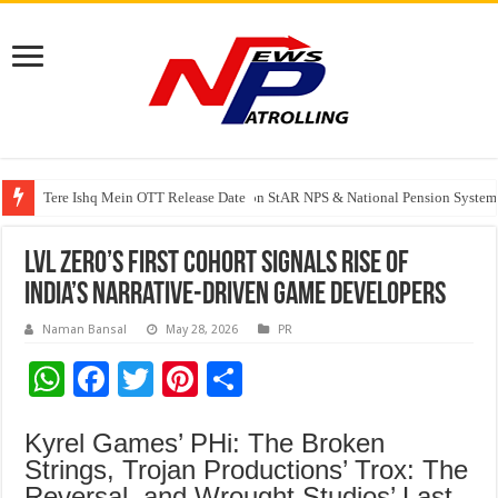
Tere Ishq Mein OTT Release Date
PFRDA Conducts Outreach Event on StAR NPS & National Pension System f
India’s medical device industry projected to reach $250 billion by 2047: 
LVL Zero’s First Cohort Signals Rise of
India’s Narrative-Driven Game Developers
Naman Bansal
May 28, 2026
PR
W
F
T
Pi
S
h
ac
wi
nt
h
Kyrel Games’ PHi: The Broken
at
e
tt
er
ar
Strings, Trojan Productions’ Trox: The
sA
b
er
es
e
Reversal, and Wrought Studios’ Last