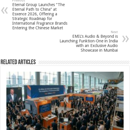
sA
b
er
es
e
Previous
Eternal Group Launches “The
p
o
t
Eternal Path to China” at
Esxence 2026, Offering a
p
o
Strategic Roadmap for
International Fragrance Brands
k
Entering the Chinese Market
Next
EMIL’s Audio & Beyond is
Launching Funktion-One in India
with an Exclusive Audio
Showcase in Mumbai
Related Articles