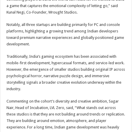
a game that captures the emotional complexity of letting go,” said
Kunal Negi, Co-Founder, Wrought Studios.
Notably, all three startups are building primarily for PC and console
platforms, highlighting a growing trend among Indian developers
toward premium narrative experiences and globally positioned game
development.
Traditionally, India’s gaming ecosystem has been associated with
mobile-first development, hypercasual formats, and service-led work.
However, the emergence of smaller studios building original IP across
psychological horror, narrative puzzle design, and immersive
storytelling signals a broader creative evolution underway within the
industry.
Commenting on the cohort’s diversity and creative ambition, Sagar
Nair, Head of Incubation, LVL Zero, said, “What stands out across
these studios is that they are not building around trends or replication.
They are building around emotion, atmosphere, and player
experience. For a long time, Indian game development was heavily