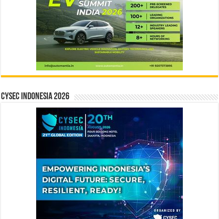
CYSEC INDONESIA 2026