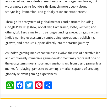
associated with mobile-first mechanics and engagement loops, but
we are now seeing founders think much more deeply about
storytelling, immersion, and globally resonant experiences.”
Through its ecosystem of global mentors and partners including
Google Play, ID@Xbox, AppsFlyer, Gameramp, Lysto, Sentient, and
others, LVL Zero aims to bridge long-standing execution gaps within
India’s gaming ecosystem by embedding operational, publishing,
growth, and product support directly into the startup journey.
As India’s gaming market continues to evolve, the rise of narrative-led
and emotionally immersive game development may represent one of
the ecosystem’s most important transitions yet, from being primarily a
market for playing games to becoming a market capable of creating
globally relevant gaming experiences.
W
F
T
Pi
S
h
ac
wi
nt
h
at
e
tt
er
ar