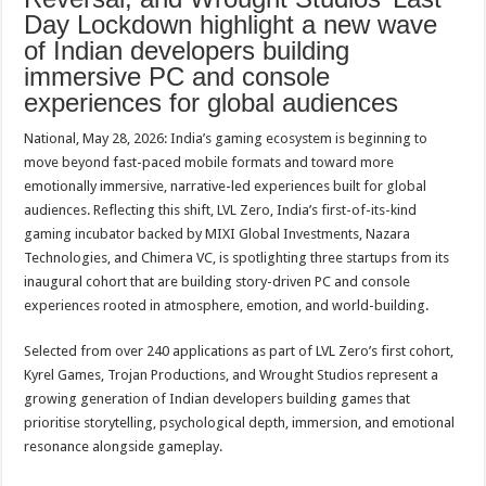
p
o
t
Day Lockdown highlight a new wave
of Indian developers building
p
o
immersive PC and console
k
experiences for global audiences
National, May 28, 2026: India’s gaming ecosystem is beginning to
move beyond fast-paced mobile formats and toward more
emotionally immersive, narrative-led experiences built for global
audiences. Reflecting this shift, LVL Zero, India’s first-of-its-kind
gaming incubator backed by MIXI Global Investments, Nazara
Technologies, and Chimera VC, is spotlighting three startups from its
inaugural cohort that are building story-driven PC and console
experiences rooted in atmosphere, emotion, and world-building.
Selected from over 240 applications as part of LVL Zero’s first cohort,
Kyrel Games, Trojan Productions, and Wrought Studios represent a
growing generation of Indian developers building games that
prioritise storytelling, psychological depth, immersion, and emotional
resonance alongside gameplay.