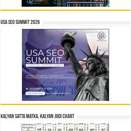
USA SEO SUMMIT 2026
Kalyan Satta Matka, Kalyan Jodi Chart