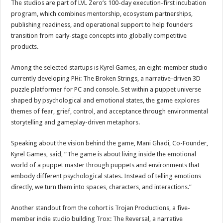
The studios are part of LVL Zero’s 100-day execution-first incubation
program, which combines mentorship, ecosystem partnerships,
publishing readiness, and operational support to help founders
transition from early-stage concepts into globally competitive
products.
Among the selected startups is Kyrel Games, an eight-member studio
currently developing PHi: The Broken Strings, a narrative-driven 3D
puzzle platformer for PC and console. Set within a puppet universe
shaped by psychological and emotional states, the game explores
themes of fear, grief, control, and acceptance through environmental
storytelling and gameplay-driven metaphors.
Speaking about the vision behind the game, Mani Ghadi, Co-Founder,
Kyrel Games, said, “The game is about living inside the emotional
world of a puppet master through puppets and environments that
embody different psychological states. Instead of telling emotions
directly, we turn them into spaces, characters, and interactions.”
Another standout from the cohort is Trojan Productions, a five-
member indie studio building Trox: The Reversal, a narrative