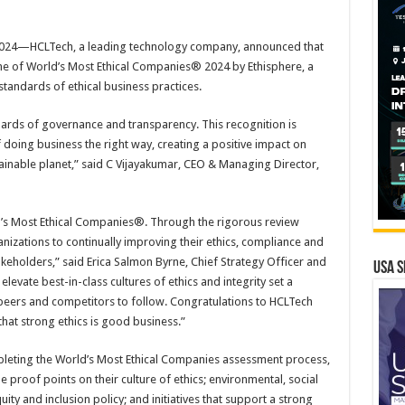
2024—HCLTech, a leading technology company, announced that
one of World’s Most Ethical Companies® 2024 by Ethisphere, a
standards of ethical business practices.
dards of governance and transparency. This recognition is
 doing business the right way, creating a positive impact on
ainable planet,” said C Vijayakumar, CEO & Managing Director,
rld’s Most Ethical Companies®. Through the rigorous review
nizations to continually improving their ethics, compliance and
akeholders,” said Erica Salmon Byrne, Chief Strategy Officer and
USA S
levate best-in-class cultures of ethics and integrity set a
 peers and competitors to follow. Congratulations to HCLTech
hat strong ethics is good business.”
pleting the World’s Most Ethical Companies assessment process,
 proof points on their culture of ethics; environmental, social
ity and inclusion policy; and initiatives that support a strong