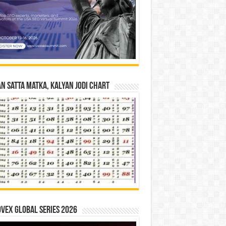
n Satta Matka, Kalyan Jodi Chart
vex Global Series 2026