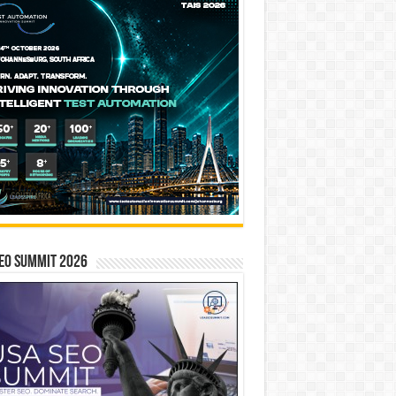
EO SUMMIT 2026