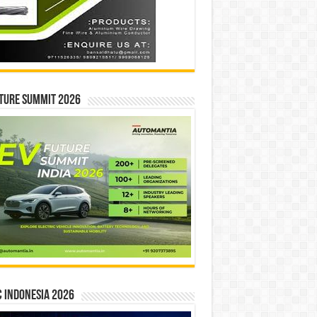
ture Summit 2026
 INDONESIA 2026