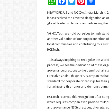
W
F
T
Pi
S
h
ac
wi
nt
h
NEW YORK, US and NOIDA, India, March 4, 
at
e
tt
er
ar
it has received the coveted designation as 
sA
b
er
es
e
global leader in defining and advancing the 
p
o
t
“At HCLTech, we hold ourselves to high stan
p
o
another validation of our corporate ethos of
local communities and contributing to a sust
k
HCLTech.
“It is always inspiring to recognize the Wo
process, we see the dedication of these orga
governance practices to the benefit of all st
Executive Chair, Ethisphere. “Companies that e
standard for corporate citizenship for their
for achieving this honor and demonstrating t
HCLTech received this recognition after com
which requires companies to provide multiple
and governance (ESG) practices; diversity, equ