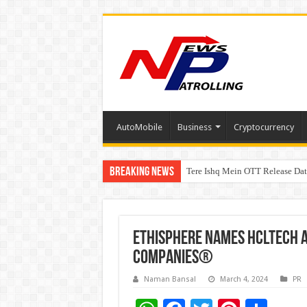
AutoMobile
Business
Cryptocurrency
Breaking News
Tere Ishq Mein OTT Release Dat
First Phosphate Announces Upli
Ethisphere names HCLTech 
Companies®
Naman Bansal
March 4, 2024
PR