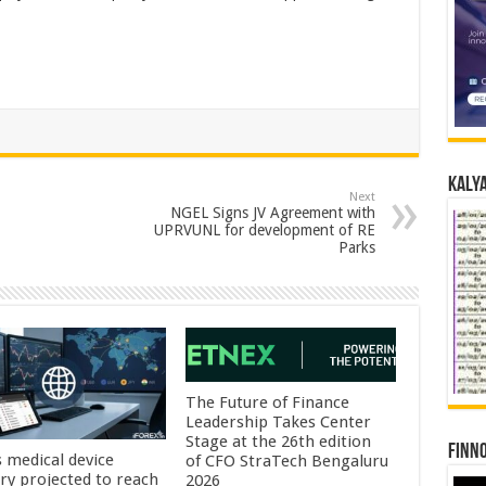
Kalya
Next
NGEL Signs JV Agreement with
UPRVUNL for development of RE
Parks
The Future of Finance
Leadership Takes Center
Stage at the 26th edition
Finno
s medical device
of CFO StraTech Bengaluru
try projected to reach
2026