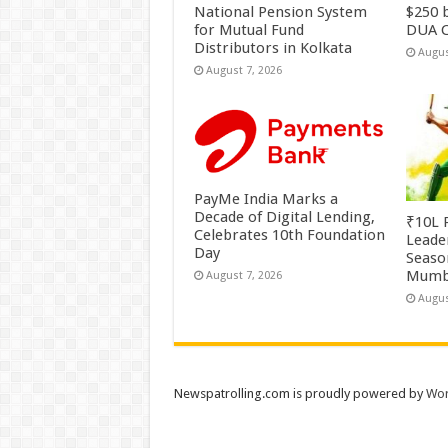
National Pension System
$250 b
for Mutual Fund
DUA C
Distributors in Kolkata
Augus
August 7, 2026
PayMe India Marks a
Decade of Digital Lending,
₹10L P
Celebrates 10th Foundation
Leade
Day
Season
Mumb
August 7, 2026
Augus
Newspatrolling.com is proudly powered by
Wor