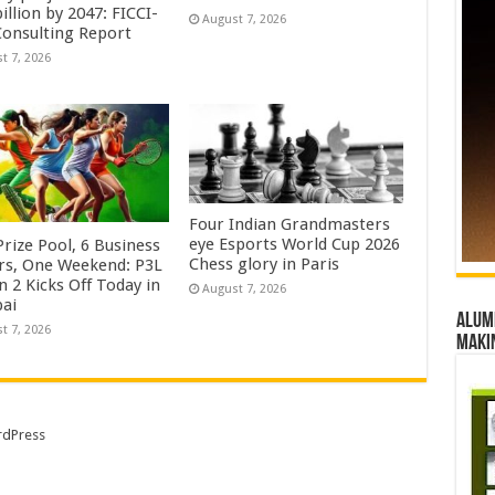
illion by 2047: FICCI-
August 7, 2026
onsulting Report
t 7, 2026
Four Indian Grandmasters
eye Esports World Cup 2026
rize Pool, 6 Business
Chess glory in Paris
rs, One Weekend: P3L
 2 Kicks Off Today in
August 7, 2026
ai
Alumn
t 7, 2026
maki
dPress