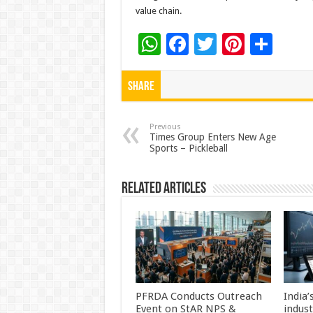
value chain.
W
F
T
Pi
S
h
ac
wi
nt
h
at
e
tt
er
ar
Share
sA
b
er
es
e
p
o
t
Previous
Times Group Enters New Age
Sports – Pickleball
p
o
k
Related Articles
PFRDA Conducts Outreach
India’
Event on StAR NPS &
indus