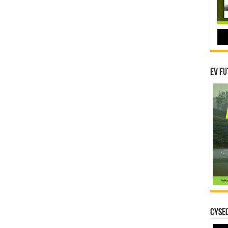
EV Fu
CYSEC