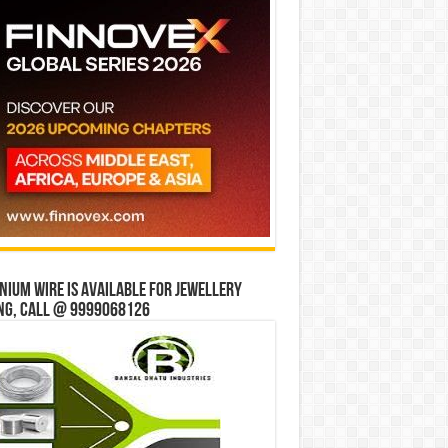
ium wire is available for jewellery
ng, Call @ 9999068126