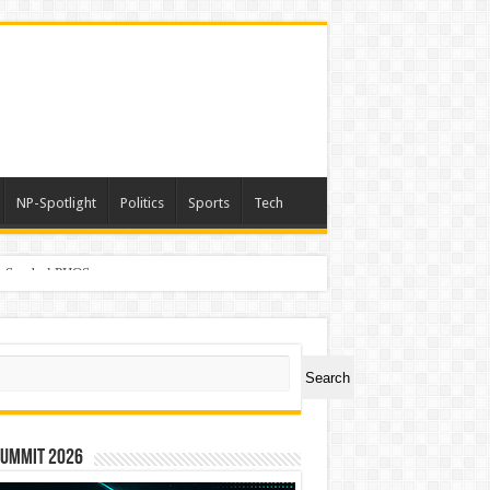
NP-Spotlight
Politics
Sports
Tech
er Symbol PHOS
ch
Search
Summit 2026