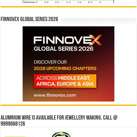
Finnovex Global Series 2026
Alumnium wire is available for jewellery making, Call @
9999068126