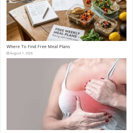
Where To Find Free Meal Plans
August 1, 2026