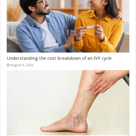
Understanding the cost breakdown of an IVF cycle
August 6, 2026