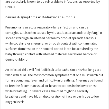
are particularly known to be vulnerable to infections, as reported by
p
o
t
UNICEF.
p
o
Causes & Symptoms of Pediatric Pneumonia
k
Pneumonia is an acute respiratory lung infection and can be
contagious. It is often caused by viruses, bacteriae and rarely fungi. It
spreads through an infected person by droplet spread/ aerosols
while coughing or sneezing, or through contact with contaminated
surfaces (fomites). In the neonatal period it can be acquired by the
baby through contact with infected maternal secretions before or
during childbirth.
An infected child will find it difficult to breathe since his/her lungs are
filled with fluid. The most common symptoms that one must watch out
for are coughing, fever and difficulty in breathing. They may be found
to breathe faster than usual, or have retractions in the lower chest
while breathing. In severe cases, the child might be severely
breathless and have blusih discoloration of face or trunk due to low
oxygen levels