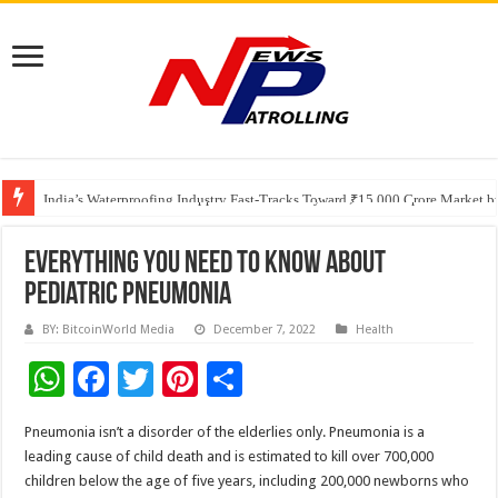
Founders Metals Grows Upper Antino Gold System; Down-Dip Extension Hit
CUHK unveils 2026-2030 Strategic Plan: Leaping to Greatness
India’s Waterproofing Industry Fast-Tracks Toward ₹15,000 Crore Market 
Everything You Need to Know About
Pediatric Pneumonia
BY: BitcoinWorld Media
December 7, 2022
Health
W
F
T
Pi
S
h
ac
wi
nt
h
Pneumonia isn’t a disorder of the elderlies only. Pneumonia is a
at
e
tt
er
ar
leading cause of child death and is estimated to kill over 700,000
sA
b
er
es
e
children below the age of five years, including 200,000 newborns who