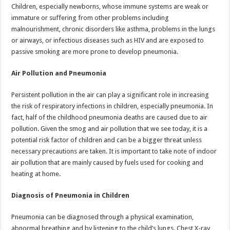
Children, especially newborns, whose immune systems are weak or
immature or suffering from other problems including
malnourishment, chronic disorders like asthma, problems in the lungs
or airways, or infectious diseases such as HIV and are exposed to
passive smoking are more prone to develop pneumonia.
Air Pollution and Pneumonia
Persistent pollution in the air can play a significant role in increasing
the risk of respiratory infections in children, especially pneumonia. In
fact, half of the childhood pneumonia deaths are caused due to air
pollution. Given the smog and air pollution that we see today, it is a
potential risk factor of children and can be a bigger threat unless
necessary precautions are taken. It is important to take note of indoor
air pollution that are mainly caused by fuels used for cooking and
heating at home.
Diagnosis of Pneumonia in Children
Pneumonia can be diagnosed through a physical examination,
abnormal breathing and by listening to the child’s lungs. Chest X-ray