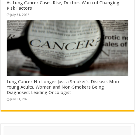
As Lung Cancer Cases Rise, Doctors Warn of Changing
Risk Factors
July 31, 2026
Lung Cancer No Longer Just a Smoker’s Disease; More
Young Adults, Women and Non-Smokers Being
Diagnosed: Leading Oncologist
July 31, 2026
Search