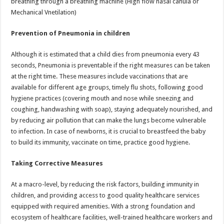
breathing through a breathing machine (High flow nasal canula or
Mechanical Vnetilation)
Prevention of Pneumonia in children
Although it is estimated that a child dies from pneumonia every 43
seconds, Pneumonia is preventable if the right measures can be taken
at the right time. These measures include vaccinations that are
available for different age groups, timely flu shots, following good
hygiene practices (covering mouth and nose while sneezing and
coughing, handwashing with soap), staying adequately nourished, and
by reducing air pollution that can make the lungs become vulnerable
to infection. In case of newborns, it is crucial to breastfeed the baby
to build its immunity, vaccinate on time, practice good hygiene.
Taking Corrective Measures
At a macro-level, by reducing the risk factors, building immunity in
children, and providing access to good quality healthcare services
equipped with required amenities. With a strong foundation and
ecosystem of healthcare facilities, well-trained healthcare workers and