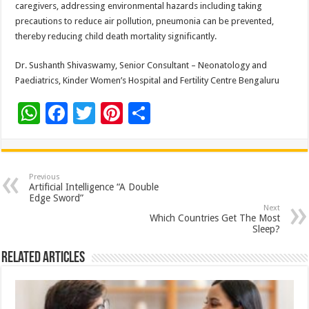
caregivers, addressing environmental hazards including taking
precautions to reduce air pollution, pneumonia can be prevented,
thereby reducing child death mortality significantly.
Dr. Sushanth Shivaswamy, Senior Consultant – Neonatology and
Paediatrics, Kinder Women’s Hospital and Fertility Centre Bengaluru
W
F
T
Pi
S
h
ac
wi
nt
h
at
e
tt
er
ar
sA
b
er
es
e
Previous
Artificial Intelligence “A Double
p
o
t
Edge Sword”
Next
p
o
Which Countries Get The Most
Sleep?
k
Related Articles