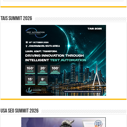
TAIS Summit 2026
USA SEO SUMMIT 2026