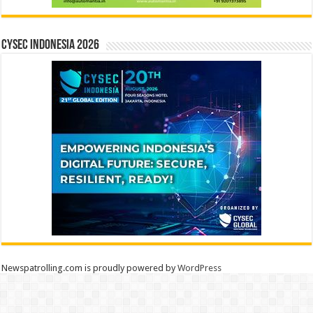
CYSEC INDONESIA 2026
Newspatrolling.com is proudly powered by
WordPress