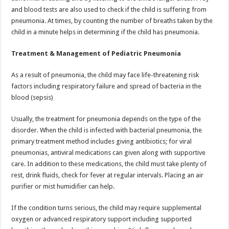
and blood tests are also used to check if the child is suffering from
pneumonia. At times, by counting the number of breaths taken by the
child in a minute helps in determining if the child has pneumonia.
Treatment & Management of Pediatric Pneumonia
As a result of pneumonia, the child may face life-threatening risk
factors including respiratory failure and spread of bacteria in the
blood (sepsis)
Usually, the treatment for pneumonia depends on the type of the
disorder. When the child is infected with bacterial pneumonia, the
primary treatment method includes giving antibiotics; for viral
pneumonias, antiviral medications can given along with supportive
care. In addition to these medications, the child must take plenty of
rest, drink fluids, check for fever at regular intervals. Placing an air
purifier or mist humidifier can help.
If the condition turns serious, the child may require supplemental
oxygen or advanced respiratory support including supported