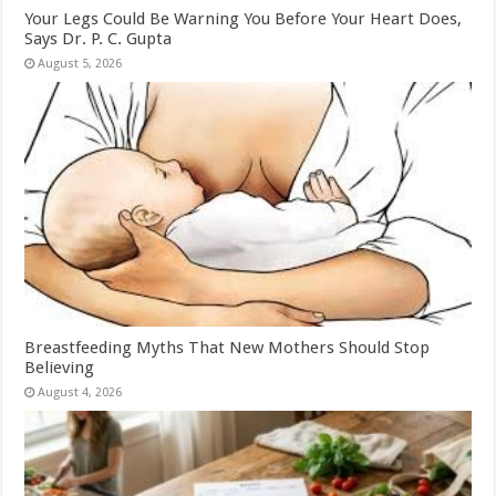
Your Legs Could Be Warning You Before Your Heart Does,
Says Dr. P. C. Gupta
August 5, 2026
Breastfeeding Myths That New Mothers Should Stop
Believing
August 4, 2026