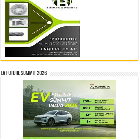
EV Future Summit 2026