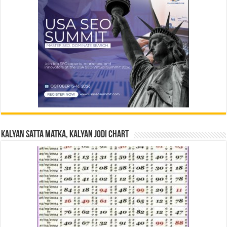
Kalyan Satta Matka, Kalyan Jodi Chart