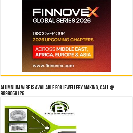
Alumnium wire is available for jewellery making, Call @
9999068126