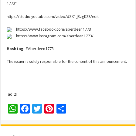
1773”
https://studio.youtube.com/video/dZX1_BzgK28/edit
https://www.facebook.com/aberdeen1773
https://www.instagram.com/aberdeen1773/
Hashtag:
#Aberdeen1773
The issuer is solely responsible for the content of this announcement.
[ad_2]
W
F
T
Pi
S
h
ac
wi
nt
h
at
e
tt
er
ar