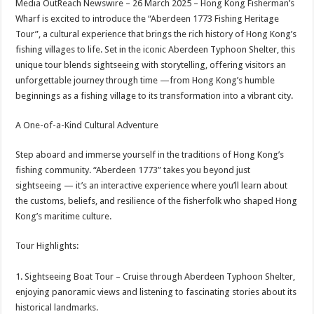
Media OutReach Newswire – 26 March 2025 – Hong Kong Fisherman’s
p
o
t
Wharf is excited to introduce the “Aberdeen 1773 Fishing Heritage
p
o
Tour”, a cultural experience that brings the rich history of Hong Kong’s
fishing villages to life. Set in the iconic Aberdeen Typhoon Shelter, this
k
unique tour blends sightseeing with storytelling, offering visitors an
unforgettable journey through time —from Hong Kong’s humble
beginnings as a fishing village to its transformation into a vibrant city.
A One-of-a-Kind Cultural Adventure
Step aboard and immerse yourself in the traditions of Hong Kong’s
fishing community. “Aberdeen 1773” takes you beyond just
sightseeing — it’s an interactive experience where you’ll learn about
the customs, beliefs, and resilience of the fisherfolk who shaped Hong
Kong’s maritime culture.
Tour Highlights:
1. Sightseeing Boat Tour – Cruise through Aberdeen Typhoon Shelter,
enjoying panoramic views and listening to fascinating stories about its
historical landmarks.