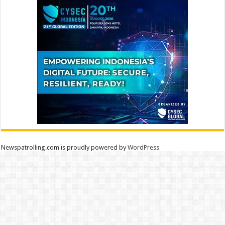
Newspatrolling.com is proudly powered by
WordPress