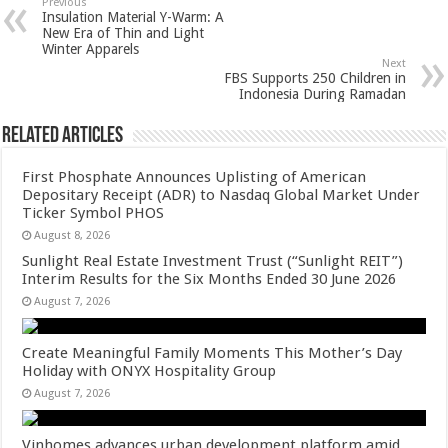
sA
b
er
es
e
Previous
Insulation Material Y-Warm: A
p
o
t
New Era of Thin and Light
Winter Apparels
p
o
Next
FBS Supports 250 Children in
k
Indonesia During Ramadan
Related Articles
First Phosphate Announces Uplisting of American
Depositary Receipt (ADR) to Nasdaq Global Market Under
Ticker Symbol PHOS
August 8, 2026
Sunlight Real Estate Investment Trust (“Sunlight REIT”)
Interim Results for the Six Months Ended 30 June 2026
August 7, 2026
Create Meaningful Family Moments This Mother’s Day
Holiday with ONYX Hospitality Group
August 7, 2026
Vinhomes advances urban development platform amid