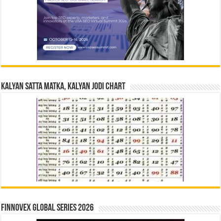
Kalyan Satta Matka, Kalyan Jodi Chart
Finnovex Global Series 2026