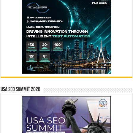
USA SEO SUMMIT 2026