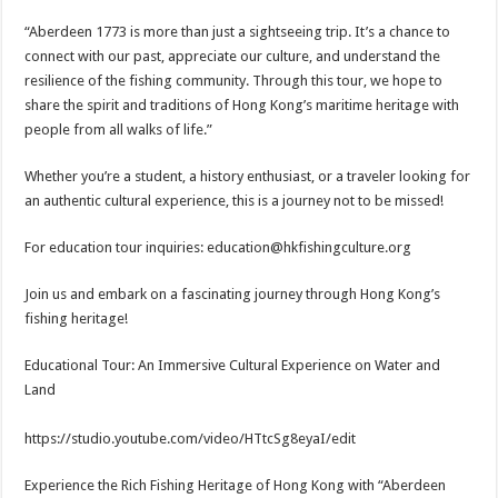
“Aberdeen 1773 is more than just a sightseeing trip. It’s a chance to
connect with our past, appreciate our culture, and understand the
resilience of the fishing community. Through this tour, we hope to
share the spirit and traditions of Hong Kong’s maritime heritage with
people from all walks of life.”
Whether you’re a student, a history enthusiast, or a traveler looking for
an authentic cultural experience, this is a journey not to be missed!
For education tour inquiries: education@hkfishingculture.org
Join us and embark on a fascinating journey through Hong Kong’s
fishing heritage!
Educational Tour: An Immersive Cultural Experience on Water and
Land
https://studio.youtube.com/video/HTtcSg8eyaI/edit
Experience the Rich Fishing Heritage of Hong Kong with “Aberdeen