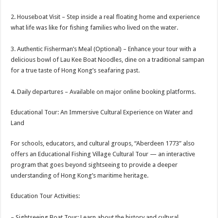
2. Houseboat Visit – Step inside a real floating home and experience
what life was like for fishing families who lived on the water.
3. Authentic Fisherman’s Meal (Optional) – Enhance your tour with a
delicious bowl of Lau Kee Boat Noodles, dine on a traditional sampan
for a true taste of Hong Kong’s seafaring past.
4. Daily departures – Available on major online booking platforms.
Educational Tour: An Immersive Cultural Experience on Water and
Land
For schools, educators, and cultural groups, “Aberdeen 1773” also
offers an Educational Fishing Village Cultural Tour — an interactive
program that goes beyond sightseeing to provide a deeper
understanding of Hong Kong’s maritime heritage.
Education Tour Activities:
– Sightseeing Boat Tour: Learn about the history and cultural