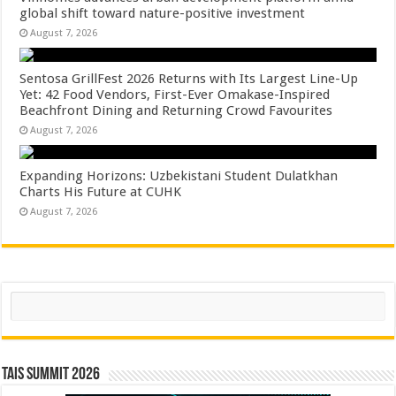
global shift toward nature-positive investment
August 7, 2026
Sentosa GrillFest 2026 Returns with Its Largest Line-Up
Yet: 42 Food Vendors, First-Ever Omakase-Inspired
Beachfront Dining and Returning Crowd Favourites
August 7, 2026
Expanding Horizons: Uzbekistani Student Dulatkhan
Charts His Future at CUHK
August 7, 2026
Search
TAIS Summit 2026