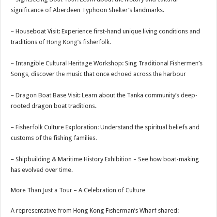
significance of Aberdeen Typhoon Shelter’s landmarks.
– Houseboat Visit: Experience first-hand unique living conditions and
traditions of Hong Kong’s fisherfolk.
– Intangible Cultural Heritage Workshop: Sing Traditional Fishermen’s
Songs, discover the music that once echoed across the harbour
– Dragon Boat Base Visit: Learn about the Tanka community’s deep-
rooted dragon boat traditions.
– Fisherfolk Culture Exploration: Understand the spiritual beliefs and
customs of the fishing families.
– Shipbuilding & Maritime History Exhibition – See how boat-making
has evolved over time.
More Than Just a Tour – A Celebration of Culture
A representative from Hong Kong Fisherman’s Wharf shared: