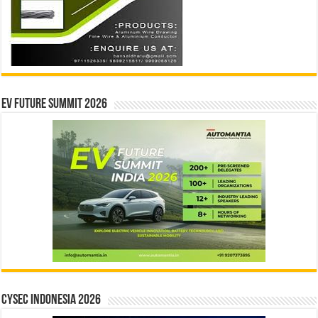
EV Future Summit 2026
CYSEC INDONESIA 2026