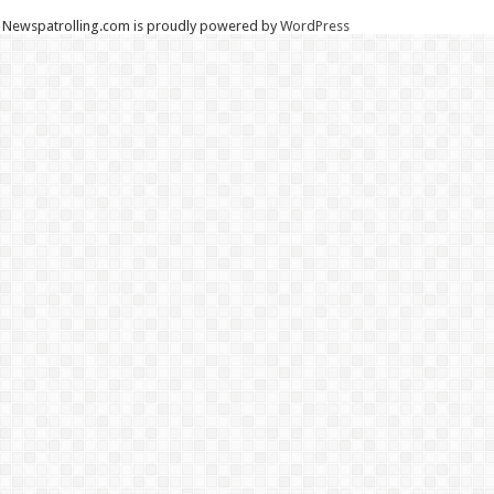
Newspatrolling.com is proudly powered by
WordPress