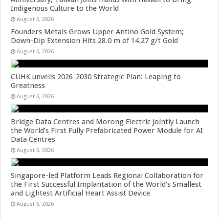
Indigenous Culture to the World
August 6, 2026
Founders Metals Grows Upper Antino Gold System;
Down-Dip Extension Hits 28.0 m of 14.27 g/t Gold
August 6, 2026
CUHK unveils 2026-2030 Strategic Plan: Leaping to
Greatness
August 6, 2026
Bridge Data Centres and Morong Electric Jointly Launch
the World’s First Fully Prefabricated Power Module for AI
Data Centres
August 6, 2026
Singapore-led Platform Leads Regional Collaboration for
the First Successful Implantation of the World’s Smallest
and Lightest Artificial Heart Assist Device
August 6, 2026