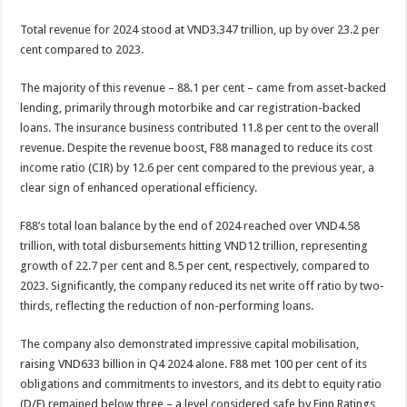
Total revenue for 2024 stood at VND3.347 trillion, up by over 23.2 per
cent compared to 2023.
The majority of this revenue – 88.1 per cent – came from asset-backed
lending, primarily through motorbike and car registration-backed
loans. The insurance business contributed 11.8 per cent to the overall
revenue. Despite the revenue boost, F88 managed to reduce its cost
income ratio (CIR) by 12.6 per cent compared to the previous year, a
clear sign of enhanced operational efficiency.
F88’s total loan balance by the end of 2024 reached over VND4.58
trillion, with total disbursements hitting VND12 trillion, representing
growth of 22.7 per cent and 8.5 per cent, respectively, compared to
2023. Significantly, the company reduced its net write off ratio by two-
thirds, reflecting the reduction of non-performing loans.
The company also demonstrated impressive capital mobilisation,
raising VND633 billion in Q4 2024 alone. F88 met 100 per cent of its
obligations and commitments to investors, and its debt to equity ratio
(D/E) remained below three – a level considered safe by Finn Ratings