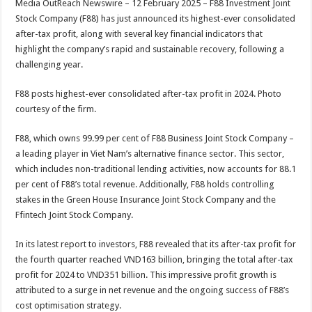
Media OutReach Newswire – 12 February 2025 – F88 Investment Joint
p
o
t
Stock Company (F88) has just announced its highest-ever consolidated
p
o
after-tax profit, along with several key financial indicators that
highlight the company’s rapid and sustainable recovery, following a
k
challenging year.
F88 posts highest-ever consolidated after-tax profit in 2024. Photo
courtesy of the firm.
F88, which owns 99.99 per cent of F88 Business Joint Stock Company –
a leading player in Viet Nam’s alternative finance sector. This sector,
which includes non-traditional lending activities, now accounts for 88.1
per cent of F88’s total revenue. Additionally, F88 holds controlling
stakes in the Green House Insurance Joint Stock Company and the
Ffintech Joint Stock Company.
In its latest report to investors, F88 revealed that its after-tax profit for
the fourth quarter reached VND163 billion, bringing the total after-tax
profit for 2024 to VND351 billion. This impressive profit growth is
attributed to a surge in net revenue and the ongoing success of F88’s
cost optimisation strategy.