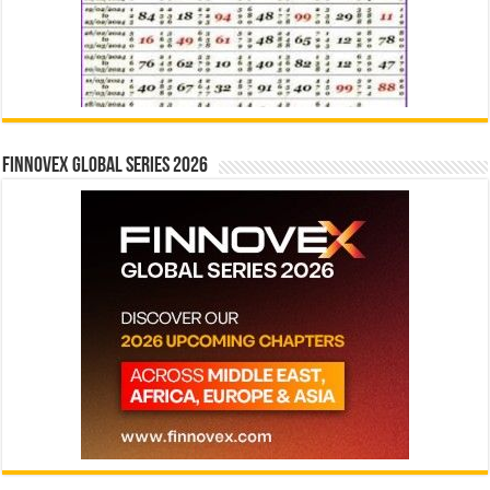
Finnovex Global Series 2026