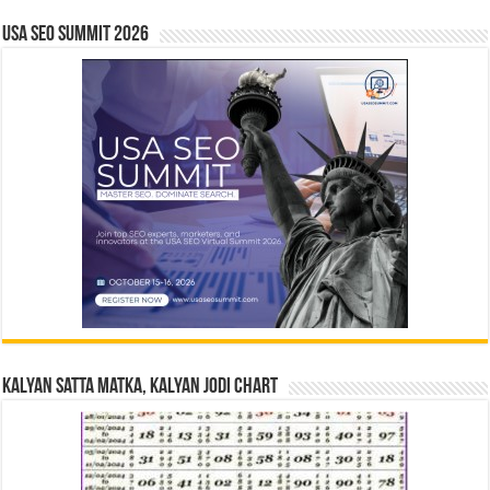
USA SEO SUMMIT 2026
Kalyan Satta Matka, Kalyan Jodi Chart