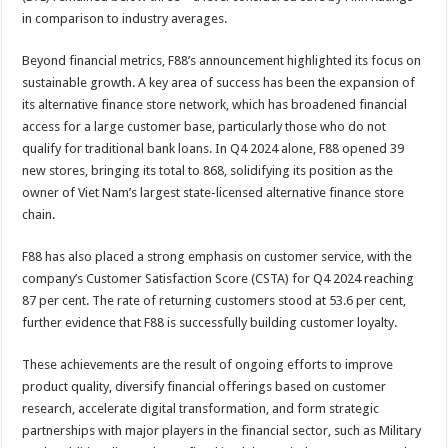
in comparison to industry averages.
Beyond financial metrics, F88’s announcement highlighted its focus on
sustainable growth. A key area of success has been the expansion of
its alternative finance store network, which has broadened financial
access for a large customer base, particularly those who do not
qualify for traditional bank loans. In Q4 2024 alone, F88 opened 39
new stores, bringing its total to 868, solidifying its position as the
owner of Viet Nam’s largest state-licensed alternative finance store
chain.
F88 has also placed a strong emphasis on customer service, with the
company’s Customer Satisfaction Score (CSTA) for Q4 2024 reaching
87 per cent. The rate of returning customers stood at 53.6 per cent,
further evidence that F88 is successfully building customer loyalty.
These achievements are the result of ongoing efforts to improve
product quality, diversify financial offerings based on customer
research, accelerate digital transformation, and form strategic
partnerships with major players in the financial sector, such as Military