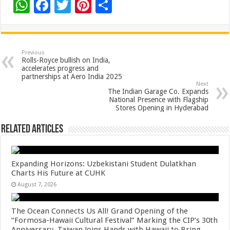
W
F
T
Pi
S
h
ac
wi
nt
h
at
e
tt
er
ar
sA
b
er
es
e
Previous
Rolls-Royce bullish on India,
p
o
t
accelerates progress and
partnerships at Aero India 2025
p
o
Next
The Indian Garage Co. Expands
k
National Presence with Flagship
Stores Opening in Hyderabad
Related Articles
Expanding Horizons: Uzbekistani Student Dulatkhan
Charts His Future at CUHK
August 7, 2026
The Ocean Connects Us All! Grand Opening of the
“Formosa-Hawaii Cultural Festival” Marking the CIP’s 30th
Anniversary, Taiwan Joins Hands with Hawaii to Bring