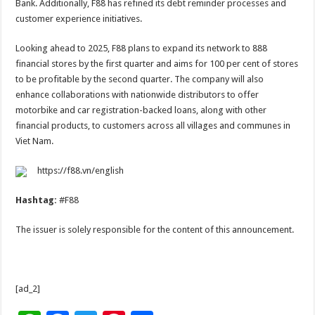
Bank. Additionally, F88 has refined its debt reminder processes and
customer experience initiatives.
Looking ahead to 2025, F88 plans to expand its network to 888
financial stores by the first quarter and aims for 100 per cent of stores
to be profitable by the second quarter. The company will also
enhance collaborations with nationwide distributors to offer
motorbike and car registration-backed loans, along with other
financial products, to customers across all villages and communes in
Viet Nam.
https://f88.vn/english
Hashtag:
#F88
The issuer is solely responsible for the content of this announcement.
[ad_2]