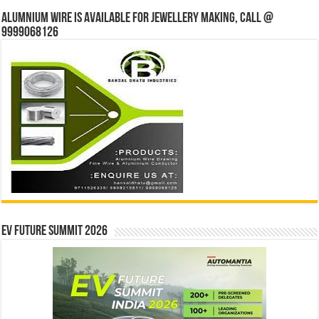
Alumnium wire is available for jewellery making, Call @
9999068126
EV Future Summit 2026