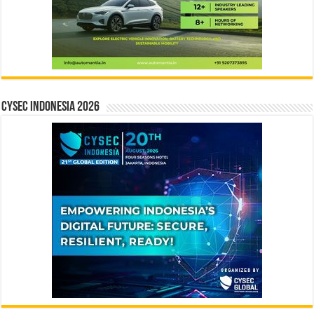
CYSEC INDONESIA 2026