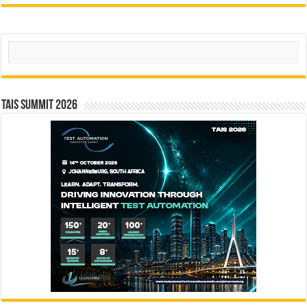
Search
TAIS Summit 2026