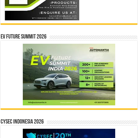
EV Future Summit 2026
CYSEC INDONESIA 2026