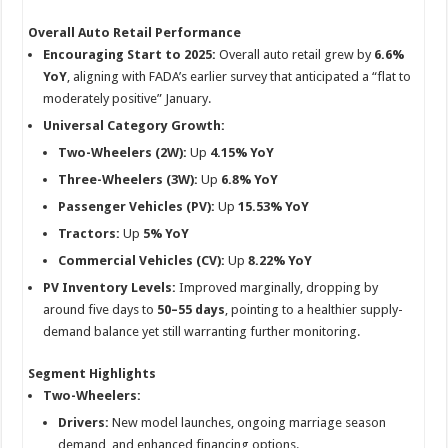
p
o
t
Overall Auto Retail Performance
p
o
Encouraging Start to 2025:
Overall auto retail grew by
6.6%
k
YoY
, aligning with FADA’s earlier survey that anticipated a “flat to
moderately positive” January.
Universal Category Growth:
Two-Wheelers (2W):
Up
4.15% YoY
Three-Wheelers (3W):
Up
6.8% YoY
Passenger Vehicles (PV):
Up
15.53% YoY
Tractors:
Up
5% YoY
Commercial Vehicles (CV):
Up
8.22% YoY
PV Inventory Levels:
Improved marginally, dropping by
around five days to
50–55 days
, pointing to a healthier supply-
demand balance yet still warranting further monitoring.
Segment Highlights
Two-Wheelers:
Drivers:
New model launches, ongoing marriage season
demand, and enhanced financing options.