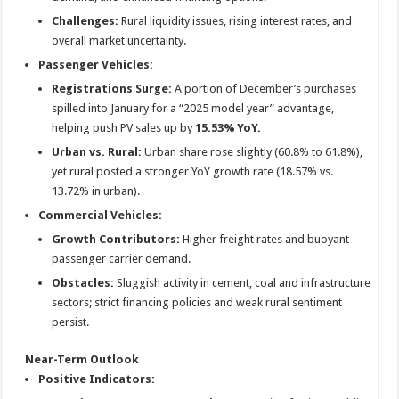
Challenges:
Rural liquidity issues, rising interest rates, and
overall market uncertainty.
Passenger Vehicles:
Registrations Surge:
A portion of December’s purchases
spilled into January for a “2025 model year” advantage,
helping push PV sales up by
15.53% YoY.
Urban vs. Rural:
Urban share rose slightly (60.8% to 61.8%),
yet rural posted a stronger YoY growth rate (18.57% vs.
13.72% in urban).
Commercial Vehicles:
Growth Contributors:
Higher freight rates and buoyant
passenger carrier demand.
Obstacles:
Sluggish activity in cement, coal and infrastructure
sectors; strict financing policies and weak rural sentiment
persist.
Near-Term Outlook
Positive Indicators: