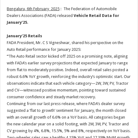
Bengaluru, 6th February 2025
:
The Federation of Automobile
Dealers Associations (FADA) released
Vehicle Retail Data for
January’25.
January’25 Retails
FADA President, Mr. C S Vigneshwar, shared his perspective on the
Auto Retail performance for January 2025:
“
The Auto Retail sector kicked off 2025 on a promising note, aligning
with FADA’s earlier survey projections that expected January to range
from flat to moderately positive. Indeed, overall retail sales posted a
robust 6.6% YoY growth, reinforcing the industry’s optimistic start. Our
observations indicate that each vehicle category—2W, 3W, PV, Tractor
and CV—witnessed positive momentum, pointing toward sustained
consumer confidence and steady market recovery.
Continuing from our last press release, where FADA’s dealer survey
suggested a ‘flat to growth’ sentiment for January, the month closed
with an overall growth of 6.6% on a YoY basis. All categories began
the new calendar year on a solid footing, with 2W, 3W, PV, Tractor and
CV growing by 4%, 6.8%, 15.5%, 5% and 8%, respectively on YoY basis.
Two-wheeler sales saw a healthy 4.15% YoY and 27.39% MoM growth,