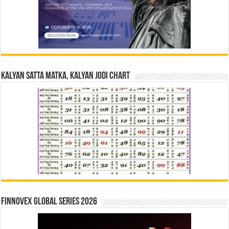
Kalyan Satta Matka, Kalyan Jodi Chart
Finnovex Global Series 2026