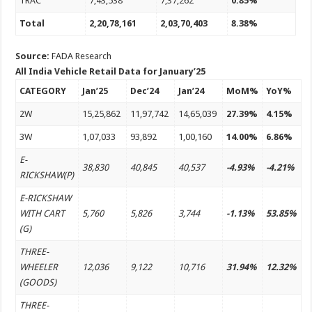
TRAC
7,43,538
7,37,262
0.85%
Total
2,20,78,161
2,03,70,403
8.38%
Source:
FADA Research
All India Vehicle Retail Data for January’25
CATEGORY
Jan’25
Dec’24
Jan’24
MoM%
YoY%
2W
15,25,862
11,97,742
14,65,039
27.39%
4.15%
3W
1,07,033
93,892
1,00,160
14.00%
6.86%
E-
38,830
40,845
40,537
-4.93%
-4.21%
RICKSHAW(P)
E-RICKSHAW
WITH CART
5,760
5,826
3,744
-1.13%
53.85%
(G)
THREE-
WHEELER
12,036
9,122
10,716
31.94%
12.32%
(GOODS)
THREE-