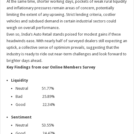
At the same time, shorter working days, pockets of weak rural liquidity
and inflationary pressures remain areas of concern, potentially
limiting the extent of any upswing. Strict lending criteria, costlier
vehicles and subdued demand in certain industrial sectors could
weigh on overall performance.
Even so, India’s Auto Retail stands poised for modest gains if these
headwinds ease. With nearly half of surveyed dealers still expecting an
uptick, a collective sense of optimism prevails, suggesting that the
industry is ready to ride out near-term challenges and look forward to
brighter days ahead.
Key Findings from our Online Members Survey
Liquidity
Neutral 51.77%
Bad 25.89%
Good 22.34%
Sentiment
Neutral 53.55%
Good 24.47%