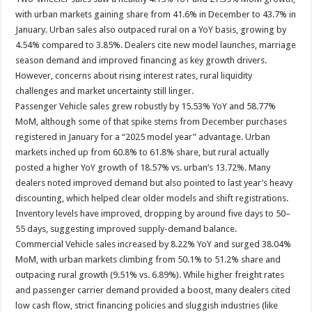
with urban markets gaining share from 41.6% in December to 43.7% in
January. Urban sales also outpaced rural on a YoY basis, growing by
4.54% compared to 3.85%. Dealers cite new model launches, marriage
season demand and improved financing as key growth drivers.
However, concerns about rising interest rates, rural liquidity
challenges and market uncertainty still linger.
Passenger Vehicle sales grew robustly by 15.53% YoY and 58.77%
MoM, although some of that spike stems from December purchases
registered in January for a “2025 model year” advantage. Urban
markets inched up from 60.8% to 61.8% share, but rural actually
posted a higher YoY growth of 18.57% vs. urban’s 13.72%. Many
dealers noted improved demand but also pointed to last year’s heavy
discounting, which helped clear older models and shift registrations.
Inventory levels have improved, dropping by around five days to 50–
55 days, suggesting improved supply-demand balance.
Commercial Vehicle sales increased by 8.22% YoY and surged 38.04%
MoM, with urban markets climbing from 50.1% to 51.2% share and
outpacing rural growth (9.51% vs. 6.89%). While higher freight rates
and passenger carrier demand provided a boost, many dealers cited
low cash flow, strict financing policies and sluggish industries (like