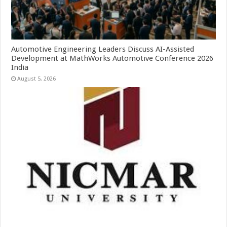
Automotive Engineering Leaders Discuss AI-Assisted
Development at MathWorks Automotive Conference 2026
India
August 5, 2026