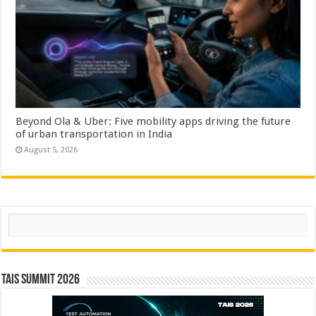
Beyond Ola & Uber: Five mobility apps driving the future
of urban transportation in India
August 5, 2026
Search
TAIS Summit 2026