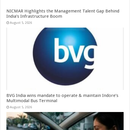
NICMAR Highlights the Management Talent Gap Behind
India’s Infrastructure Boom
August 5, 2026
BVG India wins mandate to operate & maintain Indore’s
Multimodal Bus Terminal
August 5, 2026