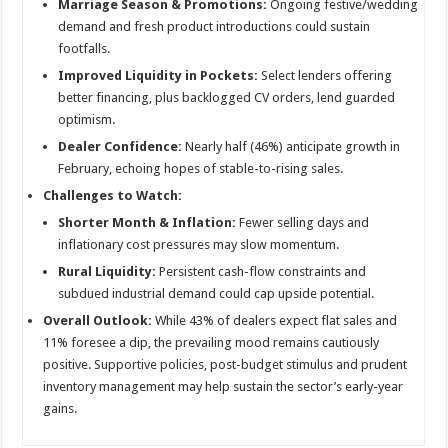
Marriage Season & Promotions:
Ongoing festive/wedding
demand and fresh product introductions could sustain
footfalls.
Improved Liquidity in Pockets:
Select lenders offering
better financing, plus backlogged CV orders, lend guarded
optimism.
Dealer Confidence:
Nearly half (46%) anticipate growth in
February, echoing hopes of stable-to-rising sales.
Challenges to Watch:
Shorter Month & Inflation:
Fewer selling days and
inflationary cost pressures may slow momentum.
Rural Liquidity:
Persistent cash-flow constraints and
subdued industrial demand could cap upside potential.
Overall Outlook:
While 43% of dealers expect flat sales and
11% foresee a dip, the prevailing mood remains cautiously
positive. Supportive policies, post-budget stimulus and prudent
inventory management may help sustain the sector’s early-year
gains.