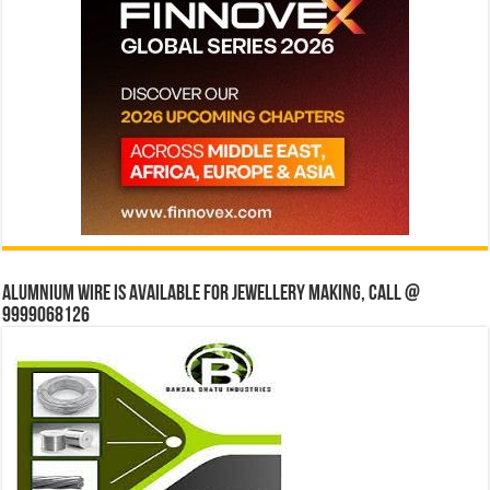
Alumnium wire is available for jewellery making, Call @
9999068126