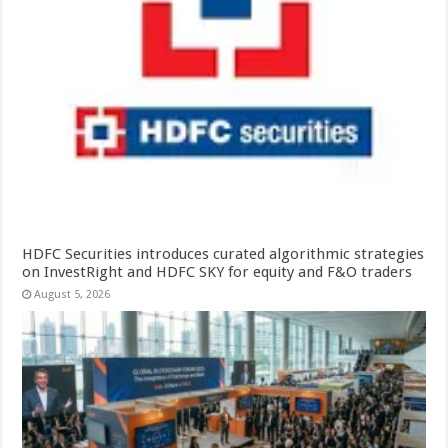
HDFC Securities introduces curated algorithmic strategies
on InvestRight and HDFC SKY for equity and F&O traders
August 5, 2026