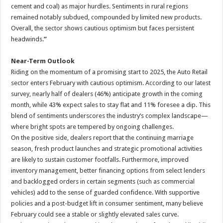
cement and coal) as major hurdles. Sentiments in rural regions
remained notably subdued, compounded by limited new products.
Overall, the sector shows cautious optimism but faces persistent
headwinds.
”
Near-Term Outlook
Riding on the momentum of a promising start to 2025, the Auto Retail
sector enters February with cautious optimism. According to our latest
survey, nearly half of dealers (46%) anticipate growth in the coming
month, while 43% expect sales to stay flat and 11% foresee a dip. This
blend of sentiments underscores the industry’s complex landscape—
where bright spots are tempered by ongoing challenges.
On the positive side, dealers report that the continuing marriage
season, fresh product launches and strategic promotional activities
are likely to sustain customer footfalls. Furthermore, improved
inventory management, better financing options from select lenders
and backlogged orders in certain segments (such as commercial
vehicles) add to the sense of guarded confidence. With supportive
policies and a post-budget lift in consumer sentiment, many believe
February could see a stable or slightly elevated sales curve.