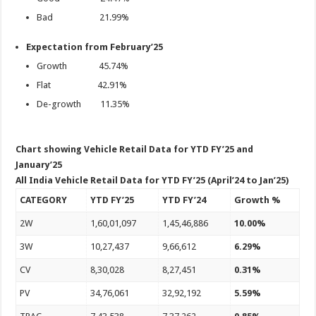
Bad 21.99%
Expectation from February’25
Growth 45.74%
Flat 42.91%
De-growth 11.35%
Chart showing Vehicle Retail Data for YTD FY’25 and
January’25
All India Vehicle Retail Data for YTD FY’25 (April’24 to Jan’25)
CATEGORY
YTD FY’25
YTD FY’24
Growth %
2W
1,60,01,097
1,45,46,886
10.00%
3W
10,27,437
9,66,612
6.29%
CV
8,30,028
8,27,451
0.31%
PV
34,76,061
32,92,192
5.59%