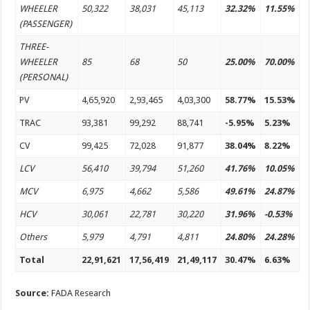
WHEELER
50,322
38,031
45,113
32.32%
11.55%
(PASSENGER)
THREE-
WHEELER
85
68
50
25.00%
70.00%
(PERSONAL)
PV
4,65,920
2,93,465
4,03,300
58.77%
15.53%
TRAC
93,381
99,292
88,741
-5.95%
5.23%
CV
99,425
72,028
91,877
38.04%
8.22%
LCV
56,410
39,794
51,260
41.76%
10.05%
MCV
6,975
4,662
5,586
49.61%
24.87%
HCV
30,061
22,781
30,220
31.96%
-0.53%
Others
5,979
4,791
4,811
24.80%
24.28%
Total
22,91,621
17,56,419
21,49,117
30.47%
6.63%
Source:
FADA Research