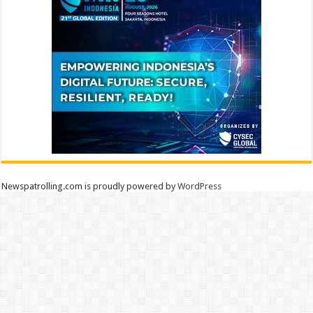
Newspatrolling.com is proudly powered by
WordPress