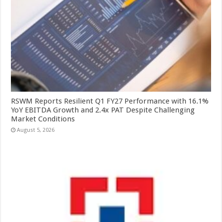
RSWM Reports Resilient Q1 FY27 Performance with 16.1%
YoY EBITDA Growth and 2.4x PAT Despite Challenging
Market Conditions
August 5, 2026