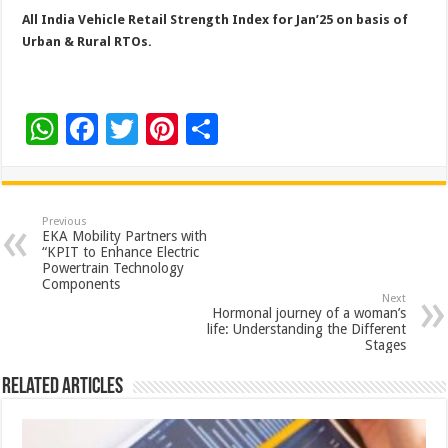
All India Vehicle Retail Strength Index for Jan’25 on basis of
Urban & Rural RTOs.
W
F
T
Pi
S
h
ac
wi
nt
h
at
e
tt
er
ar
sA
b
er
es
e
Previous
EKA Mobility Partners with
p
o
t
“KPIT to Enhance Electric
Powertrain Technology
p
o
Components
Next
k
Hormonal journey of a woman’s
life: Understanding the Different
Stages
Related Articles