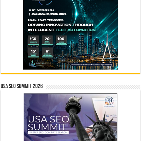
USA SEO SUMMIT 2026