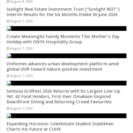
August 8, 2026
Sunlight Real Estate Investment Trust (“Sunlight REIT”)
Interim Results for the Six Months Ended 30 June 2026
August 7, 2026
Create Meaningful Family Moments This Mother’s Day
Holiday with ONYX Hospitality Group
August 7, 2026
Vinhomes advances urban development platform amid
global shift toward nature-positive investment
August 7, 2026
Sentosa GrillFest 2026 Returns with Its Largest Line-Up
Yet: 42 Food Vendors, First-Ever Omakase-Inspired
Beachfront Dining and Returning Crowd Favourites
August 7, 2026
Expanding Horizons: Uzbekistani Student Dulatkhan
Charts His Future at CUHK