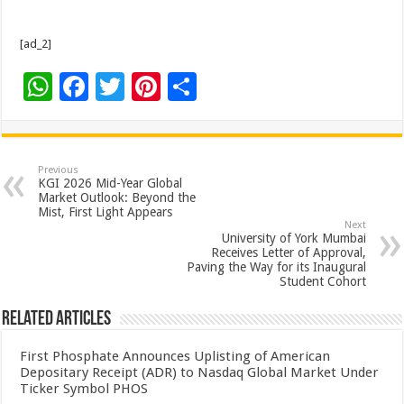
[ad_2]
W
F
T
Pi
S
h
ac
wi
nt
h
at
e
tt
er
ar
sA
b
er
es
e
Previous
KGI 2026 Mid-Year Global
p
o
t
Market Outlook: Beyond the
Mist, First Light Appears
p
o
Next
University of York Mumbai
k
Receives Letter of Approval,
Paving the Way for its Inaugural
Student Cohort
Related Articles
First Phosphate Announces Uplisting of American
Depositary Receipt (ADR) to Nasdaq Global Market Under
Ticker Symbol PHOS