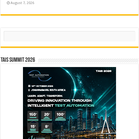
August 7, 2026
Search
TAIS Summit 2026