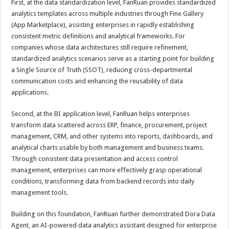
First, at the data standardization level, FanRuan provides standardized
analytics templates across multiple industries through Fine Gallery
(App Marketplace), assisting enterprises in rapidly establishing
consistent metric definitions and analytical frameworks. For
companies whose data architectures still require refinement,
standardized analytics scenarios serve as a starting point for building
a Single Source of Truth (SSOT), reducing cross-departmental
communication costs and enhancing the reusability of data
applications.
Second, at the BI application level, FanRuan helps enterprises
transform data scattered across ERP, finance, procurement, project
management, CRM, and other systems into reports, dashboards, and
analytical charts usable by both management and business teams.
Through consistent data presentation and access control
management, enterprises can more effectively grasp operational
conditions, transforming data from backend records into daily
management tools.
Building on this foundation, FanRuan further demonstrated Dora Data
Agent, an AI-powered data analytics assistant designed for enterprise