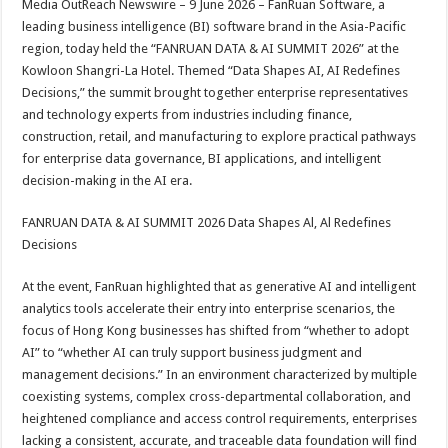
Media OutReach Newswire – 9 June 2026 – FanRuan Software, a
p
o
t
leading business intelligence (BI) software brand in the Asia-Pacific
p
o
region, today held the “FANRUAN DATA & AI SUMMIT 2026” at the
Kowloon Shangri-La Hotel. Themed “Data Shapes AI, AI Redefines
k
Decisions,” the summit brought together enterprise representatives
and technology experts from industries including finance,
construction, retail, and manufacturing to explore practical pathways
for enterprise data governance, BI applications, and intelligent
decision-making in the AI era.
FANRUAN DATA & AI SUMMIT 2026 Data Shapes Al, Al Redefines
Decisions
At the event, FanRuan highlighted that as generative AI and intelligent
analytics tools accelerate their entry into enterprise scenarios, the
focus of Hong Kong businesses has shifted from “whether to adopt
AI” to “whether AI can truly support business judgment and
management decisions.” In an environment characterized by multiple
coexisting systems, complex cross-departmental collaboration, and
heightened compliance and access control requirements, enterprises
lacking a consistent, accurate, and traceable data foundation will find