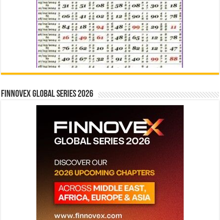
Finnovex Global Series 2026