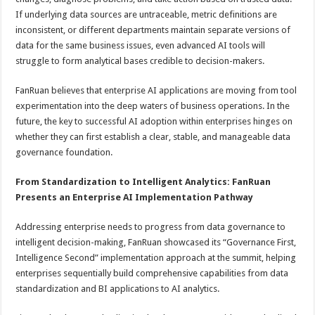
If underlying data sources are untraceable, metric definitions are
inconsistent, or different departments maintain separate versions of
data for the same business issues, even advanced AI tools will
struggle to form analytical bases credible to decision-makers.
FanRuan believes that enterprise AI applications are moving from tool
experimentation into the deep waters of business operations. In the
future, the key to successful AI adoption within enterprises hinges on
whether they can first establish a clear, stable, and manageable data
governance foundation.
From Standardization to Intelligent Analytics: FanRuan
Presents an Enterprise AI Implementation Pathway
Addressing enterprise needs to progress from data governance to
intelligent decision-making, FanRuan showcased its “Governance First,
Intelligence Second” implementation approach at the summit, helping
enterprises sequentially build comprehensive capabilities from data
standardization and BI applications to AI analytics.