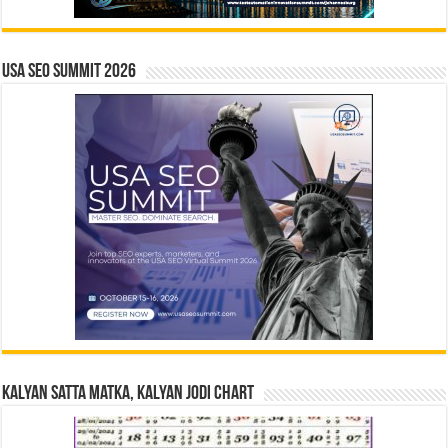
USA SEO SUMMIT 2026
Kalyan Satta Matka, Kalyan Jodi Chart