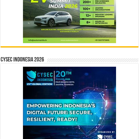
CYSEC INDONESIA 2026