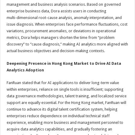
management and business analysis scenarios. Based on governed
enterprise business data, Dora assists users in conducting
multi-dimensional root-cause analysis, anomaly interpretation, and
issue diagnosis. When enterprises face performance fluctuations, cost
variations, procurement anomalies, or deviations in operational
metrics, Dora helps managers shorten the time from “problem
discovery” to “cause diagnosis,” making AI analytics more aligned with
actual business objectives and decision-making contexts.
Deepening Presence in Hong Kong Market to Drive AI Data
Analytics Adoption
FanRuan stated that for AI applications to deliver long-term value
within enterprises, reliance on single tools is insufficient; supporting
data governance methodologies, talent training, and localized service
support are equally essential. For the Hong Kong market, FanRuan will
continue to advance its digital talent certification system, helping
enterprises reduce dependence on individual technical staff
experience, enabling more business and management personnel to
acquire data analytics capabilities, and gradually fostering an