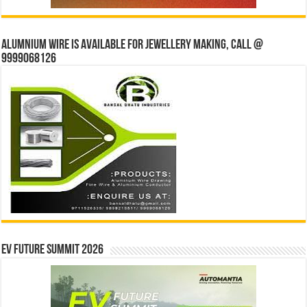
Alumnium wire is available for jewellery making, Call @
9999068126
EV Future Summit 2026