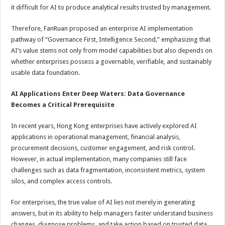
it difficult for AI to produce analytical results trusted by management.
Therefore, FanRuan proposed an enterprise AI implementation
pathway of “Governance First, Intelligence Second,” emphasizing that
AI’s value stems not only from model capabilities but also depends on
whether enterprises possess a governable, verifiable, and sustainably
usable data foundation.
AI Applications Enter Deep Waters: Data Governance
Becomes a Critical Prerequisite
In recent years, Hong Kong enterprises have actively explored AI
applications in operational management, financial analysis,
procurement decisions, customer engagement, and risk control.
However, in actual implementation, many companies still face
challenges such as data fragmentation, inconsistent metrics, system
silos, and complex access controls.
For enterprises, the true value of AI lies not merely in generating
answers, but in its ability to help managers faster understand business
changes, diagnose problems, and take action based on trusted data.