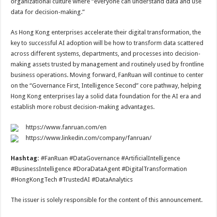
organizational culture where “everyone can understand data and use
data for decision-making.”
As Hong Kong enterprises accelerate their digital transformation, the
key to successful AI adoption will be how to transform data scattered
across different systems, departments, and processes into decision-
making assets trusted by management and routinely used by frontline
business operations. Moving forward, FanRuan will continue to center
on the “Governance First, Intelligence Second” core pathway, helping
Hong Kong enterprises lay a solid data foundation for the AI era and
establish more robust decision-making advantages.
https://www.fanruan.com/en
https://www.linkedin.com/company/fanruan/
Hashtag:
#FanRuan #DataGovernance #ArtificialIntelligence
#BusinessIntelligence #DoraDataAgent #DigitalTransformation
#HongKongTech #TrustedAI #DataAnalytics
The issuer is solely responsible for the content of this announcement.