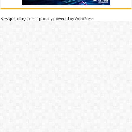
Newspatrolling.com is proudly powered by
WordPress