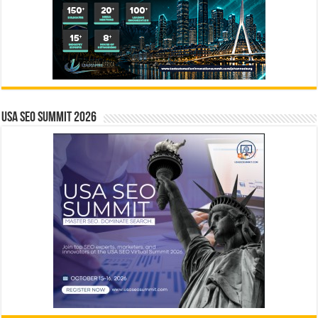
USA SEO SUMMIT 2026