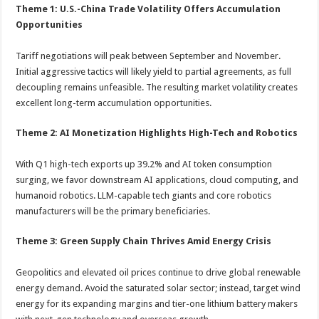
Theme 1: U.S.-China Trade Volatility Offers Accumulation
Opportunities
Tariff negotiations will peak between September and November.
Initial aggressive tactics will likely yield to partial agreements, as full
decoupling remains unfeasible. The resulting market volatility creates
excellent long-term accumulation opportunities.
Theme 2: AI Monetization Highlights High-Tech and Robotics
With Q1 high-tech exports up 39.2% and AI token consumption
surging, we favor downstream AI applications, cloud computing, and
humanoid robotics. LLM-capable tech giants and core robotics
manufacturers will be the primary beneficiaries.
Theme 3: Green Supply Chain Thrives Amid Energy Crisis
Geopolitics and elevated oil prices continue to drive global renewable
energy demand. Avoid the saturated solar sector; instead, target wind
energy for its expanding margins and tier-one lithium battery makers