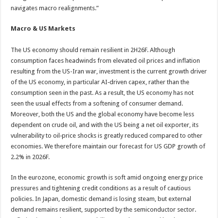
navigates macro realignments.”
Macro & US Markets
The US economy should remain resilient in 2H26F. Although
consumption faces headwinds from elevated oil prices and inflation
resulting from the US-Iran war, investment is the current growth driver
of the US economy, in particular AI‑driven capex, rather than the
consumption seen in the past. As a result, the US economy has not
seen the usual effects from a softening of consumer demand.
Moreover, both the US and the global economy have become less
dependent on crude oil, and with the US being a net oil exporter, its
vulnerability to oil‑price shocks is greatly reduced compared to other
economies. We therefore maintain our forecast for US GDP growth of
2.2% in 2026F.
In the eurozone, economic growth is soft amid ongoing energy price
pressures and tightening credit conditions as a result of cautious
policies. In Japan, domestic demand is losing steam, but external
demand remains resilient, supported by the semiconductor sector.