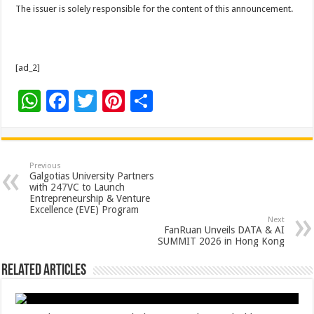
The issuer is solely responsible for the content of this announcement.
[ad_2]
W
F
T
Pi
S
h
ac
wi
nt
h
at
e
tt
er
ar
sA
b
er
es
e
Previous
Galgotias University Partners
p
o
t
with 247VC to Launch
Entrepreneurship & Venture
p
o
Excellence (EVE) Program
Next
k
FanRuan Unveils DATA & AI
SUMMIT 2026 in Hong Kong
Related Articles