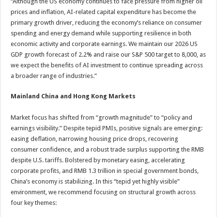
“Although the US economy continues to face pressure from higher oil
prices and inflation, AI-related capital expenditure has become the
primary growth driver, reducing the economy’s reliance on consumer
spending and energy demand while supporting resilience in both
economic activity and corporate earnings. We maintain our 2026 US
GDP growth forecast of 2.2% and raise our S&P 500 target to 8,000, as
we expect the benefits of AI investment to continue spreading across
a broader range of industries.”
Mainland China and Hong Kong Markets
Market focus has shifted from “growth magnitude” to “policy and
earnings visibility.” Despite tepid PMIs, positive signals are emerging:
easing deflation, narrowing housing price drops, recovering
consumer confidence, and a robust trade surplus supporting the RMB
despite U.S. tariffs. Bolstered by monetary easing, accelerating
corporate profits, and RMB 1.3 trillion in special government bonds,
China’s economy is stabilizing. In this “tepid yet highly visible”
environment, we recommend focusing on structural growth across
four key themes: