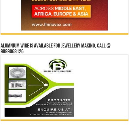
Alumnium wire is available for jewellery making, Call @
9999068126