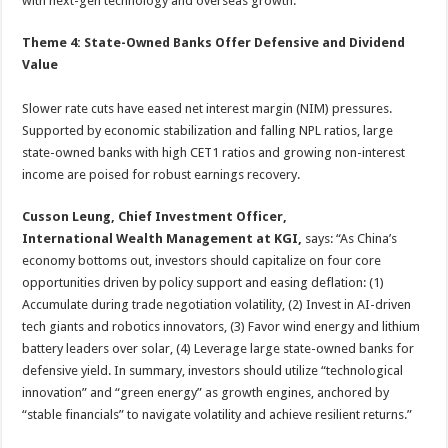
with next-gen technology and overseas growth.
Theme 4: State-Owned Banks Offer Defensive and Dividend
Value
Slower rate cuts have eased net interest margin (NIM) pressures.
Supported by economic stabilization and falling NPL ratios, large
state-owned banks with high CET1 ratios and growing non-interest
income are poised for robust earnings recovery.
Cusson Leung, Chief Investment Officer,
International Wealth Management at KGI,
says: “As China’s
economy bottoms out, investors should capitalize on four core
opportunities driven by policy support and easing deflation: (1)
Accumulate during trade negotiation volatility, (2) Invest in AI-driven
tech giants and robotics innovators, (3) Favor wind energy and lithium
battery leaders over solar, (4) Leverage large state-owned banks for
defensive yield. In summary, investors should utilize “technological
innovation” and “green energy” as growth engines, anchored by
“stable financials” to navigate volatility and achieve resilient returns.”