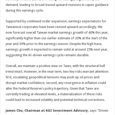
demand, leading to broad-based upward revisions in capex guidance
during this earnings cycle.
Supported by continued order expansion, earnings expectations for
Taiwanese corporates have been revised upward accordingly. We
now forecast overall Taiwan market earnings growth of 40% this year,
significantly higher than our earlier estimate of 20% at the start of the
year and 30% prior to the earnings season. Despite the high base,
earnings growth is expected to remain solid at around 25% next year,
suggesting the AI-driven earnings cycle remains durable.
Overall, we maintain a positive view on Taiex, with the structural bull
trend intact. However, in the near term, two key risks warrant attention:
first, escalating geopolitical tensions may push up oil prices and
disrupt market confidence; second, any resurgence in inflation could
alter the Federal Reserve’s policy trajectory. Given that Taiex are
currently trading at elevated levels, a materialization of these risks
could lead to increased volatility and potential technical corrections.
James Chu, Chairman at KGI Investment Advisory,
says: “Driven