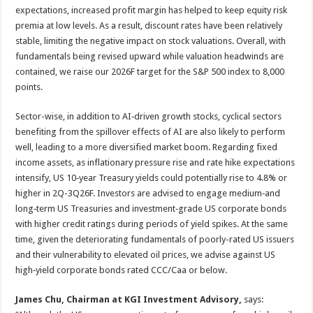
expectations, increased profit margin has helped to keep equity risk
premia at low levels. As a result, discount rates have been relatively
stable, limiting the negative impact on stock valuations. Overall, with
fundamentals being revised upward while valuation headwinds are
contained, we raise our 2026F target for the S&P 500 index to 8,000
points.
Sector-wise, in addition to AI‑driven growth stocks, cyclical sectors
benefiting from the spillover effects of AI are also likely to perform
well, leading to a more diversified market boom. Regarding fixed
income assets, as inflationary pressure rise and rate hike expectations
intensify, US 10‑year Treasury yields could potentially rise to 4.8% or
higher in 2Q-3Q26F. Investors are advised to engage medium‑and
long‑term US Treasuries and investment‑grade US corporate bonds
with higher credit ratings during periods of yield spikes. At the same
time, given the deteriorating fundamentals of poorly-rated US issuers
and their vulnerability to elevated oil prices, we advise against US
high‑yield corporate bonds rated CCC/Caa or below.
James Chu, Chairman at KGI Investment Advisory,
says: