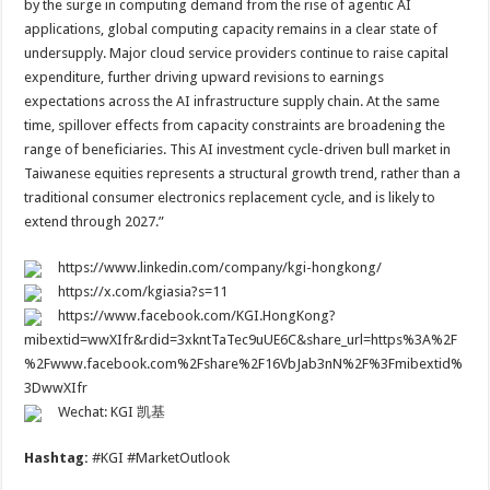
by the surge in computing demand from the rise of agentic AI
applications, global computing capacity remains in a clear state of
undersupply. Major cloud service providers continue to raise capital
expenditure, further driving upward revisions to earnings
expectations across the AI infrastructure supply chain. At the same
time, spillover effects from capacity constraints are broadening the
range of beneficiaries. This AI investment cycle-driven bull market in
Taiwanese equities represents a structural growth trend, rather than a
traditional consumer electronics replacement cycle, and is likely to
extend through 2027.”
https://www.linkedin.com/company/kgi-hongkong/
https://x.com/kgiasia?s=11
https://www.facebook.com/KGI.HongKong?
mibextid=wwXIfr&rdid=3xkntTaTec9uUE6C&share_url=https%3A%2F
%2Fwww.facebook.com%2Fshare%2F16VbJab3nN%2F%3Fmibextid%
3DwwXIfr
Wechat: KGI 凯基
Hashtag:
#KGI #MarketOutlook