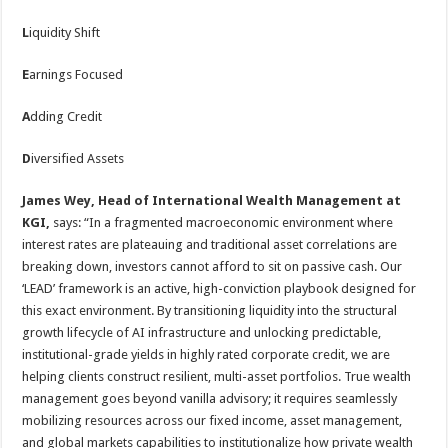
L
iquidity Shift
E
arnings Focused
A
dding Credit
D
iversified Assets
James Wey, Head of International Wealth Management at
KGI,
says: “In a fragmented macroeconomic environment where
interest rates are plateauing and traditional asset correlations are
breaking down, investors cannot afford to sit on passive cash. Our
‘LEAD’ framework is an active, high-conviction playbook designed for
this exact environment. By transitioning liquidity into the structural
growth lifecycle of AI infrastructure and unlocking predictable,
institutional-grade yields in highly rated corporate credit, we are
helping clients construct resilient, multi-asset portfolios. True wealth
management goes beyond vanilla advisory; it requires seamlessly
mobilizing resources across our fixed income, asset management,
and global markets capabilities to institutionalize how private wealth