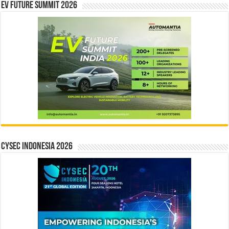
EV Future Summit 2026
CYSEC INDONESIA 2026