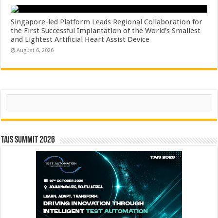
Singapore-led Platform Leads Regional Collaboration for
the First Successful Implantation of the World’s Smallest
and Lightest Artificial Heart Assist Device
August 6, 2026
Search
TAIS Summit 2026