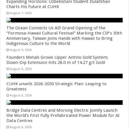
Expanding Horizons: Uzbekistani Student Dulatkhan
Charts His Future at CUHK
August 7, 2026
The Ocean Connects Us All! Grand Opening of the
“Formosa-Hawaii Cultural Festival” Marking the CIP’s 30th
Anniversary, Taiwan Joins Hands with Hawaii to Bring
Indigenous Culture to the World
August 6, 2026
Founders Metals Grows Upper Antino Gold System;
Down-Dip Extension Hits 28.0 m of 14.27 g/t Gold
August 6, 2026
CUHK unveils 2026-2030 Strategic Plan: Leaping to
Greatness
August 6, 2026
Bridge Data Centres and Morong Electric Jointly Launch
the World’s First Fully Prefabricated Power Module for AI
Data Centres
August 6, 2026