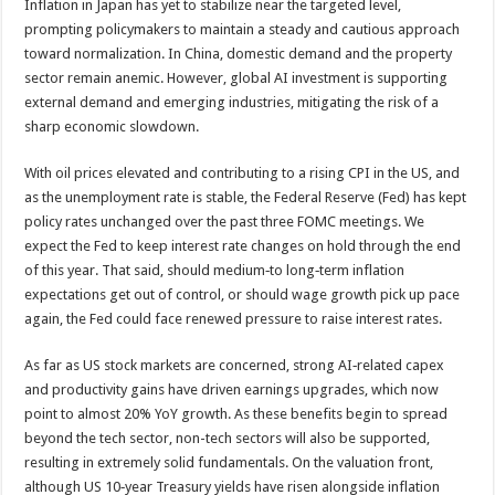
Inflation in Japan has yet to stabilize near the targeted level,
prompting policymakers to maintain a steady and cautious approach
toward normalization. In China, domestic demand and the property
sector remain anemic. However, global AI investment is supporting
external demand and emerging industries, mitigating the risk of a
sharp economic slowdown.
With oil prices elevated and contributing to a rising CPI in the US, and
as the unemployment rate is stable, the Federal Reserve (Fed) has kept
policy rates unchanged over the past three FOMC meetings. We
expect the Fed to keep interest rate changes on hold through the end
of this year. That said, should medium‑to long‑term inflation
expectations get out of control, or should wage growth pick up pace
again, the Fed could face renewed pressure to raise interest rates.
As far as US stock markets are concerned, strong AI‑related capex
and productivity gains have driven earnings upgrades, which now
point to almost 20% YoY growth. As these benefits begin to spread
beyond the tech sector, non-tech sectors will also be supported,
resulting in extremely solid fundamentals. On the valuation front,
although US 10‑year Treasury yields have risen alongside inflation