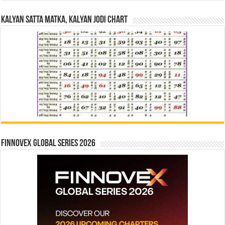
Kalyan Satta Matka, Kalyan Jodi Chart
Finnovex Global Series 2026