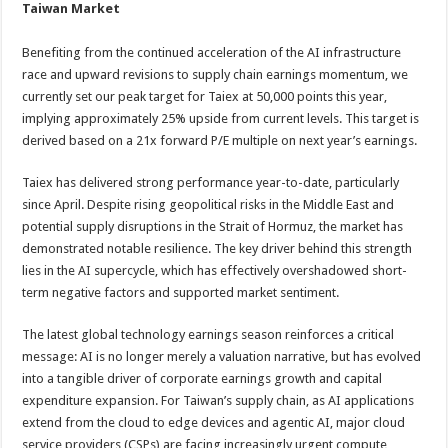
Taiwan Market
Benefiting from the continued acceleration of the AI infrastructure
race and upward revisions to supply chain earnings momentum, we
currently set our peak target for Taiex at 50,000 points this year,
implying approximately 25% upside from current levels. This target is
derived based on a 21x forward P/E multiple on next year’s earnings.
Taiex has delivered strong performance year-to-date, particularly
since April. Despite rising geopolitical risks in the Middle East and
potential supply disruptions in the Strait of Hormuz, the market has
demonstrated notable resilience. The key driver behind this strength
lies in the AI supercycle, which has effectively overshadowed short-
term negative factors and supported market sentiment.
The latest global technology earnings season reinforces a critical
message: AI is no longer merely a valuation narrative, but has evolved
into a tangible driver of corporate earnings growth and capital
expenditure expansion. For Taiwan’s supply chain, as AI applications
extend from the cloud to edge devices and agentic AI, major cloud
service providers (CSPs) are facing increasingly urgent compute