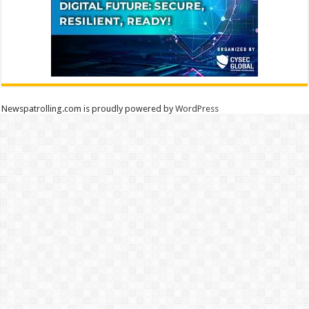
Newspatrolling.com is proudly powered by
WordPress