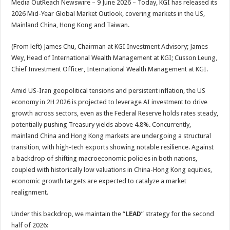
Media OutReach Newswire – 9 June 2026 – Today, KGI has released its
p
o
t
2026 Mid-Year Global Market Outlook, covering markets in the US,
p
o
Mainland China, Hong Kong and Taiwan.
k
(From left) James Chu, Chairman at KGI Investment Advisory; James
Wey, Head of International Wealth Management at KGI; Cusson Leung,
Chief Investment Officer, International Wealth Management at KGI.
Amid US-Iran geopolitical tensions and persistent inflation, the US
economy in 2H 2026 is projected to leverage AI investment to drive
growth across sectors, even as the Federal Reserve holds rates steady,
potentially pushing Treasury yields above 4.8%. Concurrently,
mainland China and Hong Kong markets are undergoing a structural
transition, with high-tech exports showing notable resilience. Against
a backdrop of shifting macroeconomic policies in both nations,
coupled with historically low valuations in China-Hong Kong equities,
economic growth targets are expected to catalyze a market
realignment.
Under this backdrop, we maintain the “
LEAD
” strategy for the second
half of 2026: