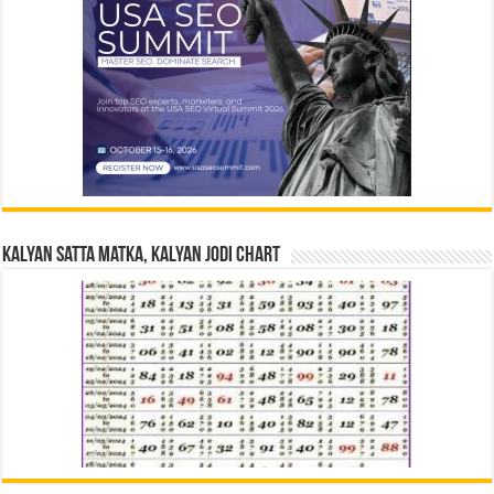
Kalyan Satta Matka, Kalyan Jodi Chart