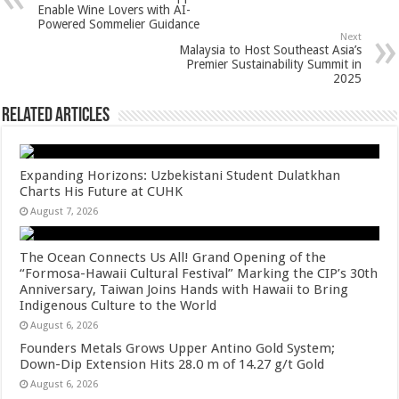
p
o
t
Enable Wine Lovers with AI-
Powered Sommelier Guidance
p
o
Next
Malaysia to Host Southeast Asia’s
k
Premier Sustainability Summit in
2025
Related Articles
Expanding Horizons: Uzbekistani Student Dulatkhan
Charts His Future at CUHK
August 7, 2026
The Ocean Connects Us All! Grand Opening of the
“Formosa-Hawaii Cultural Festival” Marking the CIP’s 30th
Anniversary, Taiwan Joins Hands with Hawaii to Bring
Indigenous Culture to the World
August 6, 2026
Founders Metals Grows Upper Antino Gold System;
Down-Dip Extension Hits 28.0 m of 14.27 g/t Gold
August 6, 2026