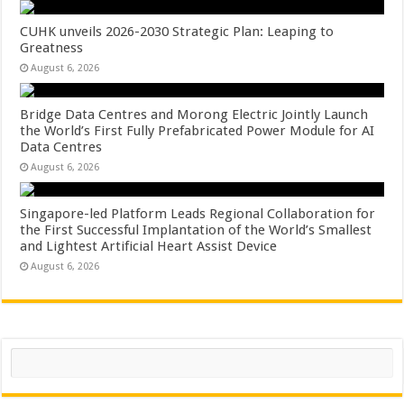
CUHK unveils 2026-2030 Strategic Plan: Leaping to
Greatness
August 6, 2026
Bridge Data Centres and Morong Electric Jointly Launch
the World’s First Fully Prefabricated Power Module for AI
Data Centres
August 6, 2026
Singapore-led Platform Leads Regional Collaboration for
the First Successful Implantation of the World’s Smallest
and Lightest Artificial Heart Assist Device
August 6, 2026
Search