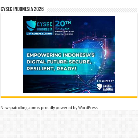
CYSEC INDONESIA 2026
Newspatrolling.com is proudly powered by
WordPress