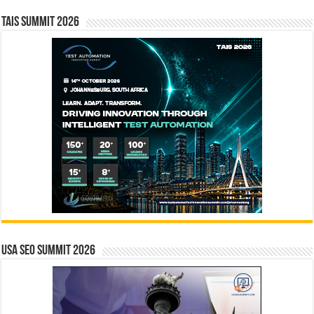
TAIS Summit 2026
USA SEO SUMMIT 2026