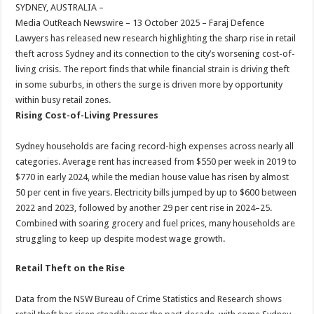
sA
b
er
es
e
SYDNEY, AUSTRALIA –
Media OutReach Newswire – 13 October 2025 – Faraj Defence
p
o
t
Lawyers has released new research highlighting the sharp rise in retail
p
o
theft across Sydney and its connection to the city’s worsening cost-of-
living crisis. The report finds that while financial strain is driving theft
k
in some suburbs, in others the surge is driven more by opportunity
within busy retail zones.
Rising Cost-of-Living Pressures
Sydney households are facing record-high expenses across nearly all
categories. Average rent has increased from $550 per week in 2019 to
$770 in early 2024, while the median house value has risen by almost
50 per cent in five years. Electricity bills jumped by up to $600 between
2022 and 2023, followed by another 29 per cent rise in 2024–25.
Combined with soaring grocery and fuel prices, many households are
struggling to keep up despite modest wage growth.
Retail Theft on the Rise
Data from the NSW Bureau of Crime Statistics and Research shows