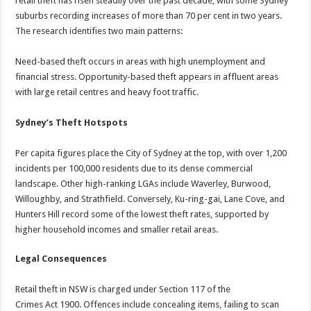
retail theft has risen steadily over the past decade, with some Sydney
suburbs recording increases of more than 70 per cent in two years.
The research identifies two main patterns:
Need-based theft occurs in areas with high unemployment and
financial stress. Opportunity-based theft appears in affluent areas
with large retail centres and heavy foot traffic.
Sydney’s Theft Hotspots
Per capita figures place the City of Sydney at the top, with over 1,200
incidents per 100,000 residents due to its dense commercial
landscape. Other high-ranking LGAs include Waverley, Burwood,
Willoughby, and Strathfield. Conversely, Ku-ring-gai, Lane Cove, and
Hunters Hill record some of the lowest theft rates, supported by
higher household incomes and smaller retail areas.
Legal Consequences
Retail theft in NSW is charged under Section 117 of the
Crimes Act 1900. Offences include concealing items, failing to scan