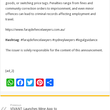
goods, or switching price tags. Penalties range from fines and
community correction orders to imprisonment, and even minor
offences can lead to criminal records affecting employment and
travel.
https://www.farajdefencelawyers.com.au/
Hashtag:
#farajdefencelawyers #sydneylawyers #legalguidance
The issuer is solely responsible for the content of this announcement.
[ad_2]
W
F
T
Pi
S
h
ac
wi
nt
h
at
e
tt
er
ar
sA
b
er
es
e
Previous
VIVANT Launches Wine App to