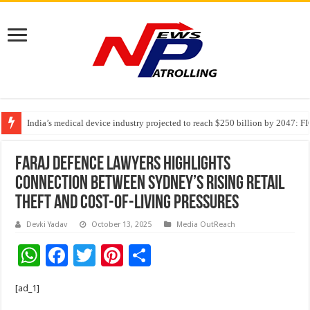
India’s medical device industry projected to reach $250 billion by 2047: 
Soniya Bansal Questions Human Behaviour in the Name of Spirituality: “
Faraj Defence Lawyers Highlights
Connection Between Sydney’s Rising Retail
Theft and Cost-of-Living Pressures
Devki Yadav
October 13, 2025
Media OutReach
W
F
T
Pi
S
h
ac
wi
nt
h
[ad_1]
at
e
tt
er
ar