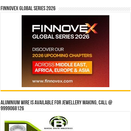
Finnovex Global Series 2026
Alumnium wire is available for jewellery making, Call @
9999068126