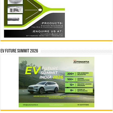
EV Future Summit 2026