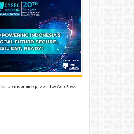
lling.com is proudly powered by
WordPress