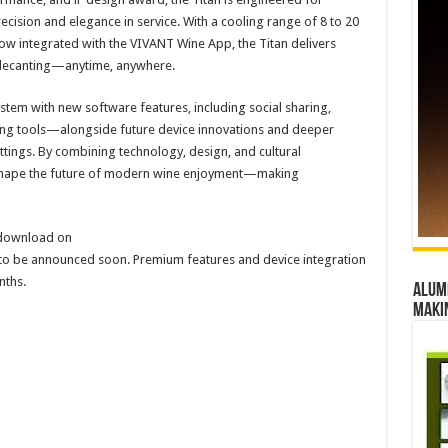
ision and elegance in service. With a cooling range of 8 to 20
 now integrated with the VIVANT Wine App, the Titan delivers
 decanting—anytime, anywhere.
tem with new software features, including social sharing,
ing tools—alongside future device innovations and deeper
settings. By combining technology, design, and cultural
 shape the future of modern wine enjoyment—making
 download on
e to be announced soon. Premium features and device integration
nths.
Alumn
maki