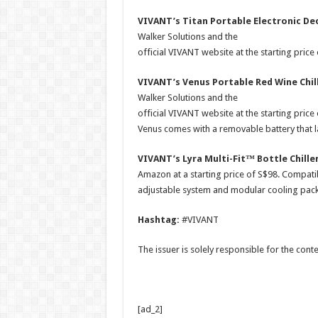
VIVANT’s Titan Portable Electronic Dec
Walker Solutions and the
official VIVANT website at the starting price
VIVANT’s Venus Portable Red Wine Chil
Walker Solutions and the
official VIVANT website at the starting pric
Venus comes with a removable battery that la
VIVANT’s Lyra Multi-Fit™ Bottle Chille
Amazon at a starting price of S$98. Compatib
adjustable system and modular cooling pack d
Hashtag:
#VIVANT
The issuer is solely responsible for the con
[ad_2]