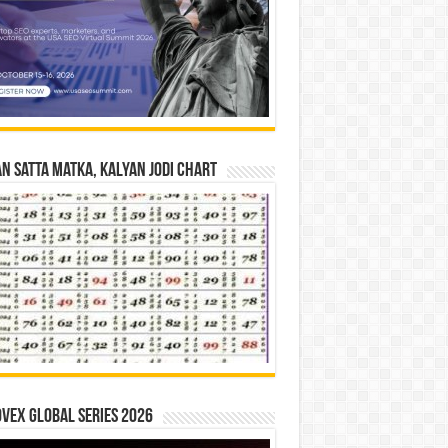
n Satta Matka, Kalyan Jodi Chart
vex Global Series 2026