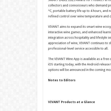
collectors and connoisseurs who demand prec
°C, portable battery life up to 4 hours, and
refined control over wine temperature and
VIVANT aims to expand its smart wine ecosys
interactive wine games, and enhanced learn
integration across hospitality and lifestyle 
appreciation of wine, VIVANT continues to
professional-level service accessible to all.
The VIVANT Wine App is available as a free
iOS starting today, with the Android releas
options will be announced in the coming mo
Notes to Editors
VIVANT Products at a Glance