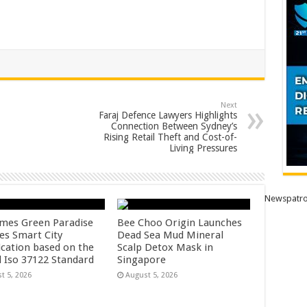
Next
Faraj Defence Lawyers Highlights
Connection Between Sydney’s
Rising Retail Theft and Cost-of-
Living Pressures
Newspatro
mes Green Paradise
Bee Choo Origin Launches
ves Smart City
Dead Sea Mud Mineral
ication based on the
Scalp Detox Mask in
l Iso 37122 Standard
Singapore
t 5, 2026
August 5, 2026