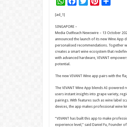
W
F
T
Pi
S
h
ac
wi
nt
h
[ad_1]
at
e
tt
er
ar
sA
b
er
es
e
SINGAPORE –
Media OutReach Newswire – 13 October 2025
p
o
t
announced the launch of its new Wine App 
p
o
personalised recommendations. Together wi
creates a smart wine ecosystem that redefine
k
with advanced hardware, VIVANT empowers bot
potential.
The new VIVANT Wine app pairs with the flag
The VIVANT Wine App blends AI-powered re
users instant insights into grape variety, re
pairings. With features such as wine label s
devices, the app makes professional wine k
“VIVANT has built this app to make professio
experience level,” said Daniel Fu, Founder 