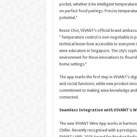
pocket, whether it be intelligent temperatur
on perfect food pairings. Precise temperatur
potential.”
Reeze Choi, VIVANT’s official brand ambassa
“Temperature control is non-negotiable in 
technical know-how accessible to everyone 
wine education in Singapore. The city’s soph
environment for these innovations to flourish
home settings.”
The app marks the first step in VIVANT’s dig
and social functions, while new product inno
commitment to making wine knowledge and 
connected.
Seamless Integration with VIVANT’s W
The new VIVANT Wine App works in harmony w
Chiller. Recently recognised with a prestigio
SMART LABEL 2025 Award for Product Perform