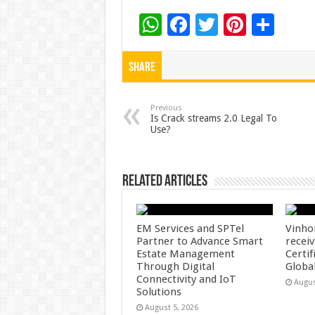
W
F
T
Pi
S
h
ac
wi
nt
h
at
e
tt
er
ar
Share
sA
b
er
es
e
p
o
t
Previous
Is Crack streams 2.0 Legal To
Use?
p
o
k
Related Articles
EM Services and SPTel
Vinho
Partner to Advance Smart
recei
Estate Management
Certif
Through Digital
Globa
Connectivity and IoT
Augus
Solutions
August 5, 2026