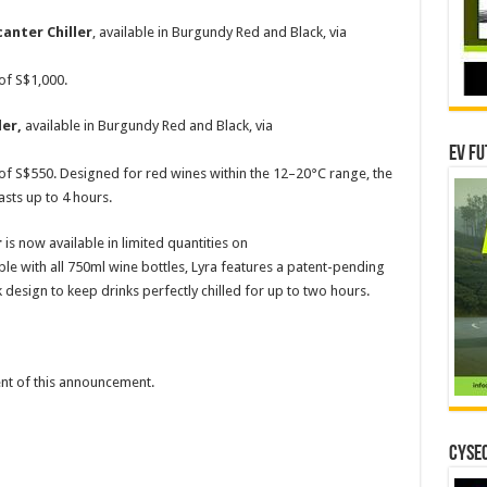
anter Chiller
, available in Burgundy Red and Black, via
 of S$1,000.
ler,
available in Burgundy Red and Black, via
EV Fu
e of S$550. Designed for red wines within the 12–20°C range, the
sts up to 4 hours.
r
is now available in limited quantities on
le with all 750ml wine bottles, Lyra features a patent-pending
esign to keep drinks perfectly chilled for up to two hours.
tent of this announcement.
CYSEC