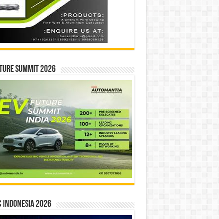
ture Summit 2026
 INDONESIA 2026