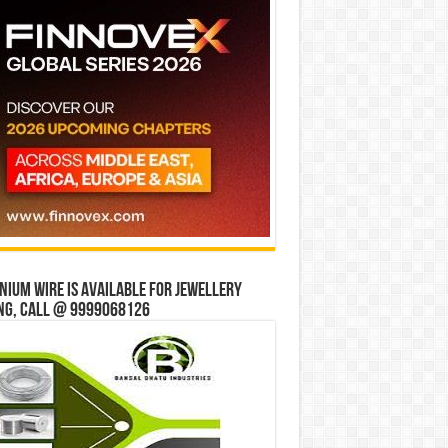
ium wire is available for jewellery
ng, Call @ 9999068126