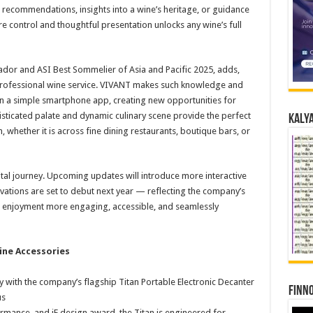
e recommendations, insights into a wine’s heritage, or guidance
e control and thoughtful presentation unlocks any wine’s full
dor and ASI Best Sommelier of Asia and Pacific 2025, adds,
professional wine service. VIVANT makes such knowledge and
in a simple smartphone app, creating new opportunities for
isticated palate and dynamic culinary scene provide the perfect
Kalya
, whether it is across fine dining restaurants, boutique bars, or
ital journey. Upcoming updates will introduce more interactive
vations are set to debut next year — reflecting the company’s
enjoyment more engaging, accessible, and seamlessly
ine Accessories
ith the company’s flagship Titan Portable Electronic Decanter
Finno
us
ance, and iF design award, the Titan is engineered for