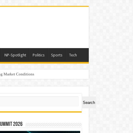
NP-Spotlight
Politics
Sports
Tech
g Market Conditions
ch
Search
Summit 2026