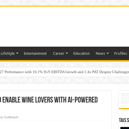
LifeStyle
Entertainment
Career
Education
News
Profiles
7 Performance with 16.1% YoY EBITDA Growth and 2.4x PAT Despite Challengin
w Hundred ViewsWhy Launch Reels Stall at a Few Hundred Views
Sear
o Enable Wine Lovers with AI-Powered
ia OutReach
TAIS 