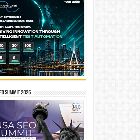
EO SUMMIT 2026