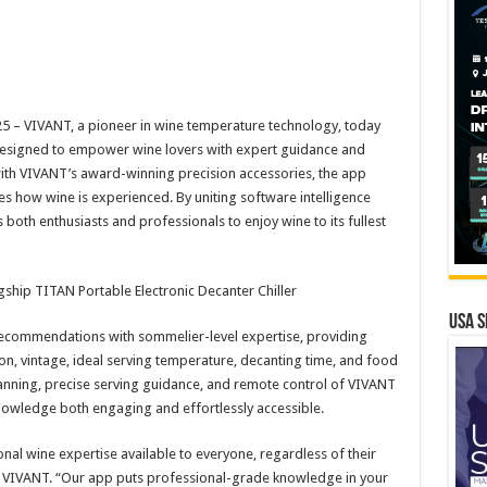
 – VIVANT, a pioneer in wine temperature technology, today
designed to empower wine lovers with expert guidance and
th VIVANT’s award-winning precision accessories, the app
s how wine is experienced. By uniting software intelligence
h enthusiasts and professionals to enjoy wine to its fullest
ship TITAN Portable Electronic Decanter Chiller
USA S
commendations with sommelier-level expertise, providing
gion, vintage, ideal serving temperature, decanting time, and food
canning, precise serving guidance, and remote control of VIVANT
nowledge both engaging and effortlessly accessible.
nal wine expertise available to everyone, regardless of their
of VIVANT. “Our app puts professional-grade knowledge in your