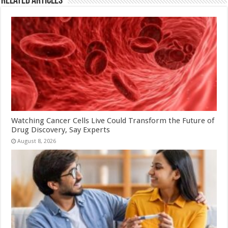
Related Articles
Watching Cancer Cells Live Could Transform the Future of
Drug Discovery, Say Experts
August 8, 2026