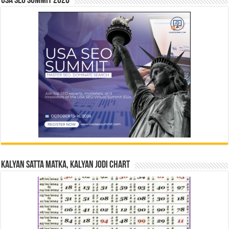
USA SEO SUMMIT 2026
Kalyan Satta Matka, Kalyan Jodi Chart