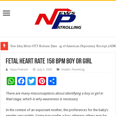
Tere Ishq Mein OTT Release Date
First Phosphate Announces Uplisting of American Depositary Receipt (AD
PFRDA Conducts Outreach Event on StAR NPS & National Pension System f
Fetal Heart Rate 158 BPM Boy Or Girl
Satya Prakash
July 2, 2026
Health
,
Parenting
W
F
T
Pi
S
h
ac
wi
nt
h
There are many misconceptions about identifying a boy or girl in
at
e
tt
er
ar
fetal stage, which is why awareness is necessary
sA
b
er
es
e
In the context of an expectant mother, the preferences for the baby’s
p
o
t
gender vary widely. Some may prefer a boy, whereas others may be