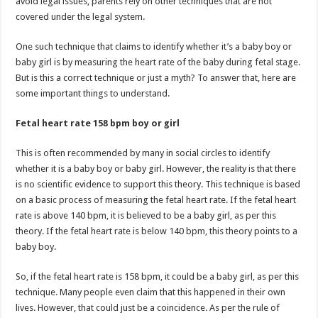
avoid legal issues, parents rely on other techniques that are not
covered under the legal system.
One such technique that claims to identify whether it’s a baby boy or
baby girl is by measuring the heart rate of the baby during fetal stage.
But is this a correct technique or just a myth? To answer that, here are
some important things to understand.
Fetal heart rate 158 bpm boy or girl
This is often recommended by many in social circles to identify
whether it is a baby boy or baby girl. However, the reality is that there
is no scientific evidence to support this theory. This technique is based
on a basic process of measuring the fetal heart rate. If the fetal heart
rate is above 140 bpm, it is believed to be a baby girl, as per this
theory. If the fetal heart rate is below 140 bpm, this theory points to a
baby boy.
So, if the fetal heart rate is 158 bpm, it could be a baby girl, as per this
technique. Many people even claim that this happened in their own
lives. However, that could just be a coincidence. As per the rule of