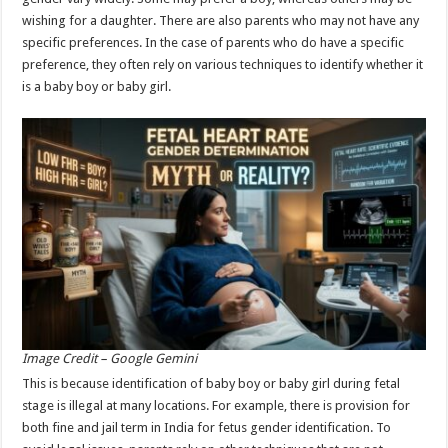
p
o
wishing for a daughter. There are also parents who may not have any
specific preferences. In the case of parents who do have a specific
k
preference, they often rely on various techniques to identify whether it
is a baby boy or baby girl.
Image Credit – Google Gemini
This is because identification of baby boy or baby girl during fetal
stage is illegal at many locations. For example, there is provision for
both fine and jail term in India for fetus gender identification. To