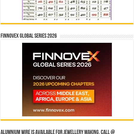
Finnovex Global Series 2026
Alumnium wire is available for jewellery making, Call @