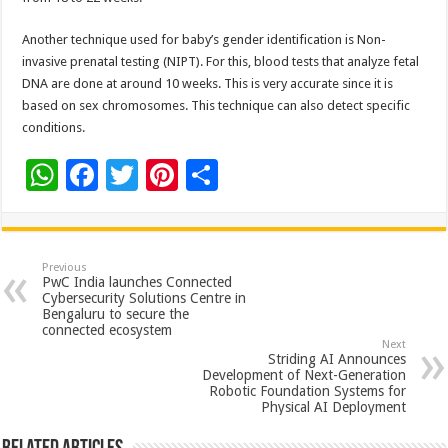
Another technique used for baby’s gender identification is Non-
invasive prenatal testing (NIPT). For this, blood tests that analyze fetal
DNA are done at around 10 weeks. This is very accurate since it is
based on sex chromosomes. This technique can also detect specific
conditions.
W
F
T
Pi
S
h
ac
wi
nt
h
at
e
tt
er
ar
sA
b
er
es
e
Previous
PwC India launches Connected
p
o
t
Cybersecurity Solutions Centre in
Bengaluru to secure the
p
o
connected ecosystem
Next
k
Striding AI Announces
Development of Next-Generation
Robotic Foundation Systems for
Physical AI Deployment