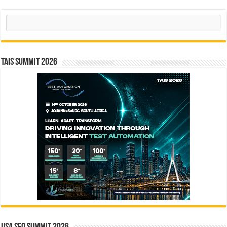
Search
TAIS Summit 2026