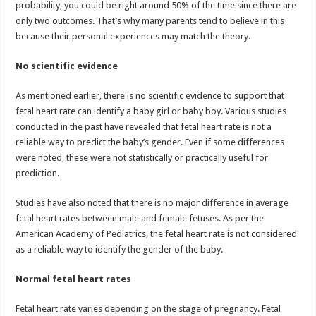
probability, you could be right around 50% of the time since there are
only two outcomes. That’s why many parents tend to believe in this
because their personal experiences may match the theory.
No scientific evidence
As mentioned earlier, there is no scientific evidence to support that
fetal heart rate can identify a baby girl or baby boy. Various studies
conducted in the past have revealed that fetal heart rate is not a
reliable way to predict the baby’s gender. Even if some differences
were noted, these were not statistically or practically useful for
prediction.
Studies have also noted that there is no major difference in average
fetal heart rates between male and female fetuses. As per the
American Academy of Pediatrics, the fetal heart rate is not considered
as a reliable way to identify the gender of the baby.
Normal fetal heart rates
Fetal heart rate varies depending on the stage of pregnancy. Fetal