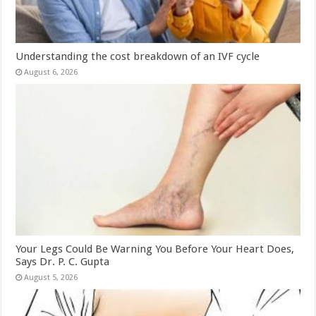
Understanding the cost breakdown of an IVF cycle
August 6, 2026
Your Legs Could Be Warning You Before Your Heart Does,
Says Dr. P. C. Gupta
August 5, 2026