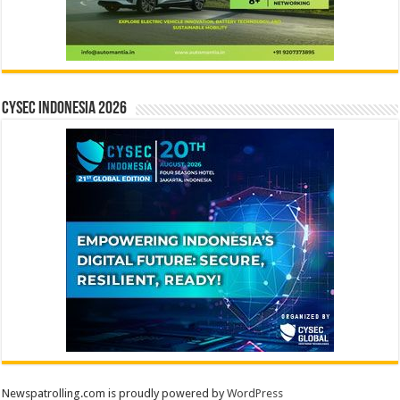
CYSEC INDONESIA 2026
Newspatrolling.com is proudly powered by
WordPress