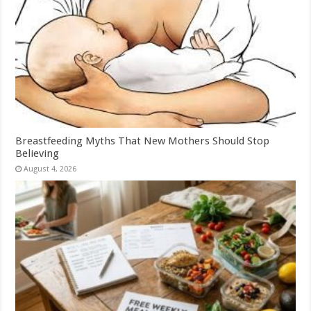
Breastfeeding Myths That New Mothers Should Stop
Believing
August 4, 2026