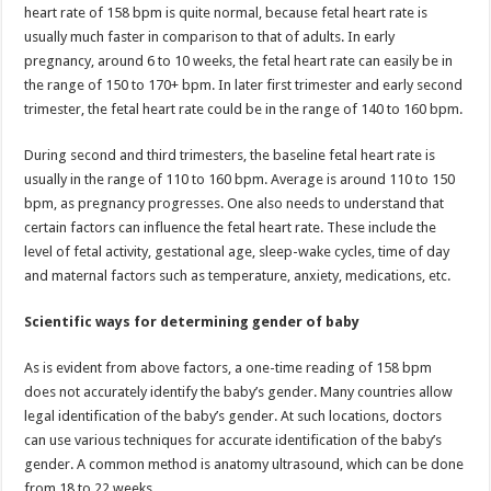
heart rate of 158 bpm is quite normal, because fetal heart rate is
usually much faster in comparison to that of adults. In early
pregnancy, around 6 to 10 weeks, the fetal heart rate can easily be in
the range of 150 to 170+ bpm. In later first trimester and early second
trimester, the fetal heart rate could be in the range of 140 to 160 bpm.
During second and third trimesters, the baseline fetal heart rate is
usually in the range of 110 to 160 bpm. Average is around 110 to 150
bpm, as pregnancy progresses. One also needs to understand that
certain factors can influence the fetal heart rate. These include the
level of fetal activity, gestational age, sleep-wake cycles, time of day
and maternal factors such as temperature, anxiety, medications, etc.
Scientific ways for determining gender of baby
As is evident from above factors, a one-time reading of 158 bpm
does not accurately identify the baby’s gender. Many countries allow
legal identification of the baby’s gender. At such locations, doctors
can use various techniques for accurate identification of the baby’s
gender. A common method is anatomy ultrasound, which can be done
from 18 to 22 weeks.