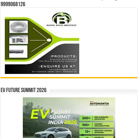
9999068126
EV Future Summit 2026