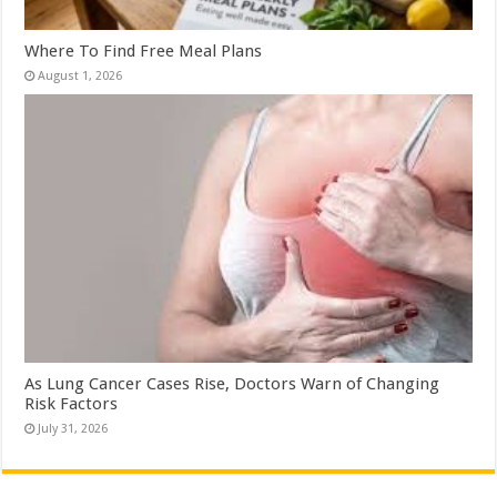
Where To Find Free Meal Plans
August 1, 2026
As Lung Cancer Cases Rise, Doctors Warn of Changing
Risk Factors
July 31, 2026