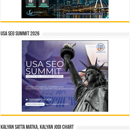
USA SEO SUMMIT 2026
Kalyan Satta Matka, Kalyan Jodi Chart