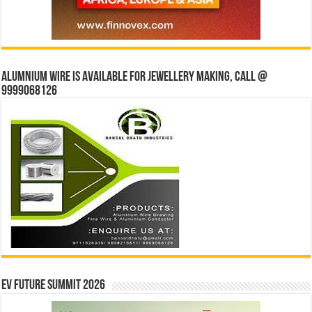
Alumnium wire is available for jewellery making, Call @
9999068126
EV Future Summit 2026