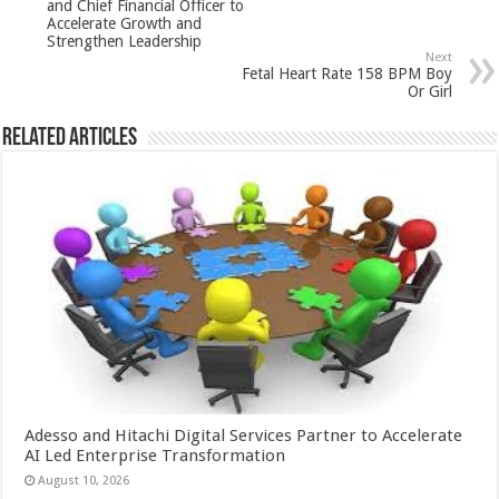
and Chief Financial Officer to
p
o
Accelerate Growth and
Strengthen Leadership
k
Next
Fetal Heart Rate 158 BPM Boy
Or Girl
Related Articles
Adesso and Hitachi Digital Services Partner to Accelerate
AI Led Enterprise Transformation
August 10, 2026