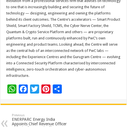
evolution from a professional services firm that advises on technology
to one that is increasingly building and securing the future of
technology — designing, engineering and owning the platforms
behind its client outcomes. The Centre’s accelerators — Smart Product
Shield, Smart Factory Shield, TCMS, the Cyber Nerve Center, the
Quantum & Crypto Service Platform and others — are proprietary
platforms built, run and continuously enhanced by PwC’s own
engineering and product teams. Looking ahead, the Centre will serve
as the central hub of an interconnected network of PwC labs —
including the Experience Centres and the Gurugram Centre — evolving
into a Connected Security Platform characterised by interconnected
intelligence, zero-touch orchestration and cyber-autonomous
infrastructure.
W
F
T
Pi
S
h
ac
wi
nt
h
at
e
tt
er
ar
sA
b
er
es
e
Previous
ENERPARC Energy India
p
o
t
Appoints Chief Revenue Officer