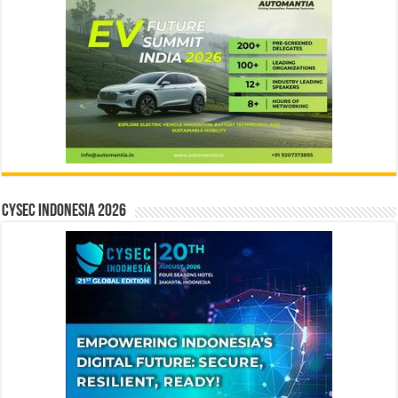
CYSEC INDONESIA 2026