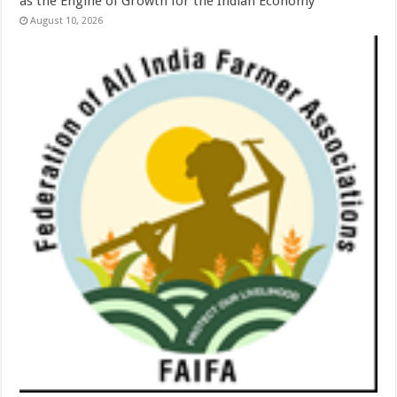
as the Engine of Growth for the Indian Economy’
August 10, 2026