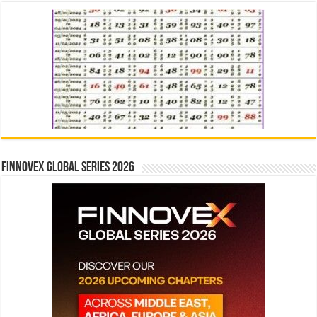
Finnovex Global Series 2026