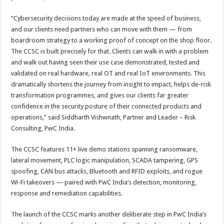
“Cybersecurity decisions today are made at the speed of business,
and our clients need partners who can move with them — from
boardroom strategy to a working proof of concept on the shop floor.
The CCSC is built precisely for that. Clients can walk in with a problem
and walk out having seen their use case demonstrated, tested and
validated on real hardware, real OT and real IoT environments. This
dramatically shortens the journey from insight to impact, helps de-risk
transformation programmes, and gives our clients far greater
confidence in the security posture of their connected products and
operations,” said Siddharth Vishwnath, Partner and Leader – Risk
Consulting, PwC India.
The CCSC features 11+ live demo stations spanning ransomware,
lateral movement, PLC logic manipulation, SCADA tampering, GPS
spoofing, CAN bus attacks, Bluetooth and RFID exploits, and rogue
Wi-Fi takeovers — paired with PwC India’s detection, monitoring,
response and remediation capabilities.
The launch of the CCSC marks another deliberate step in PwC India’s