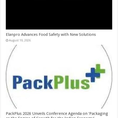
Elanpro Advances Food Safety with New Solutions
August 10, 2026
PackPlus 2026 Unveils Conference Agenda on ‘Packaging