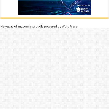
Newspatrolling.com is proudly powered by
WordPress