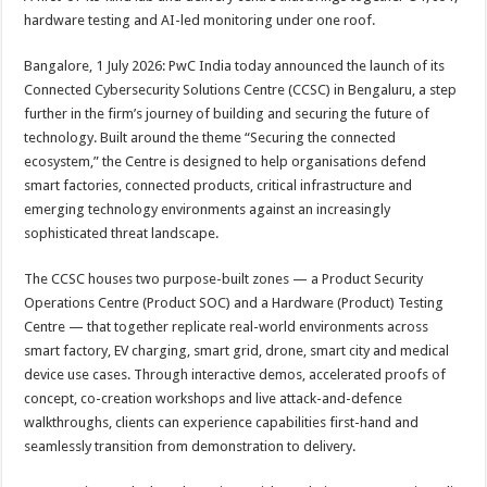
at
e
tt
er
ar
hardware testing and AI-led monitoring under one roof.
sA
b
er
es
e
Bangalore, 1 July 2026: PwC India today announced the launch of its
p
o
t
Connected Cybersecurity Solutions Centre (CCSC) in Bengaluru, a step
p
o
further in the firm’s journey of building and securing the future of
technology. Built around the theme “Securing the connected
k
ecosystem,” the Centre is designed to help organisations defend
smart factories, connected products, critical infrastructure and
emerging technology environments against an increasingly
sophisticated threat landscape.
The CCSC houses two purpose-built zones — a Product Security
Operations Centre (Product SOC) and a Hardware (Product) Testing
Centre — that together replicate real-world environments across
smart factory, EV charging, smart grid, drone, smart city and medical
device use cases. Through interactive demos, accelerated proofs of
concept, co-creation workshops and live attack-and-defence
walkthroughs, clients can experience capabilities first-hand and
seamlessly transition from demonstration to delivery.