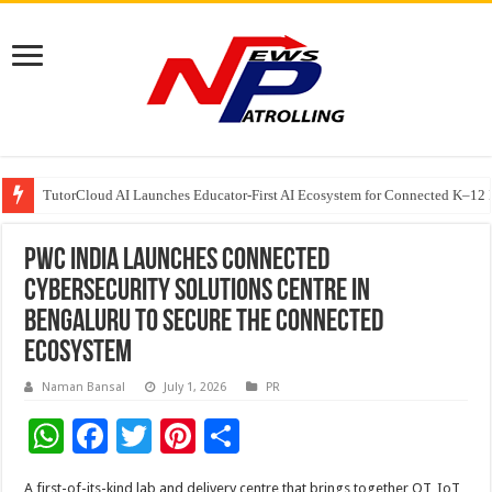
TutorCloud AI Launches Educator-First AI Ecosystem for Connected K–12 
7 Indian Cybersecurity Companies Building a More Secure Digital India
GIA Alumni Collective, India Chapter, converges on the sidelines of the II
PwC India launches Connected
Cybersecurity Solutions Centre in
Bengaluru to secure the connected
ecosystem
Naman Bansal
July 1, 2026
PR
W
F
T
Pi
S
h
ac
wi
nt
h
A first-of-its-kind lab and delivery centre that brings together OT, IoT,