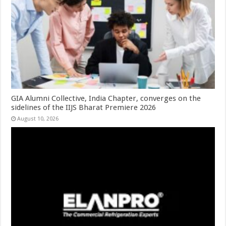
GIA Alumni Collective, India Chapter, converges on the
sidelines of the IIJS Bharat Premiere 2026
August 10, 2026