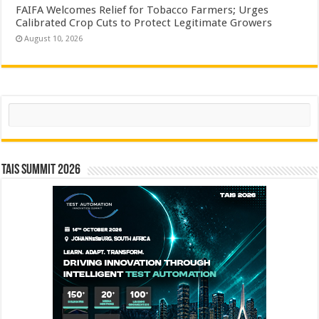
FAIFA Welcomes Relief for Tobacco Farmers; Urges
Calibrated Crop Cuts to Protect Legitimate Growers
August 10, 2026
Search
TAIS Summit 2026