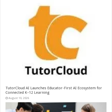
TutorCloud AI Launches Educator-First AI Ecosystem for
Connected K–12 Learning
August 10, 2026