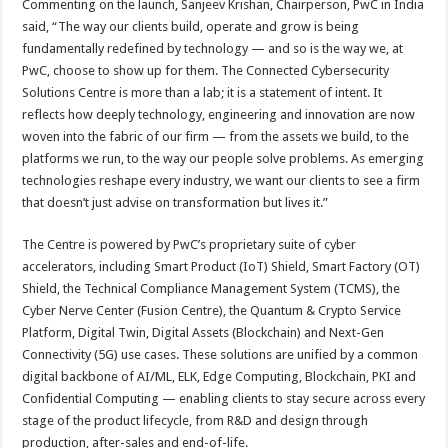
Commenting on the launch, Sanjeev Krishan, Chairperson, PwC in India
said, “The way our clients build, operate and grow is being
fundamentally redefined by technology — and so is the way we, at
PwC, choose to show up for them. The Connected Cybersecurity
Solutions Centre is more than a lab; it is a statement of intent. It
reflects how deeply technology, engineering and innovation are now
woven into the fabric of our firm — from the assets we build, to the
platforms we run, to the way our people solve problems. As emerging
technologies reshape every industry, we want our clients to see a firm
that doesn’t just advise on transformation but lives it.”
The Centre is powered by PwC’s proprietary suite of cyber
accelerators, including Smart Product (IoT) Shield, Smart Factory (OT)
Shield, the Technical Compliance Management System (TCMS), the
Cyber Nerve Center (Fusion Centre), the Quantum & Crypto Service
Platform, Digital Twin, Digital Assets (Blockchain) and Next-Gen
Connectivity (5G) use cases. These solutions are unified by a common
digital backbone of AI/ML, ELK, Edge Computing, Blockchain, PKI and
Confidential Computing — enabling clients to stay secure across every
stage of the product lifecycle, from R&D and design through
production, after-sales and end-of-life.