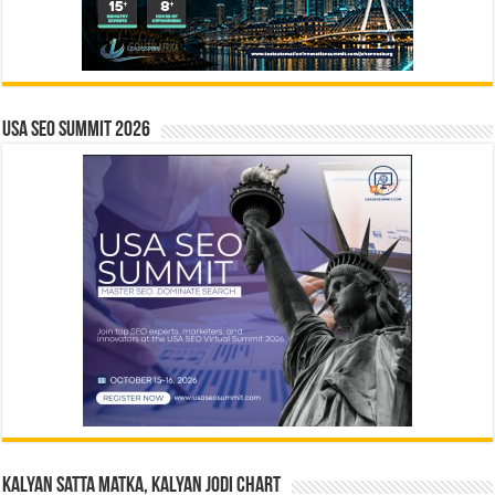
USA SEO SUMMIT 2026
Kalyan Satta Matka, Kalyan Jodi Chart