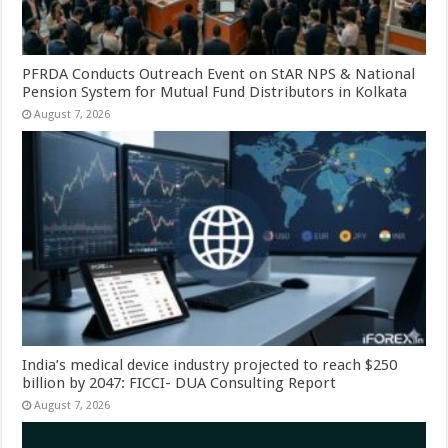
PFRDA Conducts Outreach Event on StAR NPS & National
Pension System for Mutual Fund Distributors in Kolkata
August 7, 2026
India’s medical device industry projected to reach $250
billion by 2047: FICCI- DUA Consulting Report
August 7, 2026