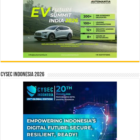
CYSEC INDONESIA 2026