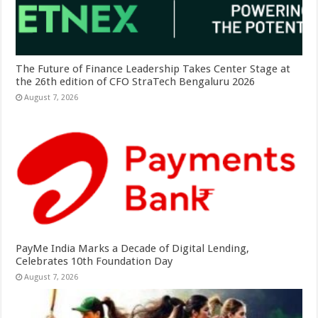
The Future of Finance Leadership Takes Center Stage at
the 26th edition of CFO StraTech Bengaluru 2026
August 7, 2026
PayMe India Marks a Decade of Digital Lending,
Celebrates 10th Foundation Day
August 7, 2026