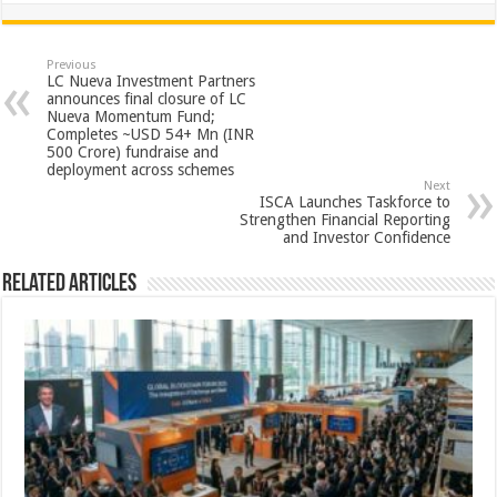
at
e
tt
er
ar
sA
b
er
es
e
Previous
LC Nueva Investment Partners
p
o
t
announces final closure of LC
Nueva Momentum Fund;
p
o
Completes ~USD 54+ Mn (INR
500 Crore) fundraise and
k
deployment across schemes
Next
ISCA Launches Taskforce to
Strengthen Financial Reporting
and Investor Confidence
Related Articles