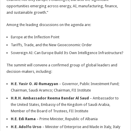
opportunities emerging across energy, AI, manufacturing, finance,
and sustainable growth.”
Among the leading discussions on the agenda are:
Europe at the Inflection Point
Tariffs, Trade, and the New Geoeconomic Order
Sovereign AI: Can Europe Build Its Own Intelligence Infrastructure?
The summit will convene a confirmed group of global leaders and
decision-makers, including:
H.E. Yasir O. Al-Rumayyan
– Governor, Public Investment Fund;
Chairman, Saudi Aramco; Chairman, FII Institute
H.R.H. Ambassador Reema Bandar Al Saud
– Ambassador to
the United States, Embassy of the Kingdom of Saudi Arabia,
Member of the Board of Trustees, FII Institute
H.E. Edi Rama
– Prime Minister, Republic of Albania
H.E. Adolfo Urso
– Minister of Enterprise and Made in Italy, Italy