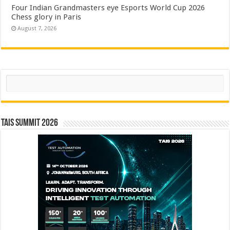
Four Indian Grandmasters eye Esports World Cup 2026
Chess glory in Paris
August 7, 2026
Search
TAIS Summit 2026