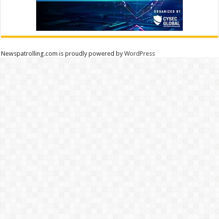
Newspatrolling.com is proudly powered by
WordPress