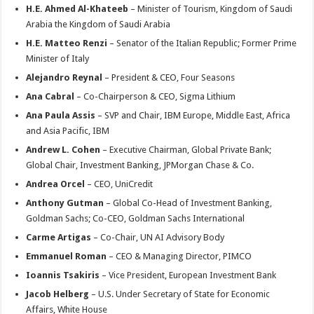
H.E. Ahmed Al-Khateeb
– Minister of Tourism, Kingdom of Saudi
Arabia the Kingdom of Saudi Arabia
H.E. Matteo Renzi
– Senator of the Italian Republic; Former Prime
Minister of Italy
Alejandro Reynal
– President & CEO, Four Seasons
Ana Cabral
– Co-Chairperson & CEO, Sigma Lithium
Ana Paula Assis
– SVP and Chair, IBM Europe, Middle East, Africa
and Asia Pacific, IBM
Andrew L. Cohen
– Executive Chairman, Global Private Bank;
Global Chair, Investment Banking, JPMorgan Chase & Co.
Andrea Orcel
– CEO, UniCredit
Anthony Gutman
– Global Co-Head of Investment Banking,
Goldman Sachs; Co-CEO, Goldman Sachs International
Carme Artigas
– Co-Chair, UN AI Advisory Body
Emmanuel Roman
– CEO & Managing Director, PIMCO
Ioannis Tsakiris
– Vice President, European Investment Bank
Jacob Helberg
– U.S. Under Secretary of State for Economic
Affairs, White House