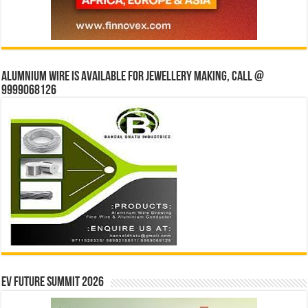
Alumnium wire is available for jewellery making, Call @
9999068126
EV Future Summit 2026