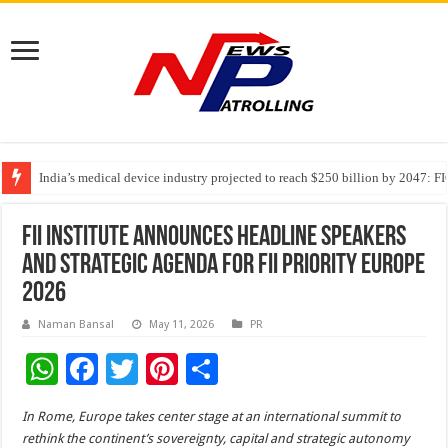
India’s medical device industry projected to reach $250 billion by 2047: 
Soniya Bansal Questions Human Behaviour in the Name of Spirituality: “
Why Cancer Should Not Cancel Your Income
FII Institute Announces Headline Speakers
and Strategic Agenda for FII PRIORITY Europe
2026
Naman Bansal
May 11, 2026
PR
W
F
T
Pi
S
h
ac
wi
nt
h
In Rome, Europe takes center stage at an international summit to
at
e
tt
er
ar
rethink the continent’s sovereignty, capital and strategic autonomy