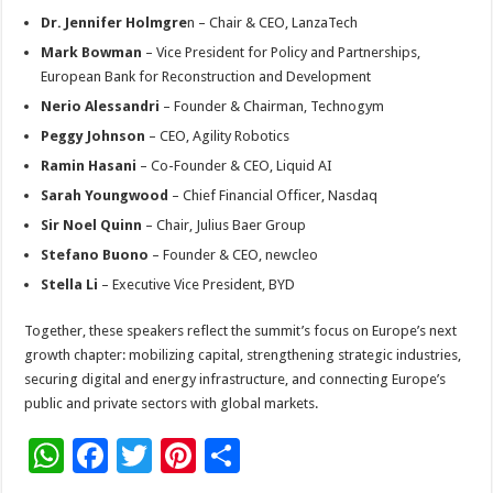
Dr. Jennifer Holmgre
n – Chair & CEO, LanzaTech
Mark Bowman
– Vice President for Policy and Partnerships,
European Bank for Reconstruction and Development
Nerio Alessandri
– Founder & Chairman, Technogym
Peggy Johnson
– CEO, Agility Robotics
Ramin Hasani
– Co-Founder & CEO, Liquid AI
Sarah Youngwood
– Chief Financial Officer, Nasdaq
Sir Noel Quinn
– Chair, Julius Baer Group
Stefano Buono
– Founder & CEO, newcleo
Stella Li
– Executive Vice President, BYD
Together, these speakers reflect the summit’s focus on Europe’s next
growth chapter: mobilizing capital, strengthening strategic industries,
securing digital and energy infrastructure, and connecting Europe’s
public and private sectors with global markets.
W
F
T
Pi
S
h
ac
wi
nt
h