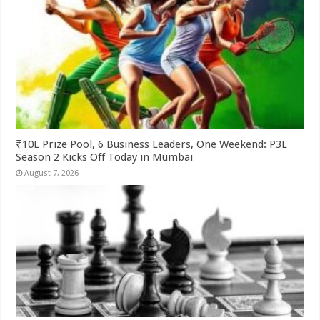
₹10L Prize Pool, 6 Business Leaders, One Weekend: P3L
Season 2 Kicks Off Today in Mumbai
August 7, 2026