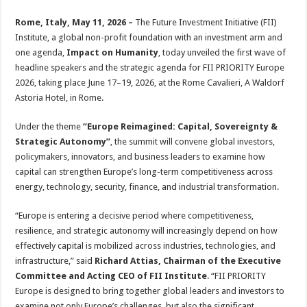
sA
b
er
es
e
Rome, Italy, May 11, 2026 –
The Future Investment Initiative (FII)
p
o
t
Institute, a global non-profit foundation with an investment arm and
p
o
one agenda,
Impact on Humanity
, today unveiled the first wave of
headline speakers and the strategic agenda for FII PRIORITY Europe
k
2026, taking place June 17–19, 2026, at the Rome Cavalieri, A Waldorf
Astoria Hotel, in Rome.
Under the theme
“Europe Reimagined: Capital, Sovereignty &
Strategic Autonomy”
, the summit will convene global investors,
policymakers, innovators, and business leaders to examine how
capital can strengthen Europe’s long-term competitiveness across
energy, technology, security, finance, and industrial transformation.
“Europe is entering a decisive period where competitiveness,
resilience, and strategic autonomy will increasingly depend on how
effectively capital is mobilized across industries, technologies, and
infrastructure,” said
Richard Attias, Chairman of the Executive
Committee and Acting CEO of FII Institute
. “FII PRIORITY
Europe is designed to bring together global leaders and investors to
examine not only Europe’s challenges, but also the significant