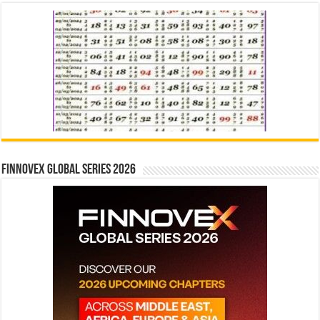
Finnovex Global Series 2026