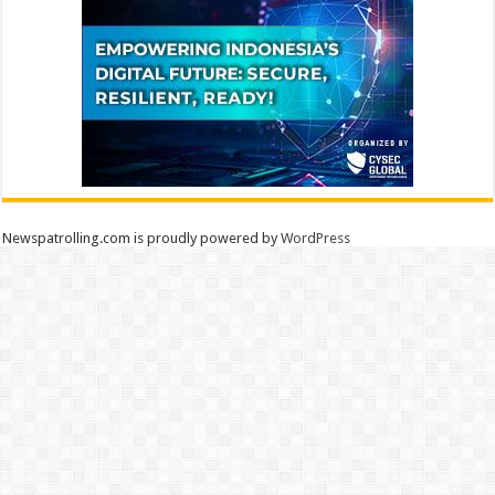
Newspatrolling.com is proudly powered by
WordPress