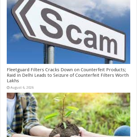
Fleetguard Filters Cracks Down on Counterfeit Products;
Raid in Delhi Leads to Seizure of Counterfeit Filters Worth
Lakhs
August 6, 2026