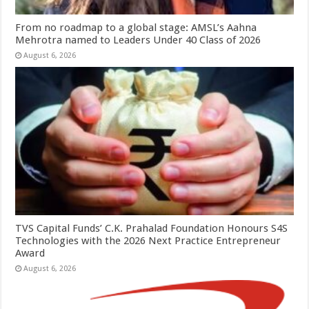
From no roadmap to a global stage: AMSL’s Aahna
Mehrotra named to Leaders Under 40 Class of 2026
August 6, 2026
TVS Capital Funds’ C.K. Prahalad Foundation Honours S4S
Technologies with the 2026 Next Practice Entrepreneur
Award
August 6, 2026