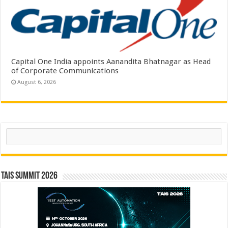
Capital One India appoints Aanandita Bhatnagar as Head
of Corporate Communications
August 6, 2026
Search
TAIS Summit 2026