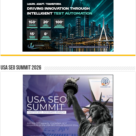
USA SEO SUMMIT 2026