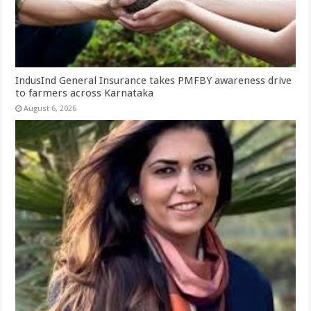
IndusInd General Insurance takes PMFBY awareness drive
to farmers across Karnataka
August 6, 2026