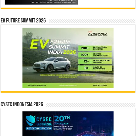
EV Future Summit 2026
CYSEC INDONESIA 2026