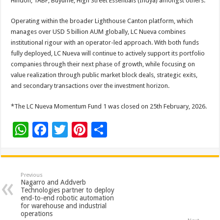
Hindon, TABP, Buyume, High Street Essentials (Indya) amongst others.
Operating within the broader Lighthouse Canton platform, which
manages over USD 5 billion AUM globally, LC Nueva combines
institutional rigour with an operator-led approach. With both funds
fully deployed, LC Nueva will continue to actively support its portfolio
companies through their next phase of growth, while focusing on
value realization through public market block deals, strategic exits,
and secondary transactions over the investment horizon.
*The LC Nueva Momentum Fund 1 was closed on 25th February, 2026.
W
F
T
Pi
S
h
ac
wi
nt
h
at
e
tt
er
ar
sA
b
er
es
e
Previous
Nagarro and Addverb
p
o
t
Technologies partner to deploy
end-to-end robotic automation
p
o
for warehouse and industrial
operations