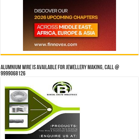
Alumnium wire is available for jewellery making, Call @
9999068126