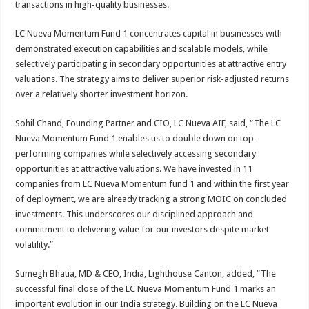
transactions in high-quality businesses.
LC Nueva Momentum Fund 1 concentrates capital in businesses with
demonstrated execution capabilities and scalable models, while
selectively participating in secondary opportunities at attractive entry
valuations. The strategy aims to deliver superior risk-adjusted returns
over a relatively shorter investment horizon.
Sohil Chand, Founding Partner and CIO, LC Nueva AIF, said, “The LC
Nueva Momentum Fund 1 enables us to double down on top-
performing companies while selectively accessing secondary
opportunities at attractive valuations. We have invested in 11
companies from LC Nueva Momentum fund 1 and within the first year
of deployment, we are already tracking a strong MOIC on concluded
investments. This underscores our disciplined approach and
commitment to delivering value for our investors despite market
volatility.”
Sumegh Bhatia, MD & CEO, India, Lighthouse Canton, added, “The
successful final close of the LC Nueva Momentum Fund 1 marks an
important evolution in our India strategy. Building on the LC Nueva