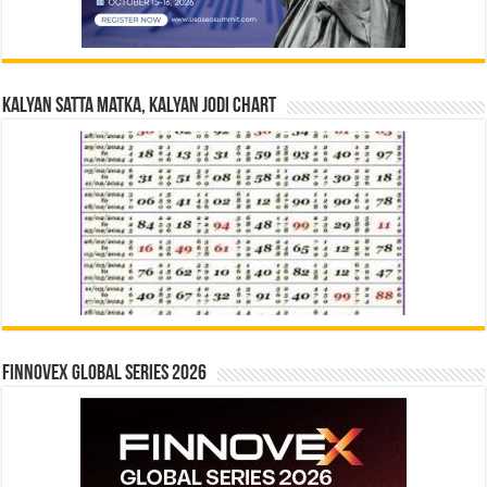
Kalyan Satta Matka, Kalyan Jodi Chart
Finnovex Global Series 2026