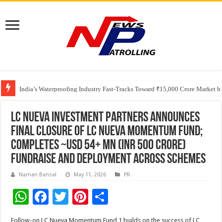
Founders Metals Grows Upper Antino Gold System; Down-Dip Extension Hit
CUHK unveils 2026-2030 Strategic Plan: Leaping to Greatness
India’s Waterproofing Industry Fast-Tracks Toward ₹15,000 Crore Market 
LC Nueva Investment Partners announces
final closure of LC Nueva Momentum Fund;
Completes ~USD 54+ Mn (INR 500 Crore)
fundraise and deployment across schemes
Naman Bansal
May 11, 2026
PR
W
F
T
Pi
S
h
ac
wi
nt
h
Follow-on LC Nueva Momentum Fund 1 builds on the success of LC