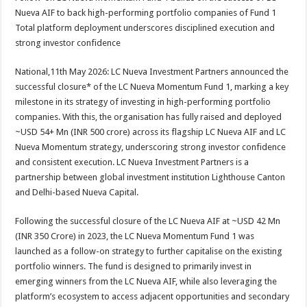
at
e
tt
er
ar
Nueva AIF to back high-performing portfolio companies of Fund 1
sA
b
er
es
e
Total platform deployment underscores disciplined execution and
strong investor confidence
p
o
t
p
o
National,11th May 2026: LC Nueva Investment Partners announced the
successful closure* of the LC Nueva Momentum Fund 1, marking a key
k
milestone in its strategy of investing in high-performing portfolio
companies. With this, the organisation has fully raised and deployed
~USD 54+ Mn (INR 500 crore) across its flagship LC Nueva AIF and LC
Nueva Momentum strategy, underscoring strong investor confidence
and consistent execution. LC Nueva Investment Partners is a
partnership between global investment institution Lighthouse Canton
and Delhi-based Nueva Capital.
Following the successful closure of the LC Nueva AIF at ~USD 42 Mn
(INR 350 Crore) in 2023, the LC Nueva Momentum Fund 1 was
launched as a follow-on strategy to further capitalise on the existing
portfolio winners. The fund is designed to primarily invest in
emerging winners from the LC Nueva AIF, while also leveraging the
platform’s ecosystem to access adjacent opportunities and secondary