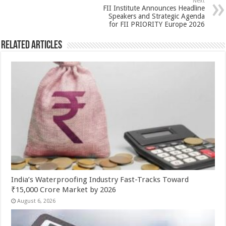
k
Next
FII Institute Announces Headline
Speakers and Strategic Agenda
for FII PRIORITY Europe 2026
Related Articles
India’s Waterproofing Industry Fast-Tracks Toward
₹15,000 Crore Market by 2026
August 6, 2026