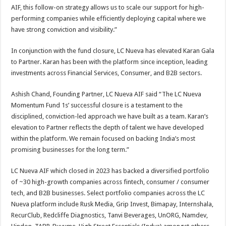
AIF, this follow-on strategy allows us to scale our support for high-
performing companies while efficiently deploying capital where we
have strong conviction and visibility.”
In conjunction with the fund closure, LC Nueva has elevated Karan Gala
to Partner. Karan has been with the platform since inception, leading
investments across Financial Services, Consumer, and B2B sectors.
Ashish Chand, Founding Partner, LC Nueva AIF said “The LC Nueva
Momentum Fund 1s’ successful closure is a testament to the
disciplined, conviction-led approach we have built as a team. Karan’s
elevation to Partner reflects the depth of talent we have developed
within the platform. We remain focused on backing India’s most
promising businesses for the long term.”
LC Nueva AIF which closed in 2023 has backed a diversified portfolio
of ~30 high-growth companies across fintech, consumer / consumer
tech, and B2B businesses. Select portfolio companies across the LC
Nueva platform include Rusk Media, Grip Invest, Bimapay, Internshala,
RecurClub, Redcliffe Diagnostics, Tanvi Beverages, UnORG, Namdev,