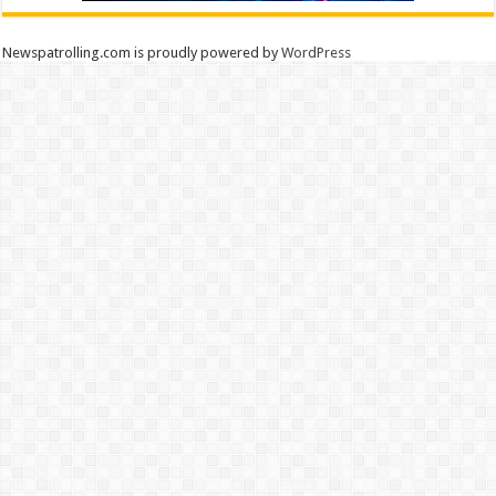
Newspatrolling.com is proudly powered by
WordPress