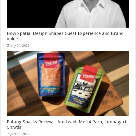
How Spatial Design Shapes Guest Experience and Brand
Value
July 24, 2026
Patang Snacks Review – Amdavadi Methi Para, Jamnagari
Chiwda
July 15, 2026