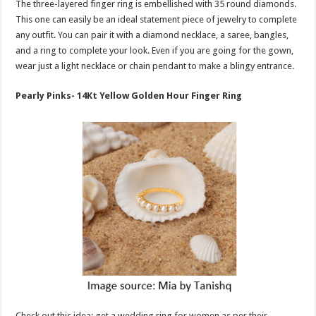
The three-layered finger ring is embellished with 35 round diamonds.
This one can easily be an ideal statement piece of jewelry to complete
any outfit. You can pair it with a diamond necklace, a saree, bangles,
and a ring to complete your look. Even if you are going for the gown,
wear just a light necklace or chain pendant to make a blingy entrance.
Pearly Pinks- 14Kt Yellow Golden Hour Finger Ring
Check out this idea: get a wedding ring for women as per their