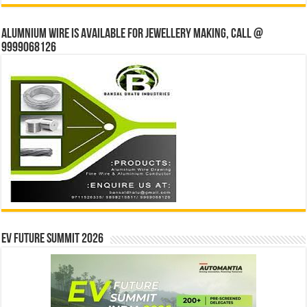
Alumnium wire is available for jewellery making, Call @
9999068126
EV Future Summit 2026