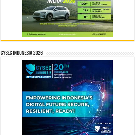
CYSEC INDONESIA 2026