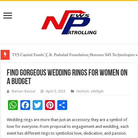
TVS Capital Funds’ C.K. Prahalad Foundation Honours S4S Technologies wi
Capital One India appoints Aanandita Bhatnagar as Head of Corporate Co
Beyond the Factory Gates: The Women Growing Alongside Sriperumbudur’
Find Gorgeous Wedding Rings for Women on
a Budget
Naman Bansal
April 3, 2023
Fashion
,
LifeStyle
W
F
T
Pi
S
h
ac
wi
nt
h
Wedding rings are more than just an accessory; they are a symbol of
at
e
tt
er
ar
love for everyone. From proposal to engagement and wedding, each
sA
b
er
es
e
event has different rings to symbolize love, dedication, and passion.