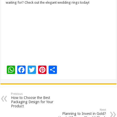
waiting for? Check out the elegant wedding rings today!
W
F
T
Pi
S
h
ac
wi
nt
h
at
e
tt
er
ar
sA
b
er
es
e
Previous
How to Choose the Best
p
o
t
Packaging Design for Your
Product
p
o
Next
Planning to Invest in Gold?