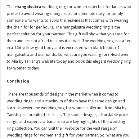
This
mangalsutra
wedding ring for women is perfect for ladies who
prefer to avoid wearing mangalsutra or commute daily; or simply
someone who wants to avoid the heaviness that comes with wearing
the chain for longer hours. The mangalsutra wedding ring is the
perfect solution for your partner. This gift will show that you care for
them and are not afraid to show it as well. The wedding ring is crafted
in a 14kt yellow gold body and is encrusted with black beads of
mangalsutra and diamonds. So, what are you waiting for? Head over
to Mia by Tanishq’s website today and book this elegant wedding ring
for women today!
Conclusion
There are thousands of designs in the market when it comes to
wedding rings, and a maximum of them have the same design and
such. However, the wedding ring for women collection from Mia by
Tanishq is a breath of fresh air. The subtle designs, affordable price
range, and expert craftsmanship are key highlights of the wedding
ring collection. You can visit their website for the vast range of
wedding rings for women and gift for your partner. So, what are you