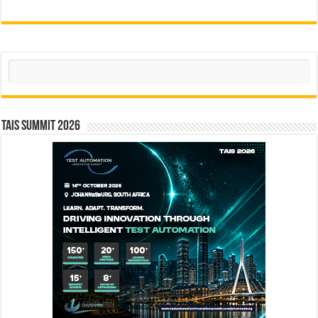
Search
TAIS Summit 2026