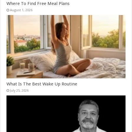
Where To Find Free Meal Plans
August 1, 2026
What Is The Best Wake Up Routine
July 25, 2026