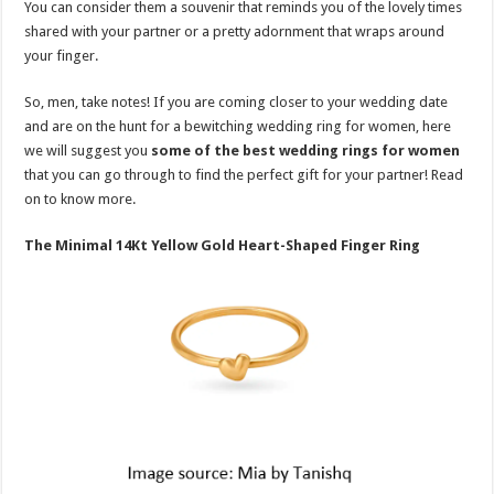
You can consider them a souvenir that reminds you of the lovely times
p
o
t
shared with your partner or a pretty adornment that wraps around
p
o
your finger.
k
So, men, take notes! If you are coming closer to your wedding date
and are on the hunt for a bewitching wedding ring for women, here
we will suggest you
some of the best wedding rings for women
that you can go through to find the perfect gift for your partner! Read
on to know more.
The Minimal 14Kt Yellow Gold Heart-Shaped Finger Ring