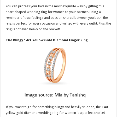
You can profess your love in the most exquisite way by gifting this
heart-shaped wedding ring for women to your partner. Being a
reminder of true feelings and passion shared between you both, the
ring is perfect for every occasion and will go with every outfit. Plus, the
ring is not even heavy on the pocket!
The Blingy 14kt Yellow Gold Diamond Finger Ring
If you want to go for something blingy and heavily studded, the 14Kt
yellow gold diamond wedding ring for women is a perfect choice!