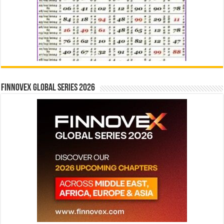
Finnovex Global Series 2026