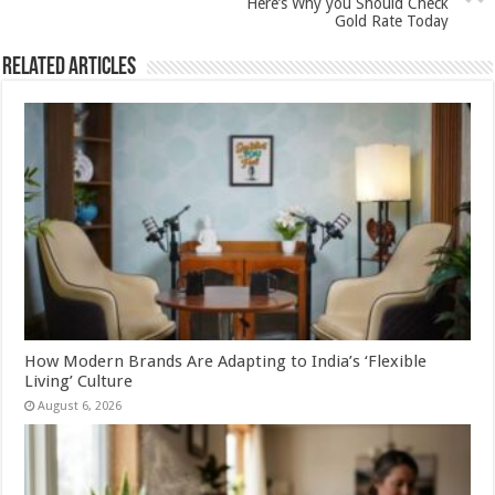
k
Here’s Why you Should Check
Gold Rate Today
Related Articles
How Modern Brands Are Adapting to India’s ‘Flexible
Living’ Culture
August 6, 2026