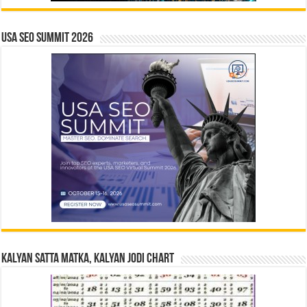
USA SEO SUMMIT 2026
Kalyan Satta Matka, Kalyan Jodi Chart