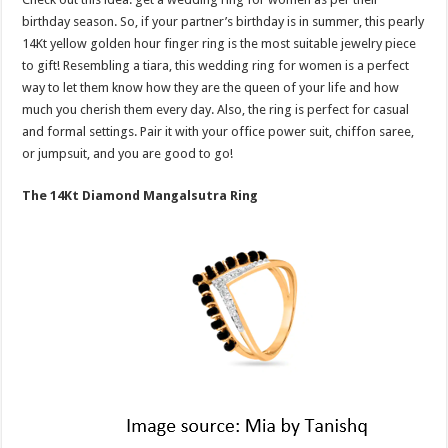
birthday season. So, if your partner’s birthday is in summer, this pearly
14Kt yellow golden hour finger ring is the most suitable jewelry piece
to gift! Resembling a tiara, this wedding ring for women is a perfect
way to let them know how they are the queen of your life and how
much you cherish them every day. Also, the ring is perfect for casual
and formal settings. Pair it with your office power suit, chiffon saree,
or jumpsuit, and you are good to go!
The 14Kt Diamond Mangalsutra Ring