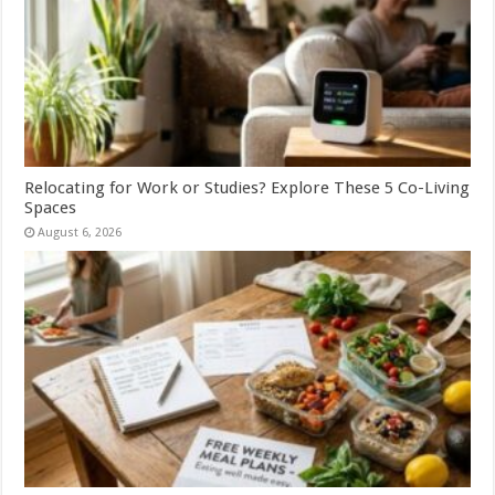
Relocating for Work or Studies? Explore These 5 Co-Living
Spaces
August 6, 2026