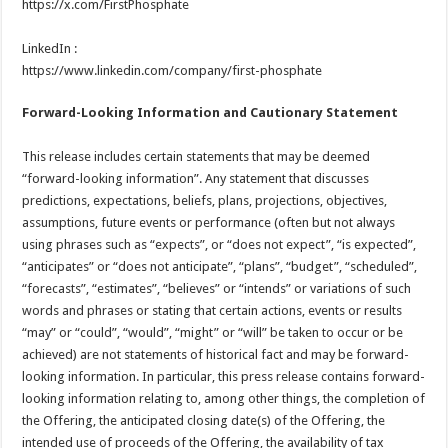
https://x.com/FirstPhosphate
LinkedIn :
https://www.linkedin.com/company/first-phosphate
Forward-Looking Information and Cautionary Statement
This release includes certain statements that may be deemed
“forward-looking information”. Any statement that discusses
predictions, expectations, beliefs, plans, projections, objectives,
assumptions, future events or performance (often but not always
using phrases such as “expects”, or “does not expect”, “is expected”,
“anticipates” or “does not anticipate”, “plans”, “budget”, “scheduled”,
“forecasts”, “estimates”, “believes” or “intends” or variations of such
words and phrases or stating that certain actions, events or results
“may” or “could”, “would”, “might” or “will” be taken to occur or be
achieved) are not statements of historical fact and may be forward-
looking information. In particular, this press release contains forward-
looking information relating to, among other things, the completion of
the Offering, the anticipated closing date(s) of the Offering, the
intended use of proceeds of the Offering, the availability of tax