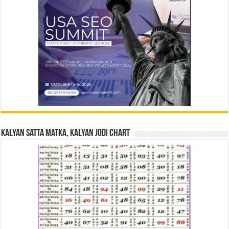
Kalyan Satta Matka, Kalyan Jodi Chart