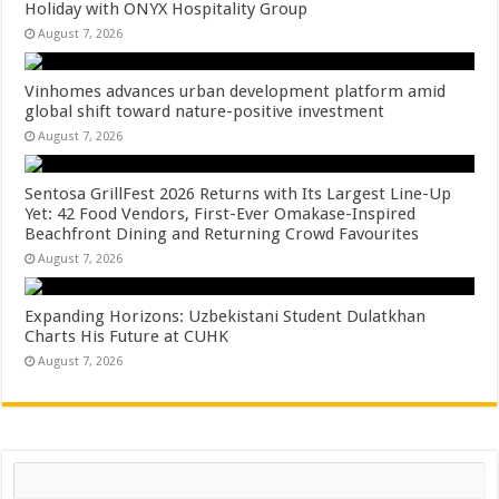
Holiday with ONYX Hospitality Group
August 7, 2026
Vinhomes advances urban development platform amid
global shift toward nature-positive investment
August 7, 2026
Sentosa GrillFest 2026 Returns with Its Largest Line-Up
Yet: 42 Food Vendors, First-Ever Omakase-Inspired
Beachfront Dining and Returning Crowd Favourites
August 7, 2026
Expanding Horizons: Uzbekistani Student Dulatkhan
Charts His Future at CUHK
August 7, 2026
Search