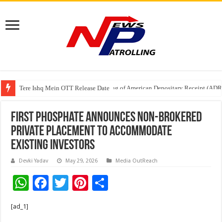
Tere Ishq Mein OTT Release Date
First Phosphate Announces Uplisting of American Depositary Receipt (AD
First Phosphate Announces Non-Brokered
Private Placement to Accommodate
Existing Investors
Devki Yadav
May 29, 2026
Media OutReach
W
F
T
Pi
S
h
ac
wi
nt
h
[ad_1]
at
e
tt
er
ar