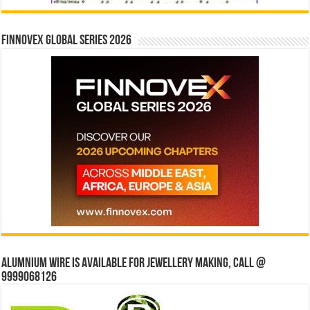
Finnovex Global Series 2026
Alumnium wire is available for jewellery making, Call @
9999068126