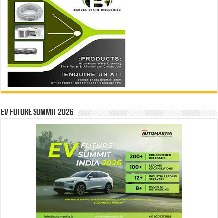
EV Future Summit 2026