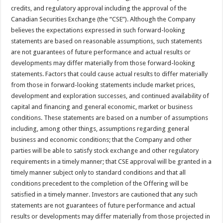
credits, and regulatory approval including the approval of the
Canadian Securities Exchange (the “CSE”). Although the Company
believes the expectations expressed in such forward-looking
statements are based on reasonable assumptions, such statements
are not guarantees of future performance and actual results or
developments may differ materially from those forward-looking
statements. Factors that could cause actual results to differ materially
from those in forward-looking statements include market prices,
development and exploration successes, and continued availability of
capital and financing and general economic, market or business
conditions. These statements are based on a number of assumptions
including, among other things, assumptions regarding general
business and economic conditions; that the Company and other
parties will be able to satisfy stock exchange and other regulatory
requirements in a timely manner; that CSE approval will be granted in a
timely manner subject only to standard conditions and that all
conditions precedent to the completion of the Offering will be
satisfied in a timely manner. Investors are cautioned that any such
statements are not guarantees of future performance and actual
results or developments may differ materially from those projected in