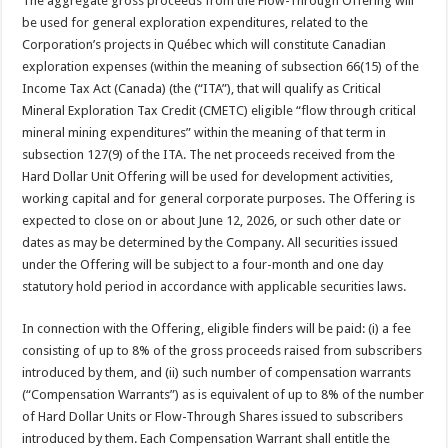
The aggregate gross proceeds from the Flow-Through Offering will
be used for general exploration expenditures, related to the
Corporation’s projects in Québec which will constitute Canadian
exploration expenses (within the meaning of subsection 66(15) of the
Income Tax Act (Canada) (the (“ITA”), that will qualify as Critical
Mineral Exploration Tax Credit (CMETC) eligible “flow through critical
mineral mining expenditures” within the meaning of that term in
subsection 127(9) of the ITA. The net proceeds received from the
Hard Dollar Unit Offering will be used for development activities,
working capital and for general corporate purposes. The Offering is
expected to close on or about June 12, 2026, or such other date or
dates as may be determined by the Company. All securities issued
under the Offering will be subject to a four-month and one day
statutory hold period in accordance with applicable securities laws.
In connection with the Offering, eligible finders will be paid: (i) a fee
consisting of up to 8% of the gross proceeds raised from subscribers
introduced by them, and (ii) such number of compensation warrants
(“Compensation Warrants”) as is equivalent of up to 8% of the number
of Hard Dollar Units or Flow-Through Shares issued to subscribers
introduced by them. Each Compensation Warrant shall entitle the