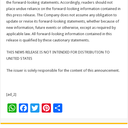
the forward-looking statements. Accordingly, readers should not
place undue reliance on the forward-looking information contained in
this press release. The Company does not assume any obligation to
update or revise its forward-looking statements, whether because of
new information, future events or otherwise, except as required by
applicable law. All forward-looking information contained in this
release is qualified by these cautionary statements.
THIS NEWS RELEASE IS NOT INTENDED FOR DISTRIBUTION TO
UNITED STATES
The issuer is solely responsible for the content of this announcement.
[ad_2]
W
F
T
Pi
S
h
ac
wi
nt
h
at
e
tt
er
ar