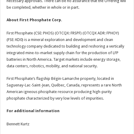
necessary approvals. There can be no assurance that the Offering will
be completed, whether in whole or in part.
About First Phosphate Corp.
First Phosphate (CSE: PHOS) (OTCQX: FRSPF) (OTCQX ADR: FPHOY)
(FSE: KD0) is a mineral exploration and development and clean
technology company dedicated to building and reshoring a vertically
integrated mine-to-market supply chain for the production of LFP
batteries in North America. Target markets include energy storage,
data centers, robotics, mobility, and national security.
First Phosphate’s flagship Bégin-Lamarche property, located in
Saguenay-Lac-Saint-Jean, Québec, Canada, represents a rare North
American igneous phosphate resource producing high-purity
phosphate characterized by very low levels of impurities.
For additional information
Bennett Kurtz