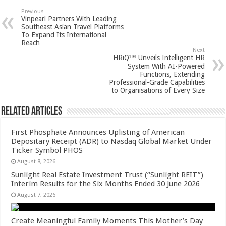
sA
b
er
es
e
Previous
Vinpearl Partners With Leading
p
o
t
Southeast Asian Travel Platforms
To Expand Its International
p
o
Reach
Next
k
HRiQ™ Unveils Intelligent HR
System With AI-Powered
Functions, Extending
Professional-Grade Capabilities
to Organisations of Every Size
Related Articles
First Phosphate Announces Uplisting of American
Depositary Receipt (ADR) to Nasdaq Global Market Under
Ticker Symbol PHOS
August 8, 2026
Sunlight Real Estate Investment Trust (“Sunlight REIT”)
Interim Results for the Six Months Ended 30 June 2026
August 7, 2026
Create Meaningful Family Moments This Mother’s Day