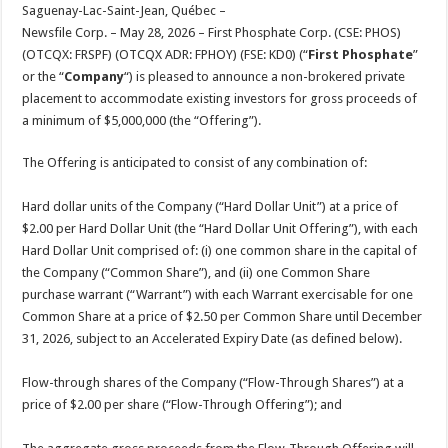
sA
b
er
es
e
Saguenay-Lac-Saint-Jean, Québec –
Newsfile Corp. – May 28, 2026 – First Phosphate Corp. (CSE: PHOS)
p
o
t
(OTCQX: FRSPF) (OTCQX ADR: FPHOY) (FSE: KD0) (“
First Phosphate
”
p
o
or the “
Company
“) is pleased to announce a non-brokered private
placement to accommodate existing investors for gross proceeds of
k
a minimum of $5,000,000 (the “Offering”).
The Offering is anticipated to consist of any combination of:
Hard dollar units of the Company (“Hard Dollar Unit”) at a price of
$2.00 per Hard Dollar Unit (the “Hard Dollar Unit Offering”), with each
Hard Dollar Unit comprised of: (i) one common share in the capital of
the Company (“Common Share”), and (ii) one Common Share
purchase warrant (“Warrant”) with each Warrant exercisable for one
Common Share at a price of $2.50 per Common Share until December
31, 2026, subject to an Accelerated Expiry Date (as defined below).
Flow-through shares of the Company (“Flow-Through Shares”) at a
price of $2.00 per share (“Flow-Through Offering”); and