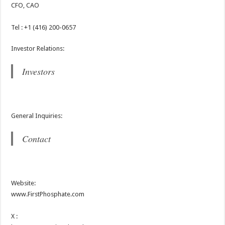
CFO, CAO
Tel : +1 (416) 200-0657
Investor Relations:
Investors
General Inquiries:
Contact
Website:
www.FirstPhosphate.com
X :