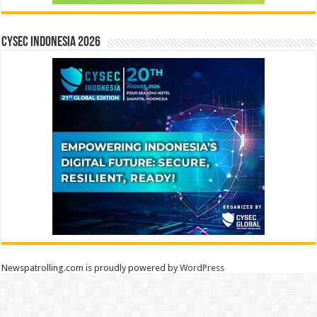
CYSEC INDONESIA 2026
Newspatrolling.com is proudly powered by
WordPress