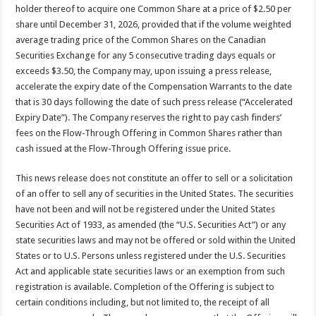
holder thereof to acquire one Common Share at a price of $2.50 per
share until December 31, 2026, provided that if the volume weighted
average trading price of the Common Shares on the Canadian
Securities Exchange for any 5 consecutive trading days equals or
exceeds $3.50, the Company may, upon issuing a press release,
accelerate the expiry date of the Compensation Warrants to the date
that is 30 days following the date of such press release (“Accelerated
Expiry Date”). The Company reserves the right to pay cash finders’
fees on the Flow-Through Offering in Common Shares rather than
cash issued at the Flow-Through Offering issue price.
This news release does not constitute an offer to sell or a solicitation
of an offer to sell any of securities in the United States. The securities
have not been and will not be registered under the United States
Securities Act of 1933, as amended (the “U.S. Securities Act”) or any
state securities laws and may not be offered or sold within the United
States or to U.S. Persons unless registered under the U.S. Securities
Act and applicable state securities laws or an exemption from such
registration is available. Completion of the Offering is subject to
certain conditions including, but not limited to, the receipt of all