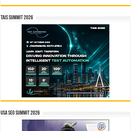
TAIS Summit 2026
USA SEO SUMMIT 2026