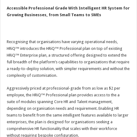
Accessible Professional Grade With Intelligent HR System for
Growing Businesses, from Small Teams to SMEs
Recognising that organisations have varying operational needs,
HRiQ™ introduces the HRiQ™ Professional plan on top of existing
HRiQ™ Enterprise plan, a structured offering designed to extend the
full breadth of the platform’s capabilities to organizations that require
a ready-to-deploy solution, with simpler requirements and without the
complexity of customisation.
Aggressively priced at professional-grade from as low as $2 per
employee, the HRiQ™ Professional plan provides access to the a
suite of modules spanning Core HR and Talent management,
depending on organisation needs and requirement. Enabling HR
teams to benefit from the same intelligent features available to larger
enterprises, the plan is designed for organisations seeking a
comprehensive HR functionality that scales with their workforce
without requiring bespoke configuration.