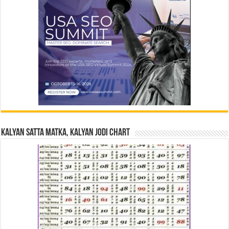
Kalyan Satta Matka, Kalyan Jodi Chart