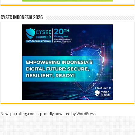
CYSEC INDONESIA 2026
Newspatrolling.com is proudly powered by
WordPress