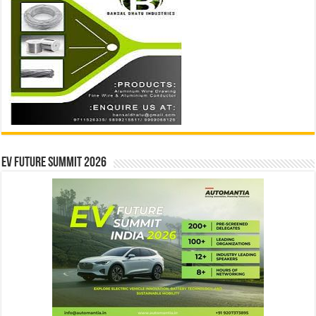
EV Future Summit 2026