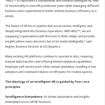
“HRiQ™ AI represents a fundamental shift towards intelligent HR, with
AI functionality to ease HR practitioner pains while managing different
business units requirement to better achieve business efficiency as a
whole.
The future of HR lies in systems that are proactive, intelligent, and
deeply integrated into business operations. With HRiQ™, we are
equipping organizations with the tools to think, adapt, and provide
insights where every decisions has to be made intelligently.” said
Regine, Business Director at IQ Dynamics.
Many existing HR platforms continue to operate in silos, requiring
manual data transfers and offering limited analytical capabilities.
Employee self-service tools often remain unintuitive, resulting in low
adoption and continued reliance on HR teams for routine queries.
The ideology of an intelligent HR is guided by four core
principles:
Intelligence Everywhere:
AI-driven automation and insights
embedded across all HR functions