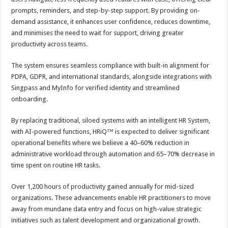
prompts, reminders, and step-by-step support. By providing on-
demand assistance, it enhances user confidence, reduces downtime,
and minimises the need to wait for support, driving greater
productivity across teams.
The system ensures seamless compliance with built-in alignment for
PDPA, GDPR, and international standards, alongside integrations with
Singpass and MyInfo for verified identity and streamlined
onboarding.
By replacing traditional, siloed systems with an intelligent HR System,
with AI-powered functions, HRiQ™ is expected to deliver significant
operational benefits where we believe a 40–60% reduction in
administrative workload through automation and 65–70% decrease in
time spent on routine HR tasks.
Over 1,200 hours of productivity gained annually for mid-sized
organizations. These advancements enable HR practitioners to move
away from mundane data entry and focus on high-value strategic
initiatives such as talent development and organizational growth.