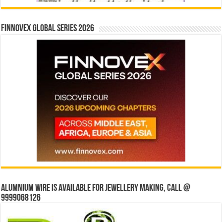
Finnovex Global Series 2026
Alumnium wire is available for jewellery making, Call @
9999068126