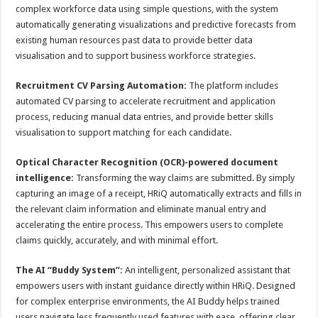
complex workforce data using simple questions, with the system
automatically generating visualizations and predictive forecasts from
existing human resources past data to provide better data
visualisation and to support business workforce strategies.
Recruitment CV Parsing Automation:
The platform includes
automated CV parsing to accelerate recruitment and application
process, reducing manual data entries, and provide better skills
visualisation to support matching for each candidate.
Optical Character Recognition (OCR)-powered document
intelligence:
Transforming the way claims are submitted. By simply
capturing an image of a receipt, HRiQ automatically extracts and fills in
the relevant claim information and eliminate manual entry and
accelerating the entire process. This empowers users to complete
claims quickly, accurately, and with minimal effort.
The AI “Buddy System”:
An intelligent, personalized assistant that
empowers users with instant guidance directly within HRiQ. Designed
for complex enterprise environments, the AI Buddy helps trained
users navigate less frequently used features with ease, offering clear