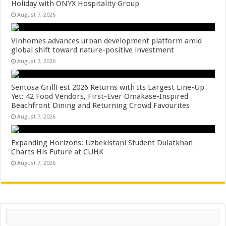
Holiday with ONYX Hospitality Group
August 7, 2026
Vinhomes advances urban development platform amid
global shift toward nature-positive investment
August 7, 2026
Sentosa GrillFest 2026 Returns with Its Largest Line-Up
Yet: 42 Food Vendors, First-Ever Omakase-Inspired
Beachfront Dining and Returning Crowd Favourites
August 7, 2026
Expanding Horizons: Uzbekistani Student Dulatkhan
Charts His Future at CUHK
August 7, 2026
Search