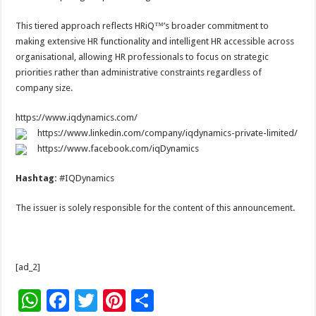
This tiered approach reflects HRiQ™’s broader commitment to
making extensive HR functionality and intelligent HR accessible across
organisational, allowing HR professionals to focus on strategic
priorities rather than administrative constraints regardless of
company size.
https://www.iqdynamics.com/
https://www.linkedin.com/company/iqdynamics-private-limited/
https://www.facebook.com/iqDynamics
Hashtag:
#IQDynamics
The issuer is solely responsible for the content of this announcement.
[ad_2]
W
F
T
Pi
S