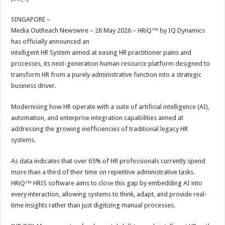
at
e
tt
er
ar
sA
b
er
es
e
SINGAPORE –
Media OutReach Newswire – 28 May 2026 – HRiQ™ by IQ Dynamics
p
o
t
has officially announced an
p
o
intelligent HR System aimed at easing HR practitioner pains and
processes, its next-generation human resource platform designed to
k
transform HR from a purely administrative function into a strategic
business driver.
Modernising how HR operate with a suite of artificial intelligence (AI),
automation, and enterprise integration capabilities aimed at
addressing the growing inefficiencies of traditional legacy HR
systems.
As data indicates that over 65% of HR professionals currently spend
more than a third of their time on repetitive administrative tasks.
HRiQ™ HRIS software aims to close this gap by embedding AI into
every interaction, allowing systems to think, adapt, and provide real-
time insights rather than just digitizing manual processes.