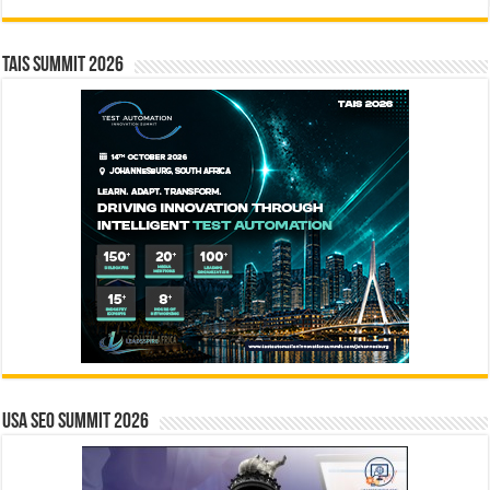
TAIS Summit 2026
USA SEO SUMMIT 2026