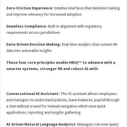
Zero-Friction Experience:
Intuitive interfaces that minimise training
and improve relevancy for increased adoption
Seamless Compliance:
Built-in alignment with regulatory
requirements across jurisdictions
Data-Driven Decision Making:
Real-time analytics that convert HR
data into actionable insights
These four core principles enable HRiQ™ to advance with a
smarter systems, stronger HR and robust AI with:
Conversational AI Assistant:
This AI assistant allows employees
and managers to understand policies, leave balances, payroll through
a chat without a need for manual navigation which ease quick
applications, reporting and insights gathering.
AI-Driven Natural Language Analytics:
Managers can now query