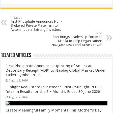
h
ac
wi
nt
h
at
e
tt
er
ar
sA
b
er
es
e
Previous
First Phosphate Announces Non-
p
o
t
Brokered Private Placement to
Accommodate Existing Investors
p
o
Next
Aon Brings Leadership Forum to
k
Manila to Help Organisations
Navigate Risks and Drive Growth
Related Articles
First Phosphate Announces Uplisting of American
Depositary Receipt (ADR) to Nasdaq Global Market Under
Ticker Symbol PHOS
August 8, 2026
Sunlight Real Estate Investment Trust (“Sunlight REIT”)
Interim Results for the Six Months Ended 30 June 2026
August 7, 2026
Create Meaningful Family Moments This Mother’s Day