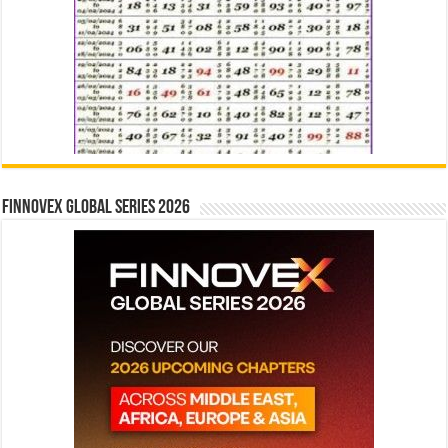
Finnovex Global Series 2026