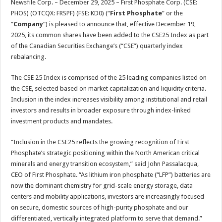
Newsfile Corp. – December 29, 2025 – First Phosphate Corp. (CSE:
p
o
t
PHOS) (OTCQX: FRSPF) (FSE: KD0) (“
First Phosphate
” or the
p
o
“
Company
“) is pleased to announce that, effective December 19,
2025, its common shares have been added to the CSE25 Index as part
k
of the Canadian Securities Exchange’s (“CSE”) quarterly index
rebalancing.
The CSE 25 Index is comprised of the 25 leading companies listed on
the CSE, selected based on market capitalization and liquidity criteria.
Inclusion in the index increases visibility among institutional and retail
investors and results in broader exposure through index-linked
investment products and mandates.
“Inclusion in the CSE25 reflects the growing recognition of First
Phosphate’s strategic positioning within the North American critical
minerals and energy transition ecosystem,” said John Passalacqua,
CEO of First Phosphate. “As lithium iron phosphate (“LFP”) batteries are
now the dominant chemistry for grid-scale energy storage, data
centers and mobility applications, investors are increasingly focused
on secure, domestic sources of high-purity phosphate and our
differentiated, vertically integrated platform to serve that demand.”