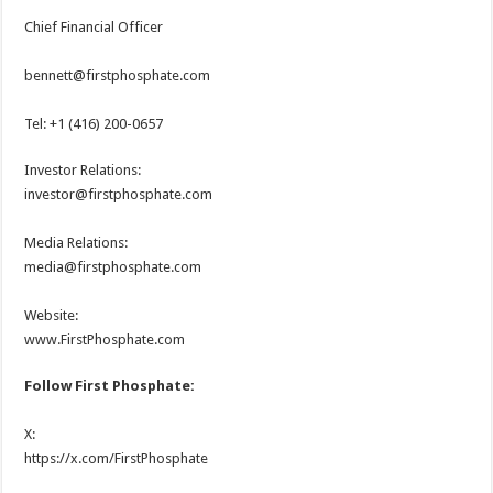
Chief Financial Officer
bennett@firstphosphate.com
Tel: +1 (416) 200-0657
Investor Relations:
investor@firstphosphate.com
Media Relations:
media@firstphosphate.com
Website:
www.FirstPhosphate.com
Follow First Phosphate:
X:
https://x.com/FirstPhosphate