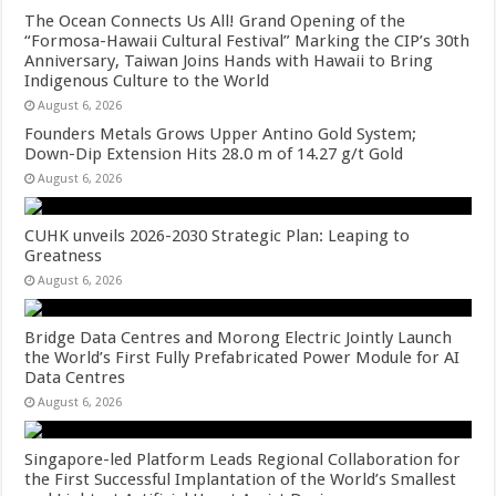
The Ocean Connects Us All! Grand Opening of the
“Formosa-Hawaii Cultural Festival” Marking the CIP’s 30th
Anniversary, Taiwan Joins Hands with Hawaii to Bring
Indigenous Culture to the World
August 6, 2026
Founders Metals Grows Upper Antino Gold System;
Down-Dip Extension Hits 28.0 m of 14.27 g/t Gold
August 6, 2026
CUHK unveils 2026-2030 Strategic Plan: Leaping to
Greatness
August 6, 2026
Bridge Data Centres and Morong Electric Jointly Launch
the World’s First Fully Prefabricated Power Module for AI
Data Centres
August 6, 2026
Singapore-led Platform Leads Regional Collaboration for
the First Successful Implantation of the World’s Smallest