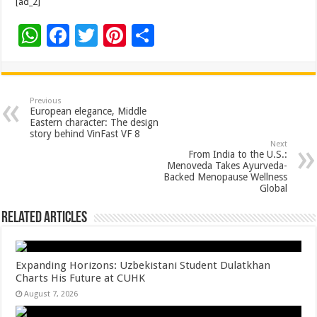
[ad_2]
W
F
T
Pi
S
h
ac
wi
nt
h
at
e
tt
er
ar
sA
b
er
es
e
Previous
European elegance, Middle
p
o
t
Eastern character: The design
story behind VinFast VF 8
p
o
Next
From India to the U.S.:
k
Menoveda Takes Ayurveda-
Backed Menopause Wellness
Global
Related Articles
Expanding Horizons: Uzbekistani Student Dulatkhan
Charts His Future at CUHK
August 7, 2026