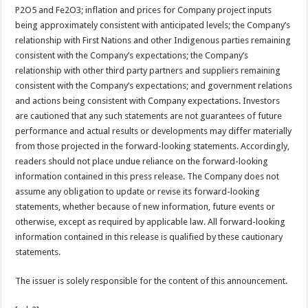
P2O5 and Fe2O3; inflation and prices for Company project inputs
being approximately consistent with anticipated levels; the Company’s
relationship with First Nations and other Indigenous parties remaining
consistent with the Company’s expectations; the Company’s
relationship with other third party partners and suppliers remaining
consistent with the Company’s expectations; and government relations
and actions being consistent with Company expectations. Investors
are cautioned that any such statements are not guarantees of future
performance and actual results or developments may differ materially
from those projected in the forward-looking statements. Accordingly,
readers should not place undue reliance on the forward-looking
information contained in this press release. The Company does not
assume any obligation to update or revise its forward-looking
statements, whether because of new information, future events or
otherwise, except as required by applicable law. All forward-looking
information contained in this release is qualified by these cautionary
statements.
The issuer is solely responsible for the content of this announcement.