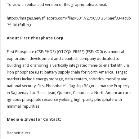
To view an enhanced version of this graphic, please visit:
https://images.newsfilecorp.com/files/8917/279099_3516aef334ac8b
75_001full.jpg
About First Phosphate Corp.
First Phosphate (CSE: PHOS) (OTCQX: FRSPF) (FSE: KD0) is a mineral
exploration, development and cleantech company dedicated to
building and onshoring a vertically integrated mine-to-market lithium
iron phosphate (LFP) battery supply chain for North America. Target
markets include energy storage, data centers, robotics, mobility and
national security. First Phosphate’s flagship Bégin-Lamarche Property
in Saguenay-Lac-Saint-Jean, Quebec, Canada is a North American rare
igneous phosphate resource yielding high-purity phosphate with
minimal impurities.
Media & Investor Contact:
Bennett Kurtz