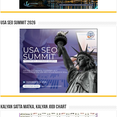
USA SEO SUMMIT 2026
Kalyan Satta Matka, Kalyan Jodi Chart