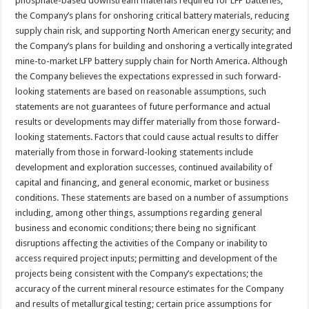
phosphate-based downstream materials required for LFP batteries;
the Company’s plans for onshoring critical battery materials, reducing
supply chain risk, and supporting North American energy security; and
the Company’s plans for building and onshoring a vertically integrated
mine-to-market LFP battery supply chain for North America. Although
the Company believes the expectations expressed in such forward-
looking statements are based on reasonable assumptions, such
statements are not guarantees of future performance and actual
results or developments may differ materially from those forward-
looking statements. Factors that could cause actual results to differ
materially from those in forward-looking statements include
development and exploration successes, continued availability of
capital and financing, and general economic, market or business
conditions. These statements are based on a number of assumptions
including, among other things, assumptions regarding general
business and economic conditions; there being no significant
disruptions affecting the activities of the Company or inability to
access required project inputs; permitting and development of the
projects being consistent with the Company’s expectations; the
accuracy of the current mineral resource estimates for the Company
and results of metallurgical testing; certain price assumptions for