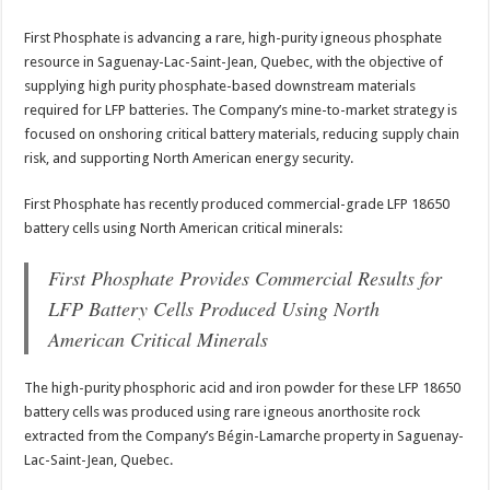
First Phosphate is advancing a rare, high-purity igneous phosphate
resource in Saguenay-Lac-Saint-Jean, Quebec, with the objective of
supplying high purity phosphate-based downstream materials
required for LFP batteries. The Company’s mine-to-market strategy is
focused on onshoring critical battery materials, reducing supply chain
risk, and supporting North American energy security.
First Phosphate has recently produced commercial-grade LFP 18650
battery cells using North American critical minerals:
First Phosphate Provides Commercial Results for
LFP Battery Cells Produced Using North
American Critical Minerals
The high-purity phosphoric acid and iron powder for these LFP 18650
battery cells was produced using rare igneous anorthosite rock
extracted from the Company’s Bégin-Lamarche property in Saguenay-
Lac-Saint-Jean, Quebec.