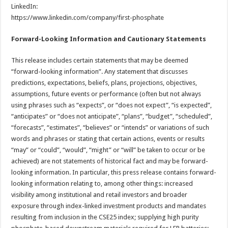
LinkedIn:
https://www.linkedin.com/company/first-phosphate
Forward-Looking Information and Cautionary Statements
This release includes certain statements that may be deemed
“forward-looking information”. Any statement that discusses
predictions, expectations, beliefs, plans, projections, objectives,
assumptions, future events or performance (often but not always
using phrases such as “expects”, or “does not expect”, “is expected”,
“anticipates” or “does not anticipate”, “plans”, “budget”, “scheduled”,
“forecasts”, “estimates”, “believes” or “intends” or variations of such
words and phrases or stating that certain actions, events or results
“may” or “could”, “would”, “might” or “will” be taken to occur or be
achieved) are not statements of historical fact and may be forward-
looking information. In particular, this press release contains forward-
looking information relating to, among other things: increased
visibility among institutional and retail investors and broader
exposure through index-linked investment products and mandates
resulting from inclusion in the CSE25 index; supplying high purity