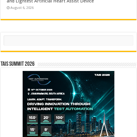
and Lightest Artificial Heart Assist Device
August 6, 2026
Search
TAIS Summit 2026