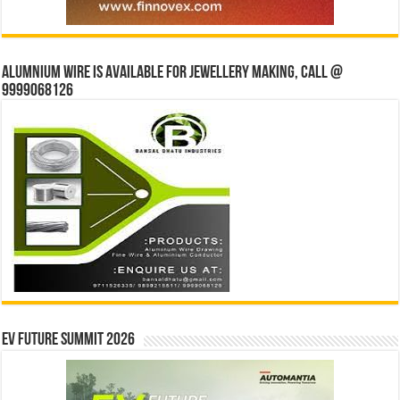
Alumnium wire is available for jewellery making, Call @
9999068126
EV Future Summit 2026