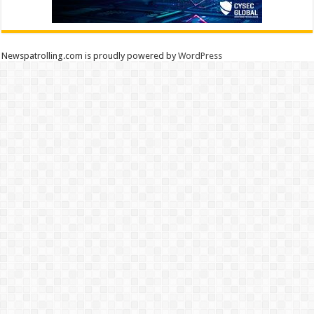
Newspatrolling.com is proudly powered by
WordPress