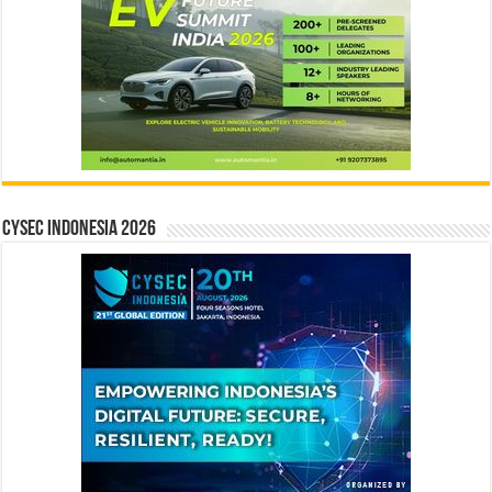
CYSEC INDONESIA 2026