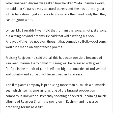
When Raajveer Sharma was asked how he liked Yukta Sharma’s work,
he said that Yukta is a very talented actress and she has done a great
job. Artists should get a chance to showcase their work, only then they
can do good work.
Lyricist Mr. Saurabh Tiwari told that for him this song is not just a song
but a thing beyond dreams. He said that while writing his book
‘Anaayas Hi’, he had not even thought that someday a Bollywood song
would be made on any of these poems.
Praising Raajveer, he said that all this has been possible because of
Raajveer Sharma. He told that this song will be released with great
fanfare in the month of June itself and big personalities of Bollywood
and country and abroad will be involved in its release.
The filmgiants company is producing more than 50 music albums this
year which itself is emerging as one of the biggest production
company in Bollywood. Presently shooting of several upcoming music
albums of Raajveer Sharma is going on in Kashmir and he is also
preparing for his next film.