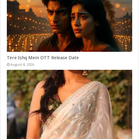
Tere Ishq Mein OTT Release Date
August 8, 2026