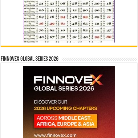
Finnovex Global Series 2026