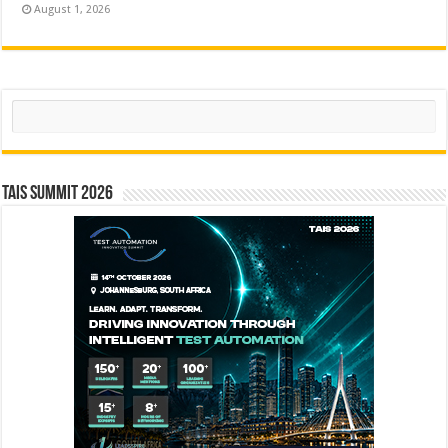
August 1, 2026
Search
TAIS Summit 2026