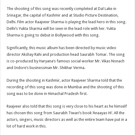
The shooting of this song was recently completed at Dal Lake in
Srinagar, the capital of Kashmir and at Studio Picture Destination,
Delhi. Film actor Raajveer Sharma is playing the lead hero in this song.
Delhi’s Yukta Sharma will be seen in the lead role with her. Yukta
Sharma is going to debut in Bollywood with this song.
Significantly, this music album has been directed by music video
director Akshay Rahi and production head Saurabh Tomar. The song
is co-produced by Haryana’s famous social worker Mr. Vikas Nonach
and Indore’s businessman Mr. Shikhar Verma.
During the shooting in Kashmir, actor Raajveer Sharma told that the
recording of this song was done in Mumbai and the shooting of this
song was to be done in Himachal Pradesh first.
Raajveer also told that this song is very close to his heart as he himself
has chosen this song from Saurabh Tiwari’s book ‘Anaayas Hi’. All the
actors, singers, music directors as well as the entire team have put in a
lot of hard work in this.