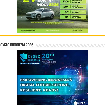
CYSEC INDONESIA 2026