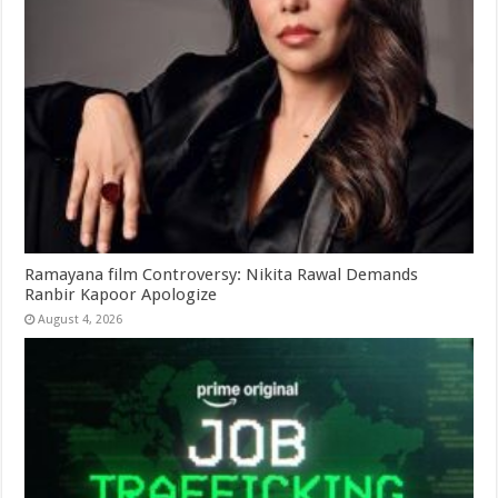
Ramayana film Controversy: Nikita Rawal Demands
Ranbir Kapoor Apologize
August 4, 2026