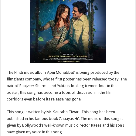
sA
b
er
es
e
p
o
t
p
o
k
The Hindi music album ‘Apni Mohabbat’ is being produced by the
filmgiants company, whose first poster has been released today. The
pair of Raajveer Sharma and Yukta is looking tremendous in the
poster, this song has become a topic of discussion in the film
corridors even before its release has gone
This song is written by Mr. Saurabh Tiwari. This song has been
published in his famous book ‘Anaayas Hi’. The music of this song is
given by Bollywood’s well-known music director Raees and his son I
have given my voice in this song.