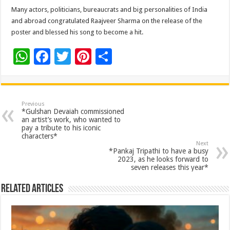
Many actors, politicians, bureaucrats and big personalities of India
and abroad congratulated Raajveer Sharma on the release of the
poster and blessed his song to become a hit.
W
F
T
Pi
S
h
ac
wi
nt
h
at
e
tt
er
ar
sA
b
er
es
e
Previous
*Gulshan Devaiah commissioned
p
o
t
an artist’s work, who wanted to
pay a tribute to his iconic
p
o
characters*
Next
k
*Pankaj Tripathi to have a busy
2023, as he looks forward to
seven releases this year*
Related Articles