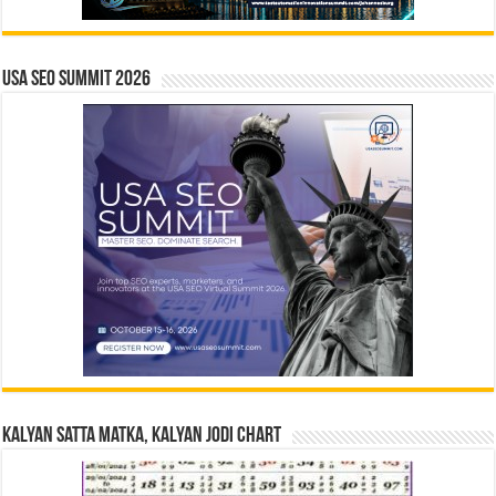
USA SEO SUMMIT 2026
Kalyan Satta Matka, Kalyan Jodi Chart