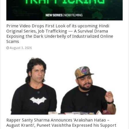
Prime Video Drops First Look of its upcoming Hindi
Original Series, Job Trafficking — A Survival Drama
Exposing the Dark Underbelly of Industrialized Online
Scams
August 3, 2026
Rapper Santy Sharma Announces ‘Arakshan Hatao –
August Kranti’, Puneet Vasishtha Expressed his Support