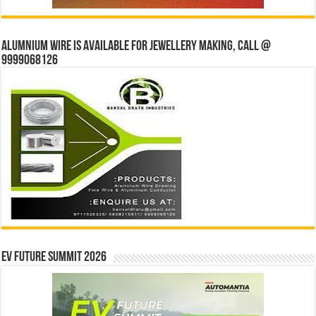
Alumnium wire is available for jewellery making, Call @
9999068126
EV Future Summit 2026