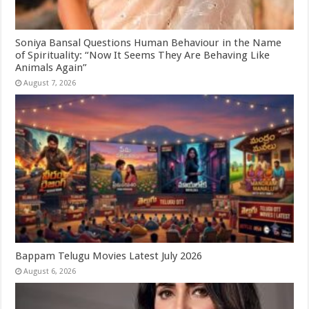
Soniya Bansal Questions Human Behaviour in the Name
of Spirituality: “Now It Seems They Are Behaving Like
Animals Again”
August 7, 2026
Bappam Telugu Movies Latest July 2026
August 6, 2026