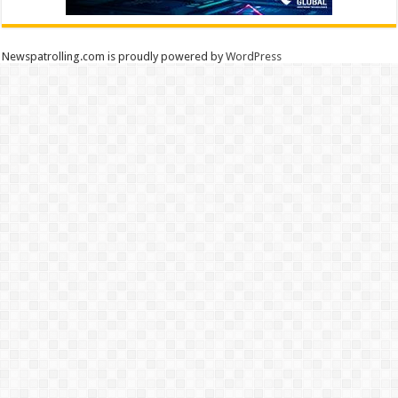
Newspatrolling.com is proudly powered by
WordPress