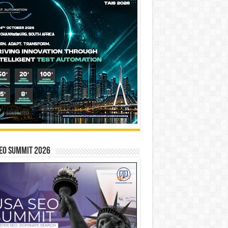
EO SUMMIT 2026