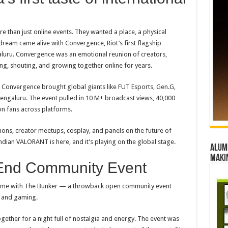
 than just online events. They wanted a place, a physical
ream came alive with Convergence, Riot’s first flagship
galuru. Convergence was an emotional reunion of creators,
ng, shouting, and growing together online for years.
, Convergence brought global giants like FUT Esports, Gen.G,
engaluru. The event pulled in 10 M+ broadcast views, 40,000
on fans across platforms.
ions, creator meetups, cosplay, and panels on the future of
Indian
VALORANT
is here, and it’s playing on the global stage.
Alumn
maki
-End Community Event
volume with The Bunker — a throwback open community event
c and gaming.
gether for a night full of nostalgia and energy. The event was