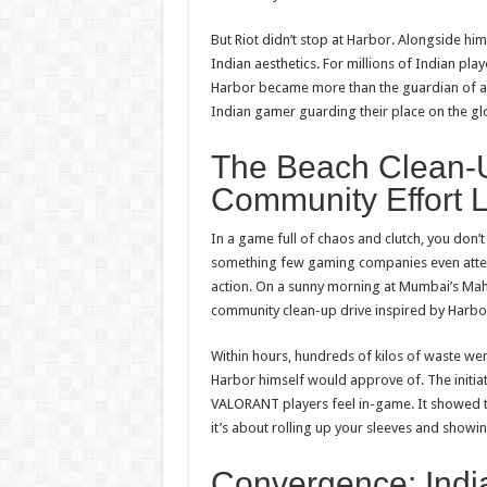
But Riot didn’t stop at Harbor. Alongside h
Indian aesthetics. For millions of Indian play
Harbor became more than the guardian of an
Indian gamer guarding their place on the gl
The Beach Clean-
Community Effort 
In a game full of chaos and clutch, you don’
something few gaming companies even attemp
action. On a sunny morning at Mumbai’s Mahi
community clean-up drive inspired by Harbor
Within hours, hundreds of kilos of waste wer
Harbor himself would approve of. The initia
VALORANT
players feel in-game. It showed 
it’s about rolling up your sleeves and showi
Convergence: India’s