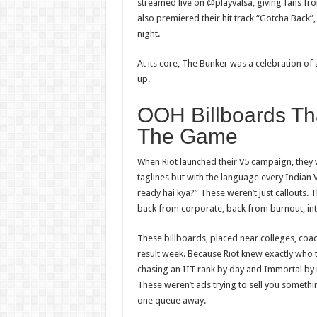
streamed live on @playvalsa, giving fans fr
also premiered their hit track “Gotcha Back”
night.
At its core, The Bunker was a celebration o
up.
OOH Billboards Th
The Game
When Riot launched their V5 campaign, they 
taglines but with the language every Indian
ready hai kya?” These weren’t just callouts
back from corporate, back from burnout, int
These billboards, placed near colleges, coa
result week. Because Riot knew exactly who 
chasing an IIT rank by day and Immortal by n
These weren’t ads trying
to
sell you somethi
one queue away.