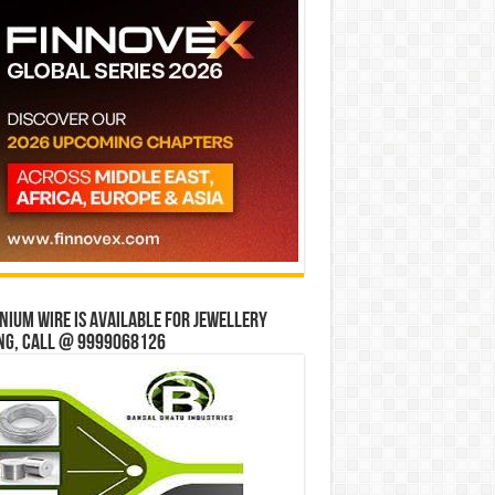
ium wire is available for jewellery
ng, Call @ 9999068126