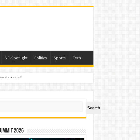
NP-Spotlight
Politics
Sports
Tech
nimals Again”
ch
Search
Summit 2026