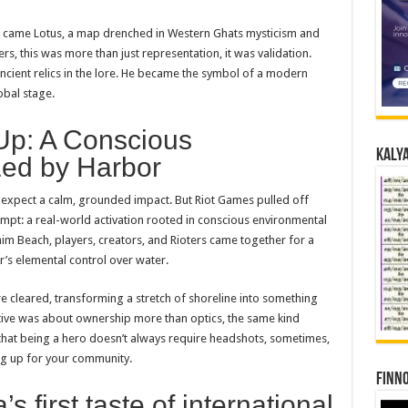
im came Lotus, a map drenched in Western Ghats mysticism and
ers, this was more than just representation, it was validation.
cient relics in the lore. He became the symbol of a modern
obal stage.
Up: A Conscious
Kalya
Led by Harbor
t expect a calm, grounded impact. But Riot Games pulled off
t: a real-world activation rooted in conscious environmental
m Beach, players, creators, and Rioters came together for a
’s elemental control over water.
e cleared, transforming a stretch of shoreline into something
tive was about ownership more than optics, the same kind
that being a hero doesn’t always require headshots, sometimes,
ng up for your community.
Finno
 first taste of international