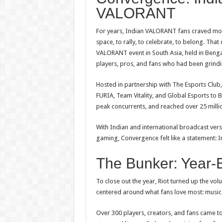
VALORANT
For years, Indian
VALORANT
fans craved more
space,
to
rally,
to
celebrate,
to
belong. That d
VALORANT
event in South Asia, held in Ben
players, pros, and fans who had been grindi
Hosted in partnership with The Esports Club
FURIA, Team Vitality, and Global Esports
to
B
peak concurrents, and reached over 25 milli
With Indian and international broadcast vers
gaming, Convergence felt like a statement: 
The Bunker: Year
To
close out the year, Riot turned up the 
centered around what fans love most: musi
Over 300 players, creators, and fans came to