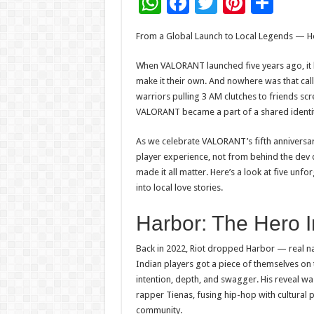
W
F
T
Pi
S
h
ac
wi
nt
h
From a Global Launch
to
Local Legends — Ho
at
e
tt
er
ar
sA
b
er
es
e
When
VALORANT
launched
five years
ago, it
make it their own. And nowhere was that cal
p
o
t
warriors pulling 3 AM clutches
to
friends scr
p
o
VALORANT
became a part of a shared identit
k
As we celebrate
VALORANT
’s
fifth
anniversar
player experience, not from behind the dev d
made it all matter. Here’s a look at five unf
into local love stories.
Harbor: The Hero I
Back in 2022, Riot dropped Harbor — real na
Indian players got a piece of themselves on 
intention, depth, and swagger. His reveal w
rapper Tienas, fusing hip-hop with cultural p
community.