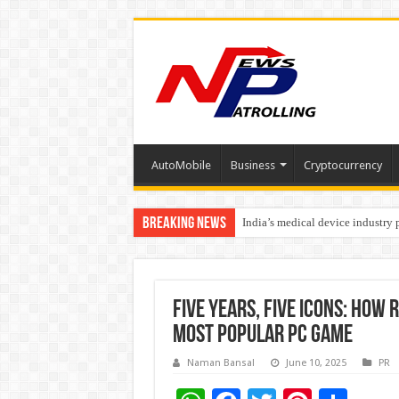
AutoMobile
Business
Cryptocurrency
Breaking News
India’s medical device industry
Soniya Bansal Questions Human 
Five Years, Five Icons: How 
most popular PC game
Naman Bansal
June 10, 2025
PR