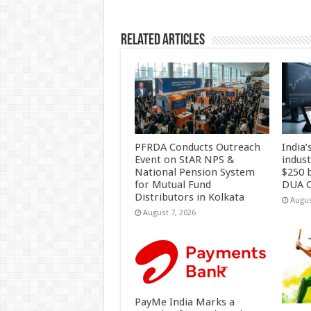
k
Related Articles
PFRDA Conducts Outreach
India’
Event on StAR NPS &
indus
National Pension System
$250 b
for Mutual Fund
DUA C
Distributors in Kolkata
Augus
August 7, 2026
PayMe India Marks a