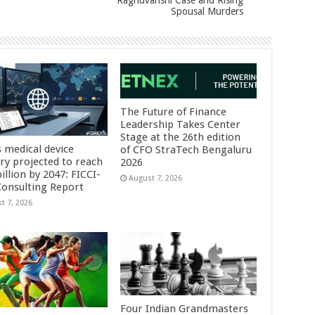
Raghuvanshi Case and Rising
Spousal Murders
The Future of Finance
Leadership Takes Center
Stage at the 26th edition
s medical device
of CFO StraTech Bengaluru
try projected to reach
2026
illion by 2047: FICCI-
August 7, 2026
onsulting Report
t 7, 2026
Four Indian Grandmasters