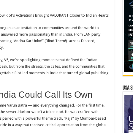
w Riot’s Activations Brought
VALORANT
Closer
to
Indian Hearts
 began as an invitation
to
communities around the world
to
l answered more passionately than in India. From LAN party
eaming “Andha Kar Unko!” (Blind Them!) across Discord,
y.
y, V5, we’re spotlighting moments that defined the Indian
esk, but from the streets, the cafes, and the communities that
orgettable Riot-led moments in India that turned global publishing
USA S
ndia Could Call Its Own
me Varun Batra — and everything changed. For the first time,
the server. Harbor wasn’t a token nod. He was crafted with
as paired with a powerful theme track, “Raja” by Mumbai-based
ride in a way that received critical appreciation from the global