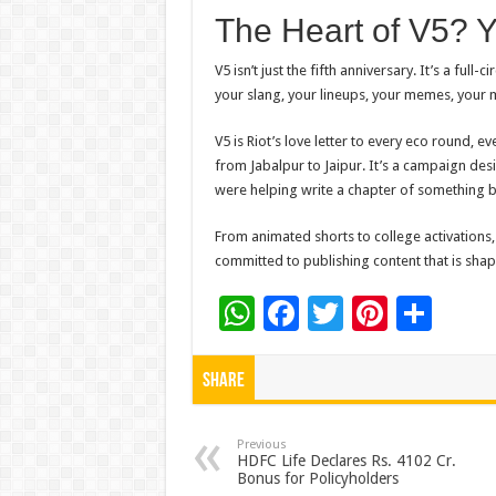
The Heart of V5? 
V5 isn’t just the
fifth
anniversary. It’s a full-
your slang, your lineups, your memes, your
V5 is Riot’s love letter
to
every eco round, eve
from Jabalpur
to
Jaipur. It’s a campaign de
were helping write a chapter of something b
From animated shorts
to
college activations
committed
to
publishing content that is sha
W
F
T
Pi
S
h
ac
wi
nt
h
at
e
tt
er
ar
Share
sA
b
er
es
e
p
o
t
Previous
HDFC Life Declares Rs. 4102 Cr.
Bonus for Policyholders
p
o