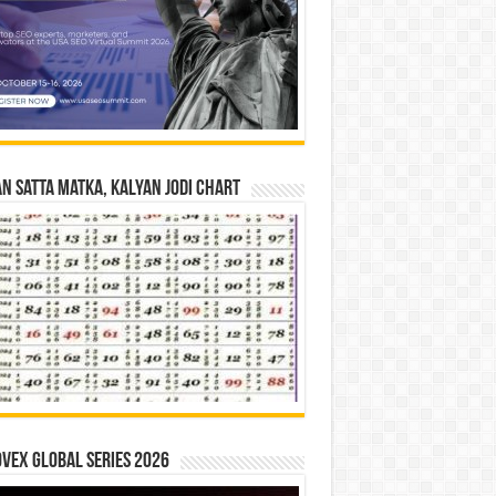
n Satta Matka, Kalyan Jodi Chart
vex Global Series 2026