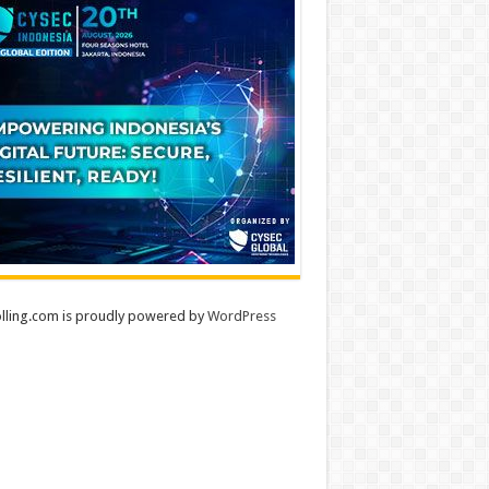
lling.com is proudly powered by
WordPress