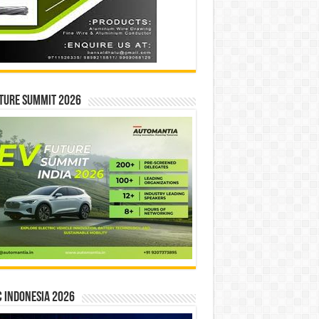
ture Summit 2026
 INDONESIA 2026