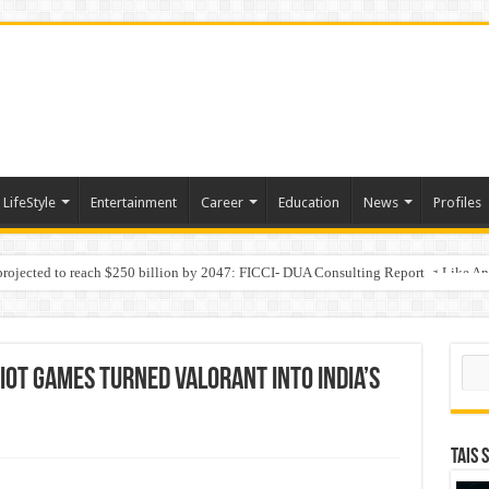
LifeStyle
Entertainment
Career
Education
News
Profiles
 projected to reach $250 billion by 2047: FICCI- DUA Consulting Report
Behaviour in the Name of Spirituality: “Now It Seems They Are Behaving Like A
Sear
Riot Games turned VALORANT into India’s
TAIS 