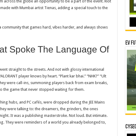
om across the globe an opportunity
to
be a part of the event. Riot
, made with Mumbai artist Tienas, adding a special touch
to
the
f a community that games hard, vibes harder, and always shows
EV Fu
at Spoke The Language Of
went straight
to
the streets. And not with glossy international
VALORANT
player knows by heart. “Plant kar bhai.” “NHK?” “Ult
. They were call-ins, summoning players back from exam breaks,
o the game that never stopped waiting for them.
ching hubs, and PC cafés, were dropped during the JEE Mains
they were talking
to
: the dreamers, the grinders, the ones
ight. It was a publishing masterstroke. Not loud. But intimate.
ng. They were reminders of a world you already belonged
to
,
CYSEC