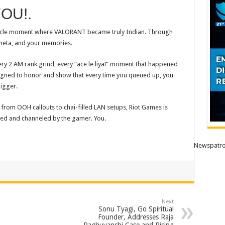
YOU!.
circle moment where
VALORANT
became truly Indian. Through
 meta, and your memories.
ry 2 AM rank grind, every “ace le liya!” moment that happened
signed
to
honor and show that every time you queued up, you
igger.
, from OOH callouts
to
chai-filled LAN setups, Riot Games is
ped and channeled by the gamer. You.
Newspatro
Next
Sonu Tyagi, Go Spiritual
Founder, Addresses Raja