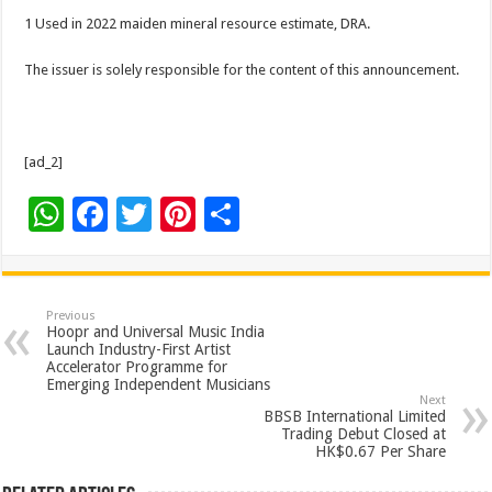
1 Used in 2022 maiden mineral resource estimate, DRA.
The issuer is solely responsible for the content of this announcement.
[ad_2]
W
F
T
Pi
S
h
ac
wi
nt
h
at
e
tt
er
ar
sA
b
er
es
e
Previous
Hoopr and Universal Music India
p
o
t
Launch Industry-First Artist
Accelerator Programme for
p
o
Emerging Independent Musicians
Next
k
BBSB International Limited
Trading Debut Closed at
HK$0.67 Per Share