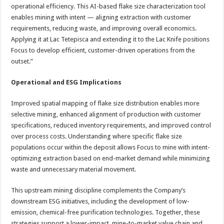
operational efficiency. This AI-based flake size characterization tool
enables mining with intent — aligning extraction with customer
requirements, reducing waste, and improving overall economics.
Applying it at Lac Tetepisca and extending it to the Lac Knife positions
Focus to develop efficient, customer-driven operations from the
outset.”
Operational and ESG Implications
Improved spatial mapping of flake size distribution enables more
selective mining, enhanced alignment of production with customer
specifications, reduced inventory requirements, and improved control
over process costs. Understanding where specific flake size
populations occur within the deposit allows Focus to mine with intent-
optimizing extraction based on end-market demand while minimizing
waste and unnecessary material movement.
This upstream mining discipline complements the Company’s
downstream ESG initiatives, including the development of low-
emission, chemical-free purification technologies. Together, these
strategies support a lower-impact, mine-to-market value chain and