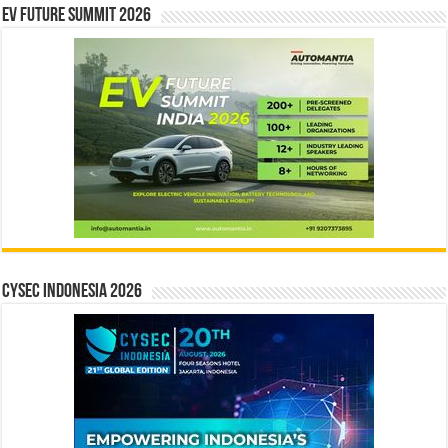
EV Future Summit 2026
CYSEC INDONESIA 2026