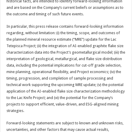
historical facts, are intended to identify forward-looking information
and are based on the Company’s current beliefs or assumptions as to
the outcome and timing of such future events.
In particular, this press release contains forward-looking information
regarding, without limitation: (i) the timing, scope, and outcomes of
the planned mineral resource estimate (“MRE”) update for the Lac
Tetepisca Project; (ii) the integration of AI-enabled graphite flake size
characterization data into the Project’s geometallurgical model; (iii) the
interpretation of geological, metallurgical, and flake size distribution
data, including the potential implications for cut-off grade selection,
mine planning, operational flexibility, and Project economics; (iv) the
timing, progression, and completion of sample processing and
technical work supporting the upcoming MRE update; (v) the potential
application of the AI-enabled flake size characterization methodology
to the Lac Knife Project; and (vi) the potential for the Company’s
projects to support efficient, value-driven, and ESG-aligned mining
strategies.
Forward-looking statements are subject to known and unknown risks,
uncertainties, and other factors that may cause actual results,