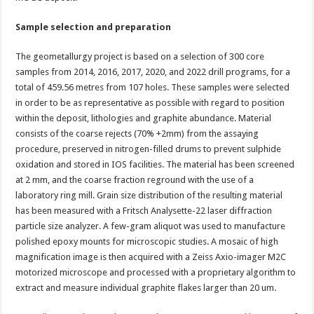
Sample selection and preparation
The geometallurgy project is based on a selection of 300 core
samples from 2014, 2016, 2017, 2020, and 2022 drill programs, for a
total of 459.56 metres from 107 holes. These samples were selected
in order to be as representative as possible with regard to position
within the deposit, lithologies and graphite abundance. Material
consists of the coarse rejects (70% +2mm) from the assaying
procedure, preserved in nitrogen-filled drums to prevent sulphide
oxidation and stored in IOS facilities. The material has been screened
at 2 mm, and the coarse fraction reground with the use of a
laboratory ring mill. Grain size distribution of the resulting material
has been measured with a Fritsch Analysette-22 laser diffraction
particle size analyzer. A few-gram aliquot was used to manufacture
polished epoxy mounts for microscopic studies. A mosaic of high
magnification image is then acquired with a Zeiss Axio-imager M2C
motorized microscope and processed with a proprietary algorithm to
extract and measure individual graphite flakes larger than 20 um.