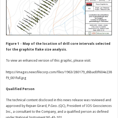
Figure 1
–
Map of the location of drill core intervals selected
for the graphite flake size analysis.
To view an enhanced version of this graphic, please visit:
https://images.newsfilecorp.com/files/1963/280179_d6bad0f604e238
f9_001full.jpg
Qualified Person
The technical content disclosed in this news release was reviewed and
approved by Rejean Girard, P.Geo. (QC), President of IOS Geosciences
Inc., a consultant to the Company, and a qualified person as defined
under National Instrument NI-43-101.