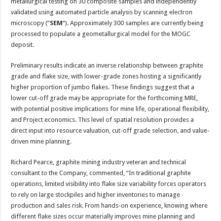
metallurgical testing on 30 composite samples and independently
validated using automated particle analysis by scanning electron
microscopy (“
SEM
“). Approximately 300 samples are currently being
processed to populate a geometallurgical model for the MOGC
deposit.
Preliminary results indicate an inverse relationship between graphite
grade and flake size, with lower-grade zones hosting a significantly
higher proportion of jumbo flakes. These findings suggest that a
lower cut-off grade may be appropriate for the forthcoming MRE,
with potential positive implications for mine life, operational flexibility,
and Project economics. This level of spatial resolution provides a
direct input into resource valuation, cut-off grade selection, and value-
driven mine planning.
Richard Pearce, graphite mining industry veteran and technical
consultant to the Company, commented, “In traditional graphite
operations, limited visibility into flake size variability forces operators
to rely on large stockpiles and higher inventories to manage
production and sales risk. From hands-on experience, knowing where
different flake sizes occur materially improves mine planning and