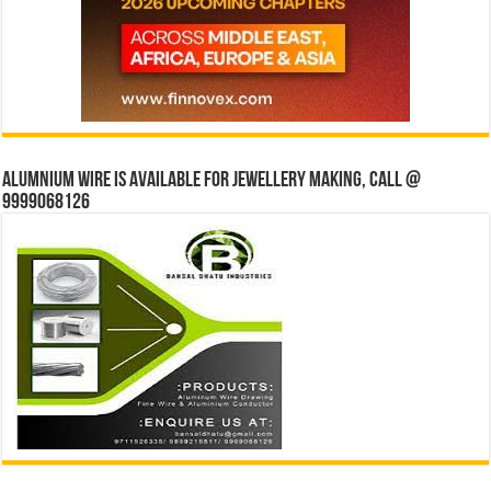
Alumnium wire is available for jewellery making, Call @
9999068126