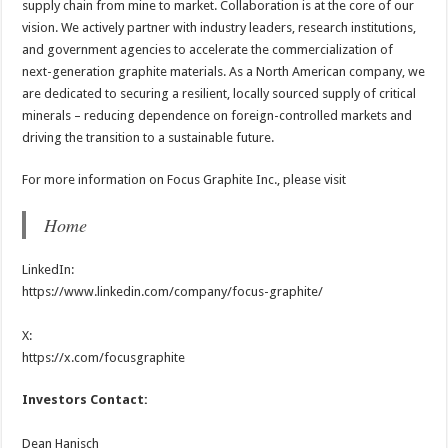
supply chain from mine to market. Collaboration is at the core of our
vision. We actively partner with industry leaders, research institutions,
and government agencies to accelerate the commercialization of
next-generation graphite materials. As a North American company, we
are dedicated to securing a resilient, locally sourced supply of critical
minerals – reducing dependence on foreign-controlled markets and
driving the transition to a sustainable future.
For more information on Focus Graphite Inc., please visit
Home
LinkedIn:
https://www.linkedin.com/company/focus-graphite/
X:
https://x.com/focusgraphite
Investors Contact:
Dean Hanisch