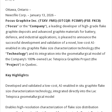
at
e
tt
er
ar
sA
b
er
es
e
Ottawa, Ontario –
Newsfile Corp. – January 13, 2026 –
p
o
t
Focus Graphite Inc. (TSXV: FMS) (OTCQB: FCSMF) (FSE: FKC0)
p
o
(“
Focus
” or the “
Company
“), a leading developer of high-grade flake
graphite deposits and advanced graphite materials for battery,
k
defence, and industrial applications, is pleased to announce the
successful development and validation of a novel, low-cost AI-
enabled in situ graphite flake size characterization technology (the
“
Technology
“) and its integration into the geometallurgical model of
the Company’s 100%-owned Lac Tetepisca Graphite Project (the
“
Project
“) in Quebec.
Key Highlights
Developed and validated a low-cost, AI-enabled in situ graphite flake
size characterization technology, integrated directly into the Lac
Tetepisca geometallurgical model
Enables high-resolution characterization of flake size distribution