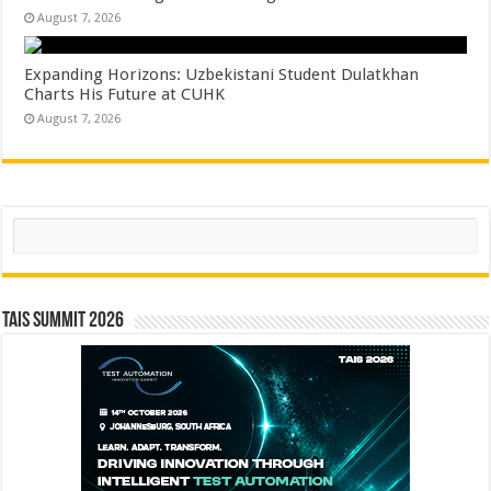
August 7, 2026
Expanding Horizons: Uzbekistani Student Dulatkhan
Charts His Future at CUHK
August 7, 2026
Search
TAIS Summit 2026