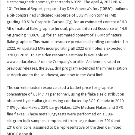
electromagnetic anomaly that trends N035°. The April 4, 2022 NI 43-
101 Technical Report, prepared by DRA America’s Inc. (“
DRA
“), outlines
a pit-constrained Indicated Resource of 59.3 million tonnes (Mt)
grading 10.61% Graphitic Carbon (Cg) for an estimated content of 6.3
Mt of natural flake graphite (in situ), plus an Inferred Resource of 14.9
Mt grading 11.06% Cg for an estimated content of 1.6 Mt of natural
flake graphite. This maiden resource predates all drilling completed in
2022. An updated MRE incorporating all 2022 drill holes is expected in
late Q1 2026. This maiden resource estimate is available on
www.sedarplus.ca/ on the Company’s profile. As demonstrated in
previous releases, the 2022 drill program extended the mineralization
at depth and to the southwest, and now to the West limb.
The current maiden resource used a basket price for graphite
concentrate of US$1,171 per tonne1, using the flake size distribution
obtained by metallurgical testing conducted by SGS-Canada in 2020
(18% Jumbo Flakes, 22% Large Flakes, 22% Medium Flakes, and 37%
fine flakes). These metallurgy tests were performed on a 308-
kilogram bulk samples composited from large diameter 2014 and
2016 drill core, assumed to be representative of the then delimited
MOGC deposit.