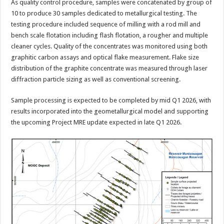
As quality control procedure, samples were concatenated by group of
10 to produce 30 samples dedicated to metallurgical testing. The
testing procedure included sequence of milling with a rod mill and
bench scale flotation including flash flotation, a rougher and multiple
cleaner cycles. Quality of the concentrates was monitored using both
graphitic carbon assays and optical flake measurement. Flake size
distribution of the graphite concentrate was measured through laser
diffraction particle sizing as well as conventional screening.
Sample processing is expected to be completed by mid Q1 2026, with
results incorporated into the geometallurgical model and supporting
the upcoming Project MRE update expected in late Q1 2026.