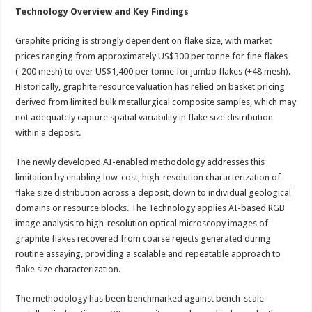
Technology Overview and Key Findings
Graphite pricing is strongly dependent on flake size, with market
prices ranging from approximately US$300 per tonne for fine flakes
(-200 mesh) to over US$1,400 per tonne for jumbo flakes (+48 mesh).
Historically, graphite resource valuation has relied on basket pricing
derived from limited bulk metallurgical composite samples, which may
not adequately capture spatial variability in flake size distribution
within a deposit.
The newly developed AI-enabled methodology addresses this
limitation by enabling low-cost, high-resolution characterization of
flake size distribution across a deposit, down to individual geological
domains or resource blocks. The Technology applies AI-based RGB
image analysis to high-resolution optical microscopy images of
graphite flakes recovered from coarse rejects generated during
routine assaying, providing a scalable and repeatable approach to
flake size characterization.
The methodology has been benchmarked against bench-scale