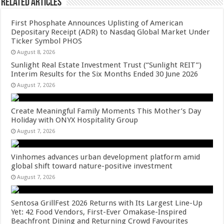
Related Articles
First Phosphate Announces Uplisting of American
Depositary Receipt (ADR) to Nasdaq Global Market Under
Ticker Symbol PHOS
August 8, 2026
Sunlight Real Estate Investment Trust (“Sunlight REIT”)
Interim Results for the Six Months Ended 30 June 2026
August 7, 2026
Create Meaningful Family Moments This Mother’s Day
Holiday with ONYX Hospitality Group
August 7, 2026
Vinhomes advances urban development platform amid
global shift toward nature-positive investment
August 7, 2026
Sentosa GrillFest 2026 Returns with Its Largest Line-Up
Yet: 42 Food Vendors, First-Ever Omakase-Inspired
Beachfront Dining and Returning Crowd Favourites