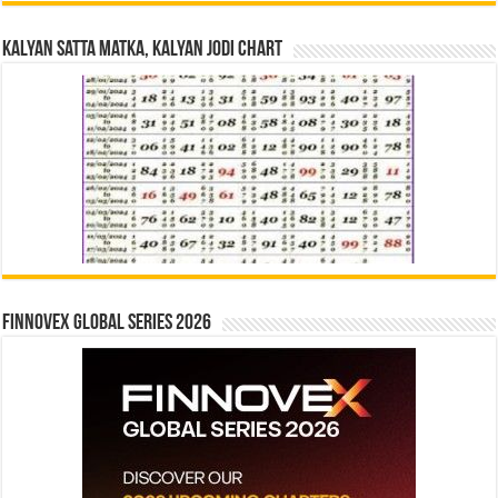
Kalyan Satta Matka, Kalyan Jodi Chart
Finnovex Global Series 2026