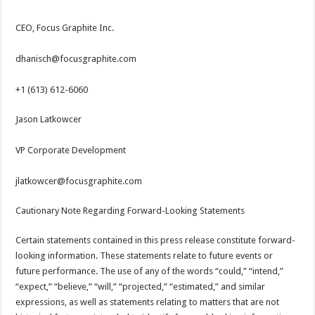
CEO, Focus Graphite Inc.
dhanisch@focusgraphite.com
+1 (613) 612-6060
Jason Latkowcer
VP Corporate Development
jlatkowcer@focusgraphite.com
Cautionary Note Regarding Forward-Looking Statements
Certain statements contained in this press release constitute forward-
looking information. These statements relate to future events or
future performance. The use of any of the words “could,” “intend,”
“expect,” “believe,” “will,” “projected,” “estimated,” and similar
expressions, as well as statements relating to matters that are not