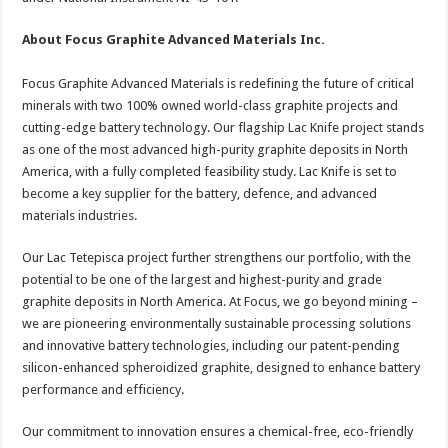
About Focus Graphite Advanced Materials Inc.
Focus Graphite Advanced Materials is redefining the future of critical
minerals with two 100% owned world-class graphite projects and
cutting-edge battery technology. Our flagship Lac Knife project stands
as one of the most advanced high-purity graphite deposits in North
America, with a fully completed feasibility study. Lac Knife is set to
become a key supplier for the battery, defence, and advanced
materials industries.
Our Lac Tetepisca project further strengthens our portfolio, with the
potential to be one of the largest and highest-purity and grade
graphite deposits in North America. At Focus, we go beyond mining –
we are pioneering environmentally sustainable processing solutions
and innovative battery technologies, including our patent-pending
silicon-enhanced spheroidized graphite, designed to enhance battery
performance and efficiency.
Our commitment to innovation ensures a chemical-free, eco-friendly