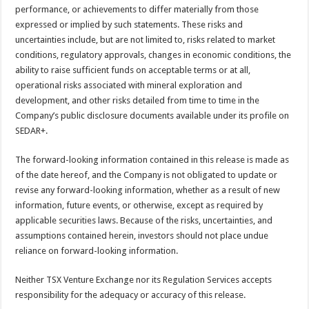
performance, or achievements to differ materially from those
expressed or implied by such statements. These risks and
uncertainties include, but are not limited to, risks related to market
conditions, regulatory approvals, changes in economic conditions, the
ability to raise sufficient funds on acceptable terms or at all,
operational risks associated with mineral exploration and
development, and other risks detailed from time to time in the
Company’s public disclosure documents available under its profile on
SEDAR+.
The forward-looking information contained in this release is made as
of the date hereof, and the Company is not obligated to update or
revise any forward-looking information, whether as a result of new
information, future events, or otherwise, except as required by
applicable securities laws. Because of the risks, uncertainties, and
assumptions contained herein, investors should not place undue
reliance on forward-looking information.
Neither TSX Venture Exchange nor its Regulation Services accepts
responsibility for the adequacy or accuracy of this release.