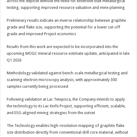
across the deposit without the need for extensive bulk metallurgical
testing, supporting improved resource valuation and mine planning
Preliminary results indicate an inverse relationship between graphite
grade and flake size, supporting the potential for a lower cut-off
grade and improved Project economics
Results from this work are expected to be incorporated into the
upcoming MOGC mineral resource estimate update, anticipated in late
Q1 2026
Methodology validated against bench-scale metallurgical testing and
scanning electron microscopy analysis, with approximately 300
samples currently being processed
Following validation at Lac Tetepisca, the Company intends to apply
the technology to its Lac Knife Project, supporting efficient, scalable,
and ESG-aligned mining strategies from the outset
The Technology enables high-resolution mapping of graphite flake
size distribution directly from conventional drill core material, without