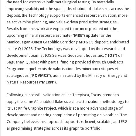
the need for extensive bulk metallurgical testing. By materially
improving visibility into the spatial distribution of flake sizes across the
deposit, the Technology supports enhanced resource valuation, more
selective mine planning, and value-driven production strategies.
Results from this work are expected to be incorporated into the
upcoming mineral resource estimate (“
MRE
“) update for the
Manicouagan-Ouest Graphitic Corridor (“
MOGC
“) deposit, anticipated
in late Q1 2026. The Technology was developed by the research and
development team at IOS Services Geoscientifiques Inc. (“
IOS
“) of
Saguenay, Quebec with partial funding provided through Quebec’s
Programme quebecois de valorisation des mineraux critiques et
strategiques (“
PQVMCS
“), administered by the Ministry of Energy and
Natural Resources (“
MERN
“).
Following successful validation at Lac Tetepisca, Focus intends to
apply the same AI-enabled flake size characterization methodology to
its Lac Knife Graphite Project, which is at a more advanced stage of
development and nearing completion of permitting deliverables. The
Company believes this approach supports efficient, scalable, and ESG-
aligned mining strategies across its graphite portfolio.