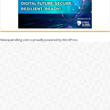
Newspatrolling.com is proudly powered by
WordPress