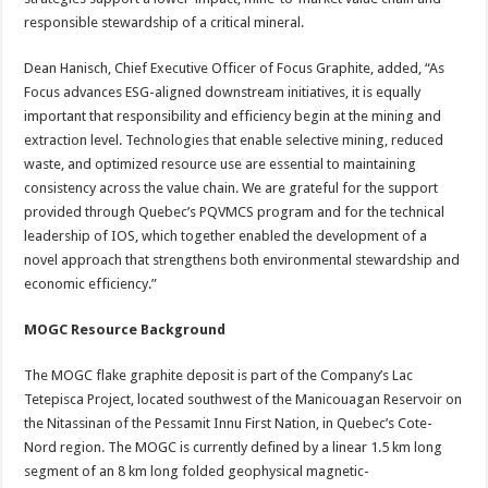
responsible stewardship of a critical mineral.
Dean Hanisch, Chief Executive Officer of Focus Graphite, added, “As
Focus advances ESG-aligned downstream initiatives, it is equally
important that responsibility and efficiency begin at the mining and
extraction level. Technologies that enable selective mining, reduced
waste, and optimized resource use are essential to maintaining
consistency across the value chain. We are grateful for the support
provided through Quebec’s PQVMCS program and for the technical
leadership of IOS, which together enabled the development of a
novel approach that strengthens both environmental stewardship and
economic efficiency.”
MOGC Resource Background
The MOGC flake graphite deposit is part of the Company’s Lac
Tetepisca Project, located southwest of the Manicouagan Reservoir on
the Nitassinan of the Pessamit Innu First Nation, in Quebec’s Cote-
Nord region. The MOGC is currently defined by a linear 1.5 km long
segment of an 8 km long folded geophysical magnetic-