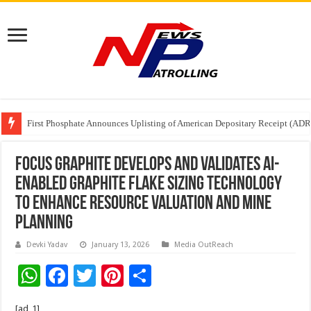
Tere Ishq Mein OTT Release Date
First Phosphate Announces Uplisting of American Depositary Receipt (AD
PFRDA Conducts Outreach Event on StAR NPS & National Pension System f
Focus Graphite Develops and Validates AI-
Enabled Graphite Flake Sizing Technology
to Enhance Resource Valuation and Mine
Planning
Devki Yadav
January 13, 2026
Media OutReach
W
F
T
Pi
S
h
ac
wi
nt
h
[ad_1]