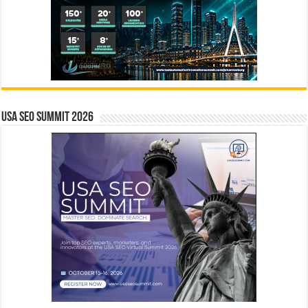
USA SEO SUMMIT 2026