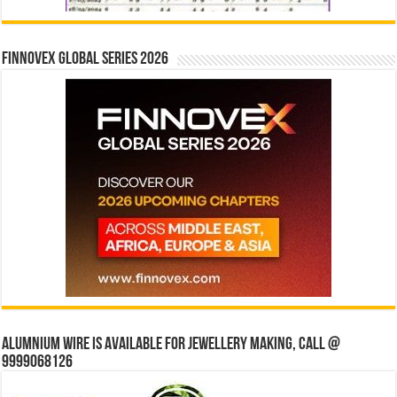
Finnovex Global Series 2026
Alumnium wire is available for jewellery making, Call @
9999068126