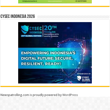
CYSEC INDONESIA 2026
Newspatrolling.com is proudly powered by
WordPress