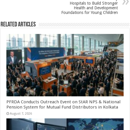
k
Hospitals to Build Stronger
Health and Development
Foundations for Young Children
Related Articles
PFRDA Conducts Outreach Event on StAR NPS & National
Pension System for Mutual Fund Distributors in Kolkata
August 7, 2026