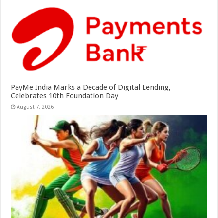
PayMe India Marks a Decade of Digital Lending,
Celebrates 10th Foundation Day
August 7, 2026