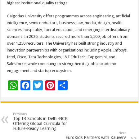
highest institutional quality ratings.
Galgotias University offers programmes across engineering, artificial
intelligence, semiconductors, business, law, media, design, health
sciences, hospitality, liberal education, and emerging interdisciplinary
domains. In 2026, students secured more than 5,500 job offers from
over 1,250 recruiters. The University has built strong industry and
innovation partnerships with organisations including Apple, Infosys,
Intel, Cisco, Tata Technologies, L&T EduTech, Capgemini, and
Salesforce, while continuing to strengthen its global academic
engagement and startup ecosystem.
W
F
T
Pi
S
h
ac
wi
nt
h
at
e
tt
er
ar
sA
b
er
es
e
Previous
Top IB Schools in Delhi-NCR
p
o
t
Offering Global Curricula for
Future-Ready Learning
p
o
Next
EuroKids Partners with Kauvery