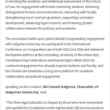
in enriching the academic and intellectual environment of the School
of Law. His engagement will include mentoring students, delivering
distinguished lectures and masterclasses, interacting with faculty,
strengthening moot court programmes, supporting curriculum
development, advancing legal research, and fostering greater
collaboration between the judiciary and academia.
The association builds upon Justice Bindal’s longstanding engagement
with Galgotias University. He participated in the International
Conference on Comparative Law in both 2025 and 2026 and delivered
the keynote address at the concluding ceremony of the University’s
Constitution Day Celebrations and Human Rights Week 2025. His
continued engagement has already inspired students and faculty, and
this formal role establishes a long-term platform for academic
collaboration and judicial engagement.
Speaking on the occasion,
Shri Suneel Galgotia, Chancellor of
Galgotias University
, said:
“The finest legal education is shaped by those who have interpreted
and upheld the Constitution at the highest level. We are honoured to