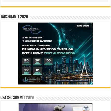
TAIS Summit 2026
USA SEO SUMMIT 2026