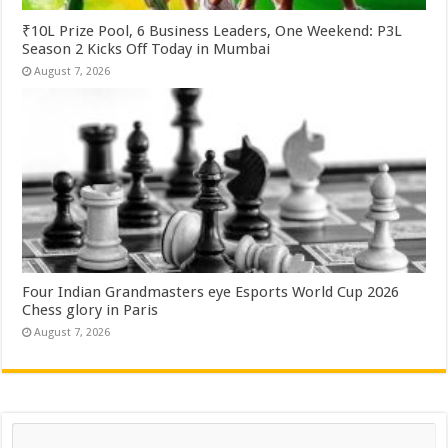
₹10L Prize Pool, 6 Business Leaders, One Weekend: P3L
Season 2 Kicks Off Today in Mumbai
August 7, 2026
Four Indian Grandmasters eye Esports World Cup 2026
Chess glory in Paris
August 7, 2026
Search