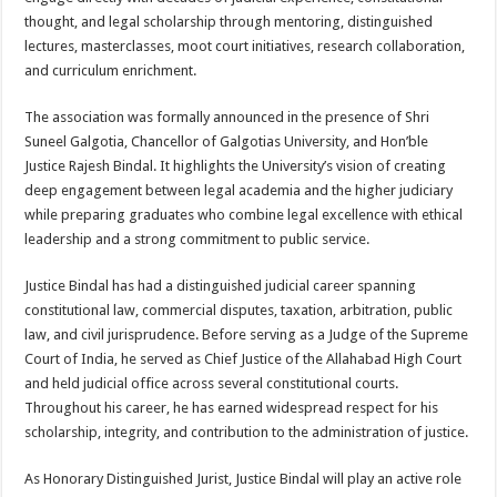
thought, and legal scholarship through mentoring, distinguished
lectures, masterclasses, moot court initiatives, research collaboration,
and curriculum enrichment.
The association was formally announced in the presence of Shri
Suneel Galgotia, Chancellor of Galgotias University, and Hon’ble
Justice Rajesh Bindal. It highlights the University’s vision of creating
deep engagement between legal academia and the higher judiciary
while preparing graduates who combine legal excellence with ethical
leadership and a strong commitment to public service.
Justice Bindal has had a distinguished judicial career spanning
constitutional law, commercial disputes, taxation, arbitration, public
law, and civil jurisprudence. Before serving as a Judge of the Supreme
Court of India, he served as Chief Justice of the Allahabad High Court
and held judicial office across several constitutional courts.
Throughout his career, he has earned widespread respect for his
scholarship, integrity, and contribution to the administration of justice.
As Honorary Distinguished Jurist, Justice Bindal will play an active role