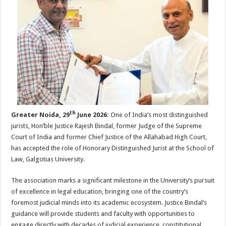
sA
b
er
es
e
p
o
t
p
o
k
th
Greater Noida, 29
June 2026:
One of India’s most distinguished
jurists, Hon’ble Justice Rajesh Bindal, former Judge of the Supreme
Court of India and former Chief Justice of the Allahabad High Court,
has accepted the role of Honorary Distinguished Jurist at the School of
Law, Galgotias University.
The association marks a significant milestone in the University’s pursuit
of excellence in legal education, bringing one of the country’s
foremost judicial minds into its academic ecosystem. Justice Bindal’s
guidance will provide students and faculty with opportunities to
engage directly with decades of judicial experience, constitutional