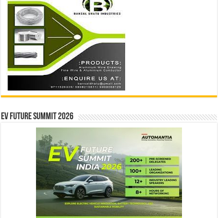
EV Future Summit 2026