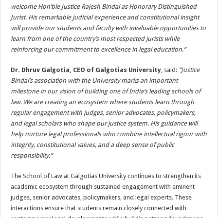
welcome Hon’ble Justice Rajesh Bindal as Honorary Distinguished
Jurist. His remarkable judicial experience and constitutional insight
will provide our students and faculty with invaluable opportunities to
learn from one of the country’s most respected jurists while
reinforcing our commitment to excellence in legal education.”
Dr. Dhruv Galgotia, CEO of Galgotias University
, said:
“Justice
Bindal’s association with the University marks an important
milestone in our vision of building one of India’s leading schools of
law. We are creating an ecosystem where students learn through
regular engagement with judges, senior advocates, policymakers,
and legal scholars who shape our justice system. His guidance will
help nurture legal professionals who combine intellectual rigour with
integrity, constitutional values, and a deep sense of public
responsibility.”
The School of Law at Galgotias University continues to strengthen its
academic ecosystem through sustained engagement with eminent
judges, senior advocates, policymakers, and legal experts. These
interactions ensure that students remain closely connected with