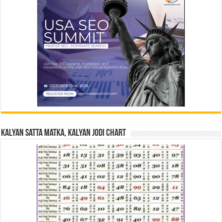
Kalyan Satta Matka, Kalyan Jodi Chart