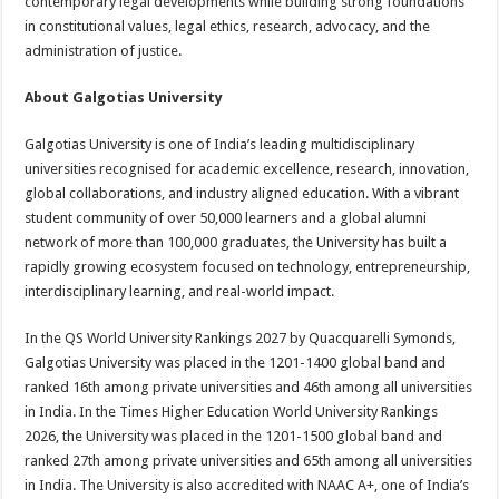
contemporary legal developments while building strong foundations
in constitutional values, legal ethics, research, advocacy, and the
administration of justice.
About Galgotias University
Galgotias University is one of India’s leading multidisciplinary
universities recognised for academic excellence, research, innovation,
global collaborations, and industry aligned education. With a vibrant
student community of over 50,000 learners and a global alumni
network of more than 100,000 graduates, the University has built a
rapidly growing ecosystem focused on technology, entrepreneurship,
interdisciplinary learning, and real-world impact.
In the QS World University Rankings 2027 by Quacquarelli Symonds,
Galgotias University was placed in the 1201-1400 global band and
ranked 16th among private universities and 46th among all universities
in India. In the Times Higher Education World University Rankings
2026, the University was placed in the 1201-1500 global band and
ranked 27th among private universities and 65th among all universities
in India. The University is also accredited with NAAC A+, one of India’s