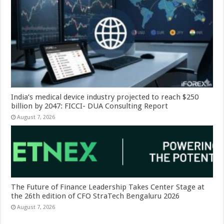
India’s medical device industry projected to reach $250
billion by 2047: FICCI- DUA Consulting Report
August 7, 2026
The Future of Finance Leadership Takes Center Stage at
the 26th edition of CFO StraTech Bengaluru 2026
August 7, 2026