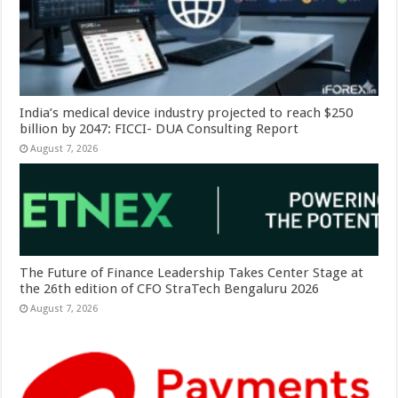
India’s medical device industry projected to reach $250
billion by 2047: FICCI- DUA Consulting Report
August 7, 2026
The Future of Finance Leadership Takes Center Stage at
the 26th edition of CFO StraTech Bengaluru 2026
August 7, 2026