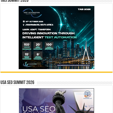
TAIS Summit 2026
USA SEO SUMMIT 2026