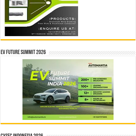
EV Future Summit 2026