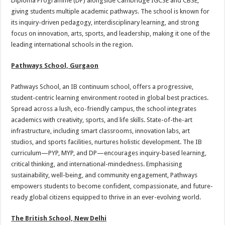
Diploma Programme (DP) alongside Cambridge IGCSE and CBSE,
giving students multiple academic pathways. The school is known for
its inquiry-driven pedagogy, interdisciplinary learning, and strong
focus on innovation, arts, sports, and leadership, making it one of the
leading international schools in the region.
Pathways School, Gurgaon
Pathways School, an IB continuum school, offers a progressive,
student-centric learning environment rooted in global best practices.
Spread across a lush, eco-friendly campus, the school integrates
academics with creativity, sports, and life skills. State-of-the-art
infrastructure, including smart classrooms, innovation labs, art
studios, and sports facilities, nurtures holistic development. The IB
curriculum—PYP, MYP, and DP—encourages inquiry-based learning,
critical thinking, and international-mindedness. Emphasising
sustainability, well-being, and community engagement, Pathways
empowers students to become confident, compassionate, and future-
ready global citizens equipped to thrive in an ever-evolving world.
The British School, New Delhi