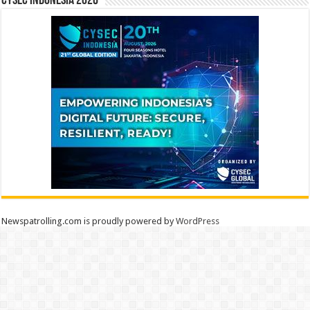
CYSEC INDONESIA 2026
Newspatrolling.com is proudly powered by
WordPress