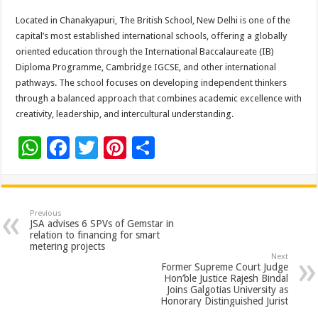
Located in Chanakyapuri, The British School, New Delhi is one of the
capital’s most established international schools, offering a globally
oriented education through the International Baccalaureate (IB)
Diploma Programme, Cambridge IGCSE, and other international
pathways. The school focuses on developing independent thinkers
through a balanced approach that combines academic excellence with
creativity, leadership, and intercultural understanding.
W
F
T
Pi
S
h
ac
wi
nt
h
at
e
tt
er
ar
sA
b
er
es
e
Previous
JSA advises 6 SPVs of Gemstar in
p
o
t
relation to financing for smart
metering projects
p
o
Next
Former Supreme Court Judge
k
Hon’ble Justice Rajesh Bindal
Joins Galgotias University as
Honorary Distinguished Jurist