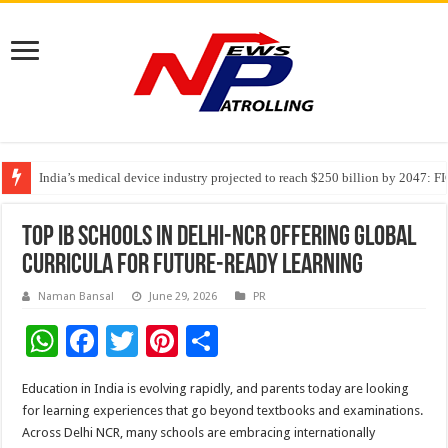
India’s medical device industry projected to reach $250 billion by 2047: 
Soniya Bansal Questions Human Behaviour in the Name of Spirituality: “
Why Cancer Should Not Cancel Your Income
Top IB Schools in Delhi-NCR Offering Global
Curricula for Future-Ready Learning
Naman Bansal
June 29, 2026
PR
W
F
T
Pi
S
h
ac
wi
nt
h
Education in India is evolving rapidly, and parents today are looking
at
e
tt
er
ar
for learning experiences that go beyond textbooks and examinations.
sA
b
er
es
e
Across Delhi NCR, many schools are embracing internationally