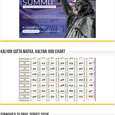
Kalyan Satta Matka, Kalyan Jodi Chart