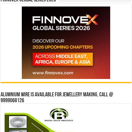
Finnovex Global Series 2026
Alumnium wire is available for jewellery making, Call @
9999068126