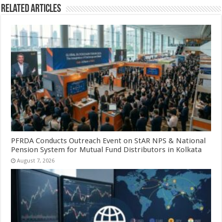
Related Articles
PFRDA Conducts Outreach Event on StAR NPS & National
Pension System for Mutual Fund Distributors in Kolkata
August 7, 2026