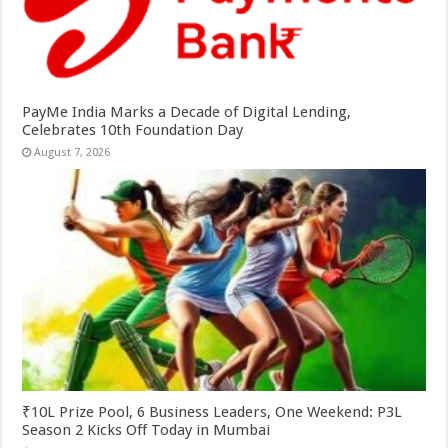
PayMe India Marks a Decade of Digital Lending,
Celebrates 10th Foundation Day
August 7, 2026
₹10L Prize Pool, 6 Business Leaders, One Weekend: P3L
Season 2 Kicks Off Today in Mumbai