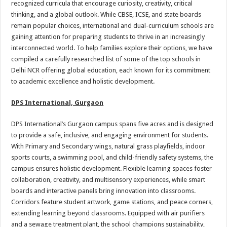
recognized curricula that encourage curiosity, creativity, critical
p
o
t
thinking, and a global outlook. While CBSE, ICSE, and state boards
p
o
remain popular choices, international and dual-curriculum schools are
gaining attention for preparing students to thrive in an increasingly
k
interconnected world. To help families explore their options, we have
compiled a carefully researched list of some of the top schools in
Delhi NCR offering global education, each known for its commitment
to academic excellence and holistic development.
DPS International, Gurgaon
DPS International’s Gurgaon campus spans five acres and is designed
to provide a safe, inclusive, and engaging environment for students.
With Primary and Secondary wings, natural grass playfields, indoor
sports courts, a swimming pool, and child-friendly safety systems, the
campus ensures holistic development. Flexible learning spaces foster
collaboration, creativity, and multisensory experiences, while smart
boards and interactive panels bring innovation into classrooms.
Corridors feature student artwork, game stations, and peace corners,
extending learning beyond classrooms. Equipped with air purifiers
and a sewage treatment plant, the school champions sustainability,