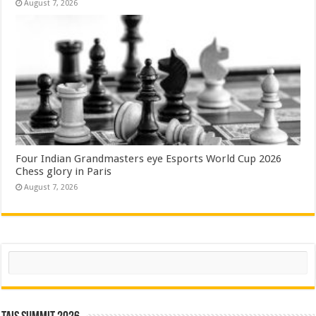
August 7, 2026
Four Indian Grandmasters eye Esports World Cup 2026
Chess glory in Paris
August 7, 2026
Search