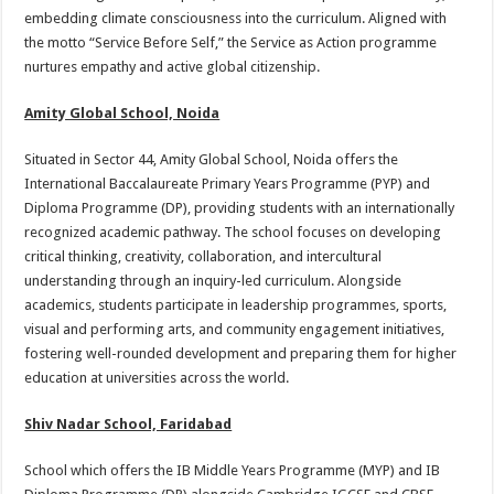
embedding climate consciousness into the curriculum. Aligned with
the motto “Service Before Self,” the Service as Action programme
nurtures empathy and active global citizenship.
Amity Global School, Noida
Situated in Sector 44, Amity Global School, Noida offers the
International Baccalaureate Primary Years Programme (PYP) and
Diploma Programme (DP), providing students with an internationally
recognized academic pathway. The school focuses on developing
critical thinking, creativity, collaboration, and intercultural
understanding through an inquiry-led curriculum. Alongside
academics, students participate in leadership programmes, sports,
visual and performing arts, and community engagement initiatives,
fostering well-rounded development and preparing them for higher
education at universities across the world.
Shiv Nadar School, Faridabad
School which offers the IB Middle Years Programme (MYP) and IB