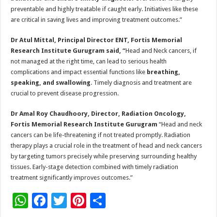
preventable and highly treatable if caught early. Initiatives like these
are critical in saving lives and improving treatment outcomes.”
Dr Atul Mittal, Principal Director ENT, Fortis Memorial
Research Institute Gurugram said, “
Head and Neck cancers, if
not managed at the right time, can lead to serious health
complications and impact essential functions like
breathing,
speaking, and swallowing
. Timely diagnosis and treatment are
crucial to prevent disease progression.
Dr Amal Roy Chaudhoory, Director, Radiation Oncology,
Fortis Memorial Research Institute Gurugram
“Head and neck
cancers can be life-threatening if not treated promptly. Radiation
therapy plays a crucial role in the treatment of head and neck cancers
by targeting tumors precisely while preserving surrounding healthy
tissues. Early-stage detection combined with timely radiation
treatment significantly improves outcomes.”
W
F
T
Pi
S
h
ac
wi
nt
h