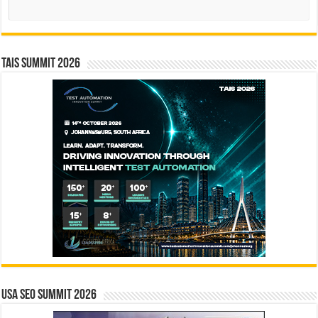
Search
TAIS Summit 2026
USA SEO SUMMIT 2026