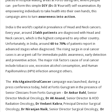
placed in hospital waiting areas at Fortis Gurugram, where people
can perform this simple
DIY
(
D
o
I
t
Y
ourself) self-examination. By
empowering individuals to take health into their own hands, this
campaign aims to turn
awareness into action.
India is the world’s capital in prevalence of Head and Neck cancers.
Every year, around
2 lakh patients
are diagnosed with Head and
Neck cancers, which is the highest compared to any other country.
Unfortunately, in India, around
60 to 70%
of patients report in
advanced stages when diagnosed. The rising surge in oral cancer
cases is an urgent call for immediate public awareness, early detection
and preventive action. The major risk factors cause of oral cancer
include tobacco use, excessive alcohol consumption, and Human
PapillomaVirus (HPV) infection amongst others.
The
#ActAgainstOralCancer
campaign was launched, during a
press conference today, held at Fortis Gurugram in the presence of
Senior Clinicians from Fortis Gurugram –
Dr Ankur Bahl
, Senior
Director Medical Oncology,
Dr AK Anand,
Senior Director & HOD
Radiation Oncology
, Dr Vedant Kabra
, Principal Director Surgical
Oncology,
Dr Niranjan Naik
, Senior Director Surgical Oncology,
Dr