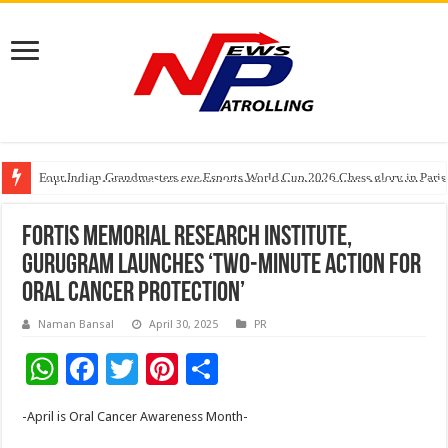
Four Indian Grandmasters eye Esports World Cup 2026 Chess glory in Paris
Expanding Horizons: Uzbekistani Student Dulatkhan Charts His Future a
Understanding the cost breakdown of an IVF cycle
Fortis Memorial Research Institute,
Gurugram Launches ‘Two-Minute Action for
Oral Cancer Protection’
Naman Bansal
April 30, 2025
PR
W
F
T
Pi
S
h
ac
wi
nt
h
-April is Oral Cancer Awareness Month-
at
e
tt
er
ar