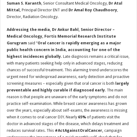
Suman S. Karanth
, Senior Consultant Medical Oncology,
Dr Atul
Mittal,
Principal Director ENT and
Dr Amal Roy Chaudhoory
,
Director, Radiation Oncology.
Addressing the media,
Dr Ankur Bahl, Senior Director –
Medical Oncology, Fortis Memorial Research Institute
Gurugram
said “
Oral cancer is rapidly emerging as a major
public health concern in India, accounting for one of the
highest incidences globally.
Late diagnosis remains a critical issue,
with many patients seeking help only in advanced stages, reducing
chances of successful treatment. This alarming trend underscores the
urgent need for widespread awareness, early detection and proactive
screening measures – especially given that oral cancer is both
largely
preventable and highly curable if diagnosed early
. The main
reason is that people are unaware of the early symptoms and do not
practice self-examination. While breast cancer awareness has grown
over the years, especially about self-exams, the awareness is missing
when it comes to oral cancer DIY. Nearly
65%
of patients visit the
doctor in advanced stages of the disease, which delays treatment and
reduces survival rates. This
#ActAgainstOralCancer,
campaign