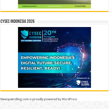
CYSEC INDONESIA 2026
Newspatrolling.com is proudly powered by
WordPress