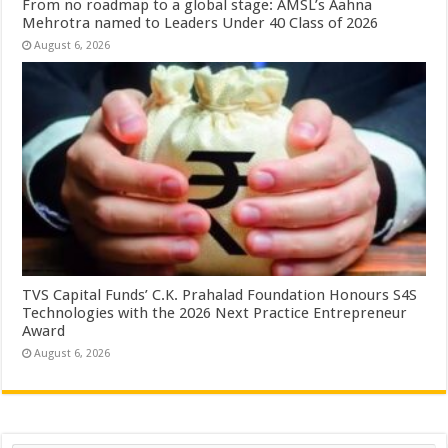
From no roadmap to a global stage: AMSL’s Aahna
Mehrotra named to Leaders Under 40 Class of 2026
August 6, 2026
TVS Capital Funds’ C.K. Prahalad Foundation Honours S4S
Technologies with the 2026 Next Practice Entrepreneur
Award
August 6, 2026