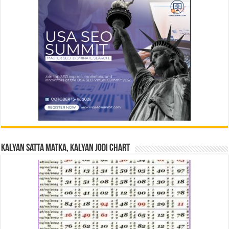
Kalyan Satta Matka, Kalyan Jodi Chart