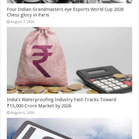
Four Indian Grandmasters eye Esports World Cup 2026
Chess glory in Paris
August 7, 2026
India’s Waterproofing Industry Fast-Tracks Toward
₹15,000 Crore Market by 2026
August 6, 2026