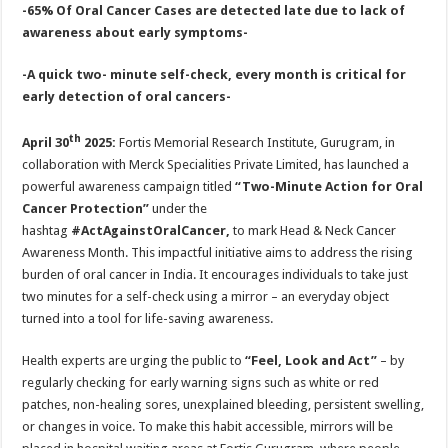
sA
b
er
es
e
-65% Of Oral Cancer Cases are detected late due to lack of
awareness about early symptoms-
p
o
t
p
o
-A quick two- minute self-check, every month is critical for
early detection of oral cancers-
k
th
April 30
2025:
Fortis Memorial Research Institute, Gurugram, in
collaboration with Merck Specialities Private Limited, has launched a
powerful awareness campaign titled
“Two-Minute Action for Oral
Cancer Protection”
under the
hashtag
#ActAgainstOralCancer
,
to mark Head & Neck Cancer
Awareness Month. This impactful initiative aims to address the rising
burden of oral cancer in India. It encourages individuals to take just
two minutes for a self-check using a mirror – an everyday object
turned into a tool for life-saving awareness.
Health experts are urging the public to
“Feel, Look and Act”
– by
regularly checking for early warning signs such as white or red
patches, non-healing sores, unexplained bleeding, persistent swelling,
or changes in voice. To make this habit accessible, mirrors will be