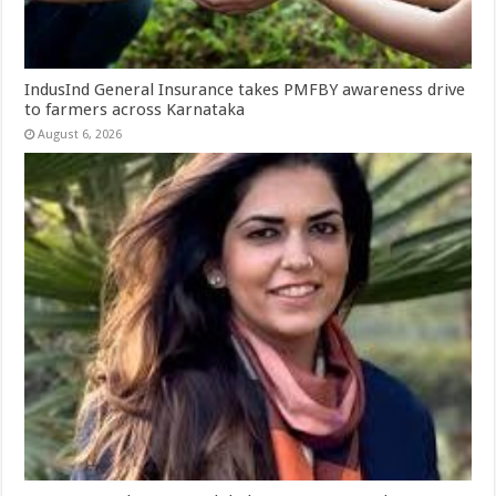
IndusInd General Insurance takes PMFBY awareness drive
to farmers across Karnataka
August 6, 2026