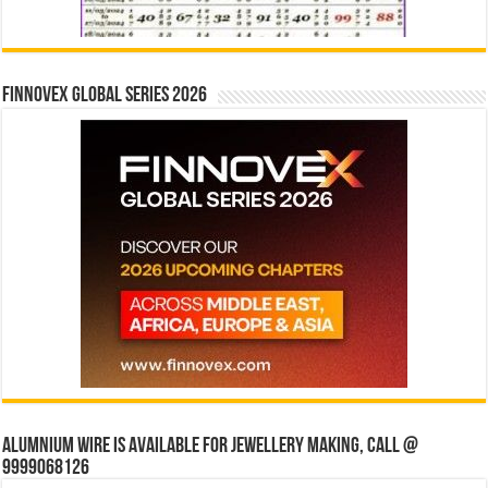
Finnovex Global Series 2026
Alumnium wire is available for jewellery making, Call @
9999068126