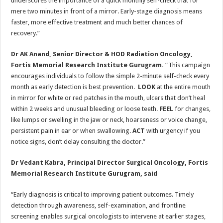
underscores the importance of a quick monthly self-check that for
mere two minutes in front of a mirror. Early-stage diagnosis means
faster, more effective treatment and much better chances of
recovery.”
Dr AK Anand, Senior Director & HOD Radiation Oncology,
Fortis Memorial Research Institute Gurugram.
“This campaign
encourages individuals to follow the simple 2-minute self-check every
month as early detection is best prevention.
LOOK
at the entire mouth
in mirror for white or red patches in the mouth, ulcers that don’t heal
within 2 weeks and unusual bleeding or loose teeth.
FEEL
for changes,
like lumps or swelling in the jaw or neck, hoarseness or voice change,
persistent pain in ear or when swallowing.
ACT
with urgency if you
notice signs, don’t delay consulting the doctor.”
Dr Vedant Kabra, Principal Director Surgical Oncology, Fortis
Memorial Research Institute Gurugram, said
“Early diagnosis is critical to improving patient outcomes. Timely
detection through awareness, self-examination, and frontline
screening enables surgical oncologists to intervene at earlier stages,