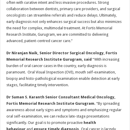
often with curative intent and less invasive procedures. Strong
collaboration between dentists, primary care providers, and surgical
oncologists can streamline referrals and reduce delays. Ultimately,
early diagnosis not only enhances surgical success but also minimizes
the need for complex, multimodal treatment. At Fortis Memorial
Research Institute, Gurugram, we are committed to delivering
advanced, patient-centred cancer care.”
Dr Niranjan Naik, Senior Director Surgical Oncology, Fortis
Memorial Research Institute Gurugram, said
“With increasing
burden of oral cancer cases in the country, early diagnosis is
paramount. Oral Visual Inspection (OVI), mouth self-examination,
biopsy and histo-pathological examination enable detection at early
stages, facilitating timely intervention.
Dr Suman S. Karanth Senior Consultant Medical Oncology,
Fortis Memorial Research Institute Gurugram.
“By spreading
awareness about early signs and symptoms and emphasizing regular
oral self-examination, we can reduce late-stage presentations
significantly. Our goal is to promote proactive
health
behaviour
and
ensure timely diagnosis.
Oral cancer is largely