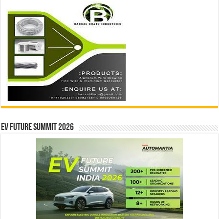
EV Future Summit 2026