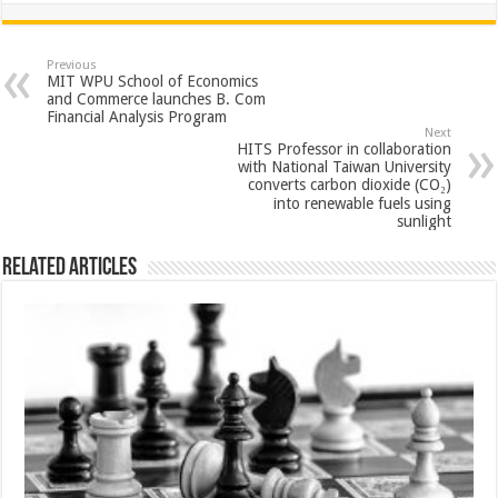
at
e
tt
er
ar
sA
b
er
es
e
Previous
MIT WPU School of Economics
p
o
t
and Commerce launches B. Com
Financial Analysis Program
p
o
Next
HITS Professor in collaboration
k
with National Taiwan University
converts carbon dioxide (CO₂)
into renewable fuels using
sunlight
Related Articles