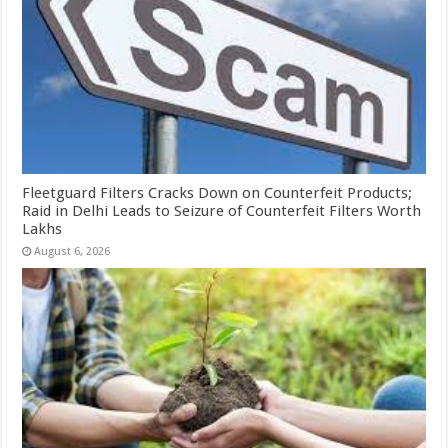
Fleetguard Filters Cracks Down on Counterfeit Products;
Raid in Delhi Leads to Seizure of Counterfeit Filters Worth
Lakhs
August 6, 2026