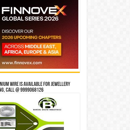
ium wire is available for jewellery
ng, Call @ 9999068126