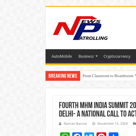
AutoMobile
Business
Cryptocurrency
Breaking News
From Classroom to Boardroom: W
Tableau Software Training And C
Fourth MHM India Summit 20
Delhi- A National Call to A
Naman Bansal
November 13, 2024