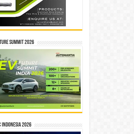
ture Summit 2026
 INDONESIA 2026