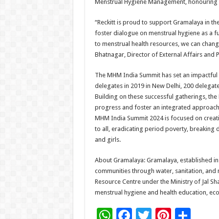
Menstrual Hygiene Management, honouring ex
“Reckitt is proud to support Gramalaya in t
foster dialogue on menstrual hygiene as a 
to menstrual health resources, we can change
Bhatnagar, Director of External Affairs and P
The MHM India Summit has set an impactful 
delegates in 2019 in New Delhi, 200 delegate
Building on these successful gatherings, the
progress and foster an integrated approach 
MHM India Summit 2024 is focused on creati
to all, eradicating period poverty, breaking
and girls.
About Gramalaya: Gramalaya, established 
communities through water, sanitation, and m
Resource Centre under the Ministry of Jal Sh
menstrual hygiene and health education, eco-fr
W
F
T
Pi
S