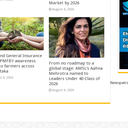
Market by 2026
August 6, 2026
Ind General Insurance
 PMFBY awareness
From no roadmap to a
 to farmers across
global stage: AMSL’s Aahna
taka
Mehrotra named to
t 6, 2026
Leaders Under 40 Class of
Newspatro
2026
August 6, 2026