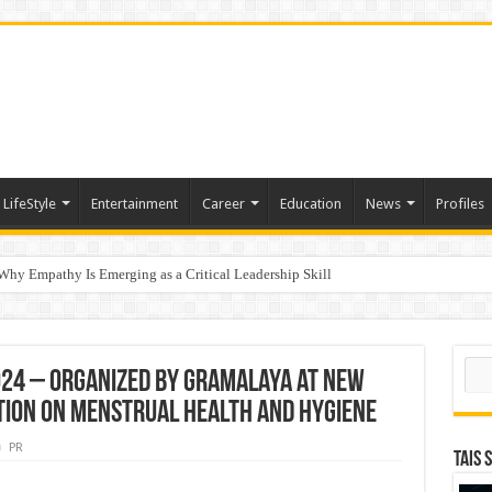
LifeStyle
Entertainment
Career
Education
News
Profiles
hy Empathy Is Emerging as a Critical Leadership Skill
ertification
Sear
24 – Organized by Gramalaya at New
ction on Menstrual Health and Hygiene
PR
TAIS 