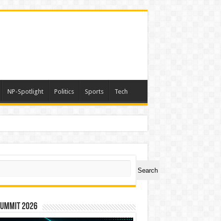
NP-Spotlight
Politics
Sports
Tech
ch
Search
Summit 2026