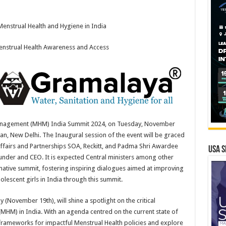
enstrual Health and Hygiene in India
nstrual Health Awareness and Access
Management (MHM) India Summit 2024, on Tuesday, November
n, New Delhi. The Inaugural session of the event will be graced
Affairs and Partnerships SOA, Reckitt, and Padma Shri Awardee
USA S
under and CEO. It is expected Central ministers among other
formative summit, fostering inspiring dialogues aimed at improving
escent girls in India through this summit.
(November 19th), will shine a spotlight on the critical
MHM) in India. With an agenda centred on the current state of
frameworks for impactful Menstrual Health policies and explore