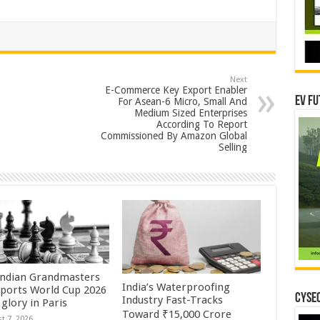
Next
E-Commerce Key Export Enabler
EV Fu
For Asean-6 Micro, Small And
Medium Sized Enterprises
According To Report
Commissioned By Amazon Global
Selling
Indian Grandmasters
India’s Waterproofing
sports World Cup 2026
CYSEC
Industry Fast-Tracks
glory in Paris
Toward ₹15,000 Crore
t 7, 2026