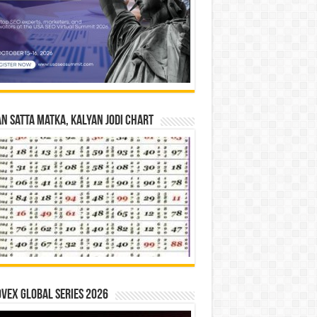
n Satta Matka, Kalyan Jodi Chart
vex Global Series 2026