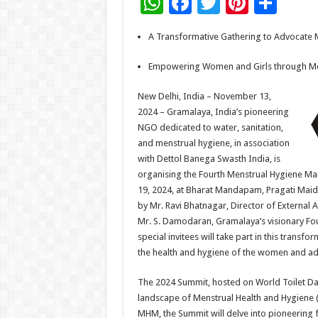
W
F
T
Pi
S
h
ac
wi
nt
h
A Transformative Gathering to Advocate M
at
e
tt
er
ar
sA
b
er
es
e
Empowering Women and Girls through Me
p
o
t
New Delhi, India – November 13,
p
o
2024 – Gramalaya, India’s pioneering
NGO dedicated to water, sanitation,
k
and menstrual hygiene, in association
with Dettol Banega Swasth India, is
organising the Fourth Menstrual Hygiene 
19, 2024, at Bharat Mandapam, Pragati Maida
by Mr. Ravi Bhatnagar, Director of External 
Mr. S. Damodaran, Gramalaya’s visionary Fo
special invitees will take part in this trans
the health and hygiene of the women and adol
The 2024 Summit, hosted on World Toilet Day 
landscape of Menstrual Health and Hygiene (
MHM, the Summit will delve into pioneering 