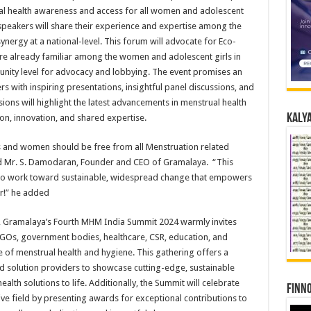
ual health awareness and access for all women and adolescent
e speakers will share their experience and expertise among the
ynergy at a national-level. This forum will advocate for Eco-
re already familiar among the women and adolescent girls in
unity level for advocacy and lobbying. The event promises an
 with inspiring presentations, insightful panel discussions, and
ions will highlight the latest advancements in menstrual health
Kalya
ion, innovation, and shared expertise.
s and women should be free from all Menstruation related
aid Mr. S. Damodaran, Founder and CEO of Gramalaya. “This
d to work toward sustainable, widespread change that empowers
er!” he added
ons, Gramalaya’s Fourth MHM India Summit 2024 warmly invites
Os, government bodies, healthcare, CSR, education, and
of menstrual health and hygiene. This gathering offers a
d solution providers to showcase cutting-edge, sustainable
alth solutions to life. Additionally, the Summit will celebrate
Finno
ive field by presenting awards for exceptional contributions to