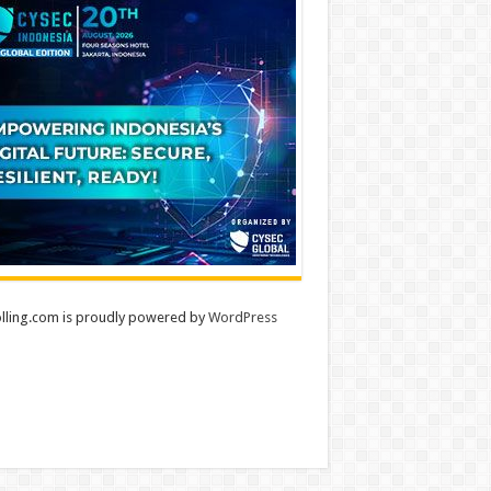
lling.com is proudly powered by
WordPress