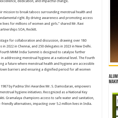
cellence, dedication, and impactful change.
heir mission to break taboos surrounding menstrual health and
fundamental right. By driving awareness and promoting access
 lives for millions of women and girls.” shared Mr. Ravi
artnerships SOA, Reckitt.
stage for collaboration and discussion, drawing over 180
s in 2022 in Chennai, and 250 delegates in 2023 in New Delhi.
 Fourth MHM India Summit is designed to catalyse further
in addressing menstrual hygiene at a national level. The Fourth
ng a future where menstrual health and hygiene are accessible
 down barriers and ensuring a dignified period for all women
Alumn
maki
in 1987 by Padma Shri Awardee Mr. S. Damodaran, empowers
enstrual hygiene initiatives. Recognized as a National Key
akti. Gramalaya champions access to safe water and sanitation,
iendly alternatives, impacting over 5.2 million lives in India.