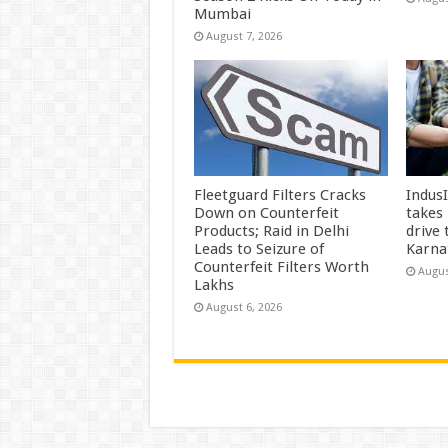
Mumbai
August 7, 2026
Fleetguard Filters Cracks
Indus
Down on Counterfeit
takes
Products; Raid in Delhi
drive
Leads to Seizure of
Karna
Counterfeit Filters Worth
Augus
Lakhs
August 6, 2026