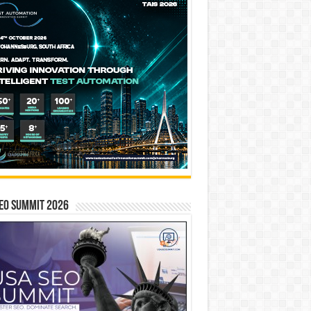
EO SUMMIT 2026