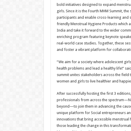
bold initiatives designed to expand menstr
girls. Since it is the Fourth MHM Summit, th
participants and enable cross-learning and s
friendly Menstrual Hygiene Products which a
India and take it forward to the wider comm
enriching program featuring keynote speakers
real-world case studies. Together, these sess
and foster a vibrant platform for collaborat
“We aim for a society where adolescent girl
health problems and lead a healthy life!” s
summit unites stakeholders across the fiel
women and girls to live healthier and happi
After successfully hosting the first 3 editi
professionals from across the spectrum—NG
beyond—to join them in advancing the cause 
unique platform for Social entrepreneurs an
innovations that bring accessible menstrual he
those leading the change in this transformat