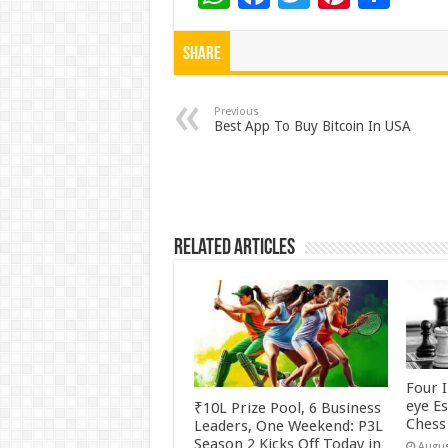
h
ac
wi
nt
h
at
e
tt
er
ar
Share
sA
b
er
es
e
p
o
t
Previous
Best App To Buy Bitcoin In USA
p
o
k
Related Articles
Four 
eye E
₹10L Prize Pool, 6 Business
Chess 
Leaders, One Weekend: P3L
Season 2 Kicks Off Today in
Augus