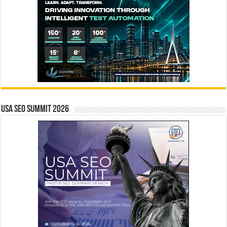
USA SEO SUMMIT 2026