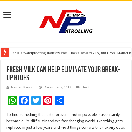
Founders Metals Grows Upper Antino Gold System; Down-Dip Extension Hit
CUHK unveils 2026-2030 Strategic Plan: Leaping to Greatness
India’s Waterproofing Industry Fast-Tracks Toward ₹15,000 Crore Market 
Fresh milk can help eliminate your break-
up blues
Naman Bansal
December 7, 2017
Health
W
F
T
Pi
S
h
ac
wi
nt
h
To find something that lasts forever, if not impossible, has certainly
at
e
tt
er
ar
become quite difficult in today’s fast changing world. Everything gets
sA
b
er
es
e
replaced in just a few years and most things come with an expiry date.