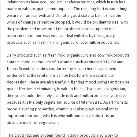
Relationships have acquired similar characteristics, which in turn has
p
o
t
made break-ups quite commonplace. The resulting hurt is something
p
o
we are all familiar with and it’s not a good state to be in. Since the
winds of change cannot be stopped, it would be prudent to deal with
k
the problem and move on. If the problem is break-up and the
associated hurt, one way you can deal with it is by taking dairy
products such as fresh milk, organic curd, cow milk products, etc.
Dairy products such as fresh milk, organic curd and cow milk products
contain copious amounts of B vitamins such as Vitamin B12, B6 and
folate. Scientific studies conducted by researchers have shown
evidence that these vitamins can be helpful in the treatment of
depression. These are also useful in fighting mood swings and can be
quite effective in eliminating break-up blues. If you are a vegetarian,
then you should definitely include milk and milk products in your diet
because it is the only vegetarian source of Vitamin B12. Apart from its
mood elevating properties, Vitamin B12 also plays several other
important functions, which is why milk and milk products is an
absolute must for vegetarians.
The good fats and protein found in dairy products also work to