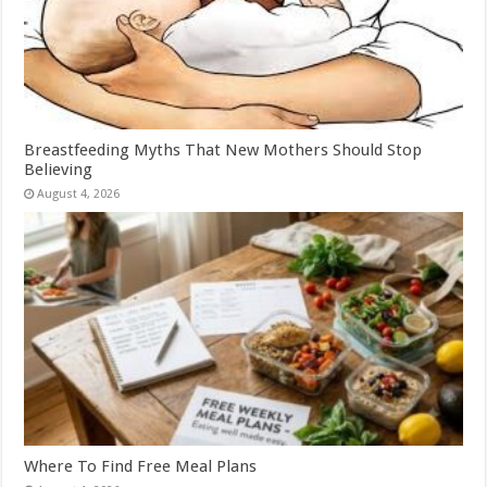
Breastfeeding Myths That New Mothers Should Stop
Believing
August 4, 2026
Where To Find Free Meal Plans