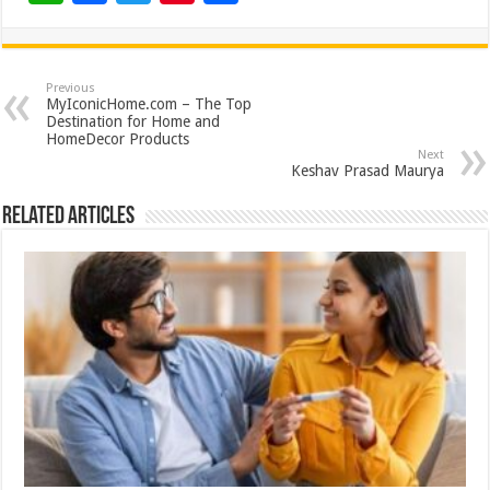
h
ac
wi
nt
h
at
e
tt
er
ar
sA
b
er
es
e
Previous
MyIconicHome.com – The Top
p
o
t
Destination for Home and
HomeDecor Products
p
o
Next
Keshav Prasad Maurya
k
Related Articles