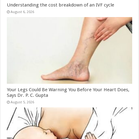
Understanding the cost breakdown of an IVF cycle
August 6, 2026
Your Legs Could Be Warning You Before Your Heart Does,
Says Dr. P. C. Gupta
August 5, 2026