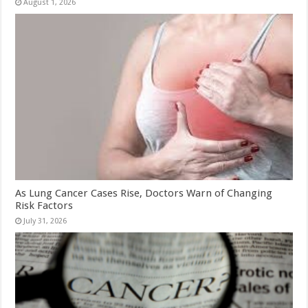
August 1, 2026
As Lung Cancer Cases Rise, Doctors Warn of Changing
Risk Factors
July 31, 2026