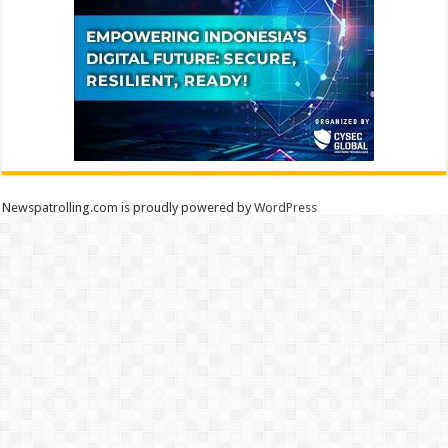
Newspatrolling.com is proudly powered by
WordPress