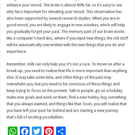
enhance your mood. The brain is almost 60% fat, so it’s easy to see
why fat is important for elevating your mood. This observation has
also been supported by several research studies. When you are in
good mood, you are likely to engage in new activities, which will help
you gradually forget your past. The memory part of our brain works
like a computer’s hard disc, where if you input new things, the old stuff
will be automatically overwritten with the new things that you do and
experience.
Remember, milk can only help you; it’s not a cure. To move on after a
break-up, you need to realize that life is more important than anything
else. It may take some time, and often things of the past may
overwhelm you, but you need to be conscious of these things and
keep trying to focus on the present. Talk to people, go on a holiday,
make new goals and work on them, find a new hobby, buy something
that you always wanted, and things like that. Soon, you will realize that
you have left your past far behind and are starting a new journey
that’s full of exciting possibilities.
W
F
T
Pi
S