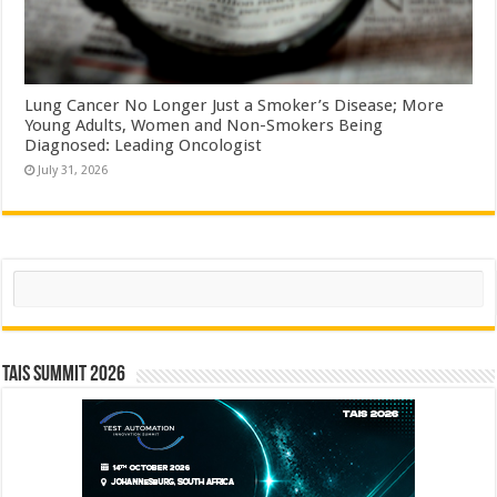
Lung Cancer No Longer Just a Smoker’s Disease; More
Young Adults, Women and Non-Smokers Being
Diagnosed: Leading Oncologist
July 31, 2026
Search
TAIS Summit 2026