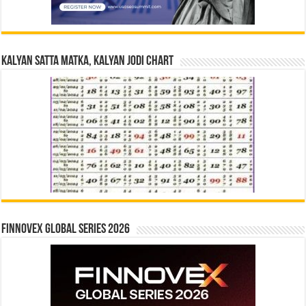
Kalyan Satta Matka, Kalyan Jodi Chart
Finnovex Global Series 2026