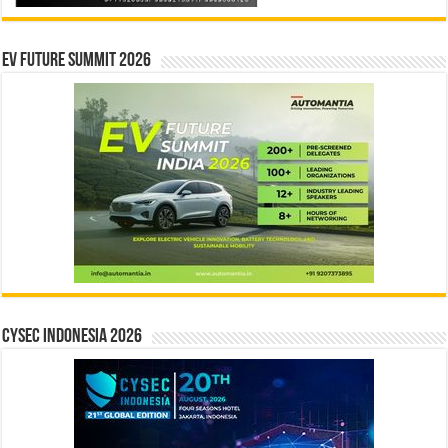
EV Future Summit 2026
CYSEC INDONESIA 2026