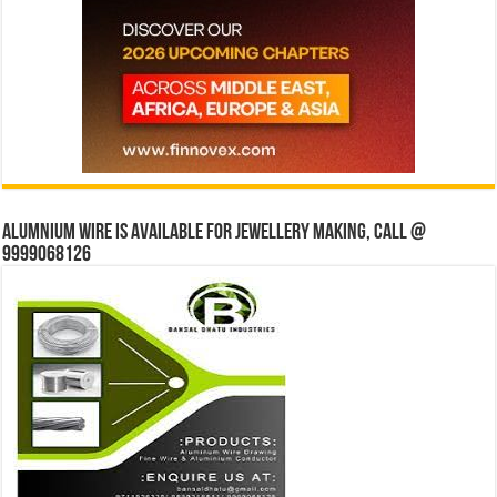
Alumnium wire is available for jewellery making, Call @
9999068126