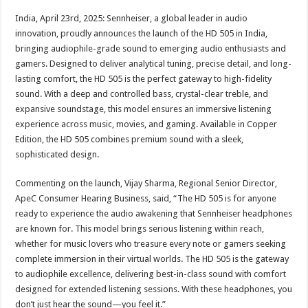
p
o
t
India, April 23rd, 2025: Sennheiser, a global leader in audio
p
o
innovation, proudly announces the launch of the HD 505 in India,
bringing audiophile-grade sound to emerging audio enthusiasts and
k
gamers. Designed to deliver analytical tuning, precise detail, and long-
lasting comfort, the HD 505 is the perfect gateway to high-fidelity
sound. With a deep and controlled bass, crystal-clear treble, and
expansive soundstage, this model ensures an immersive listening
experience across music, movies, and gaming. Available in Copper
Edition, the HD 505 combines premium sound with a sleek,
sophisticated design.
Commenting on the launch, Vijay Sharma, Regional Senior Director,
ApeC Consumer Hearing Business, said, “The HD 505 is for anyone
ready to experience the audio awakening that Sennheiser headphones
are known for. This model brings serious listening within reach,
whether for music lovers who treasure every note or gamers seeking
complete immersion in their virtual worlds. The HD 505 is the gateway
to audiophile excellence, delivering best-in-class sound with comfort
designed for extended listening sessions. With these headphones, you
don’t just hear the sound—you feel it.”