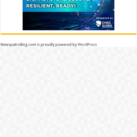
Newspatrolling.com is proudly powered by
WordPress