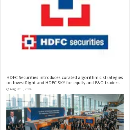
HDFC Securities introduces curated algorithmic strategies
on InvestRight and HDFC SKY for equity and F&O traders
August 5, 2026