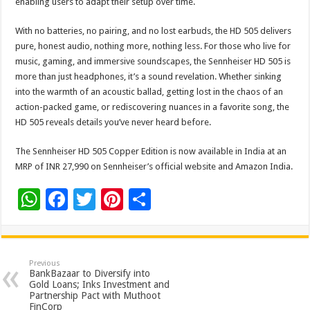
enabling users to adapt their setup over time.
With no batteries, no pairing, and no lost earbuds, the HD 505 delivers
pure, honest audio, nothing more, nothing less. For those who live for
music, gaming, and immersive soundscapes, the Sennheiser HD 505 is
more than just headphones, it’s a sound revelation. Whether sinking
into the warmth of an acoustic ballad, getting lost in the chaos of an
action-packed game, or rediscovering nuances in a favorite song, the
HD 505 reveals details you’ve never heard before.
The Sennheiser HD 505 Copper Edition is now available in India at an
MRP of INR 27,990 on Sennheiser’s official website and Amazon India.
W
F
T
Pi
S
h
ac
wi
nt
h
at
e
tt
er
ar
sA
b
er
es
e
Previous
BankBazaar to Diversify into
p
o
t
Gold Loans; Inks Investment and
Partnership Pact with Muthoot
FinCorp