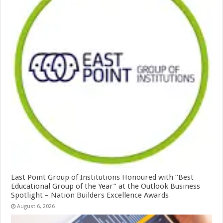
East Point Group of Institutions Honoured with “Best
Educational Group of the Year” at the Outlook Business
Spotlight – Nation Builders Excellence Awards
August 6, 2026