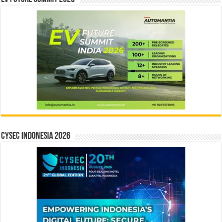
CYSEC INDONESIA 2026