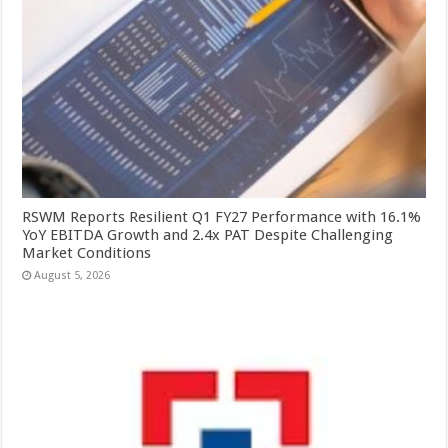
RSWM Reports Resilient Q1 FY27 Performance with 16.1%
YoY EBITDA Growth and 2.4x PAT Despite Challenging
Market Conditions
August 5, 2026