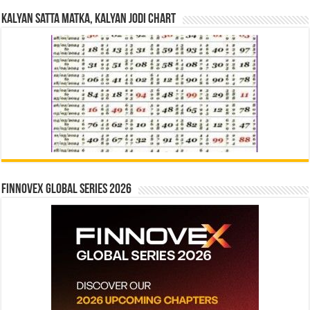
Kalyan Satta Matka, Kalyan Jodi Chart
Finnovex Global Series 2026