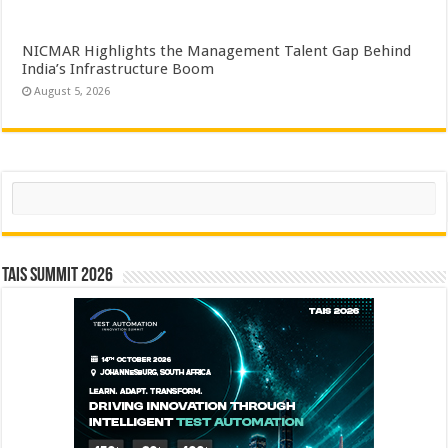
NICMAR Highlights the Management Talent Gap Behind
India’s Infrastructure Boom
August 5, 2026
Search
TAIS Summit 2026