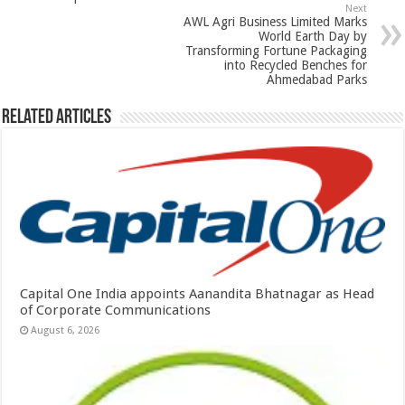
p
o
Next
k
AWL Agri Business Limited Marks
World Earth Day by
Transforming Fortune Packaging
into Recycled Benches for
Ahmedabad Parks
Related Articles
Capital One India appoints Aanandita Bhatnagar as Head
of Corporate Communications
August 6, 2026