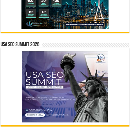
USA SEO SUMMIT 2026