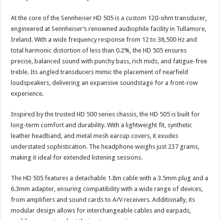
At the core of the Sennheiser HD 505 is a custom 120-ohm transducer,
engineered at Sennheiser’s renowned audiophile facility in Tullamore,
Ireland. With a wide frequency response from 12 to 38,500 Hz and
total harmonic distortion of less than 0.2%, the HD 505 ensures
precise, balanced sound with punchy bass, rich mids, and fatigue-free
treble. Its angled transducers mimic the placement of nearfield
loudspeakers, delivering an expansive soundstage for a front-row
experience.
Inspired by the trusted HD 500 series chassis, the HD 505 is built for
long-term comfort and durability. With a lightweight fit, synthetic
leather headband, and metal mesh earcup covers, it exudes
understated sophistication. The headphone weighs just 237 grams,
making it ideal for extended listening sessions.
The HD 505 features a detachable 1.8m cable with a 3.5mm plug and a
6.3mm adapter, ensuring compatibility with a wide range of devices,
from amplifiers and sound cards to A/V receivers. Additionally, its
modular design allows for interchangeable cables and earpads,