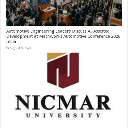
Automotive Engineering Leaders Discuss AI-Assisted
Development at MathWorks Automotive Conference 2026
India
August 5, 2026