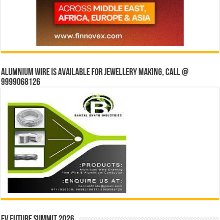
Alumnium wire is available for jewellery making, Call @
9999068126
EV Future Summit 2026