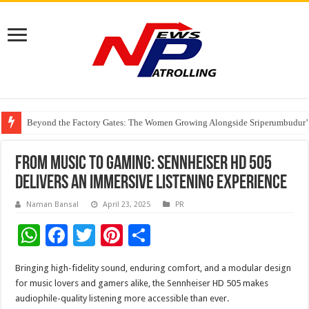
Beyond the Factory Gates: The Women Growing Alongside Sriperumbudur’
East Point Group of Institutions Honoured with “Best Educational Group of
How Modern Brands Are Adapting to India’s ‘Flexible Living’ Culture
From Music to Gaming: Sennheiser HD 505
Delivers an Immersive Listening Experience
Naman Bansal
April 23, 2025
PR
W
F
T
Pi
S
h
ac
wi
nt
h
Bringing high-fidelity sound, enduring comfort, and a modular design
at
e
tt
er
ar
for music lovers and gamers alike, the Sennheiser HD 505 makes
sA
b
er
es
e
audiophile-quality listening more accessible than ever.