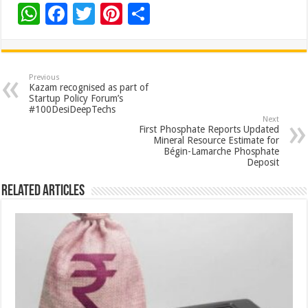
W
F
T
Pi
S
h
ac
wi
nt
h
at
e
tt
er
ar
sA
b
er
es
e
Previous
Kazam recognised as part of
p
o
t
Startup Policy Forum’s
#100DesiDeepTechs
p
o
Next
First Phosphate Reports Updated
k
Mineral Resource Estimate for
Bégin-Lamarche Phosphate
Deposit
Related Articles