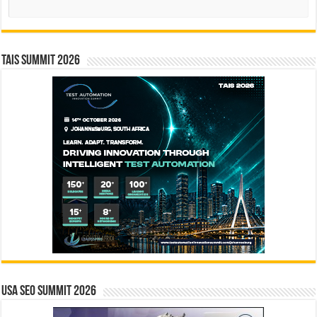
TAIS Summit 2026
USA SEO SUMMIT 2026