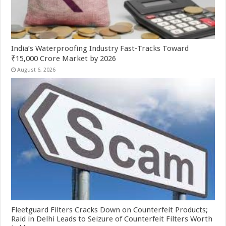
India’s Waterproofing Industry Fast-Tracks Toward
₹15,000 Crore Market by 2026
August 6, 2026
Fleetguard Filters Cracks Down on Counterfeit Products;
Raid in Delhi Leads to Seizure of Counterfeit Filters Worth