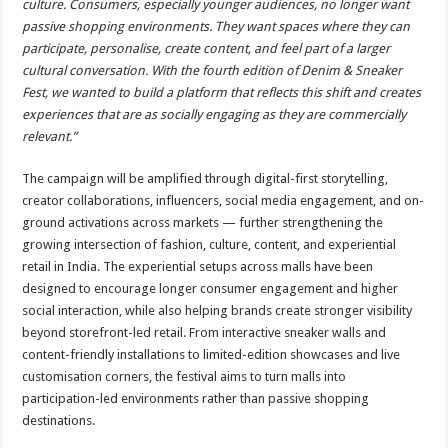
culture. Consumers, especially younger audiences, no longer want
passive shopping environments. They want spaces where they can
participate, personalise, create content, and feel part of a larger
cultural conversation. With the fourth edition of Denim & Sneaker
Fest, we wanted to build a platform that reflects this shift and creates
experiences that are as socially engaging as they are commercially
relevant.”
The campaign will be amplified through digital-first storytelling,
creator collaborations, influencers, social media engagement, and on-
ground activations across markets — further strengthening the
growing intersection of fashion, culture, content, and experiential
retail in India. The experiential setups across malls have been
designed to encourage longer consumer engagement and higher
social interaction, while also helping brands create stronger visibility
beyond storefront-led retail. From interactive sneaker walls and
content-friendly installations to limited-edition showcases and live
customisation corners, the festival aims to turn malls into
participation-led environments rather than passive shopping
destinations.