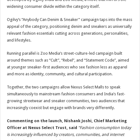
widening consumer divide within the category itself.
Ogilvy’s “Anybody Can Denim & Sneaker” campaign taps into the mass
appeal of the category, positioning denim and sneakers as universally
relevant fashion essentials cutting across generations, personalities,
and lifestyles.
Running parallel is Zoo Media’s street-culture-led campaign built
around themes such as “Cult”, “Rebel”, and “Statement Code”, aimed
at younger sneaker-first audiences who see fashion less as apparel
and more as identity, community, and cultural participation.
Together, the two campaigns allow Nexus Select Malls to speak
simultaneously to mainstream fashion consumers and India’s fast-
growing streetwear and sneaker communities, two audiences that
increasingly coexist but engage with brands very differently.
Commenting on the launch, Nishank Joshi, Chief Marketing
Officer at Nexus Select Trust, said
“Fashion consumption today
is increasingly influenced by creators, communities, and internet