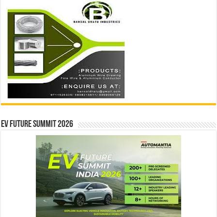
EV Future Summit 2026