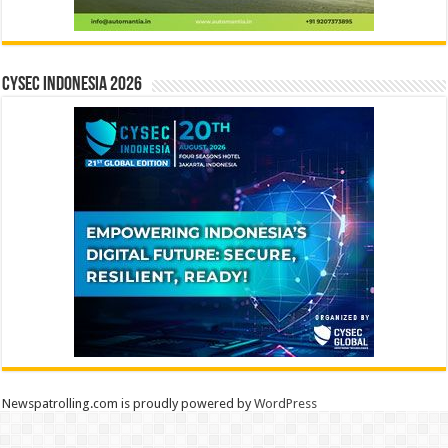
CYSEC INDONESIA 2026
Newspatrolling.com is proudly powered by
WordPress