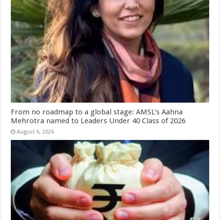
From no roadmap to a global stage: AMSL’s Aahna
Mehrotra named to Leaders Under 40 Class of 2026
August 6, 2026