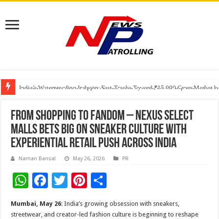
Founders Metals Grows Upper Antino Gold System; Down-Dip Extension Hit
CUHK unveils 2026-2030 Strategic Plan: Leaping to Greatness
India’s Waterproofing Industry Fast-Tracks Toward ₹15,000 Crore Market 
From shopping to fandom – Nexus Select
Malls bets big on sneaker culture with
experiential retail push across India
Naman Bansal
May 26, 2026
PR
W
F
T
Pi
S
h
ac
wi
nt
h
Mumbai, May 26
: India’s growing obsession with sneakers,
at
e
tt
er
ar
streetwear, and creator-led fashion culture is beginning to reshape