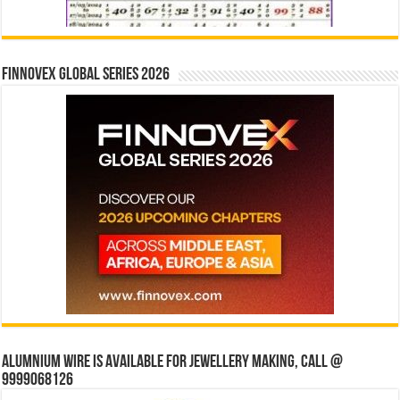
Finnovex Global Series 2026
Alumnium wire is available for jewellery making, Call @
9999068126