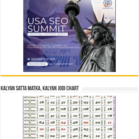
Kalyan Satta Matka, Kalyan Jodi Chart