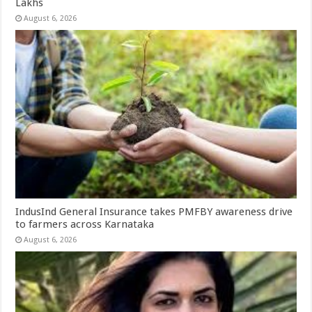
Lakhs
August 6, 2026
IndusInd General Insurance takes PMFBY awareness drive
to farmers across Karnataka
August 6, 2026