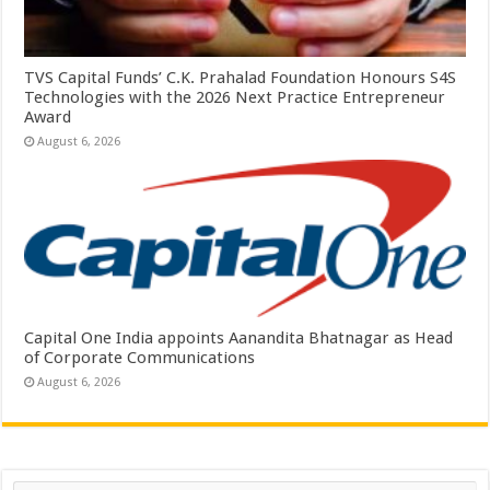
TVS Capital Funds’ C.K. Prahalad Foundation Honours S4S
Technologies with the 2026 Next Practice Entrepreneur
Award
August 6, 2026
Capital One India appoints Aanandita Bhatnagar as Head
of Corporate Communications
August 6, 2026
Search