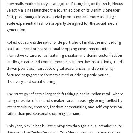
sA
b
er
es
e
how malls market lifestyle categories. Betting big on this shift, Nexus
Select Malls has launched the fourth edition of its Denim & Sneaker
p
o
t
Fest, positioning it less as a retail promotion and more as a large-
p
o
scale experiential fashion property designed for the social media
generation.
k
Rolled out across the nationwide portfolio of malls, the month-long
platform transforms traditional shopping environments into
interactive culture zones featuring sneaker and denim customisation
studios, creator-led content moments, immersive installations, trend-
driven pop-ups, interactive digital experiences, and community-
focused engagement formats aimed at driving participation,
discovery, and social sharing.
The strategy reflects a larger shift taking place in Indian retail, where
categories like denim and sneakers are increasingly being fuelled by
internet culture, creators, fandom communities, and self-expression
rather than just seasonal shopping demand.
This year, Nexus has built the property through a dual creative route
developed by Ogilvy India and Zoo Media, a move that mirrors the